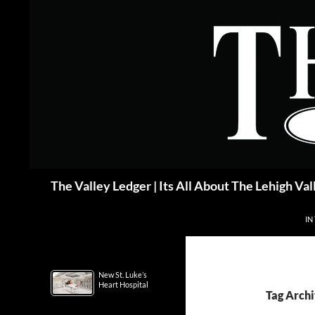
Skip
to
content
Search
The Valley Ledger | Its All About The Lehigh Val
IN
New St. Luke’s
Heart Hospital
Tag Archi