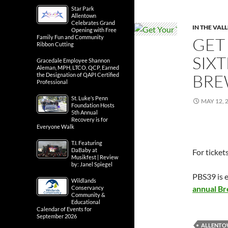
Star Park
Allentown
Celebrates Grand
IN THE VAL
Opening with Free
Family Fun and Community
GET
Ribbon Cutting
SIX
Gracedale Employee Shannon
Aleman, MPH, LTCO, QCP, Earned
BRE
the Designation of QAPI Certified
Professional
St. Luke’s Penn
MAY 12, 
Foundation Hosts
5th Annual
Recovery is for
Everyone Walk
T.I. Featuring
DaBaby at
For ticket
Musikfest | Review
by: Janel Spiegel
PBS39 is e
Wildlands
annual B
Conservancy
Community &
Educational
Calendar of Events for
September 2026
ALLENTO