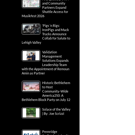
and Community
Partners Expand
Shuttle Access for
Musikfest 2026
‘Pigs ‘n Rigs:
IronPigs and Mack
Trucks Announce
Collab for Salute to
Lehigh Valley
Validation
Management
Solutions Expands
Leadership Team
with the Appointment of Remoun
Amin as Partner
Historic Bethlehem
to Host
Community-Wide
America250: A
Bethlehem Block Party on July 12
Solace of the Valley
| By: Joe Scrizzi
Pennridge