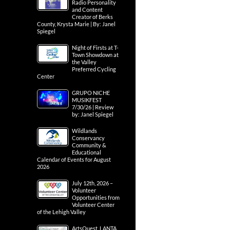
Radio Personality
and Content
Creator of Berks
County, Krysta Marie | By: Janel
Spiegel
Night of Firsts at T-
Town Showdown at
the Valley
Preferred Cycling
Center
GRUPO NICHE
MUSIKFEST
7/30/26 | Review
by: Janel Spiegel
Wildlands
Conservancy
Community &
Educational
Calendar of Events for August
2026
July 12th, 2026 –
Volunteer
Opportunities from
Volunteer Center
of the Lehigh Valley
ArtsQuest, LANTA