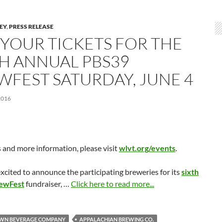
LEY
,
PRESS RELEASE
 YOUR TICKETS FOR THE
TH ANNUAL PBS39
WFEST SATURDAY, JUNE 4
2016
s and more information, please visit
wlvt.org/events
.
xcited to announce the participating breweries for its
sixth
rewFest
fundraiser, …
Click here to read more...
WN BEVERAGE COMPANY
APPALACHIAN BREWING CO.