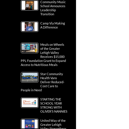
Community Music
School Announces
Leadership
Transition
Camp Via Making
A Difference
Meals on Wheels
of the Greater
Lehigh Valley
Receives $15,000
PPL Foundation Grant to Expand
Access to Nutritious Meals
Star Community
Health Vans
Deliver Reduced-
Cost Care to
People in Need
STARTING THE
SCHOOL YEAR
STRONG WITH
OLIVER’S NANNIES
United Way of the
Greater Lehigh
Valley Strengthens