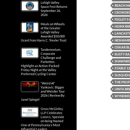
Lehigh Valley
BEACH H
Space Fest Returns
September 26,
CROWDED 
2026
FEGLEY'
Meals on Wheels
HIJINX B
of the Greater
Lehigh Valley
LANCASTE
Awarded $50,000
NESHAMIN
Grant from Harry C. Trexler Trust
OSKAR B
Tandemonium,
Corporate
RUSTY RA
Challenge and
SHAWNEE
Parkettes
Highlight an Action-Packed
STABLE 1
Friday Night at the Valley
Preferred Cycling Center
SUSQUEH
THE PRO
“Weird Al”
Yankovic: Bigger
UINTA BR
and Weirder Tour
2026 | Review By:
WYNDRID
Janel Spiegel
Gross McGinley,
LLP Celebrates
Loren L. Speziale
on being Named
One of Pennsylvania’s Most
Influential Leaders