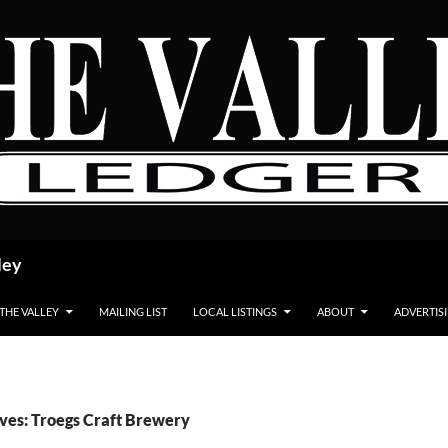
ley
 THE VALLEY
MAILING LIST
LOCAL LISTINGS
ABOUT
ADVERTIS
ves: Troegs Craft Brewery