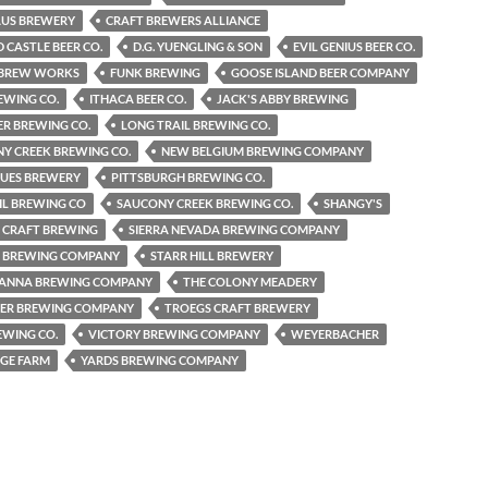
AUS BREWERY
CRAFT BREWERS ALLIANCE
CASTLE BEER CO.
D.G. YUENGLING & SON
EVIL GENIUS BEER CO.
S BREW WORKS
FUNK BREWING
GOOSE ISLAND BEER COMPANY
REWING CO.
ITHACA BEER CO.
JACK'S ABBY BREWING
R BREWING CO.
LONG TRAIL BREWING CO.
Y CREEK BREWING CO.
NEW BELGIUM BREWING COMPANY
LUES BREWERY
PITTSBURGH BREWING CO.
IL BREWING CO
SAUCONY CREEK BREWING CO.
SHANGY'S
 CRAFT BREWING
SIERRA NEVADA BREWING COMPANY
2 BREWING COMPANY
STARR HILL BREWERY
ANNA BREWING COMPANY
THE COLONY MEADERY
PER BREWING COMPANY
TROEGS CRAFT BREWERY
EWING CO.
VICTORY BREWING COMPANY
WEYERBACHER
GE FARM
YARDS BREWING COMPANY