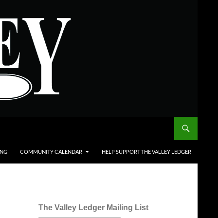
ING
COMMUNITY CALENDAR
HELP SUPPORT THE VALLEY LEDGER
The Valley Ledger Mailing List