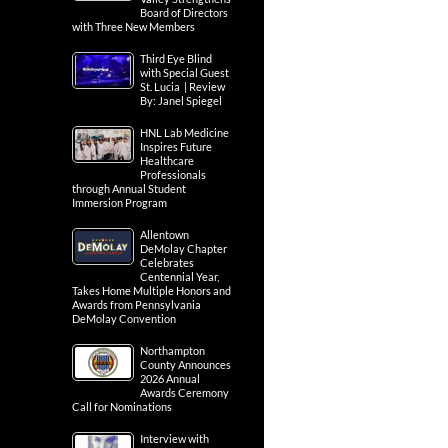
Board of Directors
with Three New Members
Third Eye Blind
with Special Guest
St. Lucia | Review
By: Janel Spiegel
HNL Lab Medicine
Inspires Future
Healthcare
Professionals
through Annual Student
Immersion Program
Allentown
DeMolay Chapter
Celebrates
Centennial Year,
Takes Home Multiple Honors and
Awards from Pennsylvania
DeMolay Convention
Northampton
County Announces
2026 Annual
Awards Ceremony
Call for Nominations
Interview with