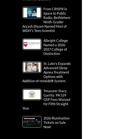
From CRISPR in
Space to Public
Radio: Bethlehem
Ninth-Grader
Aryash Shyam Named Host of
WDIY’s Teen Scientist
Albright College
Named a 2026-
2027 College of
Distinction
St. Luke’s Expands
Advanced Sleep
Apnea Treatment
Options with
Addition of remedē® System
Treasurer Stacy
Garrity: PA 529
GSP Fees Waived
for Fifth Straight
Year
2026 Illumination
Tickets on Sale
Now!