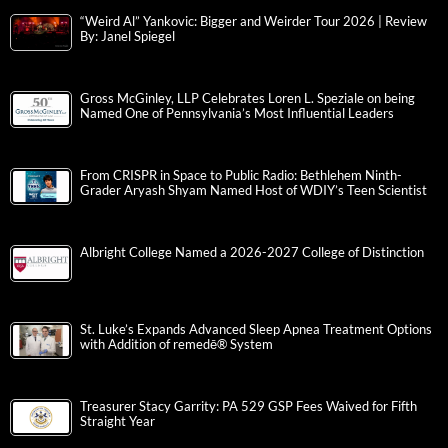
“Weird Al” Yankovic: Bigger and Weirder Tour 2026 | Review
By: Janel Spiegel
Gross McGinley, LLP Celebrates Loren L. Speziale on being
Named One of Pennsylvania’s Most Influential Leaders
From CRISPR in Space to Public Radio: Bethlehem Ninth-
Grader Aryash Shyam Named Host of WDIY’s Teen Scientist
Albright College Named a 2026-2027 College of Distinction
St. Luke’s Expands Advanced Sleep Apnea Treatment Options
with Addition of remedē® System
Treasurer Stacy Garrity: PA 529 GSP Fees Waived for Fifth
Straight Year