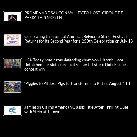
PROMENADE SAUCON VALLEY TO HOST ‘CIRQUE DE
PARIS’ THIS MONTH
Celebrating the Spirit of America: Belvidere Street Festival
Returns for Its Second Year for a 250th Celebration on July 18
USA Today nominates defending champion Historic Hotel
Bethlehem for sixth consecutive Best Historic Hotel/Resort
contest win
‘Piggies to Pitties: ‘Pigs to Transform into Pitties August 11th
Jamieson Claims American Classic Title After Thrilling Duel
with Stein at T-Town