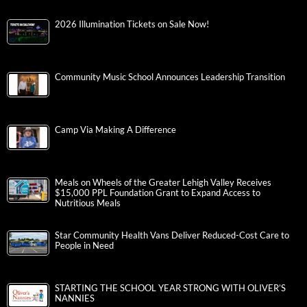
2026 Illumination Tickets on Sale Now!
Community Music School Announces Leadership Transition
Camp Via Making A Difference
Meals on Wheels of the Greater Lehigh Valley Receives
$15,000 PPL Foundation Grant to Expand Access to
Nutritious Meals
Star Community Health Vans Deliver Reduced-Cost Care to
People in Need
STARTING THE SCHOOL YEAR STRONG WITH OLIVER’S
NANNIES