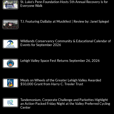
St. Luke’s Penn Foundation Hosts 5th Annual Recovery is for
Everyone Walk
T.I. Featuring DaBaby at Musikfest | Review by: Janel Spiegel
Wildlands Conservancy Community & Educational Calendar of
Events for September 2026
Lehigh Valley Space Fest Returns September 26, 2026
Meals on Wheels of the Greater Lehigh Valley Awarded
$50,000 Grant from Harry C. Trexler Trust
Tandemonium, Corporate Challenge and Parkettes Highlight
an Action-Packed Friday Night at the Valley Preferred Cycling
Center