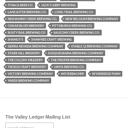
ITHACA BEER CO.
JACK'S ABBY BREWING
LANCASTER BREWING CO.
LONG TRAIL BREWING CO.
NESHAMINY CREEK BREWING CO.
NEW BELGIUM BREWING COMPANY
OSKAR BLUES BREWERY
PITTSBURGH BREWING CO.
RUSTY RAIL BREWING CO
SAUCONY CREEK BREWING CO.
SHANGY'S
SHAWNEE CRAFT BREWING
SIERRA NEVADA BREWING COMPANY
STABLE 12 BREWING COMPANY
STARR HILL BREWERY
SUSQUEHANNA BREWING COMPANY
THE COLONY MEADERY
THE PROPER BREWING COMPANY
TROEGS CRAFT BREWERY
UINTA BREWING CO.
VICTORY BREWING COMPANY
WEYERBACHER
WYNDRIDGE FARM
YARDS BREWING COMPANY
The Valley Ledger Mailing List