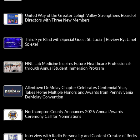
United Way of the Greater Lehigh Valley Strengthens Board of
Directors with Three New Members
Third Eye Blind with Special Guest St. Lucia | Review By: Janel
Spiegel
HNL Lab Medicine Inspires Future Healthcare Professionals
through Annual Student Immersion Program
Allentown DeMolay Chapter Celebrates Centennial Year,
Takes Home Multiple Honors and Awards from Pennsylvania
DeMolay Convention
Northampton County Announces 2026 Annual Awards
Ceremony Call for Nominations
Interview with Radio Personality and Content Creator of Berks