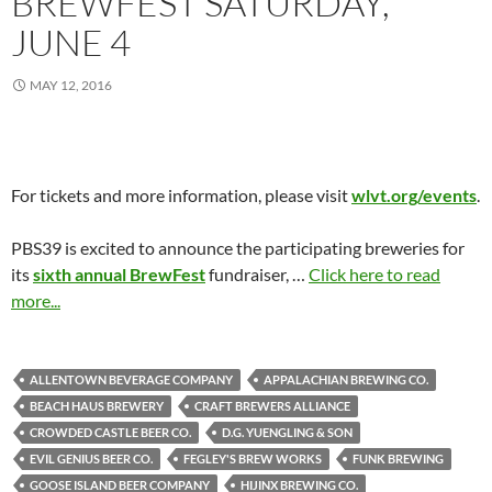
BREWFEST SATURDAY,
JUNE 4
MAY 12, 2016
For tickets and more information, please visit
wlvt.org/events
.
PBS39 is excited to announce the participating breweries for
its
sixth annual BrewFest
fundraiser, …
Click here to read
more...
ALLENTOWN BEVERAGE COMPANY
APPALACHIAN BREWING CO.
BEACH HAUS BREWERY
CRAFT BREWERS ALLIANCE
CROWDED CASTLE BEER CO.
D.G. YUENGLING & SON
EVIL GENIUS BEER CO.
FEGLEY'S BREW WORKS
FUNK BREWING
GOOSE ISLAND BEER COMPANY
HIJINX BREWING CO.