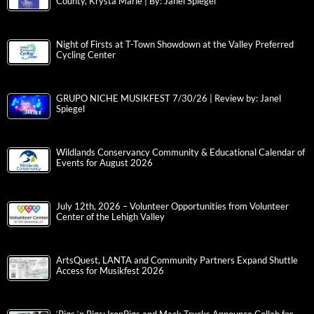
County, Krysta Marie | By: Janel Spiegel
Night of Firsts at T-Town Showdown at the Valley Preferred
Cycling Center
GRUPO NICHE MUSIKFEST 7/30/26 | Review by: Janel
Spiegel
Wildlands Conservancy Community & Educational Calendar of
Events for August 2026
July 12th, 2026 – Volunteer Opportunities from Volunteer
Center of the Lehigh Valley
ArtsQuest, LANTA and Community Partners Expand Shuttle
Access for Musikfest 2026