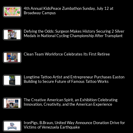
4th Annual KidsPeace Zumbathon Sunday, July 12 at
Broadway Campus
Defying the Odds: Surgeon Makes History Securing 2 Silver
Medals in National Cycling Championship After Transplant
Clean Team Workforce Celebrates Its First Retiree
Longtime Tattoo Artist and Entrepreneur Purchases Easton
Building to Secure Future of Famous Tattoo Works
The Creative American Spirit, an Exhibition Celebrating
Innovation, Creativity, and the American Experience
IronPigs, B.Braun, United Way Announce Donation Drive for
Victims of Venezuela Earthquake