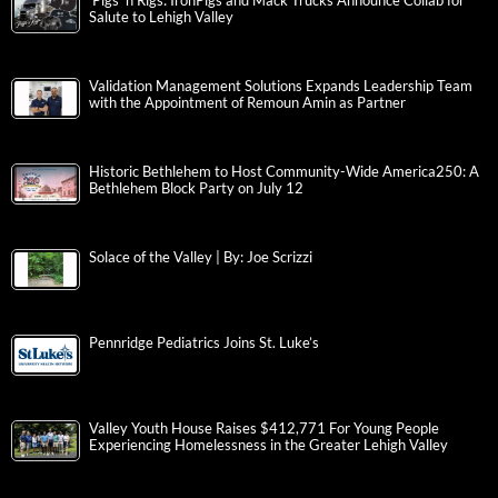
‘Pigs ‘n Rigs: IronPigs and Mack Trucks Announce Collab for
Salute to Lehigh Valley
Validation Management Solutions Expands Leadership Team
with the Appointment of Remoun Amin as Partner
Historic Bethlehem to Host Community-Wide America250: A
Bethlehem Block Party on July 12
Solace of the Valley | By: Joe Scrizzi
Pennridge Pediatrics Joins St. Luke’s
Valley Youth House Raises $412,771 For Young People
Experiencing Homelessness in the Greater Lehigh Valley