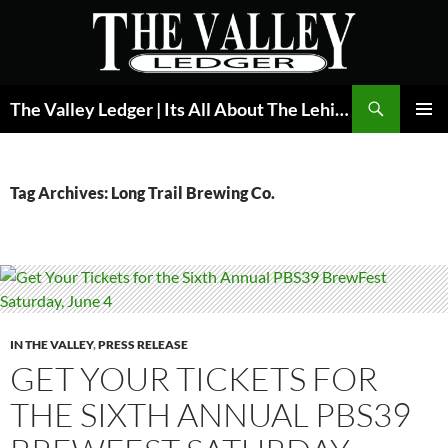
Skip
to
content
Search
The Valley Ledger | Its All About The Lehigh Valley
PRIMAR
MENU
Tag Archives: Long Trail Brewing Co.
IN THE VALLEY
,
PRESS RELEASE
GET YOUR TICKETS FOR
THE SIXTH ANNUAL PBS39