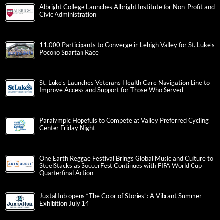
Albright College Launches Albright Institute for Non-Profit and
Civic Administration
11,000 Participants to Converge in Lehigh Valley for St. Luke’s
Pocono Spartan Race
St. Luke’s Launches Veterans Health Care Navigation Line to
Improve Access and Support for Those Who Served
Paralympic Hopefuls to Compete at Valley Preferred Cycling
Center Friday Night
One Earth Reggae Festival Brings Global Music and Culture to
SteelStacks as SoccerFest Continues with FIFA World Cup
Quarterfinal Action
JuxtaHub opens “The Color of Stories”: A Vibrant Summer
Exhibition July 14