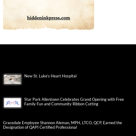
New St. Luke’s Heart Hospital
Star Park Allentown Celebrates Grand Opening with Free
Family Fun and Community Ribbon Cutting
Gracedale Employee Shannon Aleman, MPH, LTCO, QCP, Earned the
Designation of QAPI Certified Professional