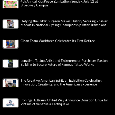
4th Annual KidsPeace Zumbathon Sunday, July 12 at
Broadway Campus
Defying the Odds: Surgeon Makes History Securing 2 Silver
Medals in National Cycling Championship After Transplant
Clean Team Workforce Celebrates Its First Retiree
Longtime Tattoo Artist and Entrepreneur Purchases Easton
Building to Secure Future of Famous Tattoo Works
The Creative American Spirit, an Exhibition Celebrating
Innovation, Creativity, and the American Experience
IronPigs, B.Braun, United Way Announce Donation Drive for
Victims of Venezuela Earthquake