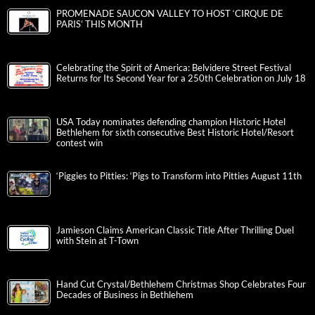
PROMENADE SAUCON VALLEY TO HOST ‘CIRQUE DE
PARIS’ THIS MONTH
Celebrating the Spirit of America: Belvidere Street Festival
Returns for Its Second Year for a 250th Celebration on July 18
USA Today nominates defending champion Historic Hotel
Bethlehem for sixth consecutive Best Historic Hotel/Resort
contest win
‘Piggies to Pitties: ‘Pigs to Transform into Pitties August 11th
Jamieson Claims American Classic Title After Thrilling Duel
with Stein at T-Town
Hand Cut Crystal/Bethlehem Christmas Shop Celebrates Four
Decades of Business in Bethlehem