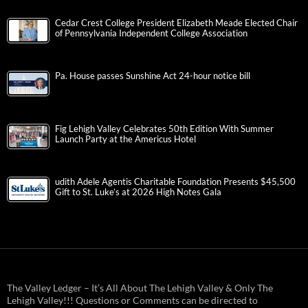
Cedar Crest College President Elizabeth Meade Elected Chair
of Pennsylvania Independent College Association
Pa. House passes Sunshine Act 24-hour notice bill
Fig Lehigh Valley Celebrates 50th Edition With Summer
Launch Party at the Americus Hotel
udith Adele Agentis Charitable Foundation Presents $45,500
Gift to St. Luke’s at 2026 High Notes Gala
The Valley Ledger – It’s All About The Lehigh Valley & Only The
Lehigh Valley!!! Questions or Comments can be directed to