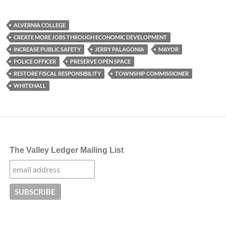
ALVERNIA COLLEGE
CREATE MORE JOBS THROUGH ECONOMIC DEVELOPMENT
INCREASE PUBLIC SAFETY
JERRY PALAGONIA
MAYOR
POLICE OFFICER
PRESERVE OPEN SPACE
RESTORE FISCAL RESPONSIBILITY
TOWNSHIP COMMISSIONER
WHITEHALL
The Valley Ledger Mailing List