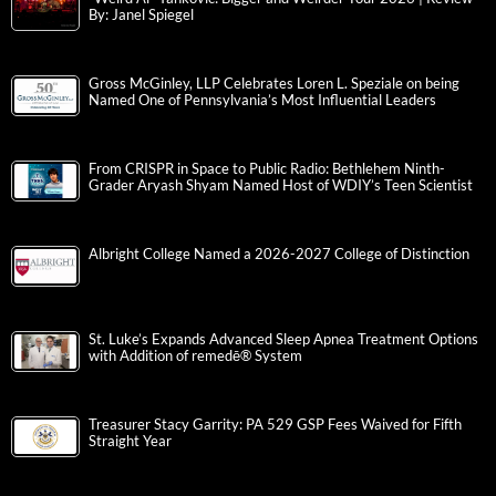
By: Janel Spiegel
Gross McGinley, LLP Celebrates Loren L. Speziale on being
Named One of Pennsylvania’s Most Influential Leaders
From CRISPR in Space to Public Radio: Bethlehem Ninth-
Grader Aryash Shyam Named Host of WDIY’s Teen Scientist
Albright College Named a 2026-2027 College of Distinction
St. Luke’s Expands Advanced Sleep Apnea Treatment Options
with Addition of remedē® System
Treasurer Stacy Garrity: PA 529 GSP Fees Waived for Fifth
Straight Year