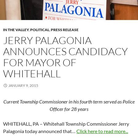
IN THE VALLEY
,
POLITICAL
,
PRESS RELEASE
JERRY PALAGONIA
ANNOUNCES CANDIDACY
FOR MAYOR OF
WHITEHALL
JANUARY 9, 2015
Current Township Commissioner in his fourth term served as Police
Officer for 28 years
WHITEHALL, PA – Whitehall Township Commissioner Jerry
Palagonia today announced that…
Click here to read more...