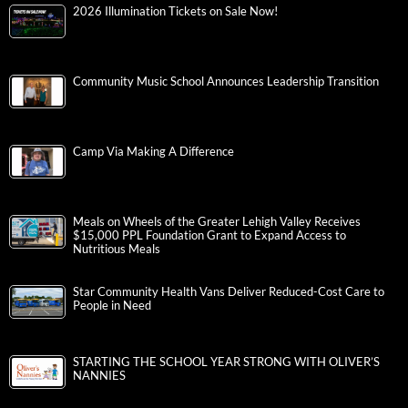
2026 Illumination Tickets on Sale Now!
Community Music School Announces Leadership Transition
Camp Via Making A Difference
Meals on Wheels of the Greater Lehigh Valley Receives
$15,000 PPL Foundation Grant to Expand Access to
Nutritious Meals
Star Community Health Vans Deliver Reduced-Cost Care to
People in Need
STARTING THE SCHOOL YEAR STRONG WITH OLIVER’S
NANNIES