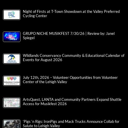
Night of Firsts at T-Town Showdown at the Valley Preferred
Cycling Center
GRUPO NICHE MUSIKFEST 7/30/26 | Review by: Janel
Spiegel
Wildlands Conservancy Community & Educational Calendar of
Events for August 2026
July 12th, 2026 – Volunteer Opportunities from Volunteer
Center of the Lehigh Valley
ArtsQuest, LANTA and Community Partners Expand Shuttle
Access for Musikfest 2026
‘Pigs ‘n Rigs: IronPigs and Mack Trucks Announce Collab for
Salute to Lehigh Valley