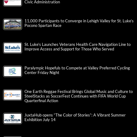
Civic Administration
11,000 Participants to Converge in Lehigh Valley for St. Luke’s
Pocono Spartan Race
St. Luke’s Launches Veterans Health Care Navigation Line to
Improve Access and Support for Those Who Served
Paralympic Hopefuls to Compete at Valley Preferred Cycling
Center Friday Night
One Earth Reggae Festival Brings Global Music and Culture to
SteelStacks as SoccerFest Continues with FIFA World Cup
Quarterfinal Action
JuxtaHub opens “The Color of Stories”: A Vibrant Summer
Exhibition July 14