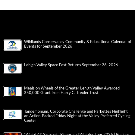
Wildlands Conservancy Community & Educational Calendar of
Events for September 2026
Lehigh Valley Space Fest Returns September 26, 2026
Meals on Wheels of the Greater Lehigh Valley Awarded
$50,000 Grant from Harry C. Trexler Trust
Tandemonium, Corporate Challenge and Parkettes Highlight
an Action-Packed Friday Night at the Valley Preferred Cycling
Center
“Weird Al” Yankovic: Bigger and Weirder Tour 2026 | Review