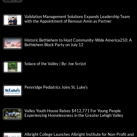
Validation Management Solutions Expands Leadership Team
with the Appointment of Remoun Amin as Partner
Historic Bethlehem to Host Community-Wide America250: A
Bethlehem Block Party on July 12
Solace of the Valley | By: Joe Scrizzi
Pennridge Pediatrics Joins St. Luke’s
Valley Youth House Raises $412,771 For Young People
Experiencing Homelessness in the Greater Lehigh Valley
Albright College Launches Albright Institute for Non-Profit and