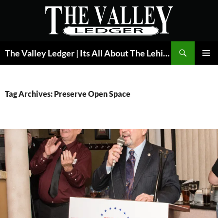
Skip
to
content
Search
The Valley Ledger | Its All About The Lehigh Valley
PRIMAR
MENU
Tag Archives: Preserve Open Space