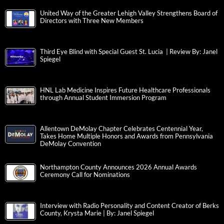
United Way of the Greater Lehigh Valley Strengthens Board of
Directors with Three New Members
Third Eye Blind with Special Guest St. Lucia | Review By: Janel
Spiegel
HNL Lab Medicine Inspires Future Healthcare Professionals
through Annual Student Immersion Program
Allentown DeMolay Chapter Celebrates Centennial Year,
Takes Home Multiple Honors and Awards from Pennsylvania
DeMolay Convention
Northampton County Announces 2026 Annual Awards
Ceremony Call for Nominations
Interview with Radio Personality and Content Creator of Berks
County, Krysta Marie | By: Janel Spiegel