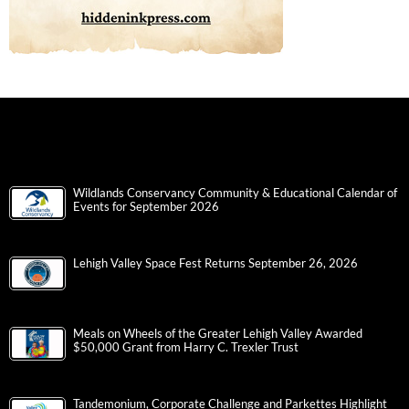
Wildlands Conservancy Community & Educational Calendar of
Events for September 2026
Lehigh Valley Space Fest Returns September 26, 2026
Meals on Wheels of the Greater Lehigh Valley Awarded
$50,000 Grant from Harry C. Trexler Trust
Tandemonium, Corporate Challenge and Parkettes Highlight