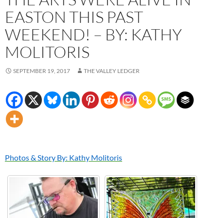
EASTON THIS PAST
WEEKEND! – BY: KATHY
MOLITORIS
SEPTEMBER 19, 2017
THE VALLEY LEDGER
Photos & Story By: Kathy Molitoris