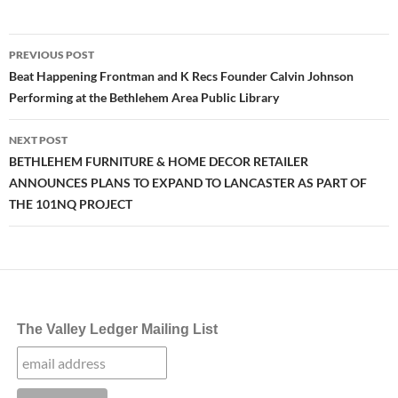
Post
PREVIOUS POST
navigation
Beat Happening Frontman and K Recs Founder Calvin Johnson
Performing at the Bethlehem Area Public Library
NEXT POST
BETHLEHEM FURNITURE & HOME DECOR RETAILER
ANNOUNCES PLANS TO EXPAND TO LANCASTER AS PART OF
THE 101NQ PROJECT
The Valley Ledger Mailing List