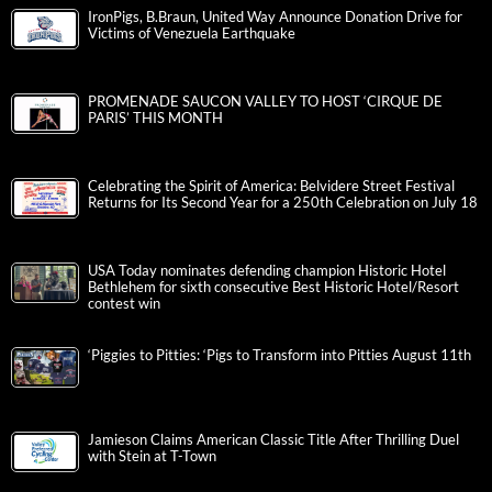
IronPigs, B.Braun, United Way Announce Donation Drive for
Victims of Venezuela Earthquake
PROMENADE SAUCON VALLEY TO HOST ‘CIRQUE DE
PARIS’ THIS MONTH
Celebrating the Spirit of America: Belvidere Street Festival
Returns for Its Second Year for a 250th Celebration on July 18
USA Today nominates defending champion Historic Hotel
Bethlehem for sixth consecutive Best Historic Hotel/Resort
contest win
‘Piggies to Pitties: ‘Pigs to Transform into Pitties August 11th
Jamieson Claims American Classic Title After Thrilling Duel
with Stein at T-Town