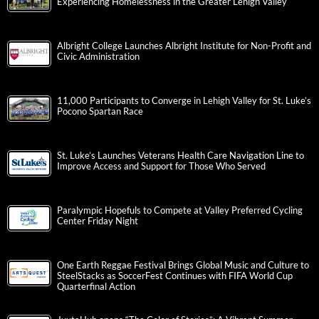
Experiencing Homelessness in the Greater Lehigh Valley
Albright College Launches Albright Institute for Non-Profit and
Civic Administration
11,000 Participants to Converge in Lehigh Valley for St. Luke’s
Pocono Spartan Race
St. Luke’s Launches Veterans Health Care Navigation Line to
Improve Access and Support for Those Who Served
Paralympic Hopefuls to Compete at Valley Preferred Cycling
Center Friday Night
One Earth Reggae Festival Brings Global Music and Culture to
SteelStacks as SoccerFest Continues with FIFA World Cup
Quarterfinal Action