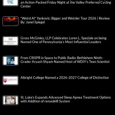
an Action-Packed Friday Night at the Valley Preferred Cycling
Center
“Weird Al” Yankovic: Bigger and Weirder Tour 2026 | Review
By: Janel Spiegel
Gross McGinley, LLP Celebrates Loren L. Speziale on being
Named One of Pennsylvania’s Most Influential Leaders
From CRISPR in Space to Public Radio: Bethlehem Ninth-
Grader Aryash Shyam Named Host of WDIY’s Teen Scientist
Albright College Named a 2026-2027 College of Distinction
St. Luke’s Expands Advanced Sleep Apnea Treatment Options
with Addition of remedē® System