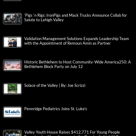
‘Pigs ‘n Rigs: IronPigs and Mack Trucks Announce Collab for
Salute to Lehigh Valley
Validation Management Solutions Expands Leadership Team
with the Appointment of Remoun Amin as Partner
Historic Bethlehem to Host Community-Wide America250: A
Bethlehem Block Party on July 12
Solace of the Valley | By: Joe Scrizzi
Pennridge Pediatrics Joins St. Luke’s
Valley Youth House Raises $412,771 For Young People