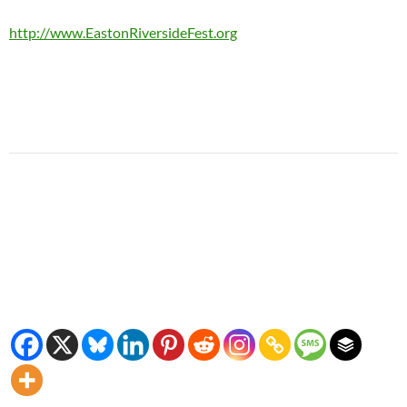
http://www.EastonRiversideFest.org