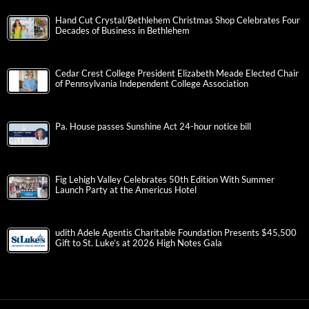
Hand Cut Crystal/Bethlehem Christmas Shop Celebrates Four
Decades of Business in Bethlehem
Cedar Crest College President Elizabeth Meade Elected Chair
of Pennsylvania Independent College Association
Pa. House passes Sunshine Act 24-hour notice bill
Fig Lehigh Valley Celebrates 50th Edition With Summer
Launch Party at the Americus Hotel
udith Adele Agentis Charitable Foundation Presents $45,500
Gift to St. Luke’s at 2026 High Notes Gala