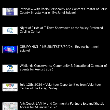
Interview with Radio Personality and Content Creator of Berks
County, Krysta Marie | By: Janel Spiegel
Night of Firsts at T-Town Showdown at the Valley Preferred
Cycling Center
GRUPO NICHE MUSIKFEST 7/30/26 | Review by: Janel
Spiegel
Wildlands Conservancy Community & Educational Calendar of
Events for August 2026
July 12th, 2026 – Volunteer Opportunities from Volunteer
Center of the Lehigh Valley
ArtsQuest, LANTA and Community Partners Expand Shuttle
Access for Musikfest 2026