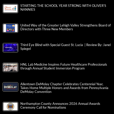
STARTING THE SCHOOL YEAR STRONG WITH OLIVER’S
NANNIES
United Way of the Greater Lehigh Valley Strengthens Board of
Directors with Three New Members
Third Eye Blind with Special Guest St. Lucia | Review By: Janel
Spiegel
HNL Lab Medicine Inspires Future Healthcare Professionals
through Annual Student Immersion Program
Allentown DeMolay Chapter Celebrates Centennial Year,
Takes Home Multiple Honors and Awards from Pennsylvania
DeMolay Convention
Northampton County Announces 2026 Annual Awards
Ceremony Call for Nominations