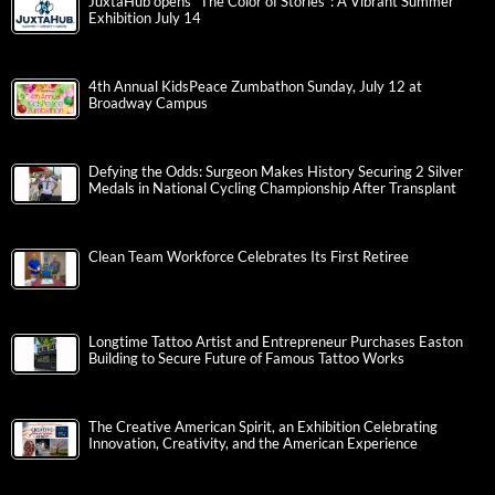
JuxtaHub opens “The Color of Stories”: A Vibrant Summer
Exhibition July 14
4th Annual KidsPeace Zumbathon Sunday, July 12 at
Broadway Campus
Defying the Odds: Surgeon Makes History Securing 2 Silver
Medals in National Cycling Championship After Transplant
Clean Team Workforce Celebrates Its First Retiree
Longtime Tattoo Artist and Entrepreneur Purchases Easton
Building to Secure Future of Famous Tattoo Works
The Creative American Spirit, an Exhibition Celebrating
Innovation, Creativity, and the American Experience