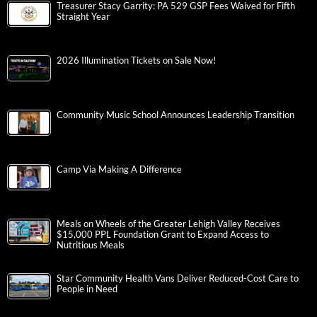
Treasurer Stacy Garrity: PA 529 GSP Fees Waived for Fifth
Straight Year
2026 Illumination Tickets on Sale Now!
Community Music School Announces Leadership Transition
Camp Via Making A Difference
Meals on Wheels of the Greater Lehigh Valley Receives
$15,000 PPL Foundation Grant to Expand Access to
Nutritious Meals
Star Community Health Vans Deliver Reduced-Cost Care to
People in Need