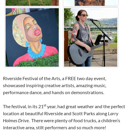
Riverside Festival of the Arts, a FREE two day event,
showcased inspiring creative artists, amazing music,
performance dance, and hands on demonstrations.
st
The festival, in its 21
year, had great weather and the perfect
location at beautiful Riverside and Scott Parks along
Larry
Holmes Drive
. There were plenty of food trucks, a children’s
interactive area, stilt performers and so much more!