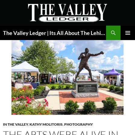
Skip
to
content
Search
The Valley Ledger | Its All About The Lehigh Valley
PRIMAR
MENU
IN THE VALLEY
,
KATHY MOLITORIS
,
PHOTOGRAPHY
THE ARTS WERE ALIVE IN