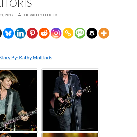
ITORIS
1, 2017
THE VALLEY LEDGER
Story By: Kathy Molitoris