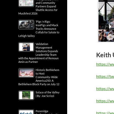
and Community
Partners Expand
Shuttle Access for
Musikfest 2026
‘Pigs ‘n Rigs:
IronPigs and Mack
Trucks Announce
Collab for Salute to
Lehigh Valley
Validation
Management
Solutions Expands
Keith 
Leadership Team
with the Appointment of Remoun
Amin as Partner
https://w
Historic Bethlehem
to Host
https://t
Community-Wide
America250: A
Bethlehem Block Party on July 12
https://w
Solace of the Valley
| By: Joe Scrizzi
https://w
Pennridge
https://w