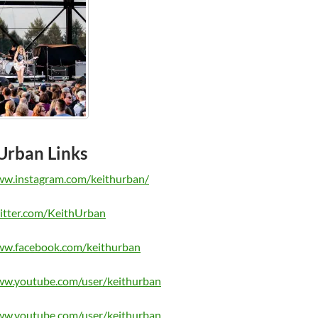
Urban Links
ww.instagram.com/keithurban/
witter.com/KeithUrban
ww.facebook.com/keithurban
ww.youtube.com/user/keithurban
ww.youtube.com/user/keithurban