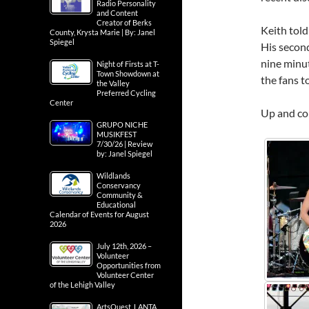
Radio Personality
and Content
Creator of Berks
Keith told
County, Krysta Marie | By: Janel
Spiegel
His secon
nine minut
Night of Firsts at T-
Town Showdown at
the fans to
the Valley
Preferred Cycling
Center
Up and com
GRUPO NICHE
MUSIKFEST
7/30/26 | Review
by: Janel Spiegel
Wildlands
Conservancy
Community &
Educational
Calendar of Events for August
2026
July 12th, 2026 –
Volunteer
Opportunities from
Volunteer Center
of the Lehigh Valley
ArtsQuest, LANTA