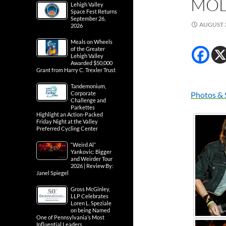
MOL
Lehigh Valley
Space Fest Returns
September 26,
AUGUST 3
2026
Meals on Wheels
of the Greater
Lehigh Valley
Awarded $50,000
Grant from Harry C. Trexler Trust
Tandemonium,
Corporate
Photos & 
Challenge and
Parkettes
Highlight an Action-Packed
Friday Night at the Valley
Preferred Cycling Center
“Weird Al”
Yankovic: Bigger
and Weirder Tour
2026 | Review By:
Janel Spiegel
Gross McGinley,
LLP Celebrates
Loren L. Speziale
on being Named
One of Pennsylvania’s Most
Influential Leaders