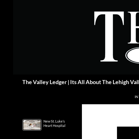
Skip
to
content
Search
The Valley Ledger | Its All About The Lehigh Val
IN
New St. Luke’s
Heart Hospital