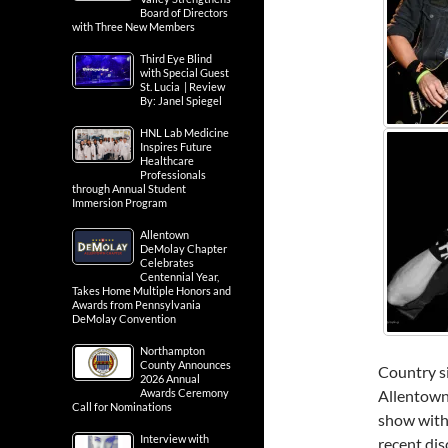
Board of Directors
with Three New Members
Third Eye Blind
with Special Guest
St. Lucia | Review
By: Janel Spiegel
HNL Lab Medicine
Inspires Future
Healthcare
Professionals
through Annual Student
Immersion Program
Allentown
DeMolay Chapter
Celebrates
Centennial Year,
Takes Home Multiple Honors and
Awards from Pennsylvania
DeMolay Convention
Northampton
County Announces
Country s
2026 Annual
Awards Ceremony
Allentown
Call for Nominations
show with
Interview with
recent dis