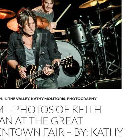
N
,
IN THE VALLEY
,
KATHY MOLITORIS
,
PHOTOGRAPHY
M – PHOTOS OF KEITH
AN AT THE GREAT
ENTOWN FAIR – BY: KATHY