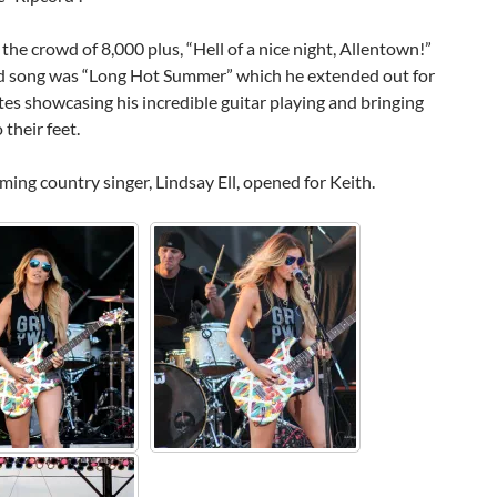
 the crowd of 8,000 plus, “Hell of a nice night, Allentown!”
d song was “Long Hot Summer” which he extended out for
es showcasing his incredible guitar playing and bringing
 their feet.
ing country singer, Lindsay Ell, opened for Keith.