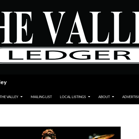
ley
 THE VALLEY
MAILING LIST
LOCAL LISTINGS
ABOUT
ADVERTIS