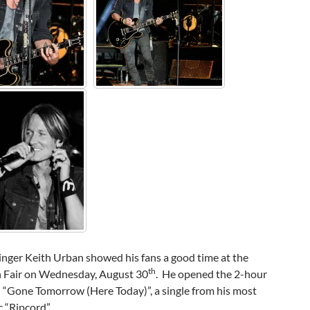
inger Keith Urban showed his fans a good time at the
th
 Fair on Wednesday, August 30
. He opened the 2-hour
 “Gone Tomorrow (Here Today)”, a single from his most
c “Ripcord”.