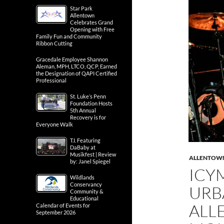
Star Park
Allentown
Celebrates Grand
Opening with Free
Family Fun and Community
Ribbon Cutting
Gracedale Employee Shannon
Aleman, MPH, LTCO, QCP, Earned
the Designation of QAPI Certified
Professional
St. Luke’s Penn
Foundation Hosts
5th Annual
Recovery is for
Everyone Walk
T.I. Featuring
DaBaby at
Musikfest | Review
ALLENTOW
by: Janel Spiegel
ICY
Wildlands
Conservancy
URB
Community &
Educational
ALL
Calendar of Events for
September 2026