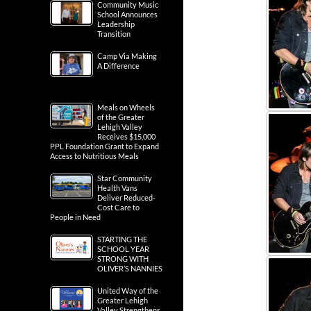
Community Music
School Announces
Leadership
Transition
Camp Via Making
A Difference
Meals on Wheels
of the Greater
Lehigh Valley
Receives $15,000
PPL Foundation Grant to Expand
Access to Nutritious Meals
Star Community
Health Vans
Deliver Reduced-
Cost Care to
People in Need
STARTING THE
SCHOOL YEAR
STRONG WITH
OLIVER’S NANNIES
United Way of the
Greater Lehigh
Valley Strengthens