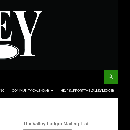
ING
COMMUNITY CALENDAR
HELP SUPPORT THE VALLEY LEDGER
The Valley Ledger Mailing List