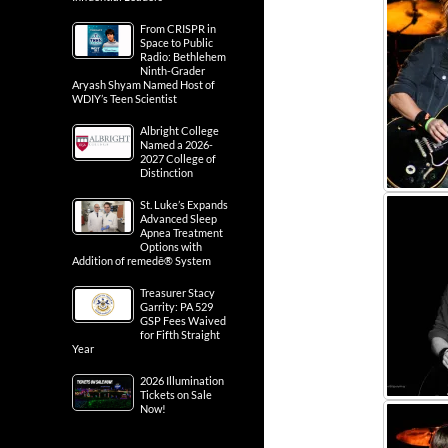
From CRISPR in
Space to Public
Radio: Bethlehem
Ninth-Grader
Aryash Shyam Named Host of
WDIY’s Teen Scientist
Albright College
Named a 2026-
2027 College of
Distinction
St. Luke’s Expands
Advanced Sleep
Apnea Treatment
Options with
Addition of remedē® System
Treasurer Stacy
Garrity: PA 529
GSP Fees Waived
for Fifth Straight
Year
2026 Illumination
Tickets on Sale
Now!