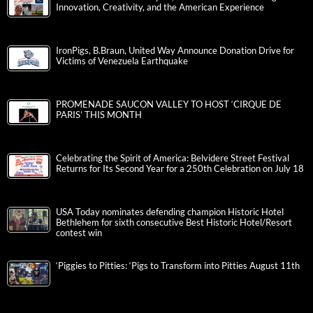
Innovation, Creativity, and the American Experience
IronPigs, B.Braun, United Way Announce Donation Drive for
Victims of Venezuela Earthquake
PROMENADE SAUCON VALLEY TO HOST ‘CIRQUE DE
PARIS’ THIS MONTH
Celebrating the Spirit of America: Belvidere Street Festival
Returns for Its Second Year for a 250th Celebration on July 18
USA Today nominates defending champion Historic Hotel
Bethlehem for sixth consecutive Best Historic Hotel/Resort
contest win
‘Piggies to Pitties: ‘Pigs to Transform into Pitties August 11th