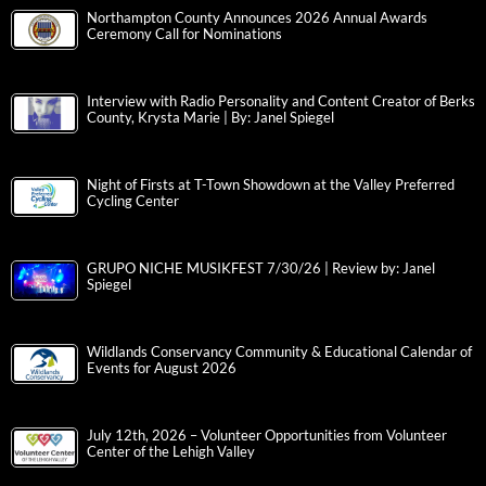
Northampton County Announces 2026 Annual Awards
Ceremony Call for Nominations
Interview with Radio Personality and Content Creator of Berks
County, Krysta Marie | By: Janel Spiegel
Night of Firsts at T-Town Showdown at the Valley Preferred
Cycling Center
GRUPO NICHE MUSIKFEST 7/30/26 | Review by: Janel
Spiegel
Wildlands Conservancy Community & Educational Calendar of
Events for August 2026
July 12th, 2026 – Volunteer Opportunities from Volunteer
Center of the Lehigh Valley