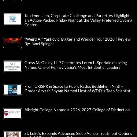
Tandemonium, Corporate Challenge and Parkettes Highlight
an Action-Packed Friday Night at the Valley Preferred Cycling
Center
“Weird Al” Yankovic: Bigger and Weirder Tour 2026 | Review
By: Janel Spiegel
Gross McGinley, LLP Celebrates Loren L. Speziale on being
Named One of Pennsylvania’s Most Influential Leaders
From CRISPR in Space to Public Radio: Bethlehem Ninth-
Grader Aryash Shyam Named Host of WDIY’s Teen Scientist
Albright College Named a 2026-2027 College of Distinction
St. Luke’s Expands Advanced Sleep Apnea Treatment Options