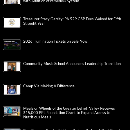
with Addition of remedē® System
Treasurer Stacy Garrity: PA 529 GSP Fees Waived for Fifth
Straight Year
2026 Illumination Tickets on Sale Now!
Community Music School Announces Leadership Transition
Camp Via Making A Difference
Meals on Wheels of the Greater Lehigh Valley Receives
$15,000 PPL Foundation Grant to Expand Access to
Nutritious Meals