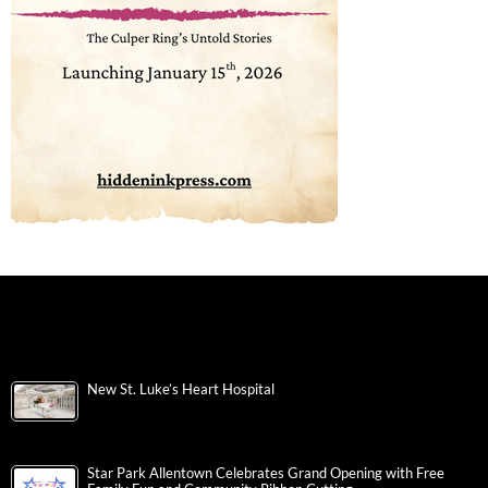
New St. Luke’s Heart Hospital
Star Park Allentown Celebrates Grand Opening with Free