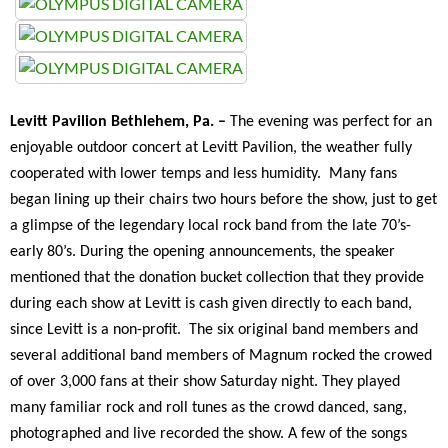
Levitt Pavilion Bethlehem, Pa. –
The evening was perfect for an
enjoyable outdoor concert at Levitt Pavilion, the weather fully
cooperated with lower temps and less humidity. Many fans
began lining up their chairs two hours before the show, just to get
a glimpse of the legendary local rock band from the late 70’s-
early 80’s. During the opening announcements, the speaker
mentioned that the donation bucket collection that they provide
during each show at Levitt is cash given directly to each band,
since Levitt is a non-profit. The six original band members and
several additional band members of Magnum rocked the crowed
of over 3,000 fans at their show Saturday night. They played
many familiar rock and roll tunes as the crowd danced, sang,
photographed and live recorded the show. A few of the songs