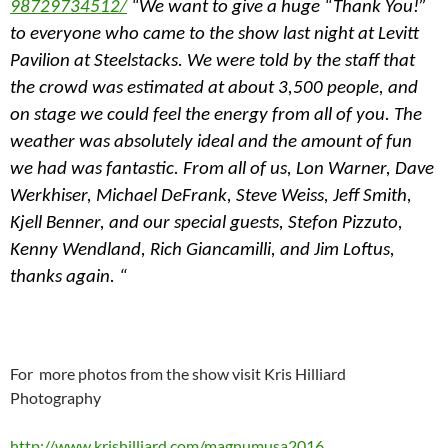
98729734512/
“We want to give a huge “Thank You!”
to everyone who came to the show last night at Levitt
Pavilion at Steelstacks. We were told by the staff that
the crowd was estimated at about 3,500 people, and
on stage we could feel the energy from all of you. The
weather was absolutely ideal and the amount of fun
we had was fantastic. From all of us, Lon Warner, Dave
Werkhiser, Michael DeFrank, Steve Weiss, Jeff Smith,
Kjell Benner, and our special guests, Stefon Pizzuto,
Kenny Wendland, Rich Giancamilli, and Jim Loftus,
thanks again. “
For more photos from the show visit Kris Hilliard
Photography
http://www.krishilliard.com/magnumusa2016