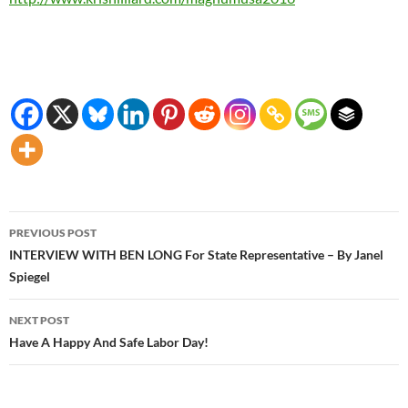
Post
PREVIOUS POST
navigation
INTERVIEW WITH BEN LONG For State Representative – By Janel
Spiegel
NEXT POST
Have A Happy And Safe Labor Day!