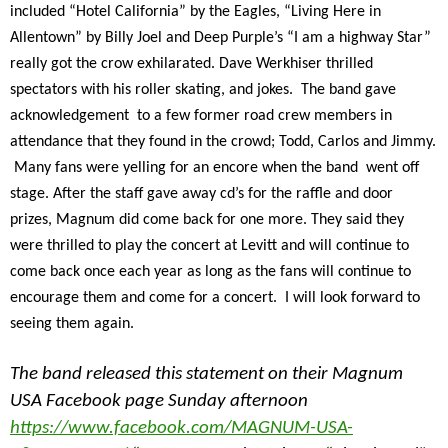
included “Hotel California” by the Eagles, “Living Here in
Allentown” by Billy Joel and Deep Purple’s “I am a highway Star”
really got the crow exhilarated. Dave Werkhiser thrilled
spectators with his roller skating, and jokes. The band gave
acknowledgement to a few former road crew members in
attendance that they found in the crowd; Todd, Carlos and Jimmy.
Many fans were yelling for an encore when the band went off
stage. After the staff gave away cd’s for the raffle and door
prizes, Magnum did come back for one more. They said they
were thrilled to play the concert at Levitt and will continue to
come back once each year as long as the fans will continue to
encourage them and come for a concert. I will look forward to
seeing them again.
The band released this statement on their Magnum
USA Facebook page Sunday afternoon
https://www.facebook.com/MAGNUM-USA-