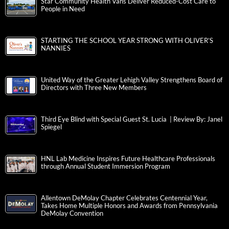
Star Community Health Vans Deliver Reduced-Cost Care to
People in Need
STARTING THE SCHOOL YEAR STRONG WITH OLIVER’S
NANNIES
United Way of the Greater Lehigh Valley Strengthens Board of
Directors with Three New Members
Third Eye Blind with Special Guest St. Lucia | Review By: Janel
Spiegel
HNL Lab Medicine Inspires Future Healthcare Professionals
through Annual Student Immersion Program
Allentown DeMolay Chapter Celebrates Centennial Year,
Takes Home Multiple Honors and Awards from Pennsylvania
DeMolay Convention