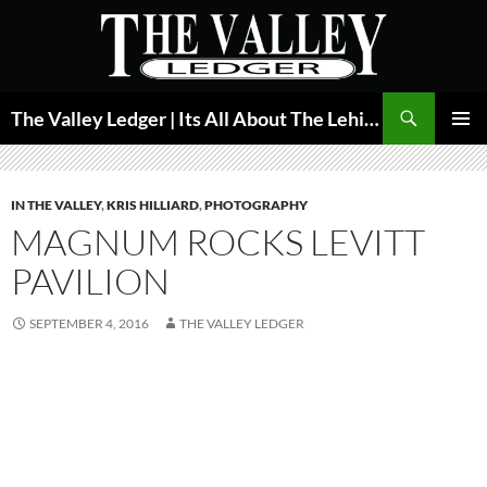
Skip
to
content
Search
The Valley Ledger | Its All About The Lehigh Valley
PRIMAR
MENU
IN THE VALLEY
,
KRIS HILLIARD
,
PHOTOGRAPHY
MAGNUM ROCKS LEVITT
PAVILION
SEPTEMBER 4, 2016
THE VALLEY LEDGER