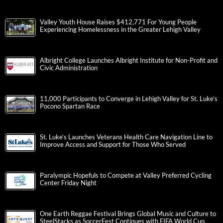
Valley Youth House Raises $412,771 For Young People
Experiencing Homelessness in the Greater Lehigh Valley
Albright College Launches Albright Institute for Non-Profit and
Civic Administration
11,000 Participants to Converge in Lehigh Valley for St. Luke’s
Pocono Spartan Race
St. Luke’s Launches Veterans Health Care Navigation Line to
Improve Access and Support for Those Who Served
Paralympic Hopefuls to Compete at Valley Preferred Cycling
Center Friday Night
One Earth Reggae Festival Brings Global Music and Culture to
SteelStacks as SoccerFest Continues with FIFA World Cup