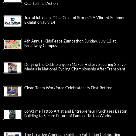
Quarterfinal Action
JuxtaHub opens “The Color of Stories”: A Vibrant Summer
Exhibition July 14
4th Annual KidsPeace Zumbathon Sunday, July 12 at
Broadway Campus
Defying the Odds: Surgeon Makes History Securing 2 Silver
Medals in National Cycling Championship After Transplant
Clean Team Workforce Celebrates Its First Retiree
Longtime Tattoo Artist and Entrepreneur Purchases Easton
Building to Secure Future of Famous Tattoo Works
The Creative American Spirit, an Exhibition Celebrating