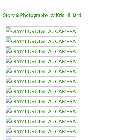
Story & Photography by Kris Hilliard