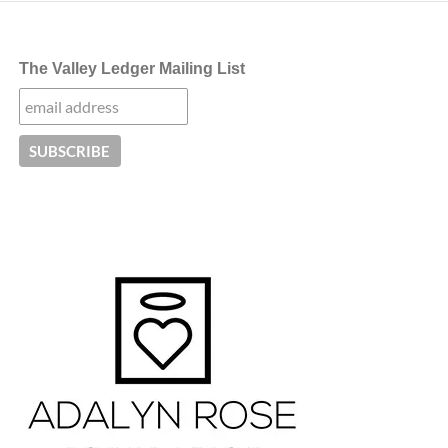
The Valley Ledger Mailing List