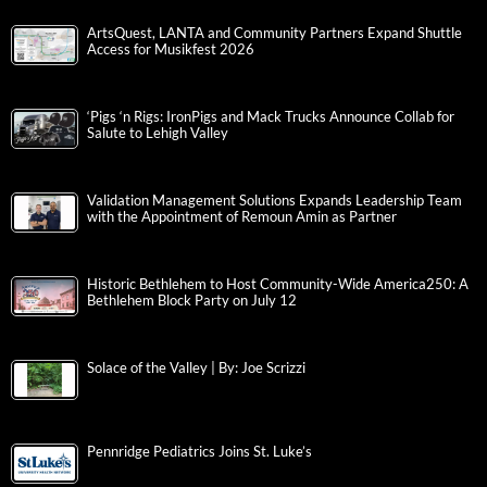
ArtsQuest, LANTA and Community Partners Expand Shuttle
Access for Musikfest 2026
‘Pigs ‘n Rigs: IronPigs and Mack Trucks Announce Collab for
Salute to Lehigh Valley
Validation Management Solutions Expands Leadership Team
with the Appointment of Remoun Amin as Partner
Historic Bethlehem to Host Community-Wide America250: A
Bethlehem Block Party on July 12
Solace of the Valley | By: Joe Scrizzi
Pennridge Pediatrics Joins St. Luke’s