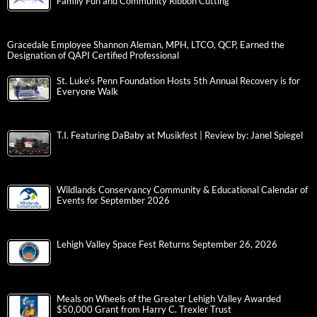
Family Fun and Community Ribbon Cutting
Gracedale Employee Shannon Aleman, MPH, LTCO, QCP, Earned the
Designation of QAPI Certified Professional
St. Luke’s Penn Foundation Hosts 5th Annual Recovery is for
Everyone Walk
T.I. Featuring DaBaby at Musikfest | Review by: Janel Spiegel
Wildlands Conservancy Community & Educational Calendar of
Events for September 2026
Lehigh Valley Space Fest Returns September 26, 2026
Meals on Wheels of the Greater Lehigh Valley Awarded
$50,000 Grant from Harry C. Trexler Trust