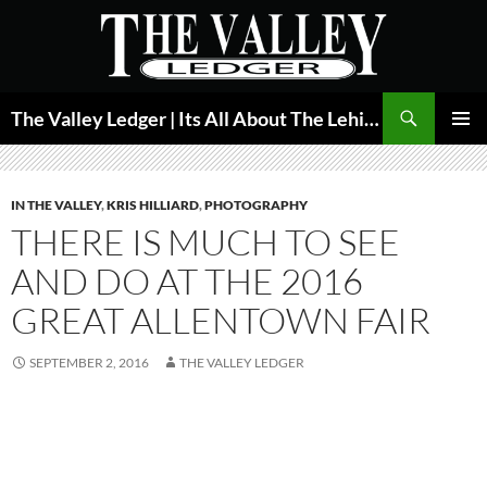
Skip
to
content
Search
The Valley Ledger | Its All About The Lehigh Valley
PRIMAR
MENU
IN THE VALLEY
,
KRIS HILLIARD
,
PHOTOGRAPHY
THERE IS MUCH TO SEE
AND DO AT THE 2016
GREAT ALLENTOWN FAIR
SEPTEMBER 2, 2016
THE VALLEY LEDGER