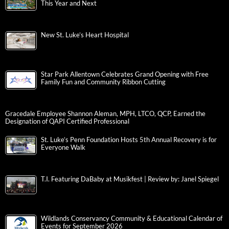
This Year and Next
New St. Luke’s Heart Hospital
Star Park Allentown Celebrates Grand Opening with Free
Family Fun and Community Ribbon Cutting
Gracedale Employee Shannon Aleman, MPH, LTCO, QCP, Earned the
Designation of QAPI Certified Professional
St. Luke’s Penn Foundation Hosts 5th Annual Recovery is for
Everyone Walk
T.I. Featuring DaBaby at Musikfest | Review by: Janel Spiegel
Wildlands Conservancy Community & Educational Calendar of
Events for September 2026