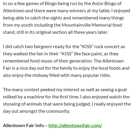
in on a few games of Bingo being run by the Astor Bingo of
Allentown and there were many winners at my table. I enjoyed
being able to catch the sights and remembered many things
from my youth including the Mountainville Memorial food
stand, still in its original section all these years later.
I did catch two fairgoers ready for the “KISS” rock concert as
they walked the fair in their “KISS” like face paint, as they
remembered fond music of their generation. The Allentown
Fair is a nice day out for the family to enjoy the local foods and
also enjoy the midway filled with many popular rides.
The many contest peeked my interest as well as seeing a goat
milked by a machine for the first time. I also enjoyed watch the
showing of animals that were being judged, I really enjoyed the
day out amongst the community.
Allentown Fair Info –
http://allentownfair.com/