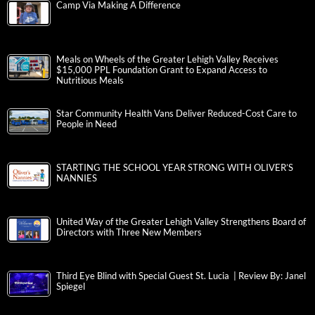
Camp Via Making A Difference
Meals on Wheels of the Greater Lehigh Valley Receives
$15,000 PPL Foundation Grant to Expand Access to
Nutritious Meals
Star Community Health Vans Deliver Reduced-Cost Care to
People in Need
STARTING THE SCHOOL YEAR STRONG WITH OLIVER’S
NANNIES
United Way of the Greater Lehigh Valley Strengthens Board of
Directors with Three New Members
Third Eye Blind with Special Guest St. Lucia | Review By: Janel
Spiegel