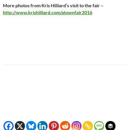
More photos from Kris Hilliard’s visit to the fair –
http://www.krishilliard.com/atownfair2016