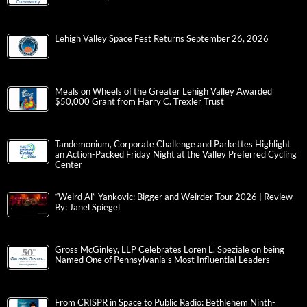
Lehigh Valley Space Fest Returns September 26, 2026
Meals on Wheels of the Greater Lehigh Valley Awarded
$50,000 Grant from Harry C. Trexler Trust
Tandemonium, Corporate Challenge and Parkettes Highlight
an Action-Packed Friday Night at the Valley Preferred Cycling
Center
“Weird Al” Yankovic: Bigger and Weirder Tour 2026 | Review
By: Janel Spiegel
Gross McGinley, LLP Celebrates Loren L. Speziale on being
Named One of Pennsylvania’s Most Influential Leaders
From CRISPR in Space to Public Radio: Bethlehem Ninth-