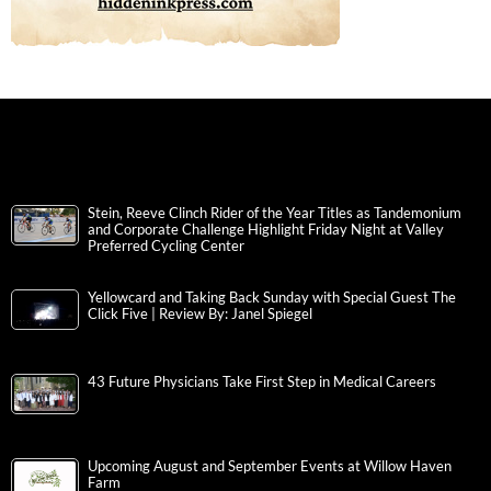
Stein, Reeve Clinch Rider of the Year Titles as Tandemonium
and Corporate Challenge Highlight Friday Night at Valley
Preferred Cycling Center
Yellowcard and Taking Back Sunday with Special Guest The
Click Five | Review By: Janel Spiegel
43 Future Physicians Take First Step in Medical Careers
Upcoming August and September Events at Willow Haven
Farm