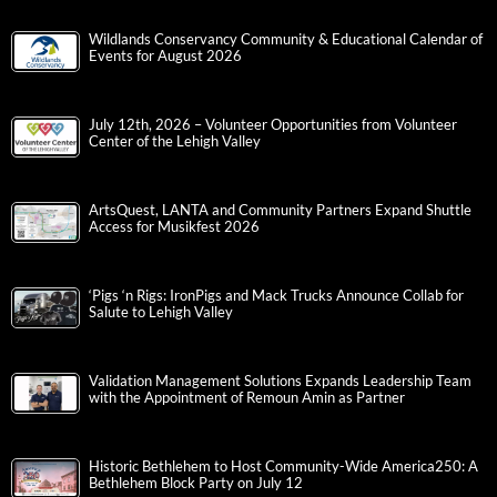
Wildlands Conservancy Community & Educational Calendar of
Events for August 2026
July 12th, 2026 – Volunteer Opportunities from Volunteer
Center of the Lehigh Valley
ArtsQuest, LANTA and Community Partners Expand Shuttle
Access for Musikfest 2026
‘Pigs ‘n Rigs: IronPigs and Mack Trucks Announce Collab for
Salute to Lehigh Valley
Validation Management Solutions Expands Leadership Team
with the Appointment of Remoun Amin as Partner
Historic Bethlehem to Host Community-Wide America250: A
Bethlehem Block Party on July 12