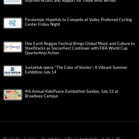
Improve Access and Support for Those Who Served
Paralympic Hopefuls to Compete at Valley Preferred Cycling
Center Friday Night
One Earth Reggae Festival Brings Global Music and Culture to
SteelStacks as SoccerFest Continues with FIFA World Cup
Quarterfinal Action
JuxtaHub opens “The Color of Stories”: A Vibrant Summer
Exhibition July 14
4th Annual KidsPeace Zumbathon Sunday, July 12 at
Broadway Campus