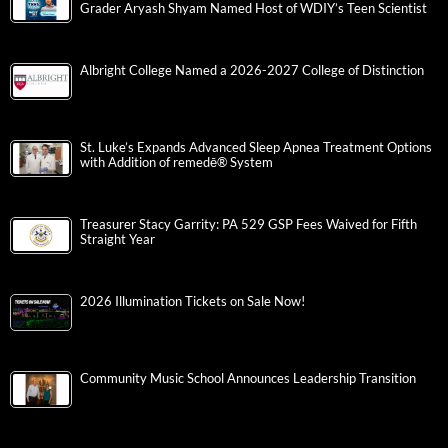
Grader Aryash Shyam Named Host of WDIY’s Teen Scientist
Albright College Named a 2026-2027 College of Distinction
St. Luke’s Expands Advanced Sleep Apnea Treatment Options
with Addition of remedē® System
Treasurer Stacy Garrity: PA 529 GSP Fees Waived for Fifth
Straight Year
2026 Illumination Tickets on Sale Now!
Community Music School Announces Leadership Transition