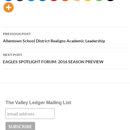
Post
PREVIOUS POST
navigation
Allentown School District Realigns Academic Leadership
NEXT POST
EAGLES SPOTLIGHT FORUM: 2016 SEASON PREVIEW
The Valley Ledger Mailing List