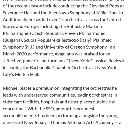
of the recent season include conducting the Cleveland Pops at
Severance Hall and the Allentown Symphony at Miller Theatre.
Additionally, he has led over 15 orchestras across the United
States and Europe, including the Bohuslav Martinu
Philharmonic (Czech Republic), Pleven Philharmonic
(Bulgaria), Scuola Populare di Testaccio (Italy), Plainfield
Symphony (N.J.) and University of Oregon Symphony. In a
March 2020 performance, Avagliano was praised for an
“effective, powerful performance” (New York Classical Review)
in leading the Bachanalia Chamber Orchestra at New York
City’s Merkin Hall.
Michael places a premium on integrating the orchestras he
leads with underserved communities, leading orchestras in
elder care facilities, hospitals and other places outside the
concert hall, With the SSO, among his proudest
accomplishments has been performing alongside the young
dancers of New Jersey’s Thomas Jefferson Arts Academy — a