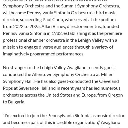
Symphony Orchestra and the Summit Symphony Orchestra,
will become Pennsylvania Sinfonia Orchestra’s third music
director, succeeding Paul Chou, who served at the podium
from 2022 to 2025. Allan Birney, director emeritus, founded
Pennsylvania Sinfonia in 1982, establishing it as the premiere
professional chamber orchestra in the Lehigh Valley, with a
mission to engage diverse audiences through a variety of
imaginatively programmed performances.
No stranger to the Lehigh Valley, Avagliano recently guest-
conducted the Allentown Symphony Orchestra at Miller
Symphony Hall. He has also guest-conducted the Cleveland
Pops at Severance Hall and in recent years has led numerous
orchestras across the United States and Europe, from Oregon
to Bulgaria.
“I’m excited to join the Pennsylvania Sinfonia as music director
and become a part of this incredible organization,” Avagliano