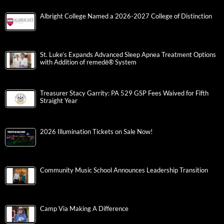
Albright College Named a 2026-2027 College of Distinction
St. Luke’s Expands Advanced Sleep Apnea Treatment Options
with Addition of remedē® System
Treasurer Stacy Garrity: PA 529 GSP Fees Waived for Fifth
Straight Year
2026 Illumination Tickets on Sale Now!
Community Music School Announces Leadership Transition
Camp Via Making A Difference