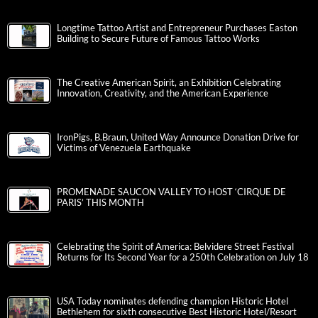
Longtime Tattoo Artist and Entrepreneur Purchases Easton
Building to Secure Future of Famous Tattoo Works
The Creative American Spirit, an Exhibition Celebrating
Innovation, Creativity, and the American Experience
IronPigs, B.Braun, United Way Announce Donation Drive for
Victims of Venezuela Earthquake
PROMENADE SAUCON VALLEY TO HOST ‘CIRQUE DE
PARIS’ THIS MONTH
Celebrating the Spirit of America: Belvidere Street Festival
Returns for Its Second Year for a 250th Celebration on July 18
USA Today nominates defending champion Historic Hotel
Bethlehem for sixth consecutive Best Historic Hotel/Resort