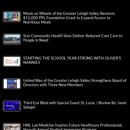
Meals on Wheels of the Greater Lehigh Valley Receives
$15,000 PPL Foundation Grant to Expand Access to
Nutritious Meals
Star Community Health Vans Deliver Reduced-Cost Care to
People in Need
STARTING THE SCHOOL YEAR STRONG WITH OLIVER’S
NANNIES
United Way of the Greater Lehigh Valley Strengthens Board of
Directors with Three New Members
Third Eye Blind with Special Guest St. Lucia | Review By: Janel
Spiegel
HNL Lab Medicine Inspires Future Healthcare Professionals
through Annual Student Immersion Program