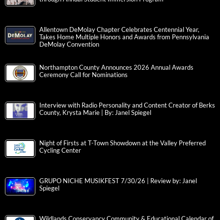
Allentown DeMolay Chapter Celebrates Centennial Year,
Takes Home Multiple Honors and Awards from Pennsylvania
DeMolay Convention
Northampton County Announces 2026 Annual Awards
Ceremony Call for Nominations
Interview with Radio Personality and Content Creator of Berks
County, Krysta Marie | By: Janel Spiegel
Night of Firsts at T-Town Showdown at the Valley Preferred
Cycling Center
GRUPO NICHE MUSIKFEST 7/30/26 | Review by: Janel
Spiegel
Wildlands Conservancy Community & Educational Calendar of