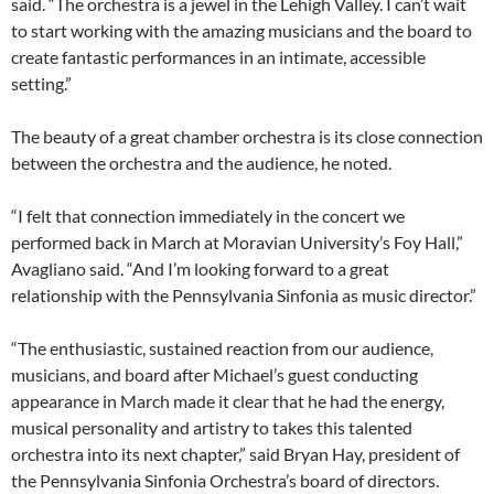
said. “The orchestra is a jewel in the Lehigh Valley. I can’t wait
to start working with the amazing musicians and the board to
create fantastic performances in an intimate, accessible
setting.”
The beauty of a great chamber orchestra is its close connection
between the orchestra and the audience, he noted.
“I felt that connection immediately in the concert we
performed back in March at Moravian University’s Foy Hall,”
Avagliano said. “And I’m looking forward to a great
relationship with the Pennsylvania Sinfonia as music director.”
“The enthusiastic, sustained reaction from our audience,
musicians, and board after Michael’s guest conducting
appearance in March made it clear that he had the energy,
musical personality and artistry to takes this talented
orchestra into its next chapter,” said Bryan Hay, president of
the Pennsylvania Sinfonia Orchestra’s board of directors.