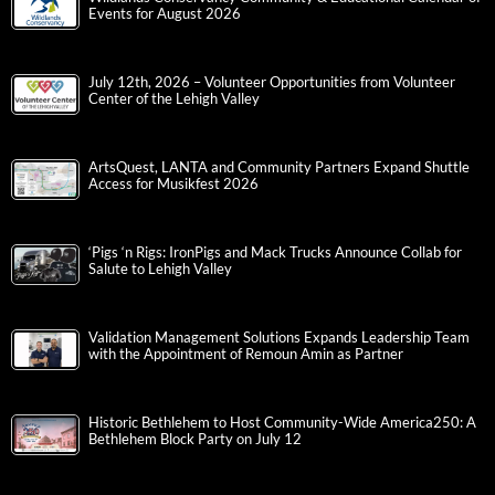
Events for August 2026
July 12th, 2026 – Volunteer Opportunities from Volunteer
Center of the Lehigh Valley
ArtsQuest, LANTA and Community Partners Expand Shuttle
Access for Musikfest 2026
‘Pigs ‘n Rigs: IronPigs and Mack Trucks Announce Collab for
Salute to Lehigh Valley
Validation Management Solutions Expands Leadership Team
with the Appointment of Remoun Amin as Partner
Historic Bethlehem to Host Community-Wide America250: A
Bethlehem Block Party on July 12