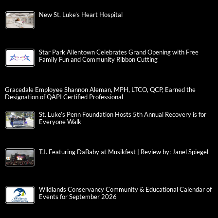
New St. Luke’s Heart Hospital
Star Park Allentown Celebrates Grand Opening with Free
Family Fun and Community Ribbon Cutting
Gracedale Employee Shannon Aleman, MPH, LTCO, QCP, Earned the
Designation of QAPI Certified Professional
St. Luke’s Penn Foundation Hosts 5th Annual Recovery is for
Everyone Walk
T.I. Featuring DaBaby at Musikfest | Review by: Janel Spiegel
Wildlands Conservancy Community & Educational Calendar of
Events for September 2026