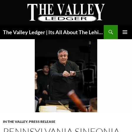
Skip
to
content
Search
The Valley Ledger | Its All About The Lehigh Valley
PRIMAR
MENU
IN THE VALLEY
,
PRESS RELEASE
PENNSYLVANIA SINFONIA