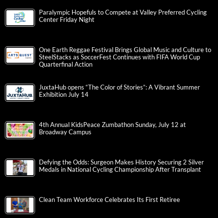
Paralympic Hopefuls to Compete at Valley Preferred Cycling
Center Friday Night
One Earth Reggae Festival Brings Global Music and Culture to
SteelStacks as SoccerFest Continues with FIFA World Cup
Quarterfinal Action
JuxtaHub opens “The Color of Stories”: A Vibrant Summer
Exhibition July 14
4th Annual KidsPeace Zumbathon Sunday, July 12 at
Broadway Campus
Defying the Odds: Surgeon Makes History Securing 2 Silver
Medals in National Cycling Championship After Transplant
Clean Team Workforce Celebrates Its First Retiree