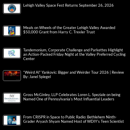
Lehigh Valley Space Fest Returns September 26, 2026
Meals on Wheels of the Greater Lehigh Valley Awarded
$50,000 Grant from Harry C. Trexler Trust
Tandemonium, Corporate Challenge and Parkettes Highlight
an Action-Packed Friday Night at the Valley Preferred Cycling
Center
“Weird Al” Yankovic: Bigger and Weirder Tour 2026 | Review
By: Janel Spiegel
Gross McGinley, LLP Celebrates Loren L. Speziale on being
Named One of Pennsylvania’s Most Influential Leaders
From CRISPR in Space to Public Radio: Bethlehem Ninth-
Grader Aryash Shyam Named Host of WDIY’s Teen Scientist