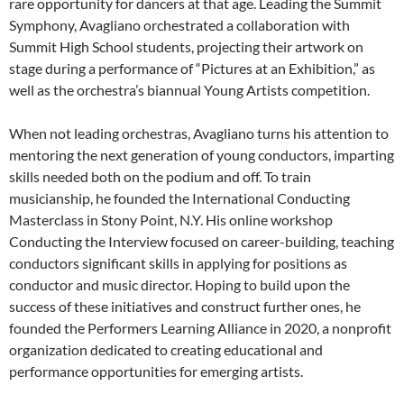
rare opportunity for dancers at that age. Leading the Summit
Symphony, Avagliano orchestrated a collaboration with
Summit High School students, projecting their artwork on
stage during a performance of “Pictures at an Exhibition,” as
well as the orchestra’s biannual Young Artists competition.
When not leading orchestras, Avagliano turns his attention to
mentoring the next generation of young conductors, imparting
skills needed both on the podium and off. To train
musicianship, he founded the International Conducting
Masterclass in Stony Point, N.Y. His online workshop
Conducting the Interview focused on career-building, teaching
conductors significant skills in applying for positions as
conductor and music director. Hoping to build upon the
success of these initiatives and construct further ones, he
founded the Performers Learning Alliance in 2020, a nonprofit
organization dedicated to creating educational and
performance opportunities for emerging artists.