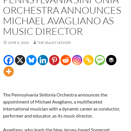
ORCHESTRA ANNOUNCES
MICHAEL AVAGLIANO AS
MUSIC DIRECTOR
JUNE 6, 2026
THE VALLEY LEDGER
The Pennsylvania Sinfonia Orchestra announces the
appointment of Michael Avagliano, a multifaceted
international musician with a dynamic career as conductor,
performer and educator, as its music director.
Avagliano, who leads the New Jersey-based Somerset