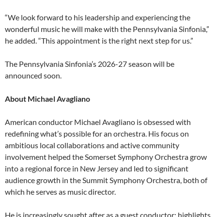
“We look forward to his leadership and experiencing the
wonderful music he will make with the Pennsylvania Sinfonia,”
he added. “This appointment is the right next step for us.”
The Pennsylvania Sinfonia’s 2026-27 season will be
announced soon.
About Michael Avagliano
American conductor Michael Avagliano is obsessed with
redefining what’s possible for an orchestra. His focus on
ambitious local collaborations and active community
involvement helped the Somerset Symphony Orchestra grow
into a regional force in New Jersey and led to significant
audience growth in the Summit Symphony Orchestra, both of
which he serves as music director.
He is increasingly sought after as a guest conductor; highlights