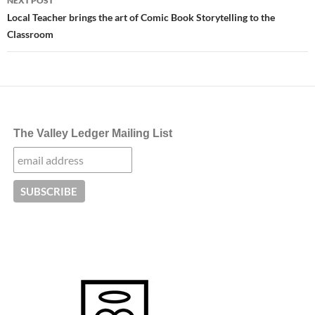
NEXT POST
Local Teacher brings the art of Comic Book Storytelling to the
Classroom
The Valley Ledger Mailing List