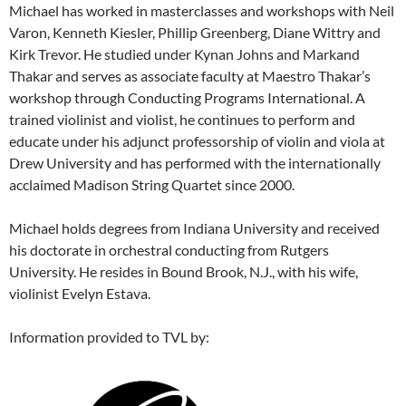
Michael has worked in masterclasses and workshops with Neil
Varon, Kenneth Kiesler, Phillip Greenberg, Diane Wittry and
Kirk Trevor. He studied under Kynan Johns and Markand
Thakar and serves as associate faculty at Maestro Thakar’s
workshop through Conducting Programs International. A
trained violinist and violist, he continues to perform and
educate under his adjunct professorship of violin and viola at
Drew University and has performed with the internationally
acclaimed Madison String Quartet since 2000.
Michael holds degrees from Indiana University and received
his doctorate in orchestral conducting from Rutgers
University. He resides in Bound Brook, N.J., with his wife,
violinist Evelyn Estava.
Information provided to TVL by: