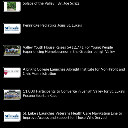
Solace of the Valley | By: Joe Scrizzi
Pennridge Pediatrics Joins St. Luke’s
Valley Youth House Raises $412,771 For Young People
Experiencing Homelessness in the Greater Lehigh Valley
Albright College Launches Albright Institute for Non-Profit and
Civic Administration
11,000 Participants to Converge in Lehigh Valley for St. Luke’s
Pocono Spartan Race
St. Luke’s Launches Veterans Health Care Navigation Line to
Improve Access and Support for Those Who Served