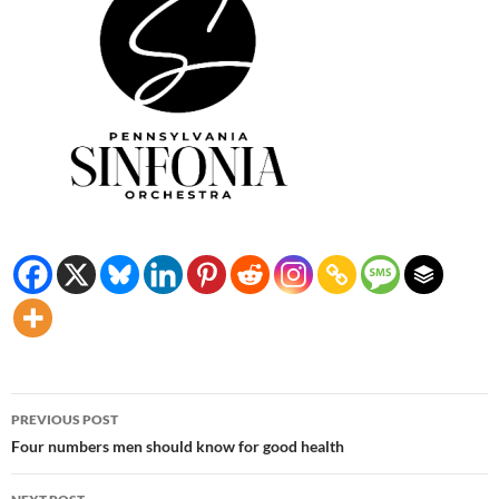
Post
PREVIOUS POST
navigation
Four numbers men should know for good health