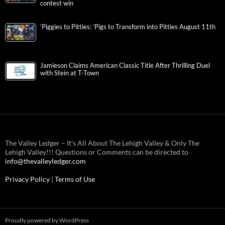
contest win
‘Piggies to Pitties: ‘Pigs to Transform into Pitties August 11th
Jamieson Claims American Classic Title After Thrilling Duel
with Stein at T-Town
The Valley Ledger – It’s All About The Lehigh Valley & Only The
Lehigh Valley!!! Questions or Comments can be directed to
info@thevalleyledger.com
Privacy Policy
|
Terms of Use
Proudly powered by WordPress