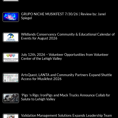
GRUPO NICHE MUSIKFEST 7/30/26 | Review by: Janel
Spiegel
Wildlands Conservancy Community & Educational Calendar of
Events for August 2026
July 12th, 2026 – Volunteer Opportunities from Volunteer
Center of the Lehigh Valley
ArtsQuest, LANTA and Community Partners Expand Shuttle
Access for Musikfest 2026
‘Pigs ‘n Rigs: IronPigs and Mack Trucks Announce Collab for
Salute to Lehigh Valley
Validation Management Solutions Expands Leadership Team