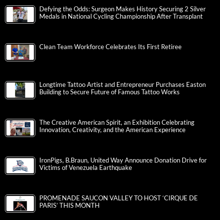
Defying the Odds: Surgeon Makes History Securing 2 Silver
Medals in National Cycling Championship After Transplant
Clean Team Workforce Celebrates Its First Retiree
Longtime Tattoo Artist and Entrepreneur Purchases Easton
Building to Secure Future of Famous Tattoo Works
The Creative American Spirit, an Exhibition Celebrating
Innovation, Creativity, and the American Experience
IronPigs, B.Braun, United Way Announce Donation Drive for
Victims of Venezuela Earthquake
PROMENADE SAUCON VALLEY TO HOST ‘CIRQUE DE
PARIS’ THIS MONTH