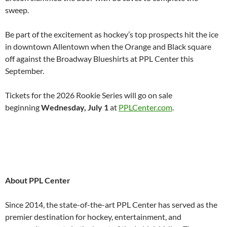
sweep.
Be part of the excitement as hockey’s top prospects hit the ice
in downtown Allentown when the Orange and Black square
off against the Broadway Blueshirts at PPL Center this
September.
Tickets for the 2026 Rookie Series will go on sale
beginning
Wednesday, July 1
at
PPLCenter.com
.
About PPL Center
Since 2014, the state-of-the-art PPL Center has served as the
premier destination for hockey, entertainment, and