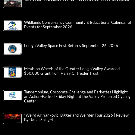
Wildlands Conservancy Community & Educational Calendar of
Events for September 2026
Lehigh Valley Space Fest Returns September 26, 2026
Meals on Wheels of the Greater Lehigh Valley Awarded
$50,000 Grant from Harry C. Trexler Trust
Tandemonium, Corporate Challenge and Parkettes Highlight
an Action-Packed Friday Night at the Valley Preferred Cycling
Center
“Weird Al” Yankovic: Bigger and Weirder Tour 2026 | Review
By: Janel Spiegel