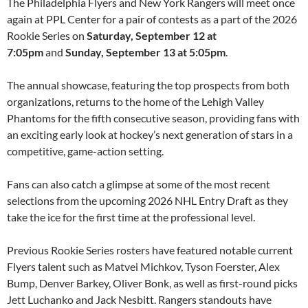
The Philadelphia Flyers and New York Rangers will meet once
again at PPL Center for a pair of contests as a part of the 2026
Rookie Series on
Saturday, September 12 at
7:05pm
and
Sunday, September 13 at 5:05pm
.
The annual showcase, featuring the top prospects from both
organizations, returns to the home of the Lehigh Valley
Phantoms for the fifth consecutive season, providing fans with
an exciting early look at hockey’s next generation of stars in a
competitive, game-action setting.
Fans can also catch a glimpse at some of the most recent
selections from the upcoming 2026 NHL Entry Draft as they
take the ice for the first time at the professional level.
Previous Rookie Series rosters have featured notable current
Flyers talent such as Matvei Michkov, Tyson Foerster, Alex
Bump, Denver Barkey, Oliver Bonk, as well as first-round picks
Jett Luchanko and Jack Nesbitt. Rangers standouts have