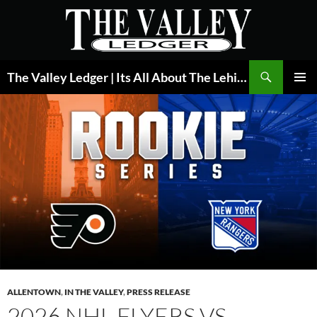
Skip
to
content
Search
The Valley Ledger | Its All About The Lehigh Valley
PRIMAR
MENU
ALLENTOWN
,
IN THE VALLEY
,
PRESS RELEASE
2026 NHL FLYERS VS.