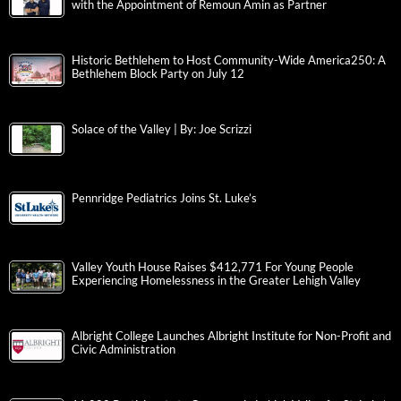
with the Appointment of Remoun Amin as Partner
Historic Bethlehem to Host Community-Wide America250: A
Bethlehem Block Party on July 12
Solace of the Valley | By: Joe Scrizzi
Pennridge Pediatrics Joins St. Luke’s
Valley Youth House Raises $412,771 For Young People
Experiencing Homelessness in the Greater Lehigh Valley
Albright College Launches Albright Institute for Non-Profit and
Civic Administration