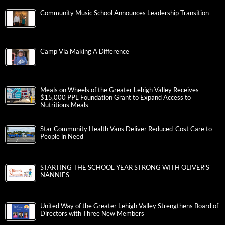
Community Music School Announces Leadership Transition
Camp Via Making A Difference
Meals on Wheels of the Greater Lehigh Valley Receives
$15,000 PPL Foundation Grant to Expand Access to
Nutritious Meals
Star Community Health Vans Deliver Reduced-Cost Care to
People in Need
STARTING THE SCHOOL YEAR STRONG WITH OLIVER’S
NANNIES
United Way of the Greater Lehigh Valley Strengthens Board of
Directors with Three New Members