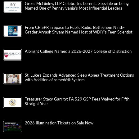
Gross McGinley, LLP Celebrates Loren L. Speziale on being
Named One of Pennsylvania’s Most Influential Leaders
From CRISPR in Space to Public Radio: Bethlehem Ninth-
Grader Aryash Shyam Named Host of WDIY’s Teen Scientist
Albright College Named a 2026-2027 College of Distinction
St. Luke’s Expands Advanced Sleep Apnea Treatment Options
with Addition of remedē® System
Treasurer Stacy Garrity: PA 529 GSP Fees Waived for Fifth
Straight Year
2026 Illumination Tickets on Sale Now!