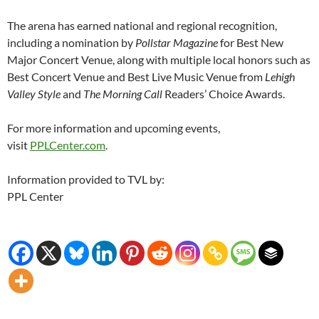
The arena has earned national and regional recognition,
including a nomination by
Pollstar Magazine
for Best New
Major Concert Venue, along with multiple local honors such as
Best Concert Venue and Best Live Music Venue from
Lehigh
Valley Style
and
The Morning Call
Readers’ Choice Awards.
For more information and upcoming events,
visit
PPLCenter.com
.
Information provided to TVL by:
PPL Center