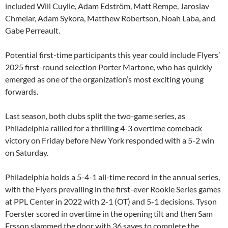
included Will Cuylle, Adam Edström, Matt Rempe, Jaroslav
Chmelar, Adam Sykora, Matthew Robertson, Noah Laba, and
Gabe Perreault.
Potential first-time participants this year could include Flyers’
2025 first-round selection Porter Martone, who has quickly
emerged as one of the organization’s most exciting young
forwards.
Last season, both clubs split the two-game series, as
Philadelphia rallied for a thrilling 4-3 overtime comeback
victory on Friday before New York responded with a 5-2 win
on Saturday.
Philadelphia holds a 5-4-1 all-time record in the annual series,
with the Flyers prevailing in the first-ever Rookie Series games
at PPL Center in 2022 with 2-1 (OT) and 5-1 decisions. Tyson
Foerster scored in overtime in the opening tilt and then Sam
Ersson slammed the door with 36 saves to complete the