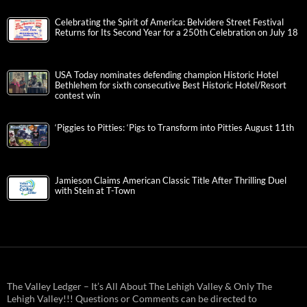
Celebrating the Spirit of America: Belvidere Street Festival
Returns for Its Second Year for a 250th Celebration on July 18
USA Today nominates defending champion Historic Hotel
Bethlehem for sixth consecutive Best Historic Hotel/Resort
contest win
‘Piggies to Pitties: ‘Pigs to Transform into Pitties August 11th
Jamieson Claims American Classic Title After Thrilling Duel
with Stein at T-Town
The Valley Ledger – It’s All About The Lehigh Valley & Only The
Lehigh Valley!!! Questions or Comments can be directed to