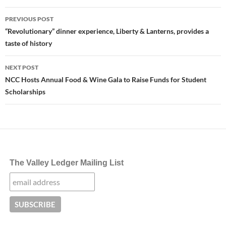
Post
PREVIOUS POST
navigation
“Revolutionary” dinner experience, Liberty & Lanterns, provides a
taste of history
NEXT POST
NCC Hosts Annual Food & Wine Gala to Raise Funds for Student
Scholarships
The Valley Ledger Mailing List