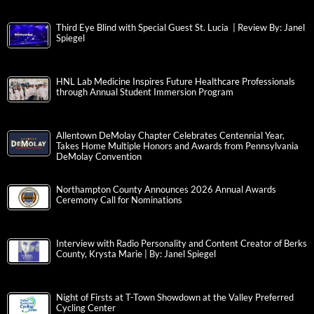
Third Eye Blind with Special Guest St. Lucia | Review By: Janel
Spiegel
HNL Lab Medicine Inspires Future Healthcare Professionals
through Annual Student Immersion Program
Allentown DeMolay Chapter Celebrates Centennial Year,
Takes Home Multiple Honors and Awards from Pennsylvania
DeMolay Convention
Northampton County Announces 2026 Annual Awards
Ceremony Call for Nominations
Interview with Radio Personality and Content Creator of Berks
County, Krysta Marie | By: Janel Spiegel
Night of Firsts at T-Town Showdown at the Valley Preferred
Cycling Center