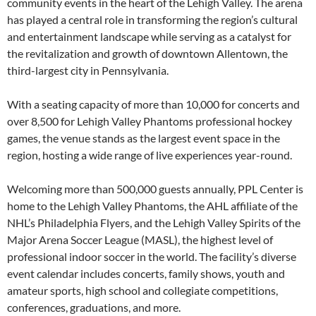
community events in the heart of the Lehigh Valley. The arena
has played a central role in transforming the region’s cultural
and entertainment landscape while serving as a catalyst for
the revitalization and growth of downtown Allentown, the
third-largest city in Pennsylvania.
With a seating capacity of more than 10,000 for concerts and
over 8,500 for Lehigh Valley Phantoms professional hockey
games, the venue stands as the largest event space in the
region, hosting a wide range of live experiences year-round.
Welcoming more than 500,000 guests annually, PPL Center is
home to the Lehigh Valley Phantoms, the AHL affiliate of the
NHL’s Philadelphia Flyers, and the Lehigh Valley Spirits of the
Major Arena Soccer League (MASL), the highest level of
professional indoor soccer in the world. The facility’s diverse
event calendar includes concerts, family shows, youth and
amateur sports, high school and collegiate competitions,
conferences, graduations, and more.