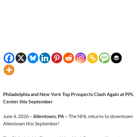
Philadelphia and New York Top Prospects Clash Again at PPL
Center this September
June 4, 2026 –
Allentown, PA –
The NHL returns to downtown
Allentown this September!