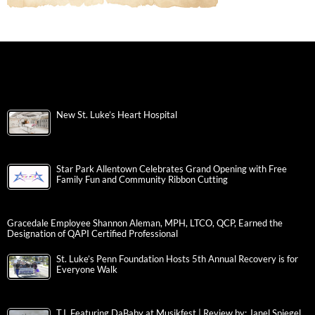
New St. Luke’s Heart Hospital
Star Park Allentown Celebrates Grand Opening with Free
Family Fun and Community Ribbon Cutting
Gracedale Employee Shannon Aleman, MPH, LTCO, QCP, Earned the
Designation of QAPI Certified Professional
St. Luke’s Penn Foundation Hosts 5th Annual Recovery is for
Everyone Walk
T.I. Featuring DaBaby at Musikfest | Review by: Janel Spiegel