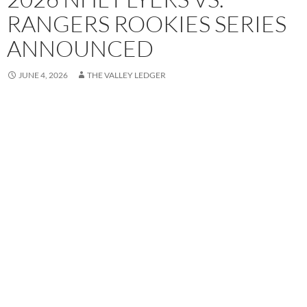
RANGERS ROOKIES SERIES
ANNOUNCED
JUNE 4, 2026
THE VALLEY LEDGER