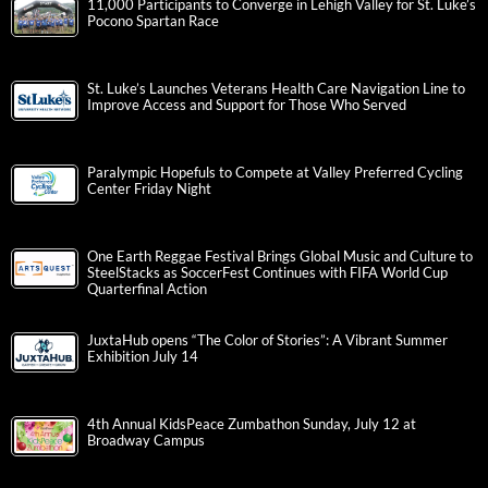
11,000 Participants to Converge in Lehigh Valley for St. Luke’s
Pocono Spartan Race
St. Luke’s Launches Veterans Health Care Navigation Line to
Improve Access and Support for Those Who Served
Paralympic Hopefuls to Compete at Valley Preferred Cycling
Center Friday Night
One Earth Reggae Festival Brings Global Music and Culture to
SteelStacks as SoccerFest Continues with FIFA World Cup
Quarterfinal Action
JuxtaHub opens “The Color of Stories”: A Vibrant Summer
Exhibition July 14
4th Annual KidsPeace Zumbathon Sunday, July 12 at
Broadway Campus