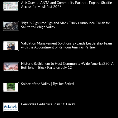
ArtsQuest, LANTA and Community Partners Expand Shuttle
Access for Musikfest 2026
‘Pigs ‘n Rigs: IronPigs and Mack Trucks Announce Collab for
Salute to Lehigh Valley
Validation Management Solutions Expands Leadership Team
with the Appointment of Remoun Amin as Partner
Historic Bethlehem to Host Community-Wide America250: A
Bethlehem Block Party on July 12
Solace of the Valley | By: Joe Scrizzi
Pennridge Pediatrics Joins St. Luke’s