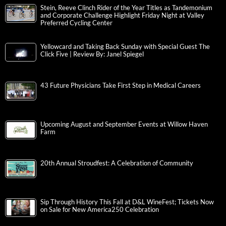
Stein, Reeve Clinch Rider of the Year Titles as Tandemonium
and Corporate Challenge Highlight Friday Night at Valley
Preferred Cycling Center
Yellowcard and Taking Back Sunday with Special Guest The
Click Five | Review By: Janel Spiegel
43 Future Physicians Take First Step in Medical Careers
Upcoming August and September Events at Willow Haven
Farm
20th Annual Stroudfest: A Celebration of Community
Sip Through History This Fall at D&L WineFest; Tickets Now
on Sale for New America250 Celebration