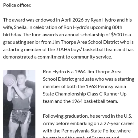
Police officer.
The award was endowed in April 2026 by Ryan Hydro and his
wife, Sheila, in celebration of Ron Hydro’s upcoming 80th
birthday. The fund awards an annual scholarship of $500 to a
graduating senior from Jim Thorpe Area School District who is
a starting member of the JTAHS boys’ basketball team and has
demonstrated a commitment to community service.
Ron Hydro is a 1964 Jim Thorpe Area
School District graduate who was a starting
member of both the 1963 Pennsylvania
State Championship Class C Runner Up
team and the 1964 basketball team.
Following graduation, he served in the U.S.
Army before embarking on a 27-year career
with the Pennsylvania State Police, where
he attained the rank of Sergeant and