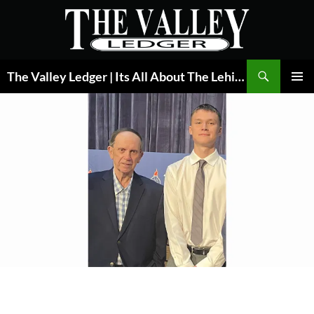
Skip
to
content
Search
The Valley Ledger | Its All About The Lehigh Valley
PRIMAR
MENU