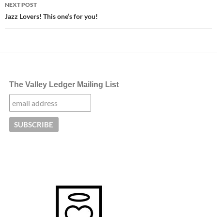
NEXT POST
Jazz Lovers! This one’s for you!
The Valley Ledger Mailing List