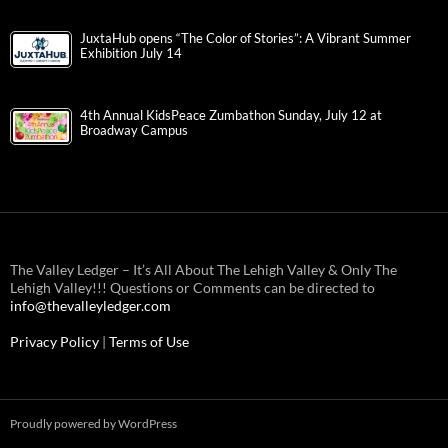
JuxtaHub opens “The Color of Stories”: A Vibrant Summer
Exhibition July 14
4th Annual KidsPeace Zumbathon Sunday, July 12 at
Broadway Campus
The Valley Ledger – It’s All About The Lehigh Valley & Only The
Lehigh Valley!!! Questions or Comments can be directed to
info@thevalleyledger.com
Privacy Policy
|
Terms of Use
Proudly powered by WordPress