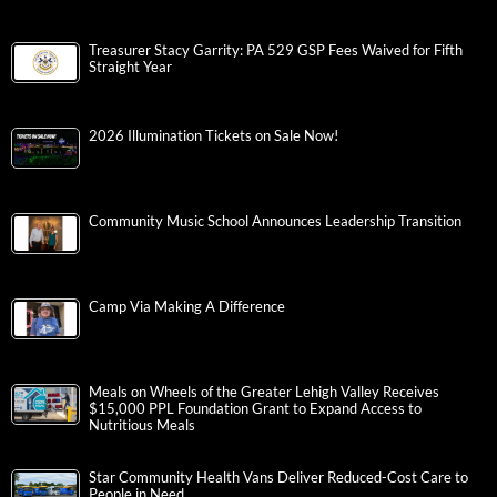
Treasurer Stacy Garrity: PA 529 GSP Fees Waived for Fifth
Straight Year
2026 Illumination Tickets on Sale Now!
Community Music School Announces Leadership Transition
Camp Via Making A Difference
Meals on Wheels of the Greater Lehigh Valley Receives
$15,000 PPL Foundation Grant to Expand Access to
Nutritious Meals
Star Community Health Vans Deliver Reduced-Cost Care to
People in Need