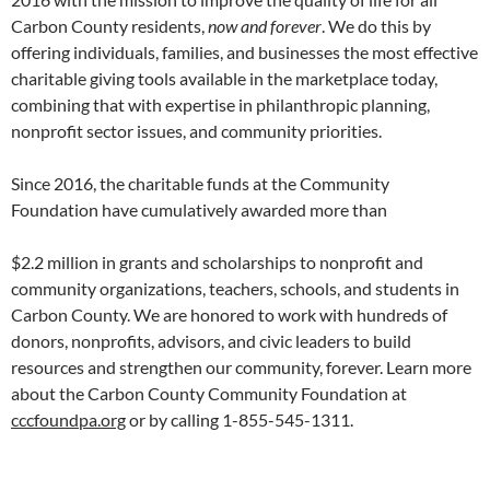
Carbon County residents,
now and forever
. We do this by
offering individuals, families, and businesses the most effective
charitable giving tools available in the marketplace today,
combining that with expertise in philanthropic planning,
nonprofit sector issues, and community priorities.
Since 2016, the charitable funds at the Community
Foundation have cumulatively awarded more than
$2.2 million in grants and scholarships to nonprofit and
community organizations, teachers, schools, and students in
Carbon County. We are honored to work with hundreds of
donors, nonprofits, advisors, and civic leaders to build
resources and strengthen our community, forever. Learn more
about the Carbon County Community Foundation at
cccfoundpa.org
or by calling 1-855-545-1311.