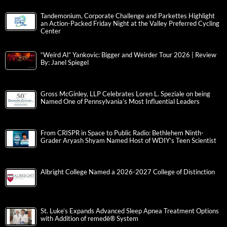
Tandemonium, Corporate Challenge and Parkettes Highlight
an Action-Packed Friday Night at the Valley Preferred Cycling
Center
“Weird Al” Yankovic: Bigger and Weirder Tour 2026 | Review
By: Janel Spiegel
Gross McGinley, LLP Celebrates Loren L. Speziale on being
Named One of Pennsylvania’s Most Influential Leaders
From CRISPR in Space to Public Radio: Bethlehem Ninth-
Grader Aryash Shyam Named Host of WDIY’s Teen Scientist
Albright College Named a 2026-2027 College of Distinction
St. Luke’s Expands Advanced Sleep Apnea Treatment Options
with Addition of remedē® System