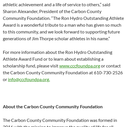
athletic achievement and a life of service to others,” said
Sharon Alexander, President of the Carbon County
Community Foundation. “The Ron Hydro Outstanding Athlete
Award is a wonderful tribute to a man who has given so much
to this community, and we look forward to supporting future
generations of Jim Thorpe scholar athletes in his name.”
For more information about the Ron Hydro Outstanding
Athlete Award Fund or to learn about establishing a
scholarship fund, please visit
www.cccfoundpa.org
or contact
the Carbon County Community Foundation at 610-730-2526
or
info@cccfoundpa.org.
About the Carbon County Community Foundation
The Carbon County Community Foundation was formed in
2016 with the mission to improve the quality of life for all