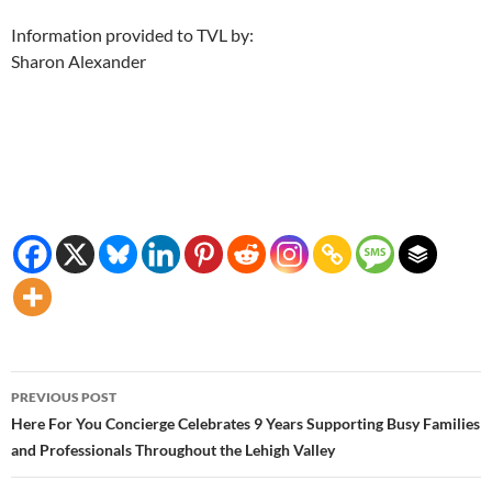
Information provided to TVL by:
Sharon Alexander
Post
PREVIOUS POST
navigation
Here For You Concierge Celebrates 9 Years Supporting Busy Families
and Professionals Throughout the Lehigh Valley