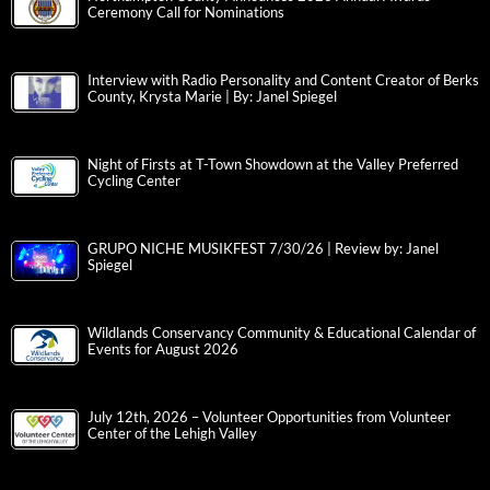
Ceremony Call for Nominations
Interview with Radio Personality and Content Creator of Berks
County, Krysta Marie | By: Janel Spiegel
Night of Firsts at T-Town Showdown at the Valley Preferred
Cycling Center
GRUPO NICHE MUSIKFEST 7/30/26 | Review by: Janel
Spiegel
Wildlands Conservancy Community & Educational Calendar of
Events for August 2026
July 12th, 2026 – Volunteer Opportunities from Volunteer
Center of the Lehigh Valley