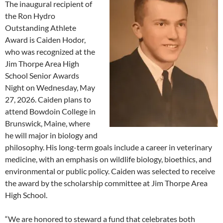
The inaugural recipient of
the Ron Hydro
Outstanding Athlete
Award is Caiden Hodor,
who was recognized at the
Jim Thorpe Area High
School Senior Awards
Night on Wednesday, May
27, 2026. Caiden plans to
attend Bowdoin College in
Brunswick, Maine, where
he will major in biology and
philosophy. His long-term goals include a career in veterinary
medicine, with an emphasis on wildlife biology, bioethics, and
environmental or public policy. Caiden was selected to receive
the award by the scholarship committee at Jim Thorpe Area
High School.
“We are honored to steward a fund that celebrates both