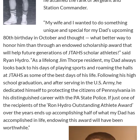
Station Commander.
“My wife and I wanted to do something
unique and special for my Dad’s upcoming
80th birthday in October and thought — what better way to
honor him than through an endowed scholarship award that
will help future generations of JTAHS scholar athletes!” said
Ryan Hydro. “As a lifelong Jim Thorpe resident, my Dad always
looks back to his days of playing sports and roaming the halls
at JTAHS as some of the best days of his life. Following his high
school graduation, and after serving in the U.S. Army, he
dedicated himself to protecting the citizens of Pennsylvania in
his distinguished career with the PA State Police. If just one of
the recipients of the ‘Ron Hydro Outstanding Athlete Award’
over the years ends up accomplishing half of what my Dad has
accomplished in life, endowing this award will have been
worthwhile.”