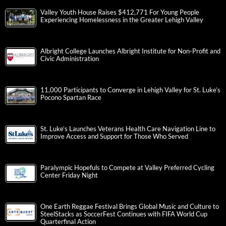
Valley Youth House Raises $412,771 For Young People
Experiencing Homelessness in the Greater Lehigh Valley
Albright College Launches Albright Institute for Non-Profit and
Civic Administration
11,000 Participants to Converge in Lehigh Valley for St. Luke’s
Pocono Spartan Race
St. Luke’s Launches Veterans Health Care Navigation Line to
Improve Access and Support for Those Who Served
Paralympic Hopefuls to Compete at Valley Preferred Cycling
Center Friday Night
One Earth Reggae Festival Brings Global Music and Culture to
SteelStacks as SoccerFest Continues with FIFA World Cup
Quarterfinal Action