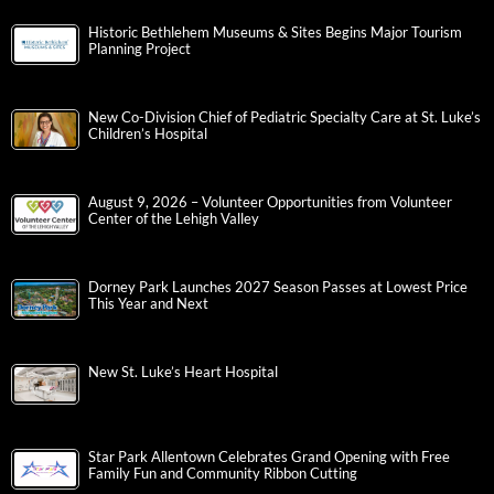
Historic Bethlehem Museums & Sites Begins Major Tourism
Planning Project
New Co-Division Chief of Pediatric Specialty Care at St. Luke’s
Children’s Hospital
August 9, 2026 – Volunteer Opportunities from Volunteer
Center of the Lehigh Valley
Dorney Park Launches 2027 Season Passes at Lowest Price
This Year and Next
New St. Luke’s Heart Hospital
Star Park Allentown Celebrates Grand Opening with Free
Family Fun and Community Ribbon Cutting