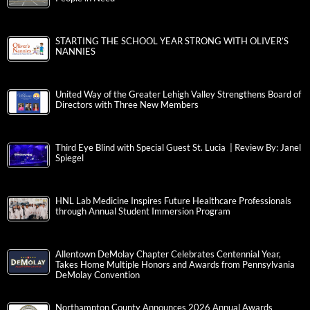
STARTING THE SCHOOL YEAR STRONG WITH OLIVER’S
NANNIES
United Way of the Greater Lehigh Valley Strengthens Board of
Directors with Three New Members
Third Eye Blind with Special Guest St. Lucia | Review By: Janel
Spiegel
HNL Lab Medicine Inspires Future Healthcare Professionals
through Annual Student Immersion Program
Allentown DeMolay Chapter Celebrates Centennial Year,
Takes Home Multiple Honors and Awards from Pennsylvania
DeMolay Convention
Northampton County Announces 2026 Annual Awards