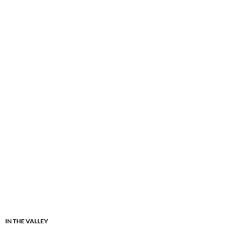
IN THE VALLEY