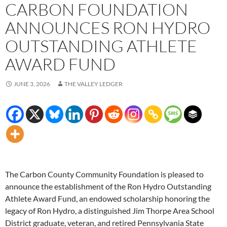
CARBON FOUNDATION
ANNOUNCES RON HYDRO
OUTSTANDING ATHLETE
AWARD FUND
JUNE 3, 2026
THE VALLEY LEDGER
The Carbon County Community Foundation is pleased to
announce the establishment of the Ron Hydro Outstanding
Athlete Award Fund, an endowed scholarship honoring the
legacy of Ron Hydro, a distinguished Jim Thorpe Area School
District graduate, veteran, and retired Pennsylvania State