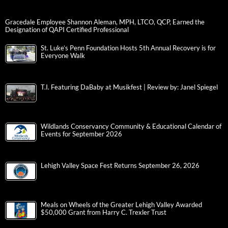
Gracedale Employee Shannon Aleman, MPH, LTCO, QCP, Earned the
Designation of QAPI Certified Professional
St. Luke’s Penn Foundation Hosts 5th Annual Recovery is for
Everyone Walk
T.I. Featuring DaBaby at Musikfest | Review by: Janel Spiegel
Wildlands Conservancy Community & Educational Calendar of
Events for September 2026
Lehigh Valley Space Fest Returns September 26, 2026
Meals on Wheels of the Greater Lehigh Valley Awarded
$50,000 Grant from Harry C. Trexler Trust