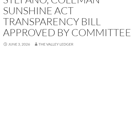
SUNSHINE ACT
TRANSPARENCY BILL
APPROVED BY COMMITTEE
JUNE 3, 2026
THE VALLEY LEDGER