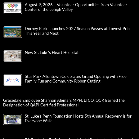
August 9, 2026 – Volunteer Opportunities from Volunteer
Center of the Lehigh Valley
Dorney Park Launches 2027 Season Passes at Lowest Price
This Year and Next
New St. Luke’s Heart Hospital
Star Park Allentown Celebrates Grand Opening with Free
Family Fun and Community Ribbon Cutting
Gracedale Employee Shannon Aleman, MPH, LTCO, QCP, Earned the
Designation of QAPI Certified Professional
St. Luke’s Penn Foundation Hosts 5th Annual Recovery is for
Everyone Walk