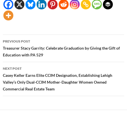
Post
PREVIOUS POST
navigation
Treasurer Stacy Garrity: Celebrate Graduation by Giving the Gift of
Education with PA 529
NEXT POST
Casey Keller Earns Elite CCIM Designation, Establishing Lehigh
Valley’s Only Dual-CCIM Mother-Daughter Women Owned
Commercial Real Estate Team