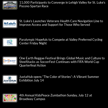
11,000 Participants to Converge in Lehigh Valley for St. Luke’s
Pocono Spartan Race
St. Luke’s Launches Veterans Health Care Navigation Line to
Improve Access and Support for Those Who Served
Paralympic Hopefuls to Compete at Valley Preferred Cycling
Center Friday Night
One Earth Reggae Festival Brings Global Music and Culture to
SteelStacks as SoccerFest Continues with FIFA World Cup
Quarterfinal Action
JuxtaHub opens “The Color of Stories”: A Vibrant Summer
Exhibition July 14
4th Annual KidsPeace Zumbathon Sunday, July 12 at
Broadway Campus