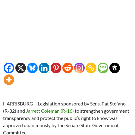
HARRISBURG – Legislation sponsored by Sens. Pat Stefano
(R-32) and
Jarrett Coleman (R-16)
to strengthen government
transparency and protect the public’s right to know was
approved unanimously by the Senate State Government
Committee.