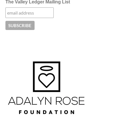
The Valley Ledger Mailing List