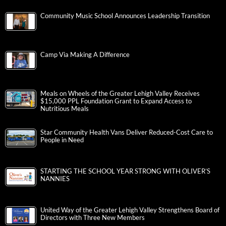
Community Music School Announces Leadership Transition
Camp Via Making A Difference
Meals on Wheels of the Greater Lehigh Valley Receives
$15,000 PPL Foundation Grant to Expand Access to
Nutritious Meals
Star Community Health Vans Deliver Reduced-Cost Care to
People in Need
STARTING THE SCHOOL YEAR STRONG WITH OLIVER’S
NANNIES
United Way of the Greater Lehigh Valley Strengthens Board of
Directors with Three New Members