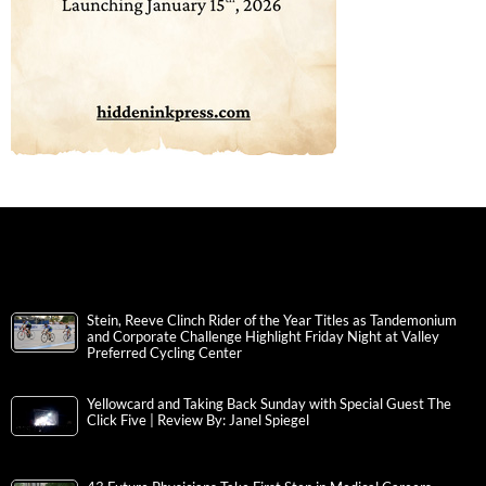
Stein, Reeve Clinch Rider of the Year Titles as Tandemonium
and Corporate Challenge Highlight Friday Night at Valley
Preferred Cycling Center
Yellowcard and Taking Back Sunday with Special Guest The
Click Five | Review By: Janel Spiegel