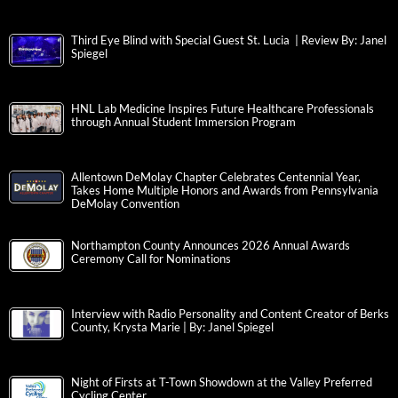
Third Eye Blind with Special Guest St. Lucia | Review By: Janel
Spiegel
HNL Lab Medicine Inspires Future Healthcare Professionals
through Annual Student Immersion Program
Allentown DeMolay Chapter Celebrates Centennial Year,
Takes Home Multiple Honors and Awards from Pennsylvania
DeMolay Convention
Northampton County Announces 2026 Annual Awards
Ceremony Call for Nominations
Interview with Radio Personality and Content Creator of Berks
County, Krysta Marie | By: Janel Spiegel
Night of Firsts at T-Town Showdown at the Valley Preferred
Cycling Center