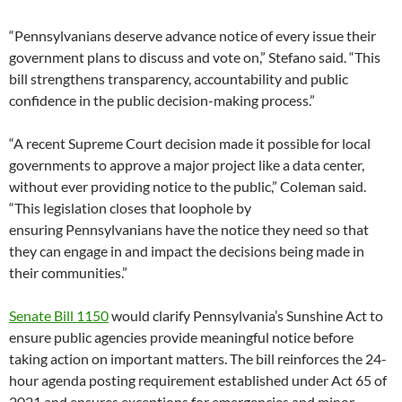
“Pennsylvanians deserve advance notice of every issue their
government plans to discuss and vote on,” Stefano said. “This
bill strengthens transparency, accountability and public
confidence in the public decision-making process.”
“A recent Supreme Court decision made it possible for local
governments to approve a major project like a data center,
without ever providing notice to the public,” Coleman said.
“This legislation closes that loophole by
ensuring Pennsylvanians have the notice they need so that
they can engage in and impact the decisions being made in
their communities.”
Senate Bill 1150
would clarify Pennsylvania’s Sunshine Act to
ensure public agencies provide meaningful notice before
taking action on important matters. The bill reinforces the 24-
hour agenda posting requirement established under Act 65 of
2021 and ensures exceptions for emergencies and minor