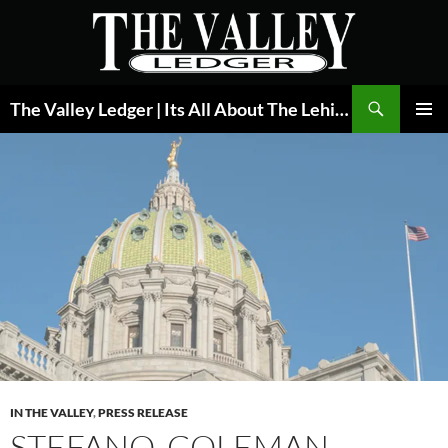
Skip
to
content
Search
The Valley Ledger | Its All About The Lehigh Valley
PRIMAR
MENU
IN THE VALLEY
,
PRESS RELEASE
STEFANO, COLEMAN