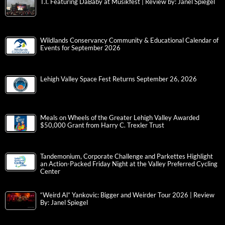
T.I. Featuring DaBaby at Musikfest | Review by: Janel Spiegel
Wildlands Conservancy Community & Educational Calendar of
Events for September 2026
Lehigh Valley Space Fest Returns September 26, 2026
Meals on Wheels of the Greater Lehigh Valley Awarded
$50,000 Grant from Harry C. Trexler Trust
Tandemonium, Corporate Challenge and Parkettes Highlight
an Action-Packed Friday Night at the Valley Preferred Cycling
Center
“Weird Al” Yankovic: Bigger and Weirder Tour 2026 | Review
By: Janel Spiegel