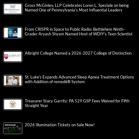
Gross McGinley, LLP Celebrates Loren L. Speziale on being
Named One of Pennsylvania’s Most Influential Leaders
From CRISPR in Space to Public Radio: Bethlehem Ninth-
Grader Aryash Shyam Named Host of WDIY’s Teen Scientist
Albright College Named a 2026-2027 College of Distinction
St. Luke’s Expands Advanced Sleep Apnea Treatment Options
with Addition of remedē® System
Treasurer Stacy Garrity: PA 529 GSP Fees Waived for Fifth
Straight Year
2026 Illumination Tickets on Sale Now!