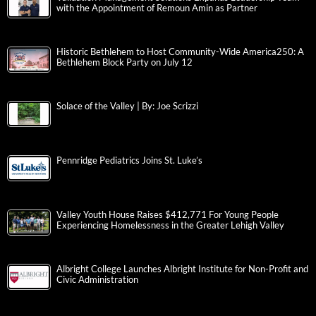
with the Appointment of Remoun Amin as Partner
Historic Bethlehem to Host Community-Wide America250: A
Bethlehem Block Party on July 12
Solace of the Valley | By: Joe Scrizzi
Pennridge Pediatrics Joins St. Luke’s
Valley Youth House Raises $412,771 For Young People
Experiencing Homelessness in the Greater Lehigh Valley
Albright College Launches Albright Institute for Non-Profit and
Civic Administration