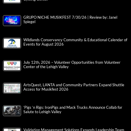
GRUPO NICHE MUSIKFEST 7/30/26 | Review by: Janel
Spiegel
Wildlands Conservancy Community & Educational Calendar of
Events for August 2026
July 12th, 2026 – Volunteer Opportunities from Volunteer
Center of the Lehigh Valley
ArtsQuest, LANTA and Community Partners Expand Shuttle
Access for Musikfest 2026
‘Pigs ‘n Rigs: IronPigs and Mack Trucks Announce Collab for
Salute to Lehigh Valley
Validation Management Solutions Expands Leadership Team