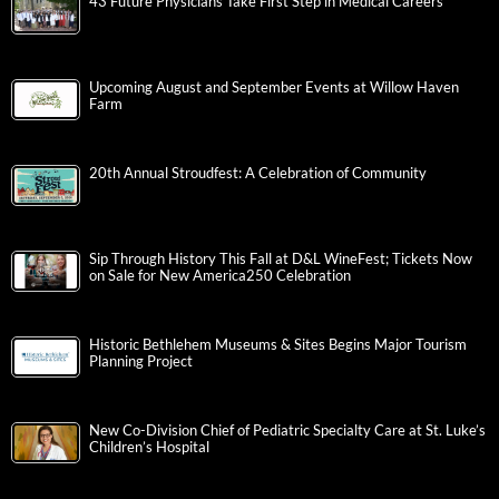
43 Future Physicians Take First Step in Medical Careers
Upcoming August and September Events at Willow Haven
Farm
20th Annual Stroudfest: A Celebration of Community
Sip Through History This Fall at D&L WineFest; Tickets Now
on Sale for New America250 Celebration
Historic Bethlehem Museums & Sites Begins Major Tourism
Planning Project
New Co-Division Chief of Pediatric Specialty Care at St. Luke’s
Children’s Hospital