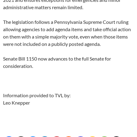
administrative matters remain limited.
The legislation follows a Pennsylvania Supreme Court ruling
allowing agencies to add agenda items and take official action
on them with a simple majority vote, even when those items
were not included on a publicly posted agenda.
Senate Bill 1150 now advances to the full Senate for
consideration.
Information provided to TVL by:
Leo Knepper