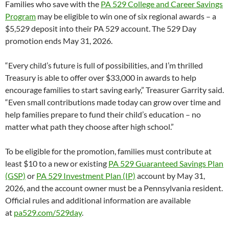
Families who save with the
PA 529 College and Career Savings
Program
may be eligible to win one of six regional awards – a
$5,529 deposit into their PA 529 account. The 529 Day
promotion ends May 31, 2026.
“Every child’s future is full of possibilities, and I’m thrilled
Treasury is able to offer over $33,000 in awards to help
encourage families to start saving early,” Treasurer Garrity said.
“Even small contributions made today can grow over time and
help families prepare to fund their child’s education – no
matter what path they choose after high school.”
To be eligible for the promotion, families must contribute at
least $10 to a new or existing
PA 529 Guaranteed Savings Plan
(GSP)
or
PA 529 Investment Plan (IP)
account by May 31,
2026, and the account owner must be a Pennsylvania resident.
Official rules and additional information are available
at
pa529.com/529day
.