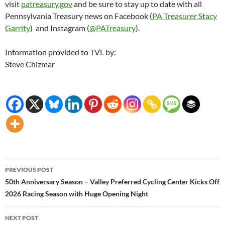
visit
patreasury.gov
and be sure to stay up to date with all
Pennsylvania Treasury news on Facebook (
PA Treasurer Stacy
Garrity
) and Instagram (
@PATreasury
).
Information provided to TVL by:
Steve Chizmar
Post
PREVIOUS POST
navigation
50th Anniversary Season – Valley Preferred Cycling Center Kicks Off
2026 Racing Season with Huge Opening Night
NEXT POST