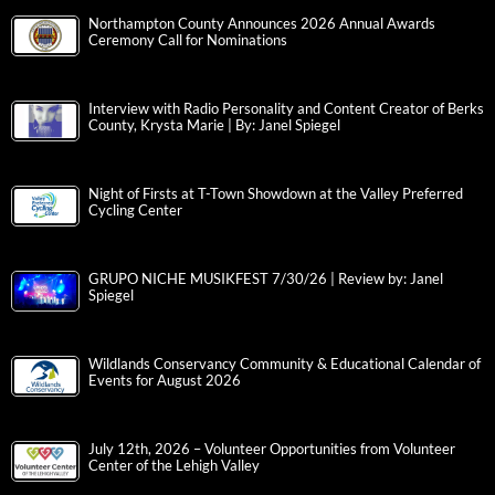
Northampton County Announces 2026 Annual Awards
Ceremony Call for Nominations
Interview with Radio Personality and Content Creator of Berks
County, Krysta Marie | By: Janel Spiegel
Night of Firsts at T-Town Showdown at the Valley Preferred
Cycling Center
GRUPO NICHE MUSIKFEST 7/30/26 | Review by: Janel
Spiegel
Wildlands Conservancy Community & Educational Calendar of
Events for August 2026
July 12th, 2026 – Volunteer Opportunities from Volunteer
Center of the Lehigh Valley