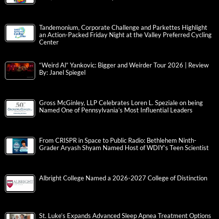
Tandemonium, Corporate Challenge and Parkettes Highlight
an Action-Packed Friday Night at the Valley Preferred Cycling
Center
“Weird Al” Yankovic: Bigger and Weirder Tour 2026 | Review
By: Janel Spiegel
Gross McGinley, LLP Celebrates Loren L. Speziale on being
Named One of Pennsylvania’s Most Influential Leaders
From CRISPR in Space to Public Radio: Bethlehem Ninth-
Grader Aryash Shyam Named Host of WDIY’s Teen Scientist
Albright College Named a 2026-2027 College of Distinction
St. Luke’s Expands Advanced Sleep Apnea Treatment Options