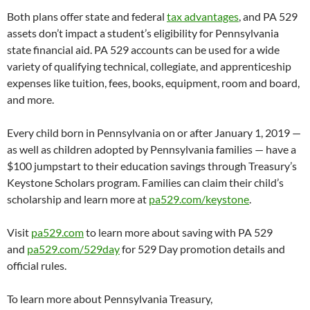
Both plans offer state and federal
tax advantages
, and PA 529
assets don’t impact a student’s eligibility for Pennsylvania
state financial aid. PA 529 accounts can be used for a wide
variety of qualifying technical, collegiate, and apprenticeship
expenses like tuition, fees, books, equipment, room and board,
and more.
Every child born in Pennsylvania on or after January 1, 2019 —
as well as children adopted by Pennsylvania families — have a
$100 jumpstart to their education savings through Treasury’s
Keystone Scholars program. Families can claim their child’s
scholarship and learn more at
pa529.com/keystone
.
Visit
pa529.com
to learn more about saving with PA 529
and
pa529.com/529day
for 529 Day promotion details and
official rules.
To learn more about Pennsylvania Treasury,