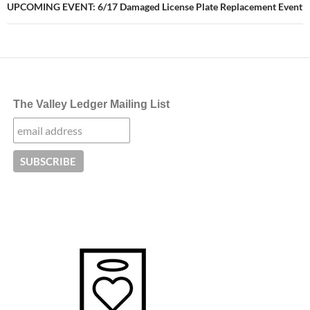
UPCOMING EVENT: 6/17 Damaged License Plate Replacement Event
The Valley Ledger Mailing List