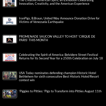
The Creative American Spirit, an Exhibition Celebrating
Innovation, Creativity, and the American Experience
IronPigs, B.Braun, United Way Announce Donation Drive for
Victims of Venezuela Earthquake
PROMENADE SAUCON VALLEY TO HOST ‘CIRQUE DE
PARIS’ THIS MONTH
Celebrating the Spirit of America: Belvidere Street Festival
Returns for Its Second Year for a 250th Celebration on July 18
USA Today nominates defending champion Historic Hotel
Bethlehem for sixth consecutive Best Historic Hotel/Resort
contest win
‘Piggies to Pitties: ‘Pigs to Transform into Pitties August 11th