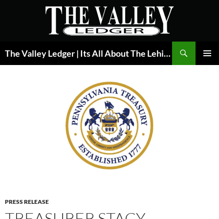
Skip
to
content
Search
The Valley Ledger | Its All About The Lehigh Valley
PRIMAR
MENU
PRESS RELEASE
TREASURER STACY