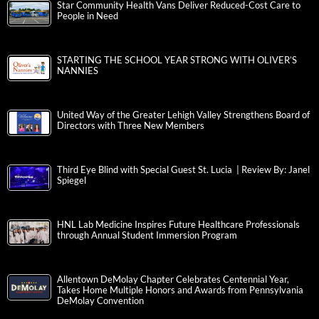
Star Community Health Vans Deliver Reduced-Cost Care to
People in Need
STARTING THE SCHOOL YEAR STRONG WITH OLIVER’S
NANNIES
United Way of the Greater Lehigh Valley Strengthens Board of
Directors with Three New Members
Third Eye Blind with Special Guest St. Lucia | Review By: Janel
Spiegel
HNL Lab Medicine Inspires Future Healthcare Professionals
through Annual Student Immersion Program
Allentown DeMolay Chapter Celebrates Centennial Year,
Takes Home Multiple Honors and Awards from Pennsylvania
DeMolay Convention