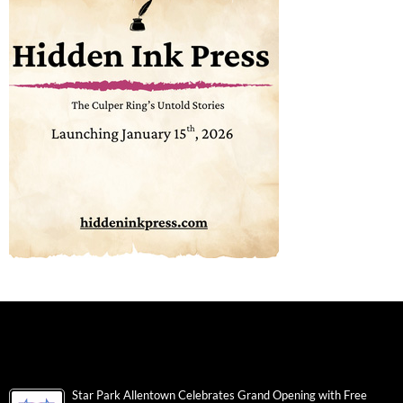
Star Park Allentown Celebrates Grand Opening with Free