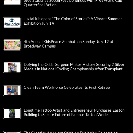
SteelStacks as SoccerFest Continues with FIFA World Cup
Quarterfinal Action
JuxtaHub opens “The Color of Stories”: A Vibrant Summer
Exhibition July 14
4th Annual KidsPeace Zumbathon Sunday, July 12 at
Broadway Campus
Defying the Odds: Surgeon Makes History Securing 2 Silver
Medals in National Cycling Championship After Transplant
Clean Team Workforce Celebrates Its First Retiree
Longtime Tattoo Artist and Entrepreneur Purchases Easton
Building to Secure Future of Famous Tattoo Works