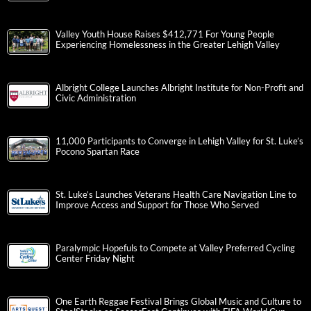
Valley Youth House Raises $412,771 For Young People
Experiencing Homelessness in the Greater Lehigh Valley
Albright College Launches Albright Institute for Non-Profit and
Civic Administration
11,000 Participants to Converge in Lehigh Valley for St. Luke’s
Pocono Spartan Race
St. Luke’s Launches Veterans Health Care Navigation Line to
Improve Access and Support for Those Who Served
Paralympic Hopefuls to Compete at Valley Preferred Cycling
Center Friday Night
One Earth Reggae Festival Brings Global Music and Culture to