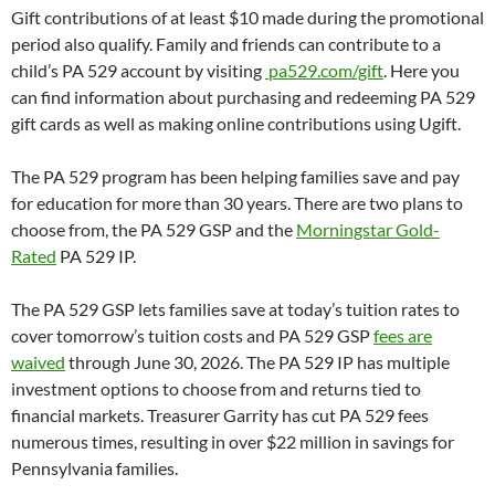
Gift contributions of at least $10 made during the promotional
period also qualify. Family and friends can contribute to a
child’s PA 529 account by visiting
pa529.com/gift
. Here you
can find information about purchasing and redeeming PA 529
gift cards as well as making online contributions using Ugift.
The PA 529 program has been helping families save and pay
for education for more than 30 years. There are two plans to
choose from, the PA 529 GSP and the
Morningstar Gold-
Rated
PA 529 IP.
The PA 529 GSP lets families save at today’s tuition rates to
cover tomorrow’s tuition costs and PA 529 GSP
fees are
waived
through June 30, 2026. The PA 529 IP has multiple
investment options to choose from and returns tied to
financial markets. Treasurer Garrity has cut PA 529 fees
numerous times, resulting in over $22 million in savings for
Pennsylvania families.