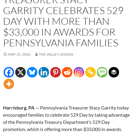
GARRITY CELEBRATES 529
DAY WITH MORE THAN
$33,000 IN AWARDS FOR
PENNSYLVANIA FAMILIES
MAY 31, 2026
THE VALLEY LEDGER
Harrisburg, PA
— Pennsylvania Treasurer Stacy Garrity today
encouraged families to celebrate 529 Day by taking advantage
of the Pennsylvania Treasury Department’s 529 Day
promotion, which is offering more than $33,000 in awards.