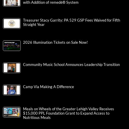
with Addition of remedē® System
Treasurer Stacy Garrity: PA 529 GSP Fees Waived for Fifth
Straight Year
2026 Illumination Tickets on Sale Now!
Community Music School Announces Leadership Transition
Camp Via Making A Difference
Meals on Wheels of the Greater Lehigh Valley Receives
$15,000 PPL Foundation Grant to Expand Access to
Nutritious Meals