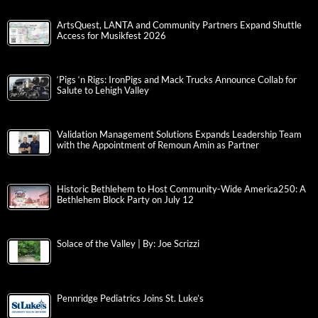
ArtsQuest, LANTA and Community Partners Expand Shuttle
Access for Musikfest 2026
‘Pigs ‘n Rigs: IronPigs and Mack Trucks Announce Collab for
Salute to Lehigh Valley
Validation Management Solutions Expands Leadership Team
with the Appointment of Remoun Amin as Partner
Historic Bethlehem to Host Community-Wide America250: A
Bethlehem Block Party on July 12
Solace of the Valley | By: Joe Scrizzi
Pennridge Pediatrics Joins St. Luke’s