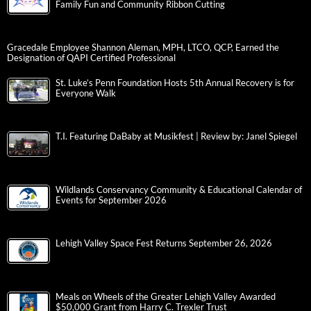
Family Fun and Community Ribbon Cutting
Gracedale Employee Shannon Aleman, MPH, LTCO, QCP, Earned the
Designation of QAPI Certified Professional
St. Luke’s Penn Foundation Hosts 5th Annual Recovery is for
Everyone Walk
T.I. Featuring DaBaby at Musikfest | Review by: Janel Spiegel
Wildlands Conservancy Community & Educational Calendar of
Events for September 2026
Lehigh Valley Space Fest Returns September 26, 2026
Meals on Wheels of the Greater Lehigh Valley Awarded
$50,000 Grant from Harry C. Trexler Trust