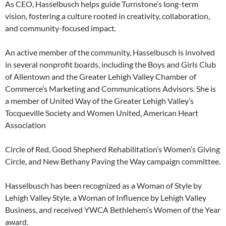
As CEO, Hasselbusch helps guide Turnstone’s long-term
vision, fostering a culture rooted in creativity, collaboration,
and community-focused impact.
An active member of the community, Hasselbusch is involved
in several nonprofit boards, including the Boys and Girls Club
of Allentown and the Greater Lehigh Valley Chamber of
Commerce’s Marketing and Communications Advisors. She is
a member of United Way of the Greater Lehigh Valley’s
Tocqueville Society and Women United, American Heart
Association
Circle of Red, Good Shepherd Rehabilitation’s Women’s Giving
Circle, and New Bethany Paving the Way campaign committee.
Hasselbusch has been recognized as a Woman of Style by
Lehigh Valley Style, a Woman of Influence by Lehigh Valley
Business, and received YWCA Bethlehem’s Women of the Year
award.