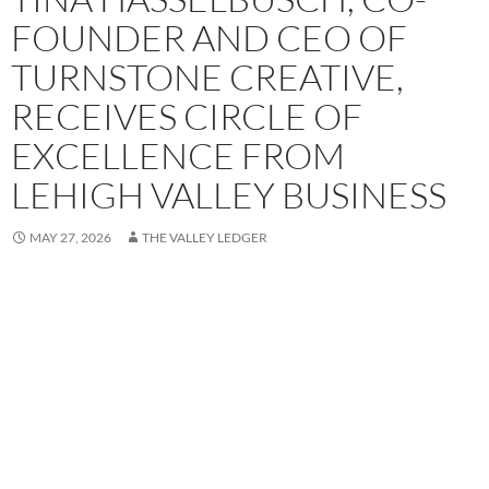
FOUNDER AND CEO OF
TURNSTONE CREATIVE,
RECEIVES CIRCLE OF
EXCELLENCE FROM
LEHIGH VALLEY BUSINESS
MAY 27, 2026
THE VALLEY LEDGER