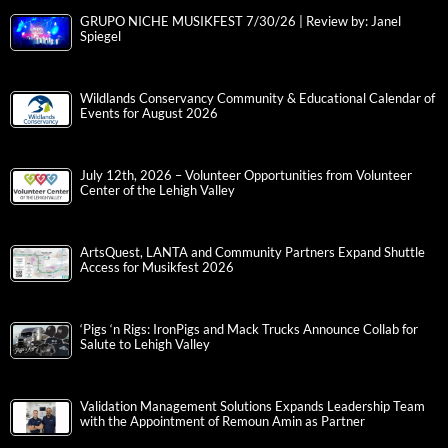
GRUPO NICHE MUSIKFEST 7/30/26 | Review by: Janel
Spiegel
Wildlands Conservancy Community & Educational Calendar of
Events for August 2026
July 12th, 2026 – Volunteer Opportunities from Volunteer
Center of the Lehigh Valley
ArtsQuest, LANTA and Community Partners Expand Shuttle
Access for Musikfest 2026
‘Pigs ‘n Rigs: IronPigs and Mack Trucks Announce Collab for
Salute to Lehigh Valley
Validation Management Solutions Expands Leadership Team
with the Appointment of Remoun Amin as Partner