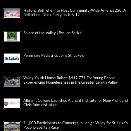
Historic Bethlehem to Host Community-Wide America250: A
Bethlehem Block Party on July 12
Solace of the Valley | By: Joe Scrizzi
Pennridge Pediatrics Joins St. Luke’s
Valley Youth House Raises $412,771 For Young People
Experiencing Homelessness in the Greater Lehigh Valley
Albright College Launches Albright Institute for Non-Profit and
Civic Administration
11,000 Participants to Converge in Lehigh Valley for St. Luke’s
Pocono Spartan Race