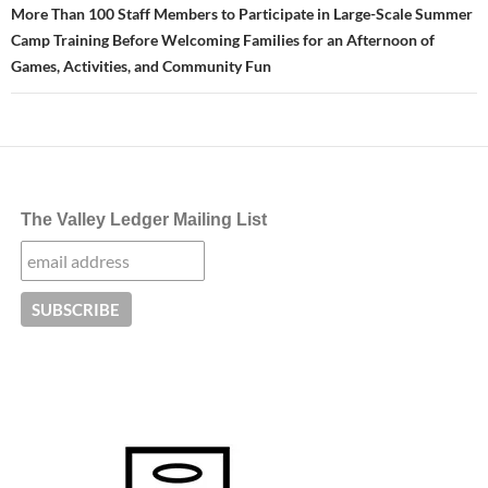
More Than 100 Staff Members to Participate in Large-Scale Summer
Camp Training Before Welcoming Families for an Afternoon of
Games, Activities, and Community Fun
The Valley Ledger Mailing List