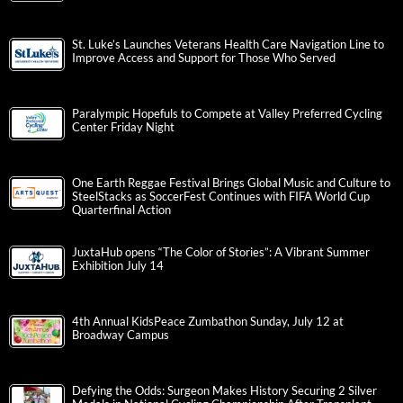
St. Luke’s Launches Veterans Health Care Navigation Line to
Improve Access and Support for Those Who Served
Paralympic Hopefuls to Compete at Valley Preferred Cycling
Center Friday Night
One Earth Reggae Festival Brings Global Music and Culture to
SteelStacks as SoccerFest Continues with FIFA World Cup
Quarterfinal Action
JuxtaHub opens “The Color of Stories”: A Vibrant Summer
Exhibition July 14
4th Annual KidsPeace Zumbathon Sunday, July 12 at
Broadway Campus
Defying the Odds: Surgeon Makes History Securing 2 Silver