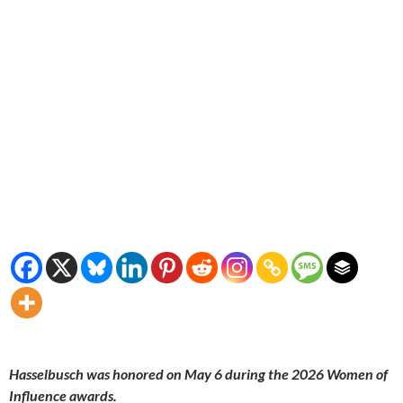
Hasselbusch was honored on May 6 during the 2026 Women of
Influence awards.