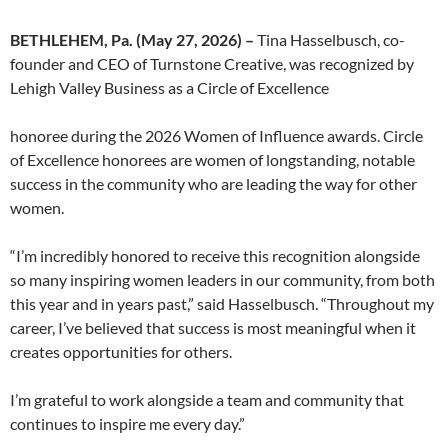
BETHLEHEM, Pa. (May 27, 2026) –
Tina Hasselbusch, co-
founder and CEO of Turnstone Creative, was recognized by
Lehigh Valley Business as a Circle of Excellence
honoree during the 2026 Women of Influence awards. Circle
of Excellence honorees are women of longstanding, notable
success in the community who are leading the way for other
women.
“I’m incredibly honored to receive this recognition alongside
so many inspiring women leaders in our community, from both
this year and in years past,” said Hasselbusch. “Throughout my
career, I’ve believed that success is most meaningful when it
creates opportunities for others.
I’m grateful to work alongside a team and community that
continues to inspire me every day.”