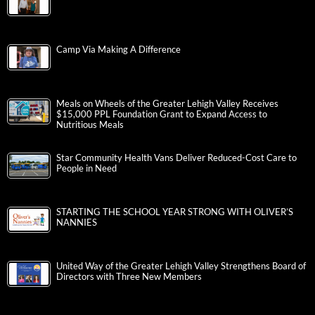
Camp Via Making A Difference
Meals on Wheels of the Greater Lehigh Valley Receives
$15,000 PPL Foundation Grant to Expand Access to
Nutritious Meals
Star Community Health Vans Deliver Reduced-Cost Care to
People in Need
STARTING THE SCHOOL YEAR STRONG WITH OLIVER’S
NANNIES
United Way of the Greater Lehigh Valley Strengthens Board of
Directors with Three New Members