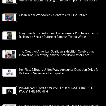
Medals in National Cycling Championship After Transplant
Clean Team Workforce Celebrates Its First Retiree
Longtime Tattoo Artist and Entrepreneur Purchases Easton
Building to Secure Future of Famous Tattoo Works
The Creative American Spirit, an Exhibition Celebrating
Innovation, Creativity, and the American Experience
IronPigs, B.Braun, United Way Announce Donation Drive for
Victims of Venezuela Earthquake
PROMENADE SAUCON VALLEY TO HOST ‘CIRQUE DE
PARIS’ THIS MONTH