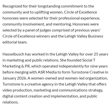
Recognized for their longstanding commitment to the
community and to uplifting women, Circle of Excellence
honorees were selected for their professional experience,
community involvement, and mentoring. Honorees were
selected by a panel of judges comprised of previous years’
Circle of Excellence winners and the Lehigh Valley Business
editorial team.
Hasselbusch has worked in the Lehigh Valley for over 25 years
in marketing and public relations. She founded Social T
Marketing & PR, which operated independently for nine years
before merging with ASR Media to form Turnstone Creative in
January 2026. A women-owned and women-led organization,
Turnstone is a creative agency in the Lehigh Valley that offers
video production, marketing and communications strategy,
digital content creation and implementation, and public
relations.