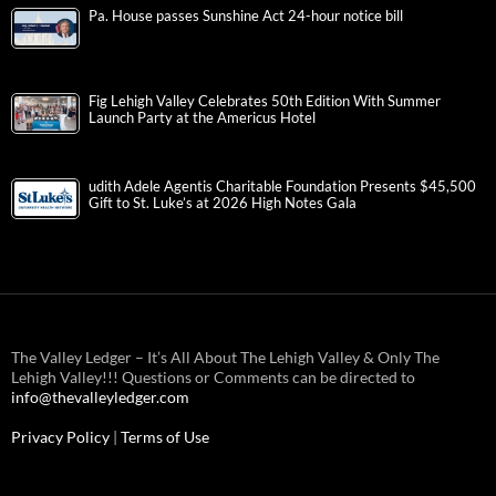
Pa. House passes Sunshine Act 24-hour notice bill
Fig Lehigh Valley Celebrates 50th Edition With Summer
Launch Party at the Americus Hotel
udith Adele Agentis Charitable Foundation Presents $45,500
Gift to St. Luke’s at 2026 High Notes Gala
The Valley Ledger – It’s All About The Lehigh Valley & Only The
Lehigh Valley!!! Questions or Comments can be directed to
info@thevalleyledger.com
Privacy Policy
|
Terms of Use