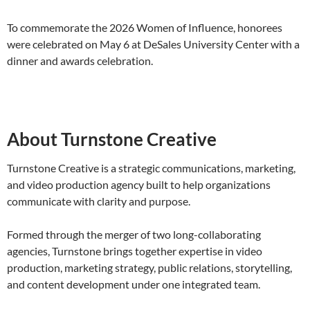
To commemorate the 2026 Women of Influence, honorees
were celebrated on May 6 at DeSales University Center with a
dinner and awards celebration.
About Turnstone Creative
Turnstone Creative is a strategic communications, marketing,
and video production agency built to help organizations
communicate with clarity and purpose.
Formed through the merger of two long-collaborating
agencies, Turnstone brings together expertise in video
production, marketing strategy, public relations, storytelling,
and content development under one integrated team.