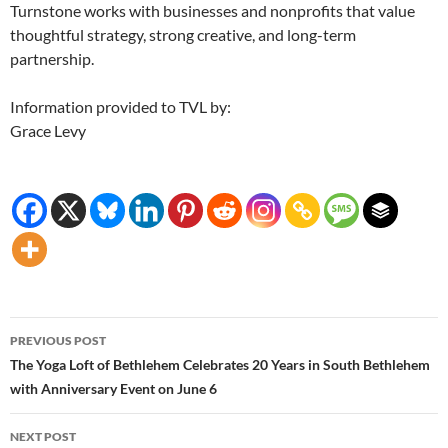
Turnstone works with businesses and nonprofits that value
thoughtful strategy, strong creative, and long-term
partnership.
Information provided to TVL by:
Grace Levy
Post
PREVIOUS POST
navigation
The Yoga Loft of Bethlehem Celebrates 20 Years in South Bethlehem
with Anniversary Event on June 6
NEXT POST