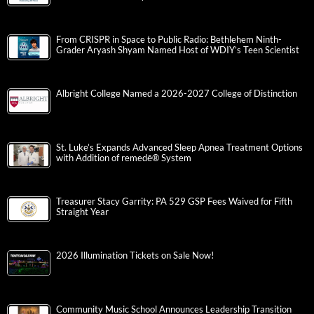
From CRISPR in Space to Public Radio: Bethlehem Ninth-
Grader Aryash Shyam Named Host of WDIY’s Teen Scientist
Albright College Named a 2026-2027 College of Distinction
St. Luke’s Expands Advanced Sleep Apnea Treatment Options
with Addition of remedē® System
Treasurer Stacy Garrity: PA 529 GSP Fees Waived for Fifth
Straight Year
2026 Illumination Tickets on Sale Now!
Community Music School Announces Leadership Transition