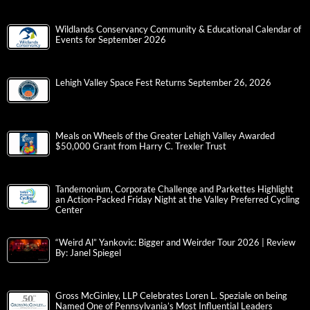
Wildlands Conservancy Community & Educational Calendar of
Events for September 2026
Lehigh Valley Space Fest Returns September 26, 2026
Meals on Wheels of the Greater Lehigh Valley Awarded
$50,000 Grant from Harry C. Trexler Trust
Tandemonium, Corporate Challenge and Parkettes Highlight
an Action-Packed Friday Night at the Valley Preferred Cycling
Center
“Weird Al” Yankovic: Bigger and Weirder Tour 2026 | Review
By: Janel Spiegel
Gross McGinley, LLP Celebrates Loren L. Speziale on being
Named One of Pennsylvania’s Most Influential Leaders