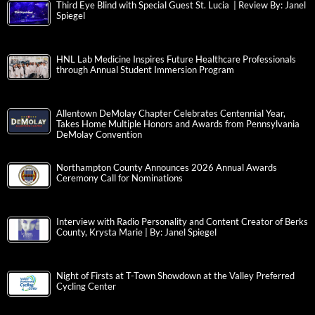
Third Eye Blind with Special Guest St. Lucia | Review By: Janel
Spiegel
HNL Lab Medicine Inspires Future Healthcare Professionals
through Annual Student Immersion Program
Allentown DeMolay Chapter Celebrates Centennial Year,
Takes Home Multiple Honors and Awards from Pennsylvania
DeMolay Convention
Northampton County Announces 2026 Annual Awards
Ceremony Call for Nominations
Interview with Radio Personality and Content Creator of Berks
County, Krysta Marie | By: Janel Spiegel
Night of Firsts at T-Town Showdown at the Valley Preferred
Cycling Center