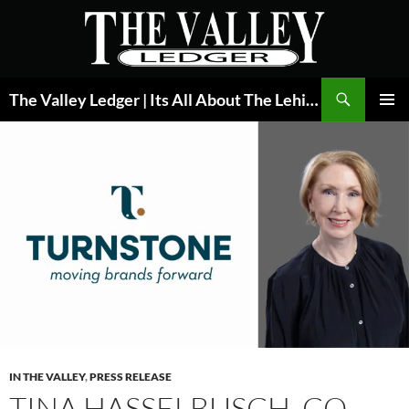
Skip
to
content
Search
The Valley Ledger | Its All About The Lehigh Valley
PRIMAR
MENU
IN THE VALLEY
,
PRESS RELEASE
TINA HASSELBUSCH, CO-