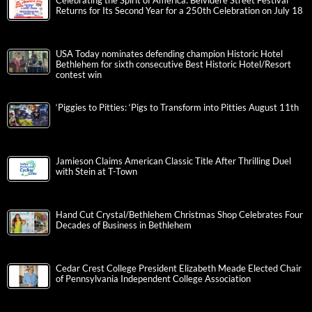
Celebrating the Spirit of America: Belvidere Street Festival
Returns for Its Second Year for a 250th Celebration on July 18
USA Today nominates defending champion Historic Hotel
Bethlehem for sixth consecutive Best Historic Hotel/Resort
contest win
‘Piggies to Pitties: ‘Pigs to Transform into Pitties August 11th
Jamieson Claims American Classic Title After Thrilling Duel
with Stein at T-Town
Hand Cut Crystal/Bethlehem Christmas Shop Celebrates Four
Decades of Business in Bethlehem
Cedar Crest College President Elizabeth Meade Elected Chair
of Pennsylvania Independent College Association