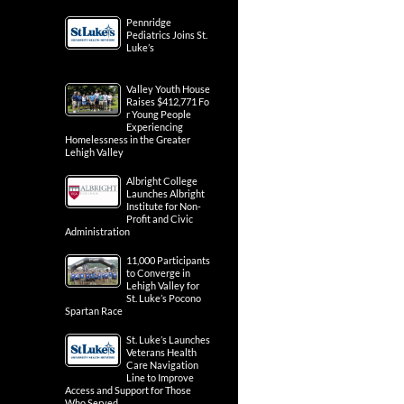
Pennridge
Pediatrics Joins St.
Luke’s
Valley Youth House
Raises $412,771 Fo
r Young People
Experiencing
Homelessness in the Greater
Lehigh Valley
Albright College
Launches Albright
Institute for Non-
Profit and Civic
Administration
11,000 Participants
to Converge in
Lehigh Valley for
St. Luke’s Pocono
Spartan Race
St. Luke’s Launches
Veterans Health
Care Navigation
Line to Improve
Access and Support for Those
Who Served