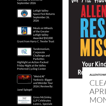
September 2026
Lehigh Valley
Space Fest Returns
September 26,
2026
Meals on Wheels
of the Greater
Lehigh Valley
Awarded $50,000
Grant from Harry C. Trexler Trust
Tandemonium,
Corporate
Challenge and
Parkettes
Highlight an Action-Packed
Friday Night at the Valley
Preferred Cycling Center
ALLENTOW
“Weird Al”
CLE
Yankovic: Bigger
and Weirder Tour
2026 | Review By:
APR
Janel Spiegel
MO
Gross McGinley,
LLP Celebrates
Loren L. Speziale