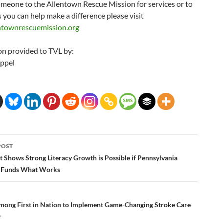
omeone to the Allentown Rescue Mission for services or to
 you can help make a difference please visit
townrescuemission.org
on provided to TVL by:
Appel
POST
ation
 Shows Strong Literacy Growth is Possible if Pennsylvania
e Funds What Works
 among First in Nation to Implement Game-Changing Stroke Care
y