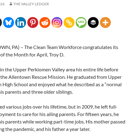
026
THE VALLEY LEDGER
N, PA) – The Clean Team Workforce congratulates its
f the Month for April, Troy D.
 in the Upper Perkiomen Valley area his entire life before
 the Allentown Rescue Mission. He graduated from Upper
 High School and enjoyed what he described as a “normal
his parents and three older siblings.
d various jobs over his lifetime, but in 2009, he left full-
yment to care for his ailing parents. For fifteen years, he
his parents while working part-time jobs. His mother passed
g the pandemic, and his father a year later.