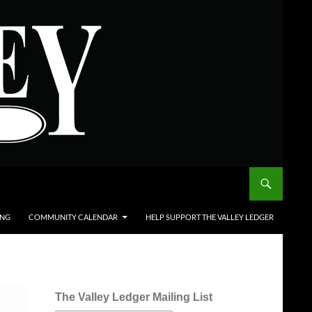
ING
COMMUNITY CALENDAR
HELP SUPPORT THE VALLEY LEDGER
The Valley Ledger Mailing List