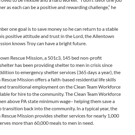
er as each can be a positive and rewarding challenge,” he
ber one goal is to save money so he can return to a stable
 his positive attitude and trust in the Lord, the Allentown
sion knows Troy can have a bright future.
town Rescue Mission, a 501c3, 145 bed non-profit
helter has been providing shelter to men in crisis since
ddition to emergency shelter services (365 days a year), the
Rescue Mission offers a faith-based residential life skills
and transitional employment on the Clean Team Workforce
ilable for hire to the community. The Clean Team Workforce
men above PA state minimum wage– helping them save a
o transition back into the community. In a typical year, the
Rescue Mission provides shelter services for nearly 1,000
erves more than 60,000 meals to men in need.