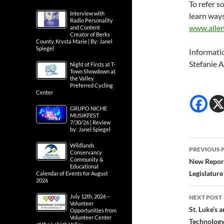
To refer s
Interview with
learn ways
Radio Personality
www.allen
and Content
Creator of Berks
County, Krysta Marie | By: Janel
Spiegel
Informati
Stefanie 
Night of Firsts at T-
Town Showdown at
the Valley
Preferred Cycling
Center
GRUPO NICHE
MUSIKFEST
7/30/26 | Review
by: Janel Spiegel
Post
Wildlands
PREVIOUS 
Conservancy
navig
Community &
New Report
Educational
Legislatur
Calendar of Events for August
2026
July 12th, 2026 –
NEXT POST
Volunteer
St. Luke’s
Opportunities from
Volunteer Center
Technolog