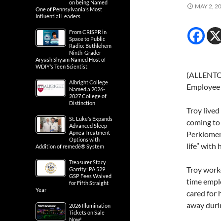
on being Named
MAY 2, 2
One of Pennsylvania’s Most
Influential Leaders
From CRISPR in
Space to Public
Radio: Bethlehem
Ninth-Grader
Aryash Shyam Named Host of
WDIY’s Teen Scientist
(ALLENTOW
Albright College
Employee o
Named a 2026-
2027 College of
Distinction
Troy lived
St. Luke’s Expands
coming to
Advanced Sleep
Apnea Treatment
Perkiomen
Options with
life” with 
Addition of remedē® System
Treasurer Stacy
Troy worke
Garrity: PA 529
GSP Fees Waived
time emplo
for Fifth Straight
Year
cared for 
away durin
2026 Illumination
Tickets on Sale
Now!