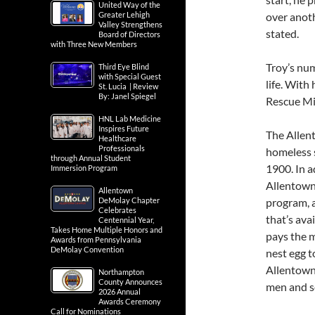
United Way of the
Greater Lehigh
over anoth
Valley Strengthens
stated.
Board of Directors
with Three New Members
Troy’s num
Third Eye Blind
with Special Guest
life. With
St. Lucia | Review
By: Janel Spiegel
Rescue Mis
HNL Lab Medicine
Inspires Future
The Allen
Healthcare
Professionals
homeless s
through Annual Student
1900. In a
Immersion Program
Allentown 
Allentown
DeMolay Chapter
program, 
Celebrates
that’s ava
Centennial Year,
Takes Home Multiple Honors and
pays the 
Awards from Pennsylvania
DeMolay Convention
nest egg t
Allentown 
Northampton
County Announces
men and s
2026 Annual
Awards Ceremony
Call for Nominations