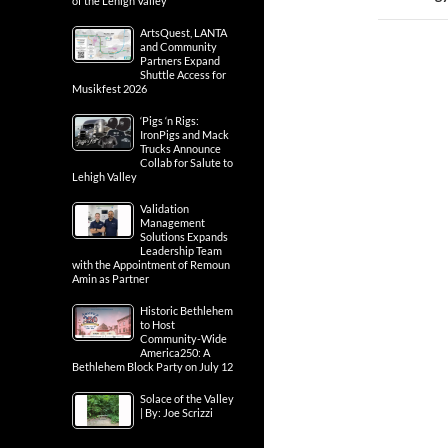
of the Lehigh Valley
ArtsQuest, LANTA
and Community
Partners Expand
Shuttle Access for
Musikfest 2026
‘Pigs ‘n Rigs:
IronPigs and Mack
Trucks Announce
Collab for Salute to
Lehigh Valley
Validation
Management
Solutions Expands
Leadership Team
with the Appointment of Remoun
Amin as Partner
Historic Bethlehem
to Host
Community-Wide
America250: A
Bethlehem Block Party on July 12
Solace of the Valley
| By: Joe Scrizzi