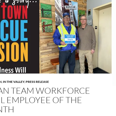
N
,
IN THE VALLEY
,
PRESS RELEASE
AN TEAM WORKFORCE
IL EMPLOYEE OF THE
NTH