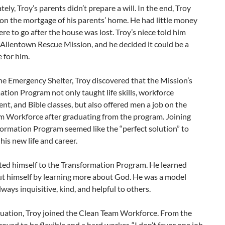
ely, Troy’s parents didn’t prepare a will. In the end, Troy
on the mortgage of his parents’ home. He had little money
e to go after the house was lost. Troy’s niece told him
Allentown Rescue Mission, and he decided it could be a
 for him.
he Emergency Shelter, Troy discovered that the Mission’s
tion Program not only taught life skills, workforce
t, and Bible classes, but also offered men a job on the
m Workforce after graduating from the program. Joining
ormation Program seemed like the “perfect solution” to
his new life and career.
ted himself to the Transformation Program. He learned
t himself by learning more about God. He was a model
lways inquisitive, kind, and helpful to others.
duation, Troy joined the Clean Team Workforce. From the
proved to be flexible and a hard worker. “I don’t favor one job