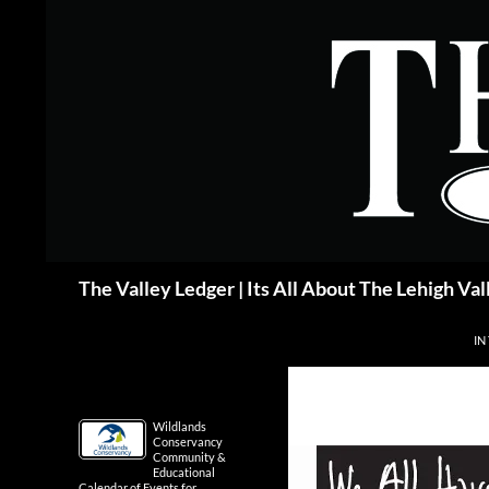
Skip
to
content
Search
The Valley Ledger | Its All About The Lehigh Val
IN
Wildlands
Conservancy
Community &
Educational
Calendar of Events for