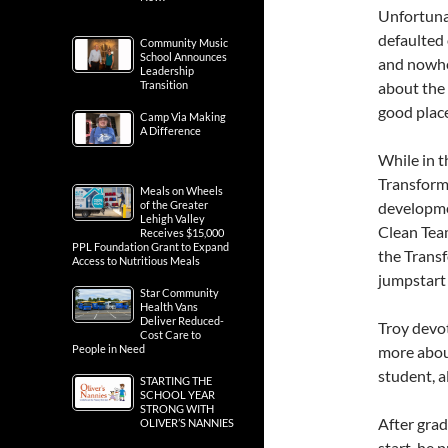
Unfortunat
defaulted 
Community Music
School Announces
and nowher
Leadership
Transition
about the 
good place
Camp Via Making
A Difference
While in t
Transforma
Meals on Wheels
of the Greater
developmen
Lehigh Valley
Clean Tea
Receives $15,000
PPL Foundation Grant to Expand
the Transf
Access to Nutritious Meals
jumpstart 
Star Community
Health Vans
Deliver Reduced-
Troy devo
Cost Care to
People in Need
more abou
student, a
STARTING THE
SCHOOL YEAR
STRONG WITH
After gra
OLIVER’S NANNIES
start, he 