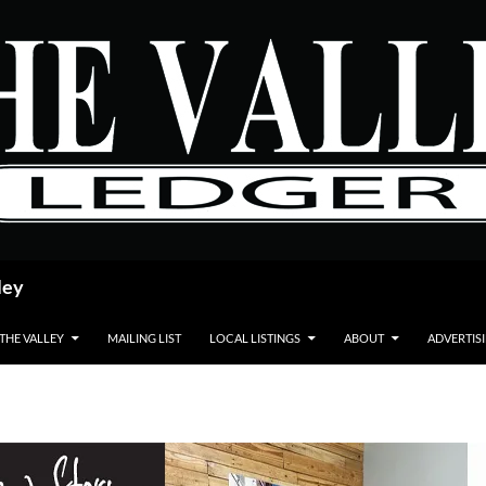
ley
 THE VALLEY
MAILING LIST
LOCAL LISTINGS
ABOUT
ADVERTIS