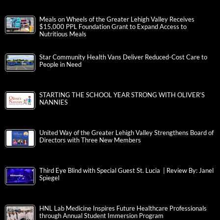
Meals on Wheels of the Greater Lehigh Valley Receives
$15,000 PPL Foundation Grant to Expand Access to
Nutritious Meals
Star Community Health Vans Deliver Reduced-Cost Care to
People in Need
STARTING THE SCHOOL YEAR STRONG WITH OLIVER’S
NANNIES
United Way of the Greater Lehigh Valley Strengthens Board of
Directors with Three New Members
Third Eye Blind with Special Guest St. Lucia | Review By: Janel
Spiegel
HNL Lab Medicine Inspires Future Healthcare Professionals
through Annual Student Immersion Program