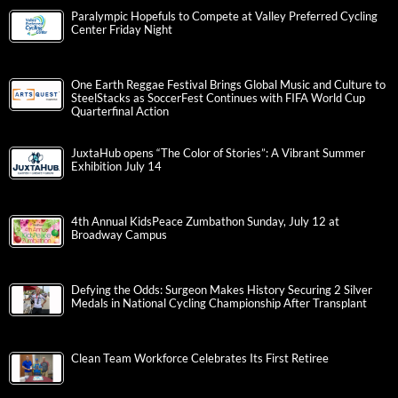
Paralympic Hopefuls to Compete at Valley Preferred Cycling
Center Friday Night
One Earth Reggae Festival Brings Global Music and Culture to
SteelStacks as SoccerFest Continues with FIFA World Cup
Quarterfinal Action
JuxtaHub opens “The Color of Stories”: A Vibrant Summer
Exhibition July 14
4th Annual KidsPeace Zumbathon Sunday, July 12 at
Broadway Campus
Defying the Odds: Surgeon Makes History Securing 2 Silver
Medals in National Cycling Championship After Transplant
Clean Team Workforce Celebrates Its First Retiree