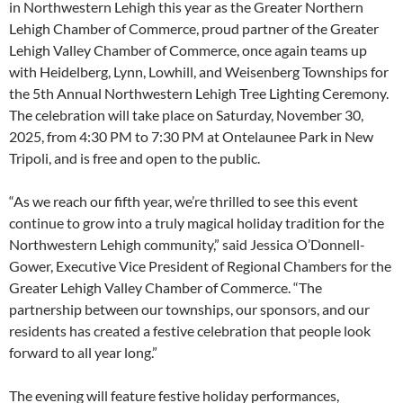
in Northwestern Lehigh this year as the Greater Northern
Lehigh Chamber of Commerce, proud partner of the Greater
Lehigh Valley Chamber of Commerce, once again teams up
with Heidelberg, Lynn, Lowhill, and Weisenberg Townships for
the 5th Annual Northwestern Lehigh Tree Lighting Ceremony.
The celebration will take place on Saturday, November 30,
2025, from 4:30 PM to 7:30 PM at Ontelaunee Park in New
Tripoli, and is free and open to the public.
“As we reach our fifth year, we’re thrilled to see this event
continue to grow into a truly magical holiday tradition for the
Northwestern Lehigh community,” said Jessica O’Donnell-
Gower, Executive Vice President of Regional Chambers for the
Greater Lehigh Valley Chamber of Commerce. “The
partnership between our townships, our sponsors, and our
residents has created a festive celebration that people look
forward to all year long.”
The evening will feature festive holiday performances,