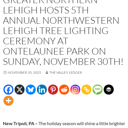
LEHIGH HOSTS 5TH
ANNUAL NORTHWESTERN
LEHIGH TREE LIGHTING
CEREMONY AT
ONTELAUNEE PARK ON
SUNDAY, NOVEMBER 30TH!
NOVEMBER 20, 2025
THE VALLEY LEDGER
New Tripoli, PA –
The holiday season will shine a little brighter