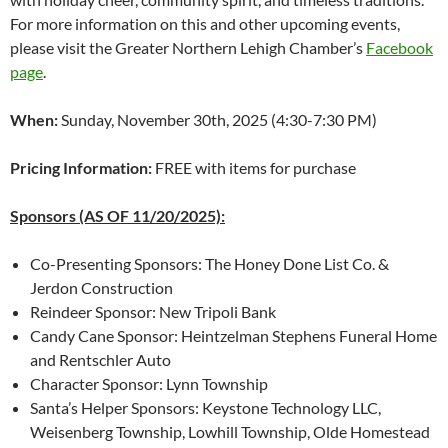
For more information on this and other upcoming events,
please visit the Greater Northern Lehigh Chamber’s
Facebook
page
.
When:
Sunday, November 30th, 2025 (4:30-7:30 PM)
Pricing Information:
FREE with items for purchase
Sponsors (AS OF 11/20/2025):
Co-Presenting Sponsors: The Honey Done List Co. &
Jerdon Construction
Reindeer Sponsor: New Tripoli Bank
Candy Cane Sponsor: Heintzelman Stephens Funeral Home
and Rentschler Auto
Character Sponsor: Lynn Township
Santa’s Helper Sponsors: Keystone Technology LLC,
Weisenberg Township, Lowhill Township, Olde Homestead