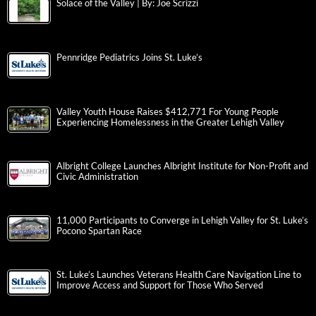
Solace of the Valley | By: Joe Scrizzi
Pennridge Pediatrics Joins St. Luke’s
Valley Youth House Raises $412,771 For Young People
Experiencing Homelessness in the Greater Lehigh Valley
Albright College Launches Albright Institute for Non-Profit and
Civic Administration
11,000 Participants to Converge in Lehigh Valley for St. Luke’s
Pocono Spartan Race
St. Luke’s Launches Veterans Health Care Navigation Line to
Improve Access and Support for Those Who Served