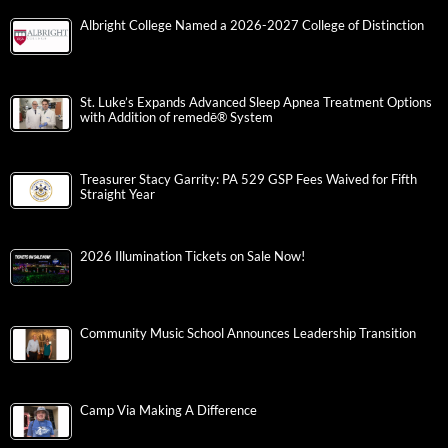
Albright College Named a 2026-2027 College of Distinction
St. Luke’s Expands Advanced Sleep Apnea Treatment Options
with Addition of remedē® System
Treasurer Stacy Garrity: PA 529 GSP Fees Waived for Fifth
Straight Year
2026 Illumination Tickets on Sale Now!
Community Music School Announces Leadership Transition
Camp Via Making A Difference