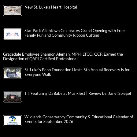
New St. Luke’s Heart Hospital
Star Park Allentown Celebrates Grand Opening with Free
Family Fun and Community Ribbon Cutting
Gracedale Employee Shannon Aleman, MPH, LTCO, QCP, Earned the
Designation of QAPI Certified Professional
St. Luke’s Penn Foundation Hosts 5th Annual Recovery is for
Everyone Walk
T.I. Featuring DaBaby at Musikfest | Review by: Janel Spiegel
Wildlands Conservancy Community & Educational Calendar of
Events for September 2026