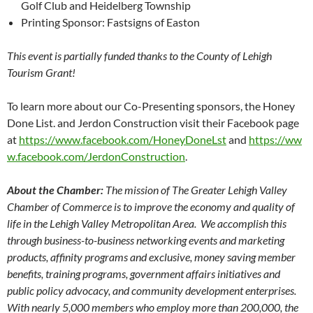
Golf Club and Heidelberg Township
Printing Sponsor: Fastsigns of Easton
This event is partially funded thanks to the County of Lehigh
Tourism Grant!
To learn more about our Co-Presenting sponsors, the Honey
Done List. and Jerdon Construction visit their Facebook page
at
https://www.facebook.com/HoneyDoneLst
and
https://ww
w.facebook.com/JerdonConstruction
.
About the Chamber:
The mission of The Greater Lehigh Valley
Chamber of Commerce is to improve the economy and quality of
life in the Lehigh Valley Metropolitan Area. We accomplish this
through business-to-business networking events and marketing
products, affinity programs and exclusive, money saving member
benefits, training programs, government affairs initiatives and
public policy advocacy, and community development enterprises.
With nearly 5,000 members who employ more than 200,000, the