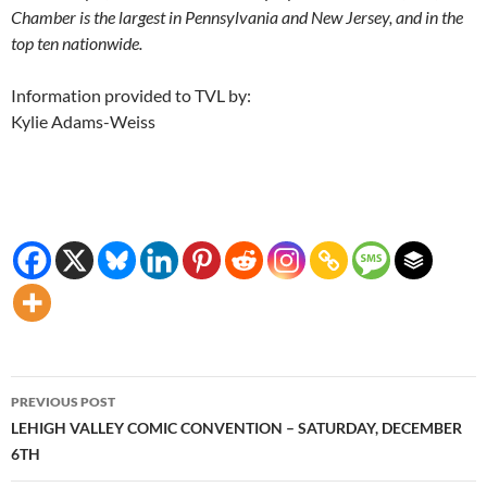
Chamber is the largest in Pennsylvania and New Jersey, and in the
top ten nationwide.
Information provided to TVL by:
Kylie Adams-Weiss
Post
PREVIOUS POST
navigation
LEHIGH VALLEY COMIC CONVENTION – SATURDAY, DECEMBER
6TH