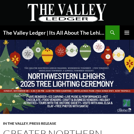
Skip
to
content
Search
The Valley Ledger | Its All About The Lehigh Valley
PRIMAR
MENU
IN THE VALLEY
,
PRESS RELEASE
GREATER NORTHERN