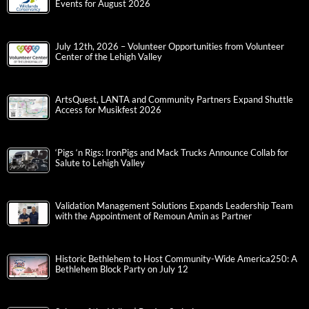
Events for August 2026
July 12th, 2026 – Volunteer Opportunities from Volunteer
Center of the Lehigh Valley
ArtsQuest, LANTA and Community Partners Expand Shuttle
Access for Musikfest 2026
‘Pigs ‘n Rigs: IronPigs and Mack Trucks Announce Collab for
Salute to Lehigh Valley
Validation Management Solutions Expands Leadership Team
with the Appointment of Remoun Amin as Partner
Historic Bethlehem to Host Community-Wide America250: A
Bethlehem Block Party on July 12