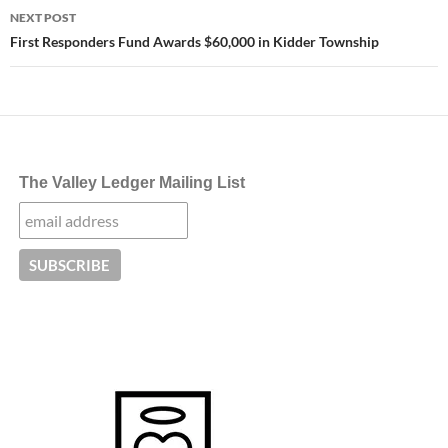
NEXT POST
First Responders Fund Awards $60,000 in Kidder Township
The Valley Ledger Mailing List