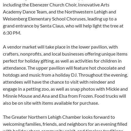
including the Ebenezer Church Choir, Innovative Arts
Academy Dance Team, and the Northwestern Lehigh and
Weisenberg Elementary School Choruses, leading up to a
grand entrance by Santa Claus, who will help light the tree at
6:30 PM.
A vendor market will take place in the lower pavilion, with
crafters, nonprofits, and local businesses offering unique items
perfect for holiday gifting, as well as activities for children in
attendance. The upper pavilion will feature hot chocolate and
hotdogs and music from a holiday DJ. Throughout the evening,
attendees will have the chance to visit with reindeer and
engage in a petting zoo, as well as snap photos with Mickie and
Minnie Mouse and Ana and Elsa from Frozen. Food trucks will
also be on site with items available for purchase.
The Greater Northern Lehigh Chamber looks forward to
welcoming families, friends, and neighbors for an evening filled
with holiday cheer, community spirit, and timeless traditions.