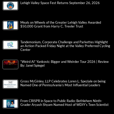
Lehigh Valley Space Fest Returns September 26, 2026
Meals on Wheels of the Greater Lehigh Valley Awarded
$50,000 Grant from Harry C. Trexler Trust
Tandemonium, Corporate Challenge and Parkettes Highlight
an Action-Packed Friday Night at the Valley Preferred Cycling
Center
“Weird Al” Yankovic: Bigger and Weirder Tour 2026 | Review
By: Janel Spiegel
Gross McGinley, LLP Celebrates Loren L. Speziale on being
Named One of Pennsylvania’s Most Influential Leaders
From CRISPR in Space to Public Radio: Bethlehem Ninth-
Grader Aryash Shyam Named Host of WDIY’s Teen Scientist