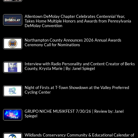
Allentown DeMolay Chapter Celebrates Centennial Year,
Takes Home Multiple Honors and Awards from Pennsylvania
DeMolay Convention
Northampton County Announces 2026 Annual Awards
Ceremony Call for Nominations
Interview with Radio Personality and Content Creator of Berks
County, Krysta Marie | By: Janel Spiegel
Night of Firsts at T-Town Showdown at the Valley Preferred
Cycling Center
GRUPO NICHE MUSIKFEST 7/30/26 | Review by: Janel
Spiegel
Wildlands Conservancy Community & Educational Calendar of