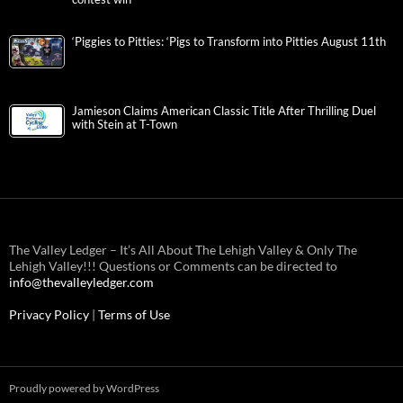
‘Piggies to Pitties: ‘Pigs to Transform into Pitties August 11th
Jamieson Claims American Classic Title After Thrilling Duel
with Stein at T-Town
The Valley Ledger – It’s All About The Lehigh Valley & Only The
Lehigh Valley!!! Questions or Comments can be directed to
info@thevalleyledger.com
Privacy Policy
|
Terms of Use
Proudly powered by WordPress