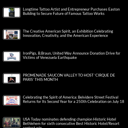
Longtime Tattoo Artist and Entrepreneur Purchases Easton
Building to Secure Future of Famous Tattoo Works
The Creative American Spirit, an Exhibition Celebrating
Innovation, Creativity, and the American Experience
IronPigs, B.Braun, United Way Announce Donation Drive for
Victims of Venezuela Earthquake
PROMENADE SAUCON VALLEY TO HOST ‘CIRQUE DE
PARIS’ THIS MONTH
Celebrating the Spirit of America: Belvidere Street Festival
Returns for Its Second Year for a 250th Celebration on July 18
USA Today nominates defending champion Historic Hotel
Bethlehem for sixth consecutive Best Historic Hotel/Resort
contest win