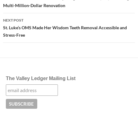
Multi-Million-Dollar Renovation
NEXT POST
St. Luke’s OMS Made Her Wisdom Teeth Removal Accessible and
Stress-Free
The Valley Ledger Mailing List