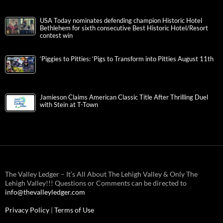
USA Today nominates defending champion Historic Hotel
Bethlehem for sixth consecutive Best Historic Hotel/Resort
contest win
‘Piggies to Pitties: ‘Pigs to Transform into Pitties August 11th
Jamieson Claims American Classic Title After Thrilling Duel
with Stein at T-Town
The Valley Ledger – It’s All About The Lehigh Valley & Only The
Lehigh Valley!!! Questions or Comments can be directed to
info@thevalleyledger.com
Privacy Policy
|
Terms of Use