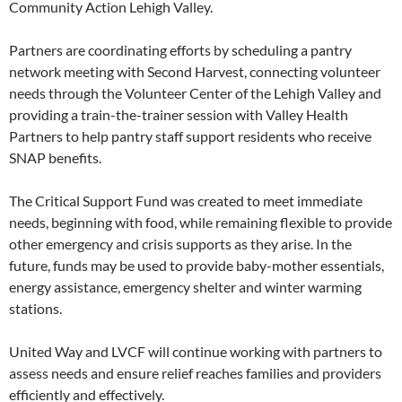
Community Action Lehigh Valley.
Partners are coordinating efforts by scheduling a pantry
network meeting with Second Harvest, connecting volunteer
needs through the Volunteer Center of the Lehigh Valley and
providing a train-the-trainer session with Valley Health
Partners to help pantry staff support residents who receive
SNAP benefits.
The Critical Support Fund was created to meet immediate
needs, beginning with food, while remaining flexible to provide
other emergency and crisis supports as they arise. In the
future, funds may be used to provide baby-mother essentials,
energy assistance, emergency shelter and winter warming
stations.
United Way and LVCF will continue working with partners to
assess needs and ensure relief reaches families and providers
efficiently and effectively.