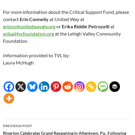
For more information about the Critical Support Fund, please
contact
Erin Connelly
at United Way at
erinco@unitedwayglv.org
or
Erika Riddle Petrozelli
at
erika@lvcfoundation.org
at the Lehigh Valley Community
Foundation.
Information provided to TVL by:
Laura McHugh
Post
PREVIOUS POST
navigation
Riverton Celebrates Grand Reopening in Allentown, Pa., Following