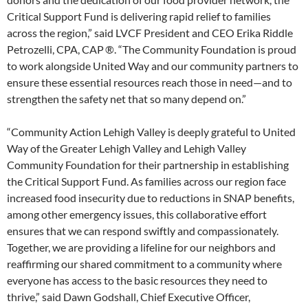
Critical Support Fund is delivering rapid relief to families
across the region,” said LVCF President and CEO Erika Riddle
Petrozelli, CPA, CAP ®. “The Community Foundation is proud
to work alongside United Way and our community partners to
ensure these essential resources reach those in need—and to
strengthen the safety net that so many depend on.”
“Community Action Lehigh Valley is deeply grateful to United
Way of the Greater Lehigh Valley and Lehigh Valley
Community Foundation for their partnership in establishing
the Critical Support Fund. As families across our region face
increased food insecurity due to reductions in SNAP benefits,
among other emergency issues, this collaborative effort
ensures that we can respond swiftly and compassionately.
Together, we are providing a lifeline for our neighbors and
reaffirming our shared commitment to a community where
everyone has access to the basic resources they need to
thrive,” said Dawn Godshall, Chief Executive Officer,