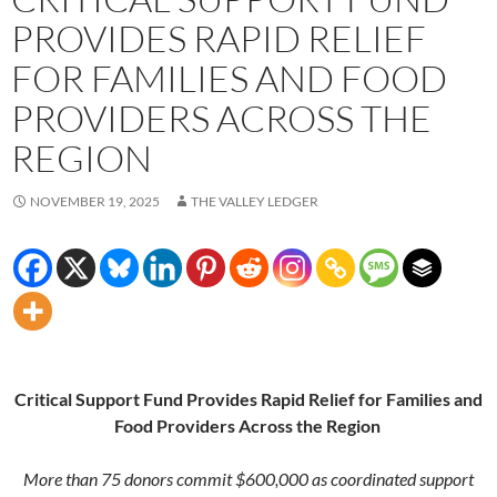
PROVIDES RAPID RELIEF
FOR FAMILIES AND FOOD
PROVIDERS ACROSS THE
REGION
NOVEMBER 19, 2025
THE VALLEY LEDGER
Critical Support Fund Provides Rapid Relief for Families and
Food Providers Across the Region
More than 75 donors commit $600,000 as coordinated support