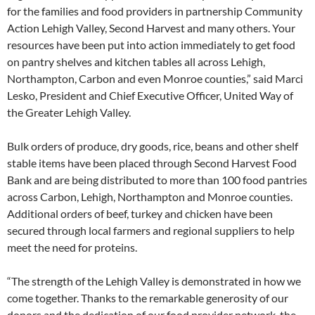
for the families and food providers in partnership Community
Action Lehigh Valley, Second Harvest and many others. Your
resources have been put into action immediately to get food
on pantry shelves and kitchen tables all across Lehigh,
Northampton, Carbon and even Monroe counties,” said Marci
Lesko, President and Chief Executive Officer, United Way of
the Greater Lehigh Valley.
Bulk orders of produce, dry goods, rice, beans and other shelf
stable items have been placed through Second Harvest Food
Bank and are being distributed to more than 100 food pantries
across Carbon, Lehigh, Northampton and Monroe counties.
Additional orders of beef, turkey and chicken have been
secured through local farmers and regional suppliers to help
meet the need for proteins.
“The strength of the Lehigh Valley is demonstrated in how we
come together. Thanks to the remarkable generosity of our
donors and the dedication of our food provider network, the