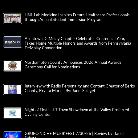
HNL Lab Medicine Inspires Future Healthcare Professionals
through Annual Student Immersion Program
Allentown DeMolay Chapter Celebrates Centennial Year,
Takes Home Multiple Honors and Awards from Pennsylvania
DeMolay Convention
Northampton County Announces 2026 Annual Awards
Ceremony Call for Nominations
Interview with Radio Personality and Content Creator of Berks
County, Krysta Marie | By: Janel Spiegel
Night of Firsts at T-Town Showdown at the Valley Preferred
Cycling Center
GRUPO NICHE MUSIKFEST 7/30/26 | Review by: Janel