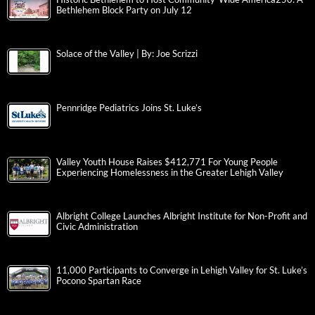
Bethlehem Block Party on July 12
Solace of the Valley | By: Joe Scrizzi
Pennridge Pediatrics Joins St. Luke’s
Valley Youth House Raises $412,771 For Young People
Experiencing Homelessness in the Greater Lehigh Valley
Albright College Launches Albright Institute for Non-Profit and
Civic Administration
11,000 Participants to Converge in Lehigh Valley for St. Luke’s
Pocono Spartan Race