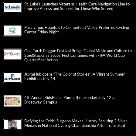
St. Luke’s Launches Veterans Health Care Navigation Line to
Improve Access and Support for Those Who Served
Paralympic Hopefuls to Compete at Valley Preferred Cycling
Center Friday Night
One Earth Reggae Festival Brings Global Music and Culture to
SteelStacks as SoccerFest Continues with FIFA World Cup
Quarterfinal Action
JuxtaHub opens “The Color of Stories”: A Vibrant Summer
Exhibition July 14
4th Annual KidsPeace Zumbathon Sunday, July 12 at
Broadway Campus
Defying the Odds: Surgeon Makes History Securing 2 Silver
Medals in National Cycling Championship After Transplant