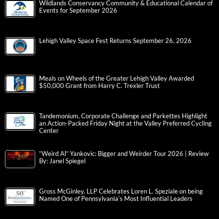
Wildlands Conservancy Community & Educational Calendar of
Events for September 2026
Lehigh Valley Space Fest Returns September 26, 2026
Meals on Wheels of the Greater Lehigh Valley Awarded
$50,000 Grant from Harry C. Trexler Trust
Tandemonium, Corporate Challenge and Parkettes Highlight
an Action-Packed Friday Night at the Valley Preferred Cycling
Center
“Weird Al” Yankovic: Bigger and Weirder Tour 2026 | Review
By: Janel Spiegel
Gross McGinley, LLP Celebrates Loren L. Speziale on being
Named One of Pennsylvania’s Most Influential Leaders