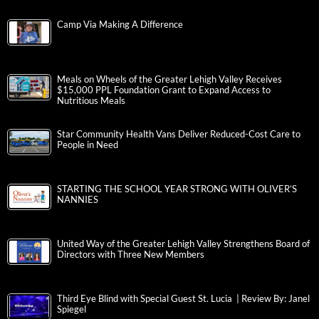
Camp Via Making A Difference
Meals on Wheels of the Greater Lehigh Valley Receives
$15,000 PPL Foundation Grant to Expand Access to
Nutritious Meals
Star Community Health Vans Deliver Reduced-Cost Care to
People in Need
STARTING THE SCHOOL YEAR STRONG WITH OLIVER’S
NANNIES
United Way of the Greater Lehigh Valley Strengthens Board of
Directors with Three New Members
Third Eye Blind with Special Guest St. Lucia | Review By: Janel
Spiegel