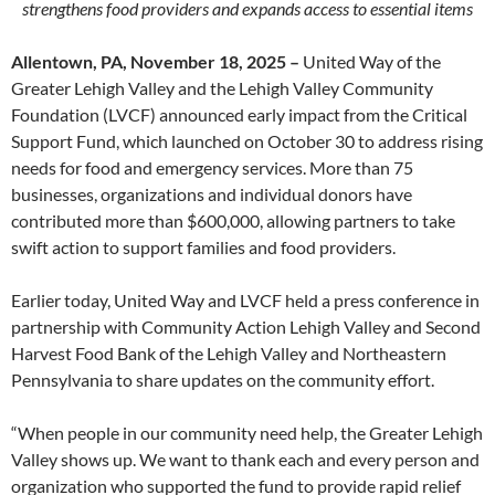
strengthens food providers and expands access to essential items
Allentown, PA, November 18, 2025 –
United Way of the
Greater Lehigh Valley and the Lehigh Valley Community
Foundation (LVCF) announced early impact from the Critical
Support Fund, which launched on October 30 to address rising
needs for food and emergency services. More than 75
businesses, organizations and individual donors have
contributed more than $600,000, allowing partners to take
swift action to support families and food providers.
Earlier today, United Way and LVCF held a press conference in
partnership with Community Action Lehigh Valley and Second
Harvest Food Bank of the Lehigh Valley and Northeastern
Pennsylvania to share updates on the community effort.
“When people in our community need help, the Greater Lehigh
Valley shows up. We want to thank each and every person and
organization who supported the fund to provide rapid relief