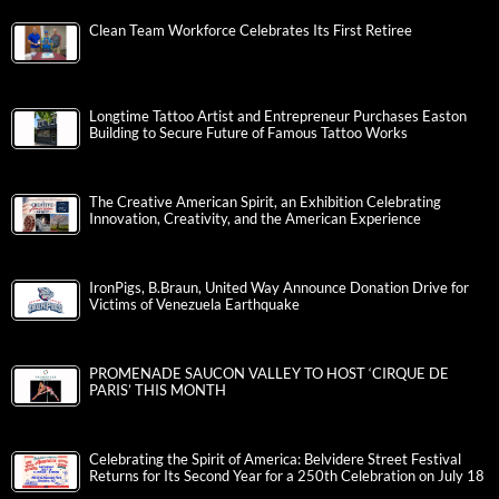
Clean Team Workforce Celebrates Its First Retiree
Longtime Tattoo Artist and Entrepreneur Purchases Easton
Building to Secure Future of Famous Tattoo Works
The Creative American Spirit, an Exhibition Celebrating
Innovation, Creativity, and the American Experience
IronPigs, B.Braun, United Way Announce Donation Drive for
Victims of Venezuela Earthquake
PROMENADE SAUCON VALLEY TO HOST ‘CIRQUE DE
PARIS’ THIS MONTH
Celebrating the Spirit of America: Belvidere Street Festival
Returns for Its Second Year for a 250th Celebration on July 18