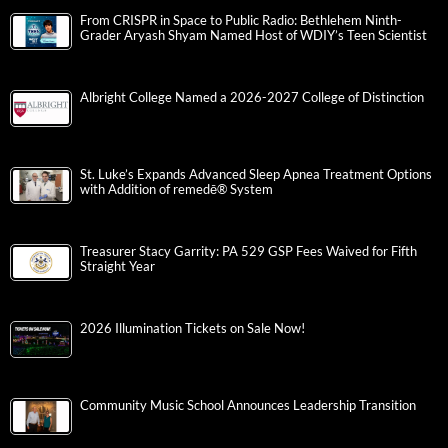
From CRISPR in Space to Public Radio: Bethlehem Ninth-
Grader Aryash Shyam Named Host of WDIY’s Teen Scientist
Albright College Named a 2026-2027 College of Distinction
St. Luke’s Expands Advanced Sleep Apnea Treatment Options
with Addition of remedē® System
Treasurer Stacy Garrity: PA 529 GSP Fees Waived for Fifth
Straight Year
2026 Illumination Tickets on Sale Now!
Community Music School Announces Leadership Transition