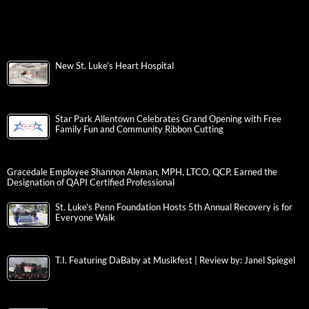
New St. Luke’s Heart Hospital
Star Park Allentown Celebrates Grand Opening with Free
Family Fun and Community Ribbon Cutting
Gracedale Employee Shannon Aleman, MPH, LTCO, QCP, Earned the
Designation of QAPI Certified Professional
St. Luke’s Penn Foundation Hosts 5th Annual Recovery is for
Everyone Walk
T.I. Featuring DaBaby at Musikfest | Review by: Janel Spiegel