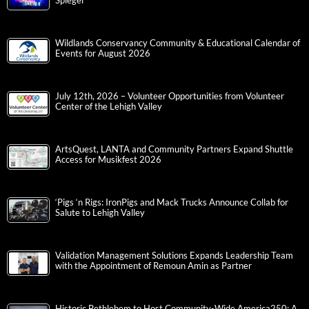
Spiegel
Wildlands Conservancy Community & Educational Calendar of
Events for August 2026
July 12th, 2026 – Volunteer Opportunities from Volunteer
Center of the Lehigh Valley
ArtsQuest, LANTA and Community Partners Expand Shuttle
Access for Musikfest 2026
‘Pigs ‘n Rigs: IronPigs and Mack Trucks Announce Collab for
Salute to Lehigh Valley
Validation Management Solutions Expands Leadership Team
with the Appointment of Remoun Amin as Partner
Historic Bethlehem to Host Community-Wide America250: A