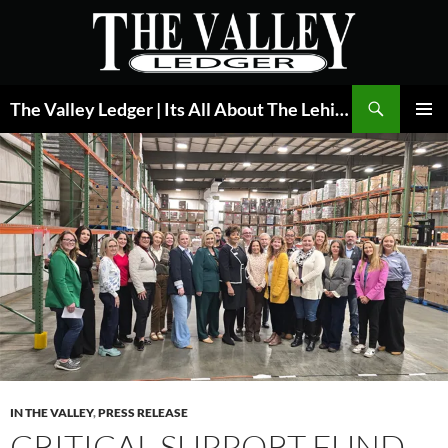
Skip
to
content
Search
The Valley Ledger | Its All About The Lehigh Valley
PRIMAR
MENU
IN THE VALLEY
,
PRESS RELEASE
CRITICAL SUPPORT FUND