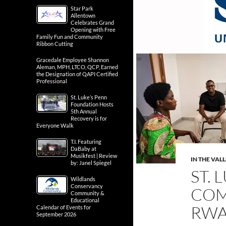
Star Park
Allentown
Celebrates Grand
Opening with Free
Family Fun and Community
Ribbon Cutting
Gracedale Employee Shannon
Aleman, MPH, LTCO, QCP, Earned
the Designation of QAPI Certified
Professional
St. Luke’s Penn
Foundation Hosts
5th Annual
Recovery is for
Everyone Walk
T.I. Featuring
DaBaby at
Musikfest | Review
IN THE VAL
by: Janel Spiegel
ST. 
Wildlands
Conservancy
COM
Community &
Educational
RW
Calendar of Events for
September 2026