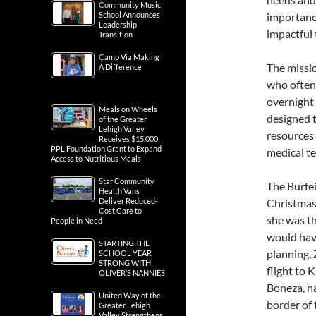
Community Music
School Announces
importance
Leadership
impactful 
Transition
Camp Via Making
The missi
A Difference
who often 
overnight 
Meals on Wheels
designed t
of the Greater
Lehigh Valley
resources 
Receives $15,000
PPL Foundation Grant to Expand
medical te
Access to Nutritious Meals
Star Community
The Burfei
Health Vans
Deliver Reduced-
Christmas
Cost Care to
she was th
People in Need
would have
STARTING THE
planning,
SCHOOL YEAR
STRONG WITH
flight to 
OLIVER’S NANNIES
Boneza, na
United Way of the
border of
Greater Lehigh
Valley Strengthens