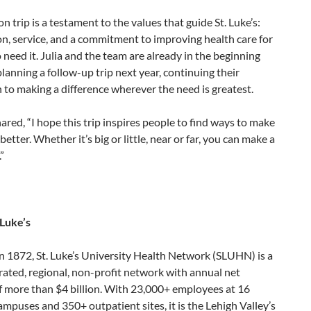
on trip is a testament to the values that guide St. Luke’s:
n, service, and a commitment to improving health care for
need it. Julia and the team are already in the beginning
planning a follow-up trip next year, continuing their
 to making a difference wherever the need is greatest.
hared, “I hope this trip inspires people to find ways to make
better. Whether it’s big or little, near or far, you can make a
”
 Luke’s
n 1872, St. Luke’s University Health Network (SLUHN) is a
grated, regional, non-profit network with annual net
f more than $4 billion. With 23,000+ employees at 16
ampuses and 350+ outpatient sites, it is the Lehigh Valley’s