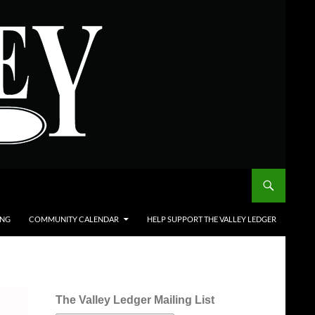
ING
COMMUNITY CALENDAR
HELP SUPPORT THE VALLEY LEDGER
The Valley Ledger Mailing List