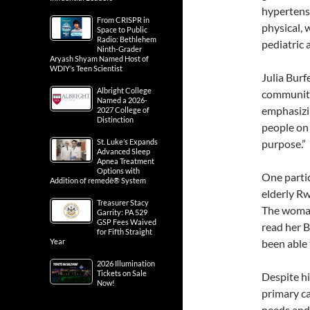
hypertensi
From CRISPR in
physical, 
Space to Public
Radio: Bethlehem
pediatric 
Ninth-Grader
Aryash Shyam Named Host of
WDIY’s Teen Scientist
Julia Burf
Albright College
community 
Named a 2026-
emphasizin
2027 College of
Distinction
people on 
St. Luke’s Expands
purpose.”
Advanced Sleep
Apnea Treatment
Options with
One parti
Addition of remedē® System
elderly Rw
Treasurer Stacy
The woman’
Garrity: PA 529
GSP Fees Waived
read her B
for Fifth Straight
Year
been able 
2026 Illumination
Tickets on Sale
Despite hi
Now!
primary ca
needs and 