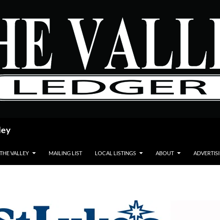
ley
 THE VALLEY
MAILING LIST
LOCAL LISTINGS
ABOUT
ADVERTIS