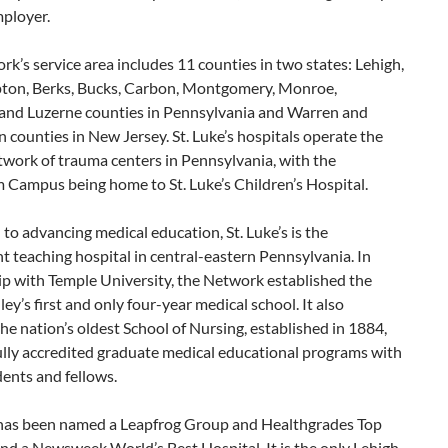
mployer.
k’s service area includes 11 counties in two states: Lehigh,
on, Berks, Bucks, Carbon, Montgomery, Monroe,
l and Luzerne counties in Pennsylvania and Warren and
counties in New Jersey. St. Luke’s hospitals operate the
twork of trauma centers in Pennsylvania, with the
 Campus being home to St. Luke’s Children’s Hospital.
to advancing medical education, St. Luke’s is the
 teaching hospital in central-eastern Pennsylvania. In
ip with Temple University, the Network established the
ley’s first and only four-year medical school. It also
he nation’s oldest School of Nursing, established in 1884,
ully accredited graduate medical educational programs with
ents and fellows.
s has been named a Leapfrog Group and Healthgrades Top
nd a Newsweek World’s Best Hospital. It is the only Lehigh