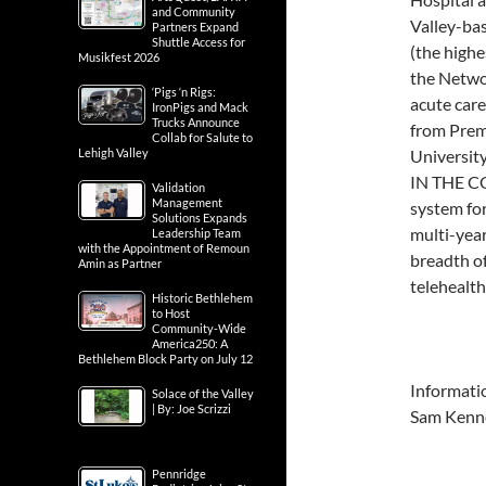
and Community
Valley-bas
Partners Expand
Shuttle Access for
(the highes
Musikfest 2026
the Networ
‘Pigs ‘n Rigs:
acute care
IronPigs and Mack
Trucks Announce
from Premi
Collab for Salute to
Lehigh Valley
Universit
IN THE CO
Validation
Management
system for
Solutions Expands
multi-year
Leadership Team
with the Appointment of Remoun
breadth o
Amin as Partner
telehealth
Historic Bethlehem
to Host
Community-Wide
America250: A
Bethlehem Block Party on July 12
Informati
Solace of the Valley
| By: Joe Scrizzi
Sam Kenn
Pennridge