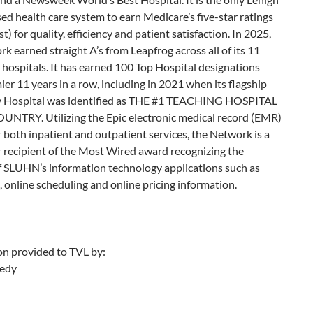
ed health care system to earn Medicare’s five-star ratings
t) for quality, efficiency and patient satisfaction. In 2025,
k earned straight A’s from Leapfrog across all of its 11
 hospitals. It has earned 100 Top Hospital designations
er 11 years in a row, including in 2021 when its flagship
y Hospital was identified as THE #1 TEACHING HOSPITAL
UNTRY. Utilizing the Epic electronic medical record (EMR)
 both inpatient and outpatient services, the Network is a
 recipient of the Most Wired award recognizing the
f SLUHN’s information technology applications such as
, online scheduling and online pricing information.
on provided to TVL by:
edy