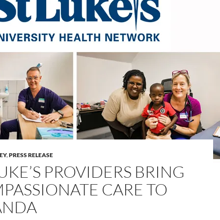
LEY
,
PRESS RELEASE
LUKE’S PROVIDERS BRING
PASSIONATE CARE TO
ANDA