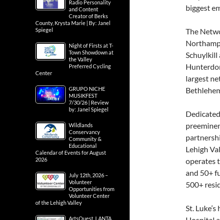
Radio Personality
biggest e
and Content
Creator of Berks
County, Krysta Marie | By: Janel
Spiegel
The Networ
Northampt
Night of Firsts at T-
Town Showdown at
Schuylkil
the Valley
Hunterdon 
Preferred Cycling
Center
largest ne
GRUPO NICHE
Bethlehem
MUSIKFEST
7/30/26 | Review
by: Janel Spiegel
Dedicated 
preeminent
Wildlands
Conservancy
partnersh
Community &
Educational
Lehigh Val
Calendar of Events for August
2026
operates t
and 50+ f
July 12th, 2026 –
Volunteer
500+ resid
Opportunities from
Volunteer Center
of the Lehigh Valley
St. Luke’
ArtsQuest, LANTA
Hospital a