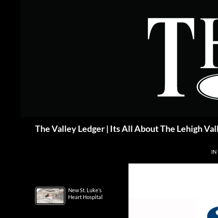
Skip
to
content
Search
The Valley Ledger | Its All About The Lehigh Val
IN
New St. Luke’s
Heart Hospital