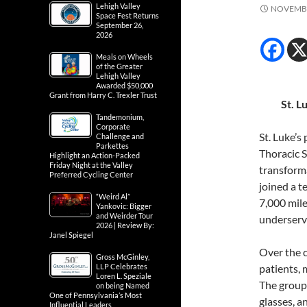
Lehigh Valley
NOVEMBE
Space Fest Returns
September 26,
2026
Meals on Wheels
of the Greater
Lehigh Valley
Awarded $50,000
Grant from Harry C. Trexler Trust
St. L
Tandemonium,
Corporate
St. Luke’s
Challenge and
Parkettes
Thoracic S
Highlight an Action-Packed
Friday Night at the Valley
transforma
Preferred Cycling Center
joined a t
“Weird Al”
7,000 mile
Yankovic: Bigger
and Weirder Tour
underserve
2026 | Review By:
Janel Spiegel
Over the c
Gross McGinley,
LLP Celebrates
patients, 
Loren L. Speziale
The group 
on being Named
One of Pennsylvania’s Most
glasses, a
Influential Leaders