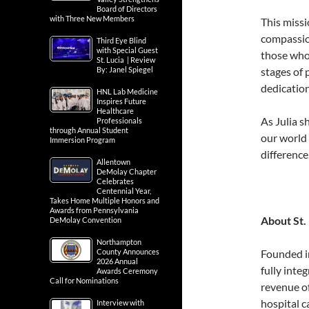
Board of Directors
with Three New Members
This missi
compassio
Third Eye Blind
with Special Guest
those who 
St. Lucia | Review
By: Janel Spiegel
stages of 
dedication
HNL Lab Medicine
Inspires Future
Healthcare
As Julia s
Professionals
through Annual Student
our world 
Immersion Program
difference.
Allentown
DeMolay Chapter
Celebrates
Centennial Year,
Takes Home Multiple Honors and
Awards from Pennsylvania
About St.
DeMolay Convention
Northampton
County Announces
Founded i
2026 Annual
fully inte
Awards Ceremony
Call for Nominations
revenue o
hospital c
Interview with