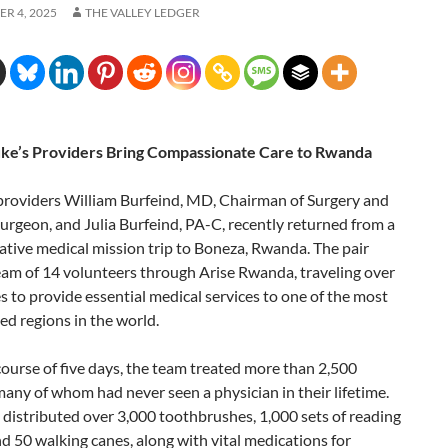
R 4, 2025
THE VALLEY LEDGER
uke’s Providers Bring Compassionate Care to Rwanda
 providers William Burfeind, MD, Chairman of Surgery and
urgeon, and Julia Burfeind, PA-C, recently returned from a
tive medical mission trip to Boneza, Rwanda. The pair
eam of 14 volunteers through Arise Rwanda, traveling over
s to provide essential medical services to one of the most
d regions in the world.
ourse of five days, the team treated more than 2,500
many of whom had never seen a physician in their lifetime.
distributed over 3,000 toothbrushes, 1,000 sets of reading
nd 50 walking canes, along with vital medications for