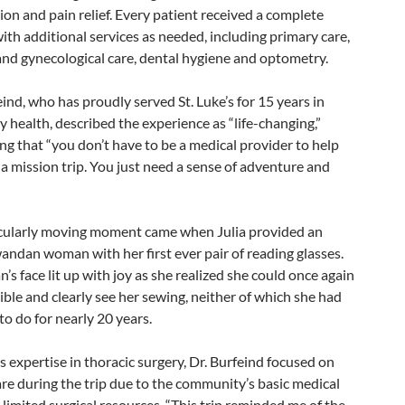
on and pain relief. Every patient received a complete
with additional services as needed, including primary care,
and gynecological care, dental hygiene and optometry.
eind, who has proudly served St. Luke’s for 15 years in
health, described the experience as “life-changing,”
g that “you don’t have to be a medical provider to help
a mission trip. You just need a sense of adventure and
cularly moving moment came when Julia provided an
andan woman with her first ever pair of reading glasses.
s face lit up with joy as she realized she could once again
ible and clearly see her sewing, neither of which she had
to do for nearly 20 years.
s expertise in thoracic surgery, Dr. Burfeind focused on
re during the trip due to the community’s basic medical
limited surgical resources. “This trip reminded me of the