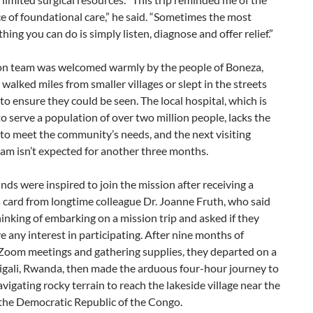
 of foundational care,” he said. “Sometimes the most
thing you can do is simply listen, diagnose and offer relief.”
on team was welcomed warmly by the people of Boneza,
walked miles from smaller villages or slept in the streets
to ensure they could be seen. The local hospital, which is
o serve a population of over two million people, lacks the
to meet the community’s needs, and the next visiting
am isn’t expected for another three months.
nds were inspired to join the mission after receiving a
 card from longtime colleague Dr. Joanne Fruth, who said
inking of embarking on a mission trip and asked if they
 any interest in participating. After nine months of
 Zoom meetings and gathering supplies, they departed on a
Kigali, Rwanda, then made the arduous four-hour journey to
vigating rocky terrain to reach the lakeside village near the
 the Democratic Republic of the Congo.