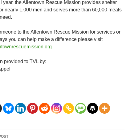
cal year, the Allentown Rescue Mission provides shelter
for nearly 1,000 men and serves more than 60,000 meals
 need.
someone to the Allentown Rescue Mission for services or
ways you can help make a difference please visit
ntownrescuemission.org
on provided to TVL by:
Appel
POST