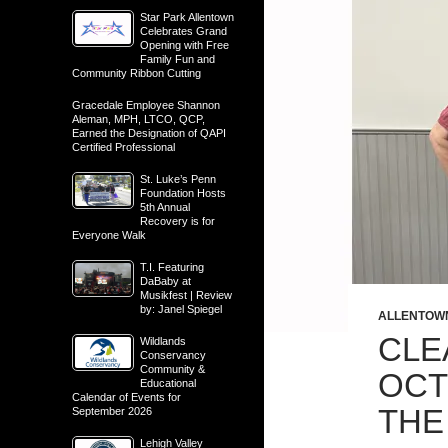
Star Park Allentown
Celebrates Grand
Opening with Free
Family Fun and
Community Ribbon Cutting
Gracedale Employee Shannon
Aleman, MPH, LTCO, QCP,
Earned the Designation of QAPI
Certified Professional
St. Luke’s Penn
Foundation Hosts
5th Annual
Recovery is for
Everyone Walk
T.I. Featuring
DaBaby at
Musikfest | Review
by: Janel Spiegel
ALLENTOW
CLE
Wildlands
Conservancy
Community &
OCT
Educational
Calendar of Events for
THE
September 2026
Lehigh Valley