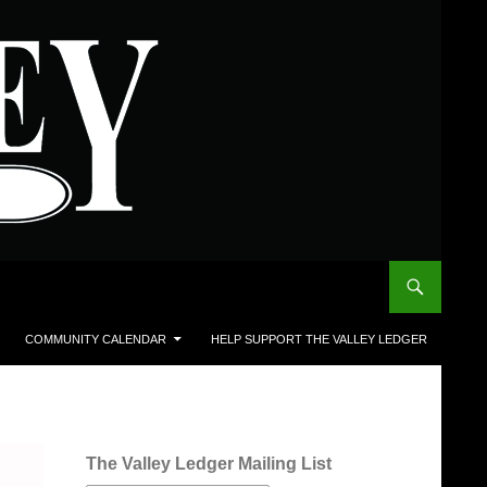
COMMUNITY CALENDAR
HELP SUPPORT THE VALLEY LEDGER
The Valley Ledger Mailing List