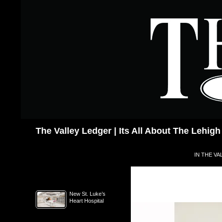
Skip
to
content
Search
The Valley Ledger | Its All About The Lehigh
IN THE VA
New St. Luke’s
Heart Hospital