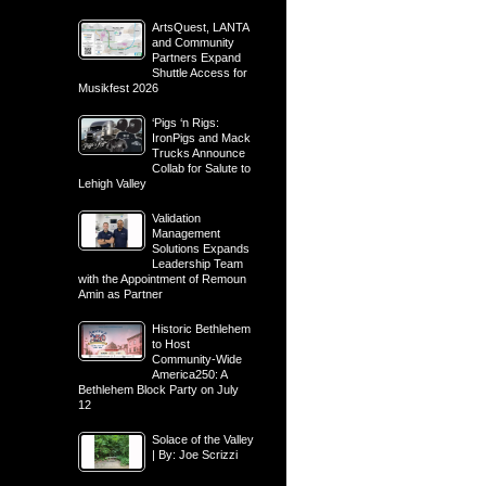
ArtsQuest, LANTA
and Community
Partners Expand
Shuttle Access for
Musikfest 2026
‘Pigs ‘n Rigs:
IronPigs and Mack
Trucks Announce
Collab for Salute to
Lehigh Valley
Validation
Management
Solutions Expands
Leadership Team
with the Appointment of Remoun
Amin as Partner
Historic Bethlehem
to Host
Community-Wide
America250: A
Bethlehem Block Party on July
12
Solace of the Valley
| By: Joe Scrizzi