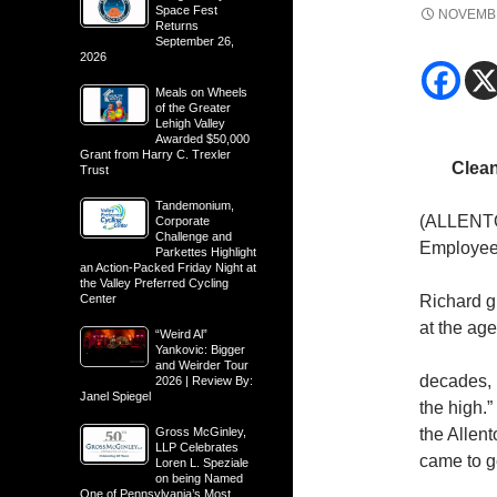
Space Fest
NOVEMBE
Returns
September 26,
2026
Meals on Wheels
of the Greater
Lehigh Valley
Awarded $50,000
Grant from Harry C. Trexler
Clea
Trust
Tandemonium,
(ALLENTO
Corporate
Challenge and
Employee 
Parkettes Highlight
an Action-Packed Friday Night at
the Valley Preferred Cycling
Center
Richard gr
at the age
“Weird Al”
Yankovic: Bigger
and Weirder Tour
decades, h
2026 | Review By:
Janel Spiegel
the high.”
Gross McGinley,
the Allent
LLP Celebrates
came to ge
Loren L. Speziale
on being Named
One of Pennsylvania’s Most