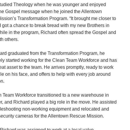
tudied Theology when he was younger and enjoyed
the Gospel message when he joined the Allentown
ssion’s Transformation Program. “It brought me closer to
I got a chance to break bread with my new Brothers in
While in the program, Richard often spread the Gospel and
th others.
hard graduated from the Transformation Program, he
ly started working for the Clean Team Workforce and has
at asset to the team. He arrives promptly, ready to work
le on his face, and offers to help with every job around
on.
 Team Workforce transitioned to a new warehouse in
, and Richard played a big role in the move. He assisted
bleshooting non-working equipment and relocated and
 security cameras for the Allentown Rescue Mission.
 Richard was assigned to work at a local valve