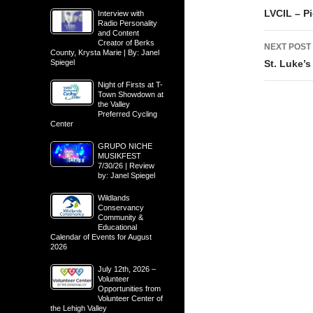
navig
LVCIL – Pi
Interview with
Radio Personality
and Content
Creator of Berks
NEXT POST
County, Krysta Marie | By: Janel
Spiegel
St. Luke’
Night of Firsts at T-
Town Showdown at
the Valley
Preferred Cycling
Center
GRUPO NICHE
MUSIKFEST
7/30/26 | Review
by: Janel Spiegel
Wildlands
Conservancy
Community &
Educational
Calendar of Events for August
2026
July 12th, 2026 –
Volunteer
Opportunities from
Volunteer Center of
the Lehigh Valley