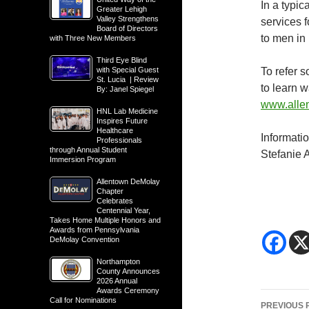
In a typi
Greater Lehigh
Valley Strengthens
services 
Board of Directors
to men in
with Three New Members
Third Eye Blind
with Special Guest
To refer 
St. Lucia | Review
to learn 
By: Janel Spiegel
www.alle
HNL Lab Medicine
Inspires Future
Healthcare
Informati
Professionals
through Annual Student
Stefanie 
Immersion Program
Allentown DeMolay
Chapter
Celebrates
Centennial Year,
Takes Home Multiple Honors and
Awards from Pennsylvania
DeMolay Convention
Northampton
County Announces
2026 Annual
Awards Ceremony
Post
Call for Nominations
PREVIOUS 