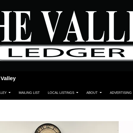
 Valley
LLEY
MAILING LIST
LOCAL LISTINGS
ABOUT
ADVERTISING