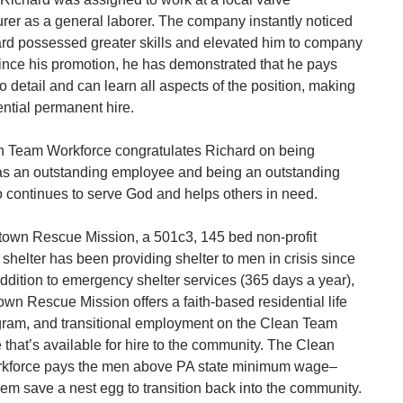
rer as a general laborer. The company instantly noticed
ard possessed greater skills and elevated him to company
Since his promotion, he has demonstrated that he pays
to detail and can learn all aspects of the position, making
ential permanent hire.
 Team Workforce congratulates Richard on being
as an outstanding employee and being an outstanding
 continues to serve God and helps others in need.
town Rescue Mission, a 501c3, 145 bed non-profit
shelter has been providing shelter to men in crisis since
addition to emergency shelter services (365 days a year),
own Rescue Mission offers a faith-based residential life
ogram, and transitional employment on the Clean Team
 that’s available for hire to the community. The Clean
kforce pays the men above PA state minimum wage–
hem save a nest egg to transition back into the community.