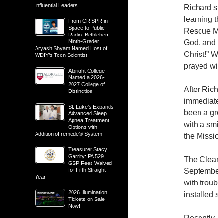
Influential Leaders
Richard s
learning 
From CRISPR in
Space to Public
Rescue Mi
Radio: Bethlehem
Ninth-Grader
God, and 
Aryash Shyam Named Host of
Christ!” 
WDIY’s Teen Scientist
prayed wi
Albright College
Named a 2026-
2027 College of
After Ric
Distinction
immediate
St. Luke’s Expands
been a gre
Advanced Sleep
Apnea Treatment
with a smi
Options with
Addition of remedē® System
the Missi
Treasurer Stacy
Garrity: PA 529
The Clean
GSP Fees Waived
for Fifth Straight
September
Year
with trou
2026 Illumination
installed
Tickets on Sale
Now!
Recently,