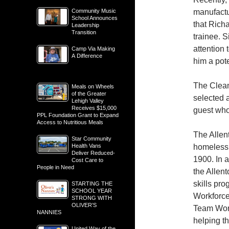
Community Music
manufactu
School Announces
that Rich
Leadership
Transition
trainee. 
attention 
Camp Via Making
A Difference
him a pot
The Clean
Meals on Wheels
of the Greater
selected 
Lehigh Valley
Receives $15,000
guest who
PPL Foundation Grant to Expand
Access to Nutritious Meals
The Allen
Star Community
Health Vans
homeless 
Deliver Reduced-
1900. In 
Cost Care to
People in Need
the Allent
skills pr
STARTING THE
SCHOOL YEAR
Workforce
STRONG WITH
OLIVER’S
Team Wor
NANNIES
helping t
United Way of the