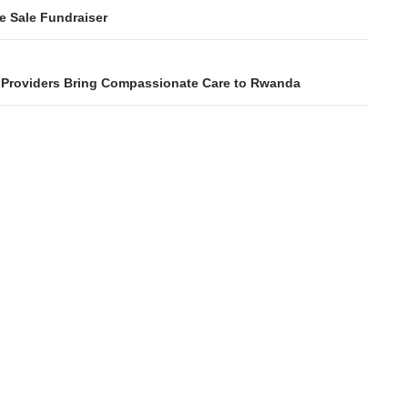
ation
e Sale Fundraiser
s Providers Bring Compassionate Care to Rwanda