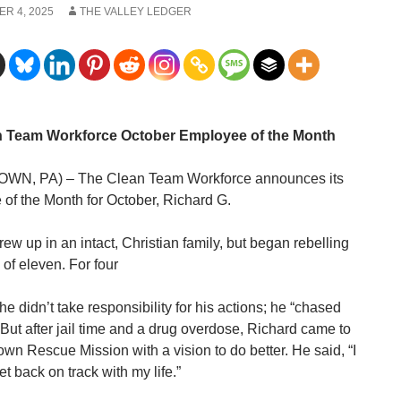
R 4, 2025
THE VALLEY LEDGER
n Team Workforce October Employee of the Month
WN, PA) – The Clean Team Workforce announces its
of the Month for October, Richard G.
ew up in an intact, Christian family, but began rebelling
 of eleven. For four
e didn’t take responsibility for his actions; he “chased
 But after jail time and a drug overdose, Richard came to
own Rescue Mission with a vision to do better. He said, “I
t back on track with my life.”