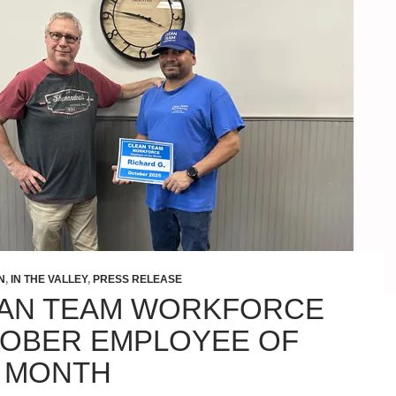
N
,
IN THE VALLEY
,
PRESS RELEASE
AN TEAM WORKFORCE
OBER EMPLOYEE OF
 MONTH