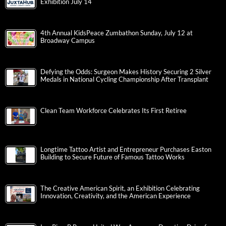
Exhibition July 14
4th Annual KidsPeace Zumbathon Sunday, July 12 at
Broadway Campus
Defying the Odds: Surgeon Makes History Securing 2 Silver
Medals in National Cycling Championship After Transplant
Clean Team Workforce Celebrates Its First Retiree
Longtime Tattoo Artist and Entrepreneur Purchases Easton
Building to Secure Future of Famous Tattoo Works
The Creative American Spirit, an Exhibition Celebrating
Innovation, Creativity, and the American Experience