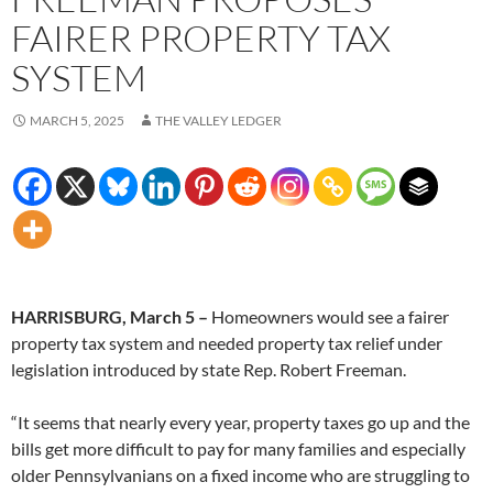
FAIRER PROPERTY TAX
SYSTEM
MARCH 5, 2025
THE VALLEY LEDGER
HARRISBURG, March 5 –
Homeowners would see a fairer
property tax system and needed property tax relief under
legislation introduced by state Rep. Robert Freeman.
“It seems that nearly every year, property taxes go up and the
bills get more difficult to pay for many families and especially
older Pennsylvanians on a fixed income who are struggling to