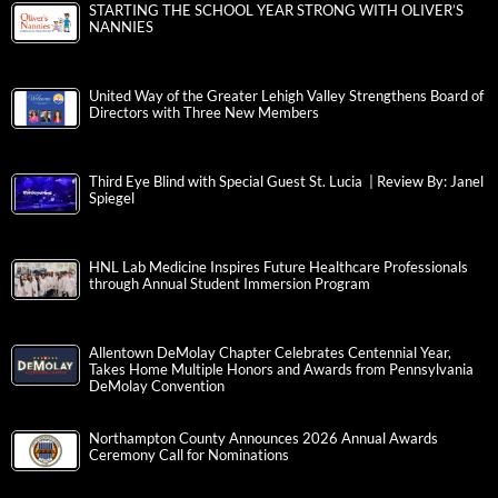
STARTING THE SCHOOL YEAR STRONG WITH OLIVER’S
NANNIES
United Way of the Greater Lehigh Valley Strengthens Board of
Directors with Three New Members
Third Eye Blind with Special Guest St. Lucia | Review By: Janel
Spiegel
HNL Lab Medicine Inspires Future Healthcare Professionals
through Annual Student Immersion Program
Allentown DeMolay Chapter Celebrates Centennial Year,
Takes Home Multiple Honors and Awards from Pennsylvania
DeMolay Convention
Northampton County Announces 2026 Annual Awards
Ceremony Call for Nominations