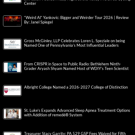
Center
“Weird Al” Yankovic: Bigger and Weirder Tour 2026 | Review
By: Janel Spiegel
Gross McGinley, LLP Celebrates Loren L. Speziale on being
Named One of Pennsylvania’s Most Influential Leaders
From CRISPR in Space to Public Radio: Bethlehem Ninth-
Grader Aryash Shyam Named Host of WDIY’s Teen Scientist
Albright College Named a 2026-2027 College of Distinction
St. Luke’s Expands Advanced Sleep Apnea Treatment Options
with Addition of remedē® System
Treasurer Stacy Garrity: PA 529 GSP Fees Waived for Fifth