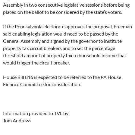
Assembly in two consecutive legislative sessions before being
placed on the ballot to be considered by the state’s voters.
If the Pennsylvania electorate approves the proposal, Freeman
said enabling legislation would need to be passed by the
General Assembly and signed by the governor to institute
property tax circuit breakers and to set the percentage
threshold amount of property tax to household income that
would trigger the circuit breaker.
House Bill 816 is expected to be referred to the PA House
Finance Committee for consideration.
Information provided to TVL by:
Tom Andrews