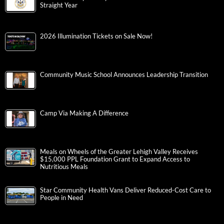
Straight Year
2026 Illumination Tickets on Sale Now!
Community Music School Announces Leadership Transition
Camp Via Making A Difference
Meals on Wheels of the Greater Lehigh Valley Receives
$15,000 PPL Foundation Grant to Expand Access to
Nutritious Meals
Star Community Health Vans Deliver Reduced-Cost Care to
People in Need