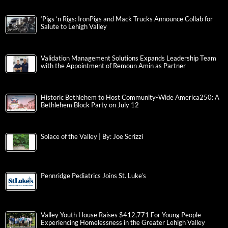
‘Pigs ‘n Rigs: IronPigs and Mack Trucks Announce Collab for
Salute to Lehigh Valley
Validation Management Solutions Expands Leadership Team
with the Appointment of Remoun Amin as Partner
Historic Bethlehem to Host Community-Wide America250: A
Bethlehem Block Party on July 12
Solace of the Valley | By: Joe Scrizzi
Pennridge Pediatrics Joins St. Luke’s
Valley Youth House Raises $412,771 For Young People
Experiencing Homelessness in the Greater Lehigh Valley