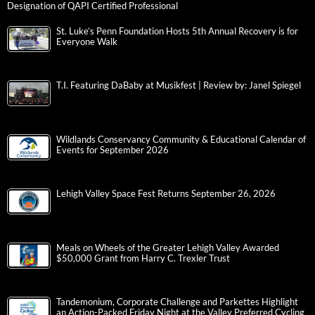
Designation of QAPI Certified Professional
St. Luke’s Penn Foundation Hosts 5th Annual Recovery is for
Everyone Walk
T.I. Featuring DaBaby at Musikfest | Review by: Janel Spiegel
Wildlands Conservancy Community & Educational Calendar of
Events for September 2026
Lehigh Valley Space Fest Returns September 26, 2026
Meals on Wheels of the Greater Lehigh Valley Awarded
$50,000 Grant from Harry C. Trexler Trust
Tandemonium, Corporate Challenge and Parkettes Highlight
an Action-Packed Friday Night at the Valley Preferred Cycling