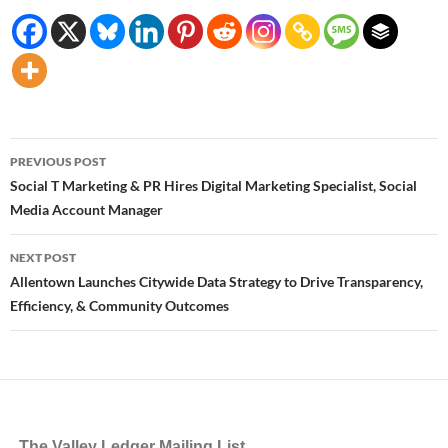
Post
PREVIOUS POST
navigation
Social T Marketing & PR Hires Digital Marketing Specialist, Social
Media Account Manager
NEXT POST
Allentown Launches Citywide Data Strategy to Drive Transparency,
Efficiency, & Community Outcomes
The Valley Ledger Mailing List