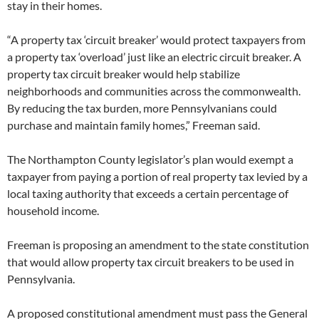
stay in their homes.
“A property tax ‘circuit breaker’ would protect taxpayers from
a property tax ‘overload’ just like an electric circuit breaker. A
property tax circuit breaker would help stabilize
neighborhoods and communities across the commonwealth.
By reducing the tax burden, more Pennsylvanians could
purchase and maintain family homes,” Freeman said.
The Northampton County legislator’s plan would exempt a
taxpayer from paying a portion of real property tax levied by a
local taxing authority that exceeds a certain percentage of
household income.
Freeman is proposing an amendment to the state constitution
that would allow property tax circuit breakers to be used in
Pennsylvania.
A proposed constitutional amendment must pass the General