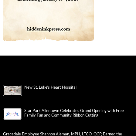
New St. Luke’s Heart Hospital
Star Park Allentown Celebrates Grand Opening with Free
Family Fun and Community Ribbon Cutting
Gracedale Employee Shannon Aleman, MPH, LTCO, QCP, Earned the