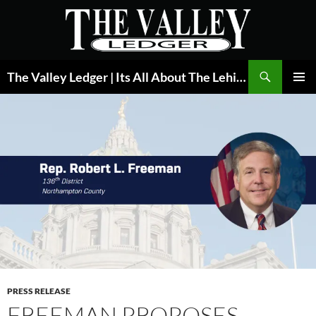
Skip
to
content
Search
The Valley Ledger | Its All About The Lehigh Valley
PRIMAR
MENU
PRESS RELEASE
FREEMAN PROPOSES