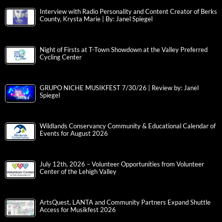
Interview with Radio Personality and Content Creator of Berks
County, Krysta Marie | By: Janel Spiegel
Night of Firsts at T-Town Showdown at the Valley Preferred
Cycling Center
GRUPO NICHE MUSIKFEST 7/30/26 | Review by: Janel
Spiegel
Wildlands Conservancy Community & Educational Calendar of
Events for August 2026
July 12th, 2026 – Volunteer Opportunities from Volunteer
Center of the Lehigh Valley
ArtsQuest, LANTA and Community Partners Expand Shuttle
Access for Musikfest 2026