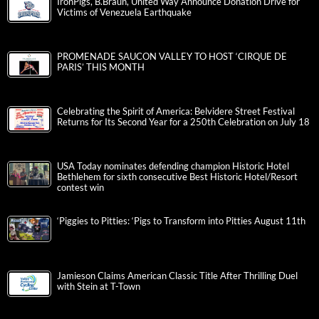
IronPigs, B.Braun, United Way Announce Donation Drive for
Victims of Venezuela Earthquake
PROMENADE SAUCON VALLEY TO HOST ‘CIRQUE DE
PARIS’ THIS MONTH
Celebrating the Spirit of America: Belvidere Street Festival
Returns for Its Second Year for a 250th Celebration on July 18
USA Today nominates defending champion Historic Hotel
Bethlehem for sixth consecutive Best Historic Hotel/Resort
contest win
‘Piggies to Pitties: ‘Pigs to Transform into Pitties August 11th
Jamieson Claims American Classic Title After Thrilling Duel
with Stein at T-Town