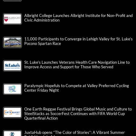
Albright College Launches Albright Institute for Non-Profit and
Civic Administration
11,000 Participants to Converge in Lehigh Valley for St. Luke’s
Pocono Spartan Race
St. Luke’s Launches Veterans Health Care Navigation Line to
Improve Access and Support for Those Who Served
Paralympic Hopefuls to Compete at Valley Preferred Cycling
Center Friday Night
One Earth Reggae Festival Brings Global Music and Culture to
SteelStacks as SoccerFest Continues with FIFA World Cup
Quarterfinal Action
JuxtaHub opens “The Color of Stories”: A Vibrant Summer