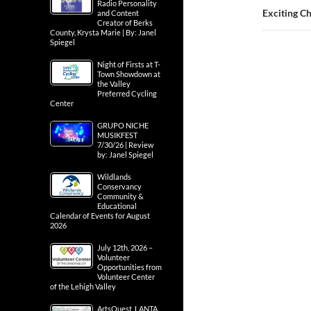
Radio Personality
Exciting Ch
and Content
Creator of Berks
County, Krysta Marie | By: Janel
Spiegel
Night of Firsts at T-
Town Showdown at
the Valley
Preferred Cycling
Center
GRUPO NICHE
MUSIKFEST
7/30/26 | Review
by: Janel Spiegel
Wildlands
Conservancy
Community &
Educational
Calendar of Events for August
2026
July 12th, 2026 –
Volunteer
Opportunities from
Volunteer Center
of the Lehigh Valley
ArtsQuest, LANTA