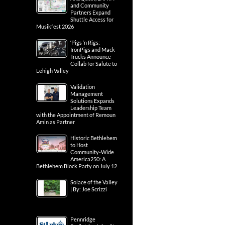
and Community
Partners Expand
Shuttle Access for
Musikfest 2026
‘Pigs ‘n Rigs:
IronPigs and Mack
Trucks Announce
Collab for Salute to
Lehigh Valley
Validation
Management
Solutions Expands
Leadership Team
with the Appointment of Remoun
Amin as Partner
Historic Bethlehem
to Host
Community-Wide
America250: A
Bethlehem Block Party on July 12
Solace of the Valley
| By: Joe Scrizzi
Pennridge