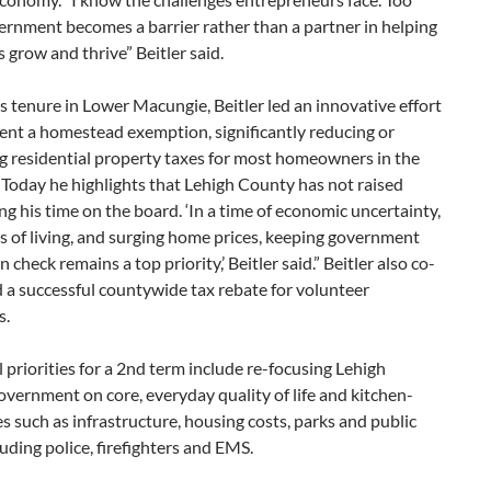
ernment becomes a barrier rather than a partner in helping
 grow and thrive” Beitler said.
s tenure in Lower Macungie, Beitler led an innovative effort
ent a homestead exemption, significantly reducing or
g residential property taxes for most homeowners in the
Today he highlights that Lehigh County has not raised
ng his time on the board. ‘In a time of economic uncertainty,
ts of living, and surging home prices, keeping government
 check remains a top priority,’ Beitler said.” Beitler also co-
 a successful countywide tax rebate for volunteer
s.
 priorities for a 2nd term include re-focusing Lehigh
ernment on core, everyday quality of life and kitchen-
es such as infrastructure, housing costs, parks and public
luding police, firefighters and EMS.