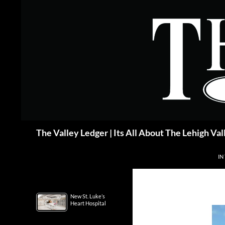
Skip
to
content
Search
The Valley Ledger | Its All About The Lehigh Val
IN
New St. Luke’s
Heart Hospital