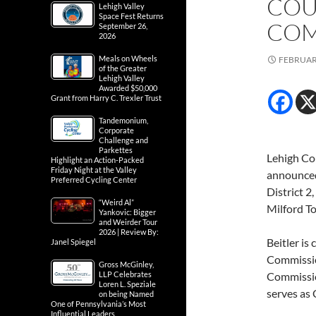
COU
Lehigh Valley
Space Fest Returns
COM
September 26,
2026
Meals on Wheels
FEBRUARY
of the Greater
Lehigh Valley
Awarded $50,000
Grant from Harry C. Trexler Trust
Tandemonium,
Corporate
Challenge and
Parkettes
Lehigh Co
Highlight an Action-Packed
Friday Night at the Valley
announced 
Preferred Cycling Center
District 
“Weird Al”
Milford To
Yankovic: Bigger
and Weirder Tour
2026 | Review By:
Beitler is
Janel Spiegel
Commissio
Gross McGinley,
LLP Celebrates
Commission
Loren L. Speziale
serves as
on being Named
One of Pennsylvania’s Most
Influential Leaders