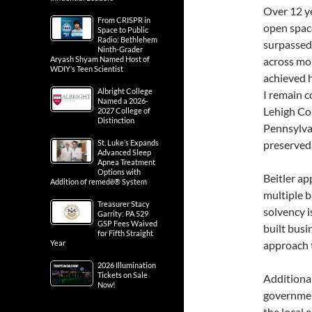
Over 12 ye
From CRISPR in
open spac
Space to Public
Radio: Bethlehem
surpassed
Ninth-Grader
Aryash Shyam Named Host of
across mor
WDIY’s Teen Scientist
achieved h
Albright College
I remain c
Named a 2026-
Lehigh Co
2027 College of
Distinction
Pennsylvan
St. Luke’s Expands
preserved
Advanced Sleep
Apnea Treatment
Options with
Beitler ap
Addition of remedē® System
multiple b
Treasurer Stacy
solvency i
Garrity: PA 529
GSP Fees Waived
built busi
for Fifth Straight
Year
approach t
2026 Illumination
Tickets on Sale
Additional
Now!
governmen
the local 