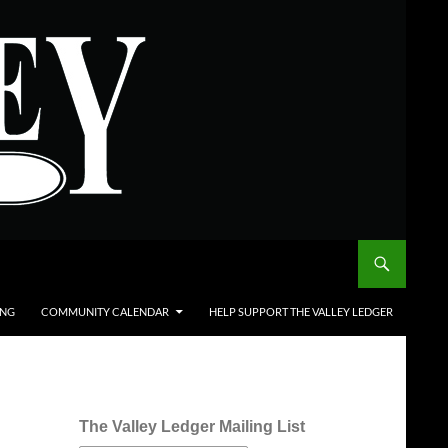
ING
COMMUNITY CALENDAR
HELP SUPPORT THE VALLEY LEDGER
The Valley Ledger Mailing List