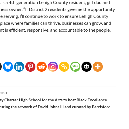
6, is a 4th generation Lehigh County resident, girl dad and
ness owner. “If District 2 residents give me the opportunity
e serving, I’ll continue to work to ensure Lehigh County
place where families can thrive, businesses can grow, and
 is efficient, responsive, and accountable to the people.
POST
ation
ey Charter High School for the Arts to host Black Excellence
turing the artwork of David Johns III and curated by Berrisford