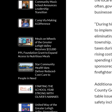
Community Music
School Announces
often, gov
Leadership
businesses
Transition
Camp Via Making
“During hi
A Difference
to implem
eliminatin
Meals on Wheels
township. 
of the Greater
Lehigh Valley
taxes duri
Receives $15,000
PPL Foundation Grant to Expand
rising cos
Access to Nutritious Meals
spending in
Star Community
sponsored
Health Vans
Deliver Reduced-
firefighter
Cost Care to
People in Need
Additional
STARTING THE
County Gov
SCHOOL YEAR
STRONG WITH
table issu
OLIVER’S NANNIES
safety inc
United Way of the
Greater Lehigh
Valley Strengthens