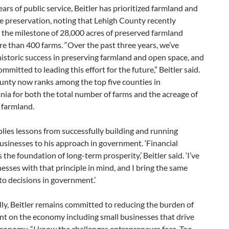
ars of public service, Beitler has prioritized farmland and
e preservation, noting that Lehigh County recently
 the milestone of 28,000 acres of preserved farmland
e than 400 farms. “Over the past three years, we’ve
istoric success in preserving farmland and open space, and
ommitted to leading this effort for the future,” Beitler said.
unty now ranks among the top five counties in
ia for both the total number of farms and the acreage of
 farmland.
plies lessons from successfully building and running
usinesses to his approach in government. ‘Financial
s the foundation of long-term prosperity,’ Beitler said. ‘I’ve
nesses with that principle in mind, and I bring the same
o decisions in government.’
ly, Beitler remains committed to reducing the burden of
t on the economy including small businesses that drive
economy. “I know the challenges entrepreneurs face. Too