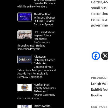
Beitler, 4
Board of Directors
with Three New Members
small busi
to continu
Third Eye Blind
with Special Guest
remains a 
St. Lucia | Review
By: Janel Spiegel
government
HNL Lab Medicine
Inspires Future
Healthcare
Professionals
through Annual Student
Immersion Program
Allentown
DeMolay Chapter
Celebrates
Centennial Year,
Takes Home Multiple Honors and
Awards from Pennsylvania
Post
DeMolay Convention
PREVIOUS 
navig
Lehigh Vall
Northampton
County Announces
Exhibit fea
2026 Annual
Awards Ceremony
Boothe
Call for Nominations
Interview with
NEXT POST