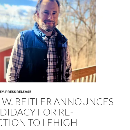
LEY
,
PRESS RELEASE
 W. BEITLER ANNOUNCES
DIDACY FOR RE-
CTION TO LEHIGH