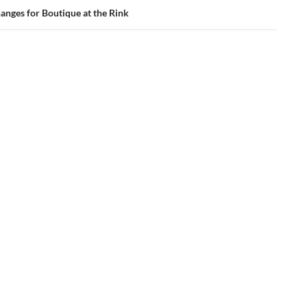
anges for Boutique at the Rink