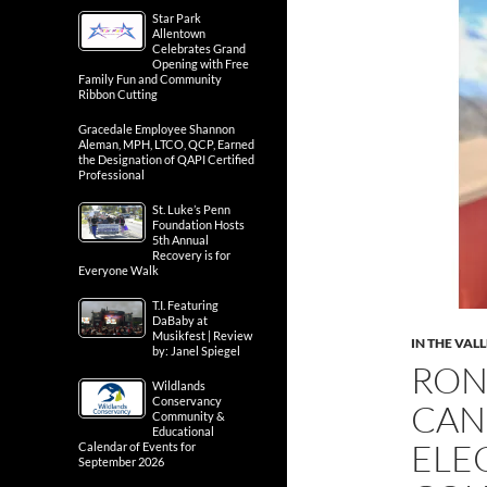
Star Park
Allentown
Celebrates Grand
Opening with Free
Family Fun and Community
Ribbon Cutting
Gracedale Employee Shannon
Aleman, MPH, LTCO, QCP, Earned
the Designation of QAPI Certified
Professional
St. Luke’s Penn
Foundation Hosts
5th Annual
Recovery is for
Everyone Walk
T.I. Featuring
DaBaby at
Musikfest | Review
IN THE VAL
by: Janel Spiegel
RON
Wildlands
Conservancy
CAN
Community &
Educational
ELE
Calendar of Events for
September 2026