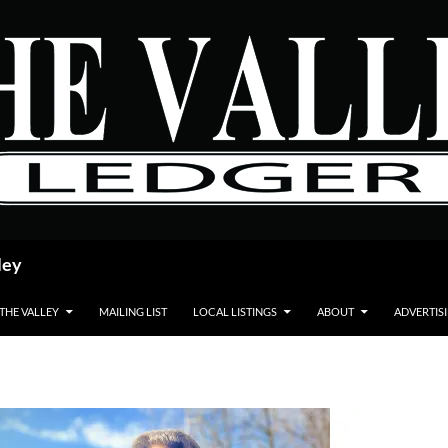
ley
 THE VALLEY
MAILING LIST
LOCAL LISTINGS
ABOUT
ADVERTIS