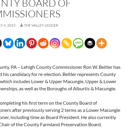
NTY BOARD OF
MISSIONERS
 4, 2025
THE VALLEY LEDGER
unty, PA – Lehigh County Commissioner Ron W. Beitler has
his candidacy for re-election. Beitler represents County
2, which includes Lower & Upper Macungie, Upper & Lower
wnships, as well as the Boroughs of Alburtis & Macungie.
 completing his first term on the County Board of
ners after previously serving 2 terms as a Lower Macungie
er, including time as Board President. He also currently
 Chair of the County Farmland Preservation Board.