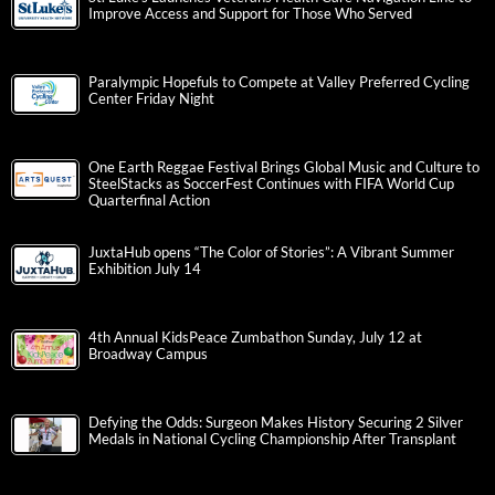
Improve Access and Support for Those Who Served
Paralympic Hopefuls to Compete at Valley Preferred Cycling
Center Friday Night
One Earth Reggae Festival Brings Global Music and Culture to
SteelStacks as SoccerFest Continues with FIFA World Cup
Quarterfinal Action
JuxtaHub opens “The Color of Stories”: A Vibrant Summer
Exhibition July 14
4th Annual KidsPeace Zumbathon Sunday, July 12 at
Broadway Campus
Defying the Odds: Surgeon Makes History Securing 2 Silver
Medals in National Cycling Championship After Transplant