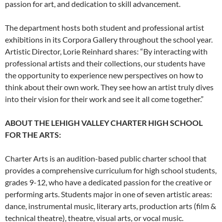
passion for art, and dedication to skill advancement.
The department hosts both student and professional artist
exhibitions in its Corpora Gallery throughout the school year.
Artistic Director, Lorie Reinhard shares: “By interacting with
professional artists and their collections, our students have
the opportunity to experience new perspectives on how to
think about their own work. They see how an artist truly dives
into their vision for their work and see it all come together.”
ABOUT THE LEHIGH VALLEY CHARTER HIGH SCHOOL
FOR THE ARTS:
Charter Arts is an audition-based public charter school that
provides a comprehensive curriculum for high school students,
grades 9-12, who have a dedicated passion for the creative or
performing arts. Students major in one of seven artistic areas:
dance, instrumental music, literary arts, production arts (film &
technical theatre), theatre, visual arts, or vocal music.