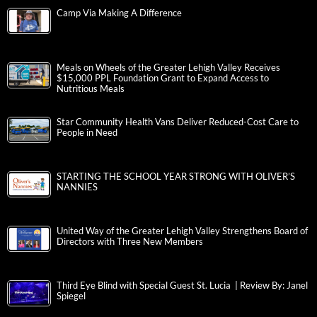
Camp Via Making A Difference
Meals on Wheels of the Greater Lehigh Valley Receives
$15,000 PPL Foundation Grant to Expand Access to
Nutritious Meals
Star Community Health Vans Deliver Reduced-Cost Care to
People in Need
STARTING THE SCHOOL YEAR STRONG WITH OLIVER’S
NANNIES
United Way of the Greater Lehigh Valley Strengthens Board of
Directors with Three New Members
Third Eye Blind with Special Guest St. Lucia | Review By: Janel
Spiegel