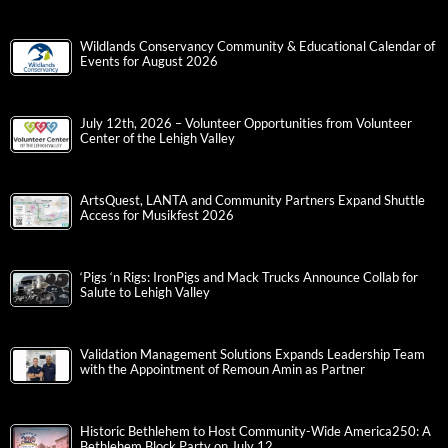
Wildlands Conservancy Community & Educational Calendar of
Events for August 2026
July 12th, 2026 – Volunteer Opportunities from Volunteer
Center of the Lehigh Valley
ArtsQuest, LANTA and Community Partners Expand Shuttle
Access for Musikfest 2026
‘Pigs ‘n Rigs: IronPigs and Mack Trucks Announce Collab for
Salute to Lehigh Valley
Validation Management Solutions Expands Leadership Team
with the Appointment of Remoun Amin as Partner
Historic Bethlehem to Host Community-Wide America250: A
Bethlehem Block Party on July 12