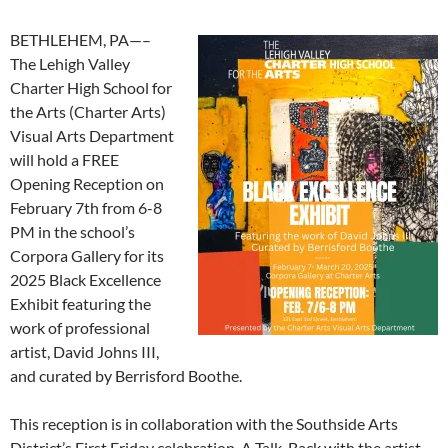
BETHLEHEM, PA—–
The Lehigh Valley
Charter High School for
the Arts (Charter Arts)
Visual Arts Department
will hold a FREE
Opening Reception on
February 7th from 6-8
PM in the school’s
Corpora Gallery for its
2025 Black Excellence
Exhibit featuring the
work of professional
artist, David Johns III,
and curated by Berrisford Boothe.
This reception is in collaboration with the Southside Arts
District’s First Friday celebration. A Talk-Back with the artist