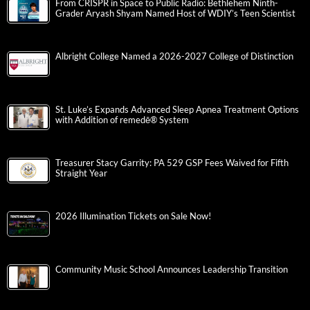
From CRISPR in Space to Public Radio: Bethlehem Ninth-
Grader Aryash Shyam Named Host of WDIY’s Teen Scientist
Albright College Named a 2026-2027 College of Distinction
St. Luke’s Expands Advanced Sleep Apnea Treatment Options
with Addition of remedē® System
Treasurer Stacy Garrity: PA 529 GSP Fees Waived for Fifth
Straight Year
2026 Illumination Tickets on Sale Now!
Community Music School Announces Leadership Transition