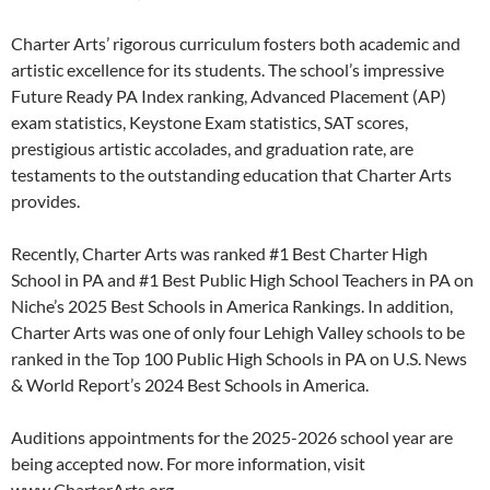
Charter Arts’ rigorous curriculum fosters both academic and
artistic excellence for its students. The school’s impressive
Future Ready PA Index ranking, Advanced Placement (AP)
exam statistics, Keystone Exam statistics, SAT scores,
prestigious artistic accolades, and graduation rate, are
testaments to the outstanding education that Charter Arts
provides.
Recently, Charter Arts was ranked #1 Best Charter High
School in PA and #1 Best Public High School Teachers in PA on
Niche’s 2025 Best Schools in America Rankings. In addition,
Charter Arts was one of only four Lehigh Valley schools to be
ranked in the Top 100 Public High Schools in PA on U.S. News
& World Report’s 2024 Best Schools in America.
Auditions appointments for the 2025-2026 school year are
being accepted now. For more information, visit
www.CharterArts.org.