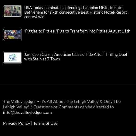
USA Today nominates defending champion Historic Hotel
Bethlehem for sixth consecutive Best Historic Hotel/Resort
contest win
‘Piggies to Pitties: ‘Pigs to Transform into Pitties August 11th
Jamieson Claims American Classic Title After Thrilling Duel
with Stein at T-Town
The Valley Ledger – It’s All About The Lehigh Valley & Only The
Lehigh Valley!!! Questions or Comments can be directed to
info@thevalleyledger.com
Privacy Policy
|
Terms of Use