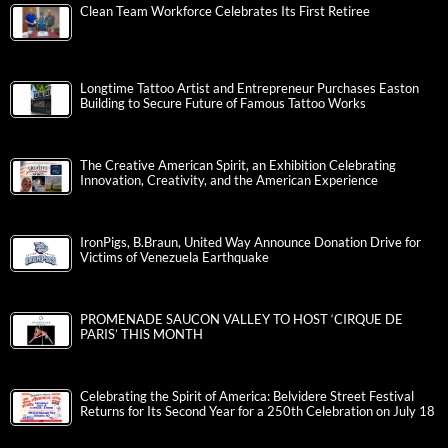
Clean Team Workforce Celebrates Its First Retiree
Longtime Tattoo Artist and Entrepreneur Purchases Easton
Building to Secure Future of Famous Tattoo Works
The Creative American Spirit, an Exhibition Celebrating
Innovation, Creativity, and the American Experience
IronPigs, B.Braun, United Way Announce Donation Drive for
Victims of Venezuela Earthquake
PROMENADE SAUCON VALLEY TO HOST ‘CIRQUE DE
PARIS’ THIS MONTH
Celebrating the Spirit of America: Belvidere Street Festival
Returns for Its Second Year for a 250th Celebration on July 18