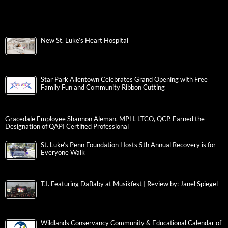
New St. Luke’s Heart Hospital
Star Park Allentown Celebrates Grand Opening with Free
Family Fun and Community Ribbon Cutting
Gracedale Employee Shannon Aleman, MPH, LTCO, QCP, Earned the
Designation of QAPI Certified Professional
St. Luke’s Penn Foundation Hosts 5th Annual Recovery is for
Everyone Walk
T.I. Featuring DaBaby at Musikfest | Review by: Janel Spiegel
Wildlands Conservancy Community & Educational Calendar of