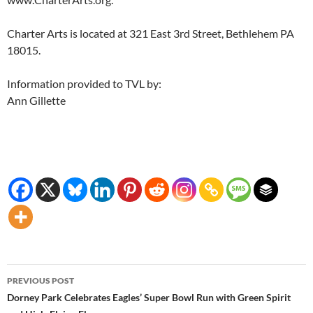
Charter Arts is located at 321 East 3rd Street, Bethlehem PA
18015.
Information provided to TVL by:
Ann Gillette
Post
PREVIOUS POST
navigation
Dorney Park Celebrates Eagles’ Super Bowl Run with Green Spirit