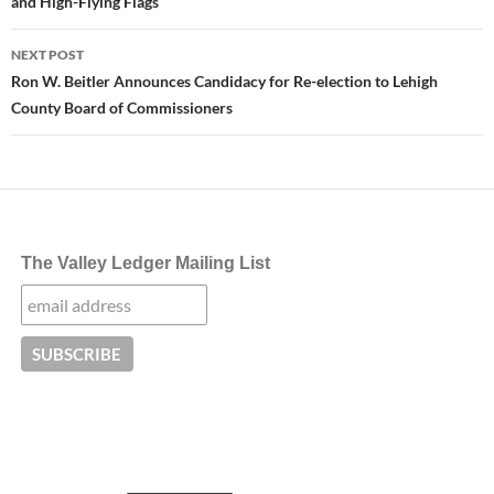
and High-Flying Flags
NEXT POST
Ron W. Beitler Announces Candidacy for Re-election to Lehigh
County Board of Commissioners
The Valley Ledger Mailing List