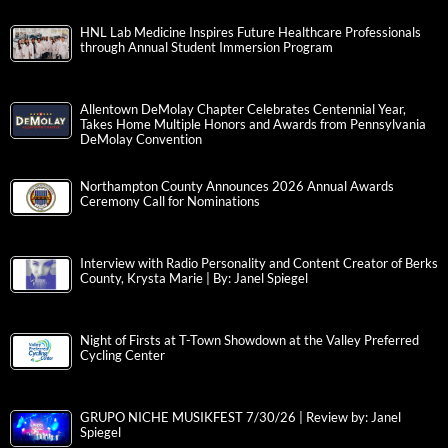
HNL Lab Medicine Inspires Future Healthcare Professionals
through Annual Student Immersion Program
Allentown DeMolay Chapter Celebrates Centennial Year,
Takes Home Multiple Honors and Awards from Pennsylvania
DeMolay Convention
Northampton County Announces 2026 Annual Awards
Ceremony Call for Nominations
Interview with Radio Personality and Content Creator of Berks
County, Krysta Marie | By: Janel Spiegel
Night of Firsts at T-Town Showdown at the Valley Preferred
Cycling Center
GRUPO NICHE MUSIKFEST 7/30/26 | Review by: Janel
Spiegel