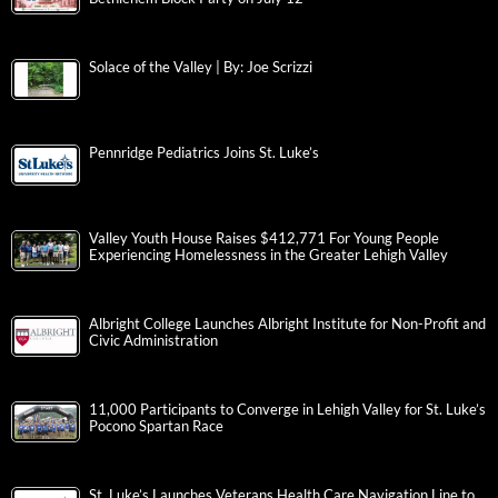
Solace of the Valley | By: Joe Scrizzi
Pennridge Pediatrics Joins St. Luke’s
Valley Youth House Raises $412,771 For Young People
Experiencing Homelessness in the Greater Lehigh Valley
Albright College Launches Albright Institute for Non-Profit and
Civic Administration
11,000 Participants to Converge in Lehigh Valley for St. Luke’s
Pocono Spartan Race
St. Luke’s Launches Veterans Health Care Navigation Line to