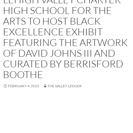
HIGH SCHOOL FOR THE
ARTS TO HOST BLACK
EXCELLENCE EXHIBIT
FEATURING THE ARTWORK
OF DAVID JOHNS III AND
CURATED BY BERRISFORD
BOOTHE
FEBRUARY 4, 2025
THE VALLEY LEDGER