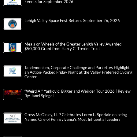
Events for September 2026
Lehigh Valley Space Fest Returns September 26, 2026
Meals on Wheels of the Greater Lehigh Valley Awarded
$50,000 Grant from Harry C. Trexler Trust
Tandemonium, Corporate Challenge and Parkettes Highlight
an Action-Packed Friday Night at the Valley Preferred Cycling
Center
“Weird Al” Yankovic: Bigger and Weirder Tour 2026 | Review
By: Janel Spiegel
Gross McGinley, LLP Celebrates Loren L. Speziale on being
Named One of Pennsylvania’s Most Influential Leaders