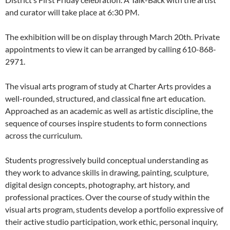
and curator will take place at 6:30 PM.
The exhibition will be on display through March 20th. Private
appointments to view it can be arranged by calling 610-868-
2971.
The visual arts program of study at Charter Arts provides a
well-rounded, structured, and classical fine art education.
Approached as an academic as well as artistic discipline, the
sequence of courses inspire students to form connections
across the curriculum.
Students progressively build conceptual understanding as
they work to advance skills in drawing, painting, sculpture,
digital design concepts, photography, art history, and
professional practices. Over the course of study within the
visual arts program, students develop a portfolio expressive of
their active studio participation, work ethic, personal inquiry,