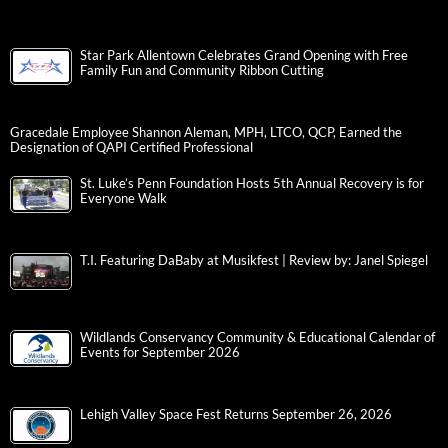
Star Park Allentown Celebrates Grand Opening with Free
Family Fun and Community Ribbon Cutting
Gracedale Employee Shannon Aleman, MPH, LTCO, QCP, Earned the
Designation of QAPI Certified Professional
St. Luke’s Penn Foundation Hosts 5th Annual Recovery is for
Everyone Walk
T.I. Featuring DaBaby at Musikfest | Review by: Janel Spiegel
Wildlands Conservancy Community & Educational Calendar of
Events for September 2026
Lehigh Valley Space Fest Returns September 26, 2026