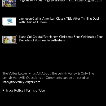
‘Piggies to Pitties: ‘Pigs to Transform into Pitties August 11th
Jamieson Claims American Classic Title After Thrilling Duel
with Stein at T-Town
Hand Cut Crystal/Bethlehem Christmas Shop Celebrates Four
Decades of Business in Bethlehem
The Valley Ledger – It’s All About The Lehigh Valley & Only The
Lehigh Valley!!! Questions or Comments can be directed to
info@thevalleyledger.com
Privacy Policy
|
Terms of Use