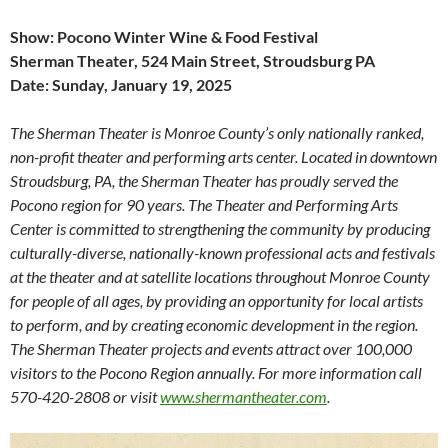
Show: Pocono Winter Wine & Food Festival
Sherman Theater, 524 Main Street, Stroudsburg PA
Date: Sunday, January 19, 2025
The Sherman Theater is Monroe County’s only nationally ranked,
non-profit theater and performing arts center. Located in downtown
Stroudsburg, PA, the Sherman Theater has proudly served the
Pocono region for 90 years. The Theater and Performing Arts
Center is committed to strengthening the community by producing
culturally-diverse, nationally-known professional acts and festivals
at the theater and at satellite locations throughout Monroe County
for people of all ages, by providing an opportunity for local artists
to perform, and by creating economic development in the region.
The Sherman Theater projects and events attract over 100,000
visitors to the Pocono Region annually. For more information call
570-420-2808 or visit
www.shermantheater.com
.