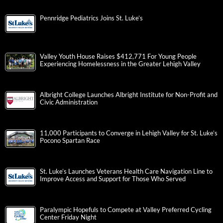
Pennridge Pediatrics Joins St. Luke’s
Valley Youth House Raises $412,771 For Young People
Experiencing Homelessness in the Greater Lehigh Valley
Albright College Launches Albright Institute for Non-Profit and
Civic Administration
11,000 Participants to Converge in Lehigh Valley for St. Luke’s
Pocono Spartan Race
St. Luke’s Launches Veterans Health Care Navigation Line to
Improve Access and Support for Those Who Served
Paralympic Hopefuls to Compete at Valley Preferred Cycling
Center Friday Night