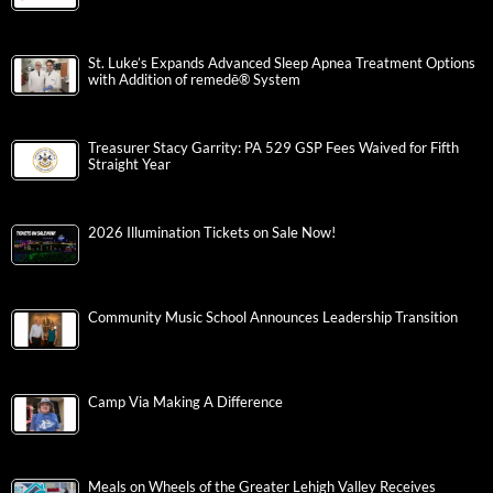
St. Luke’s Expands Advanced Sleep Apnea Treatment Options
with Addition of remedē® System
Treasurer Stacy Garrity: PA 529 GSP Fees Waived for Fifth
Straight Year
2026 Illumination Tickets on Sale Now!
Community Music School Announces Leadership Transition
Camp Via Making A Difference
Meals on Wheels of the Greater Lehigh Valley Receives