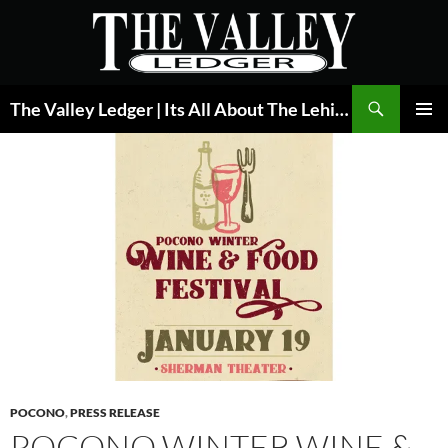
Skip
to
content
Search
The Valley Ledger | Its All About The Lehigh Valley
PRIMAR
MENU
POCONO
,
PRESS RELEASE
POCONO WINTER WINE &