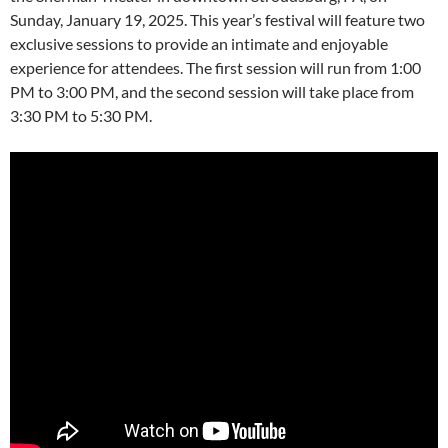
Sunday, January 19, 2025. This year’s festival will feature two
exclusive sessions to provide an intimate and enjoyable
experience for attendees. The first session will run from 1:00
PM to 3:00 PM, and the second session will take place from
3:30 PM to 5:30 PM.