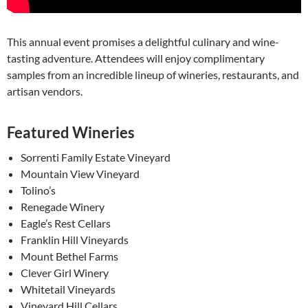
This annual event promises a delightful culinary and wine-
tasting adventure. Attendees will enjoy complimentary
samples from an incredible lineup of wineries, restaurants, and
artisan vendors.
Featured Wineries
Sorrenti Family Estate Vineyard
Mountain View Vineyard
Tolino’s
Renegade Winery
Eagle’s Rest Cellars
Franklin Hill Vineyards
Mount Bethel Farms
Clever Girl Winery
Whitetail Vineyards
Vineyard Hill Cellars