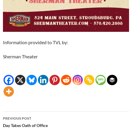
Information provided to TVL by:
Sherman Theater
Post
PREVIOUS POST
navigation
Day Takes Oath of Office