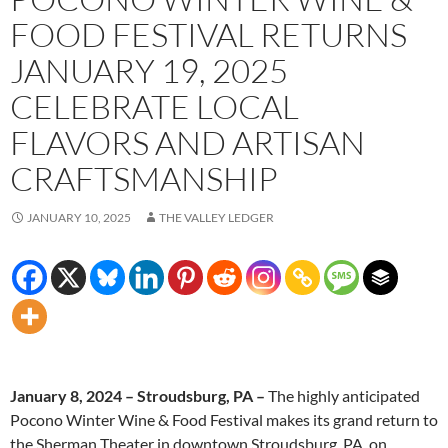
FOOD FESTIVAL RETURNS
JANUARY 19, 2025
CELEBRATE LOCAL
FLAVORS AND ARTISAN
CRAFTSMANSHIP
JANUARY 10, 2025
THE VALLEY LEDGER
January 8, 2024 – Stroudsburg, PA –
The highly anticipated
Pocono Winter Wine & Food Festival makes its grand return to
the Sherman Theater in downtown Stroudsburg, PA, on