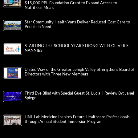
$15,000 PPL Foundation Grant to Expand Access to
Nutritious Meals
Star Community Health Vans Deliver Reduced-Cost Care to
People in Need
STARTING THE SCHOOL YEAR STRONG WITH OLIVER’S
NANNIES
United Way of the Greater Lehigh Valley Strengthens Board of
Directors with Three New Members
Third Eye Blind with Special Guest St. Lucia | Review By: Janel
Spiegel
HNL Lab Medicine Inspires Future Healthcare Professionals
through Annual Student Immersion Program