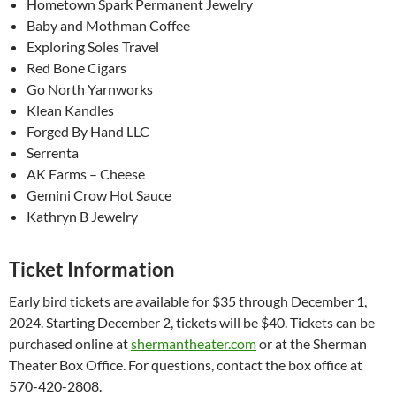
Hometown Spark Permanent Jewelry
Baby and Mothman Coffee
Exploring Soles Travel
Red Bone Cigars
Go North Yarnworks
Klean Kandles
Forged By Hand LLC
Serrenta
AK Farms – Cheese
Gemini Crow Hot Sauce
Kathryn B Jewelry
Ticket Information
Early bird tickets are available for $35 through December 1,
2024. Starting December 2, tickets will be $40. Tickets can be
purchased online at
shermantheater.com
or at the Sherman
Theater Box Office. For questions, contact the box office at
570-420-2808.