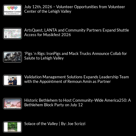
July 12th, 2026 – Volunteer Opportunities from Volunteer
Center of the Lehigh Valley
ArtsQuest, LANTA and Community Partners Expand Shuttle
Access for Musikfest 2026
‘Pigs ‘n Rigs: IronPigs and Mack Trucks Announce Collab for
Salute to Lehigh Valley
Validation Management Solutions Expands Leadership Team
with the Appointment of Remoun Amin as Partner
Historic Bethlehem to Host Community-Wide America250: A
Bethlehem Block Party on July 12
Solace of the Valley | By: Joe Scrizzi