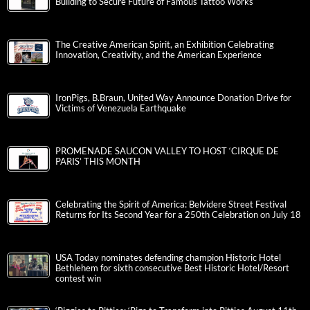
Building to Secure Future of Famous Tattoo Works
The Creative American Spirit, an Exhibition Celebrating
Innovation, Creativity, and the American Experience
IronPigs, B.Braun, United Way Announce Donation Drive for
Victims of Venezuela Earthquake
PROMENADE SAUCON VALLEY TO HOST ‘CIRQUE DE
PARIS’ THIS MONTH
Celebrating the Spirit of America: Belvidere Street Festival
Returns for Its Second Year for a 250th Celebration on July 18
USA Today nominates defending champion Historic Hotel
Bethlehem for sixth consecutive Best Historic Hotel/Resort
contest win