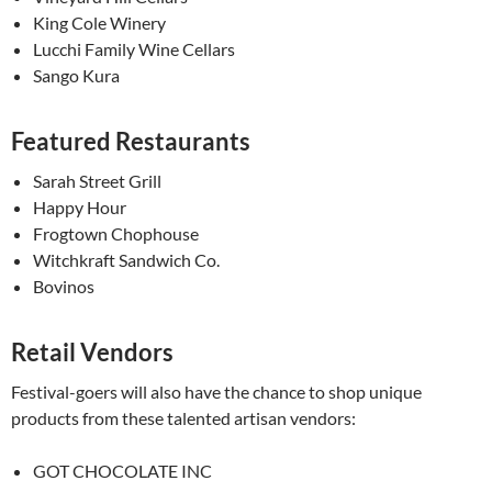
King Cole Winery
Lucchi Family Wine Cellars
Sango Kura
Featured Restaurants
Sarah Street Grill
Happy Hour
Frogtown Chophouse
Witchkraft Sandwich Co.
Bovinos
Retail Vendors
Festival-goers will also have the chance to shop unique
products from these talented artisan vendors:
GOT CHOCOLATE INC