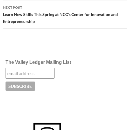
NEXT POST
Learn New Skills This Spring at NCC’s Center for Innovation and
Entrepreneurship
The Valley Ledger Mailing List