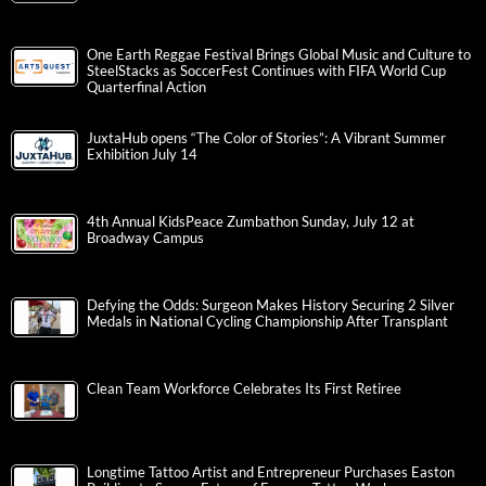
One Earth Reggae Festival Brings Global Music and Culture to
SteelStacks as SoccerFest Continues with FIFA World Cup
Quarterfinal Action
JuxtaHub opens “The Color of Stories”: A Vibrant Summer
Exhibition July 14
4th Annual KidsPeace Zumbathon Sunday, July 12 at
Broadway Campus
Defying the Odds: Surgeon Makes History Securing 2 Silver
Medals in National Cycling Championship After Transplant
Clean Team Workforce Celebrates Its First Retiree
Longtime Tattoo Artist and Entrepreneur Purchases Easton