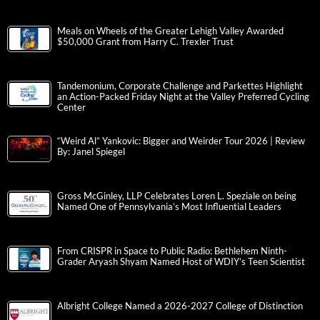
Meals on Wheels of the Greater Lehigh Valley Awarded
$50,000 Grant from Harry C. Trexler Trust
Tandemonium, Corporate Challenge and Parkettes Highlight
an Action-Packed Friday Night at the Valley Preferred Cycling
Center
“Weird Al” Yankovic: Bigger and Weirder Tour 2026 | Review
By: Janel Spiegel
Gross McGinley, LLP Celebrates Loren L. Speziale on being
Named One of Pennsylvania’s Most Influential Leaders
From CRISPR in Space to Public Radio: Bethlehem Ninth-
Grader Aryash Shyam Named Host of WDIY’s Teen Scientist
Albright College Named a 2026-2027 College of Distinction