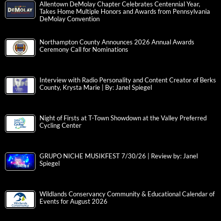
Allentown DeMolay Chapter Celebrates Centennial Year,
Takes Home Multiple Honors and Awards from Pennsylvania
DeMolay Convention
Northampton County Announces 2026 Annual Awards
Ceremony Call for Nominations
Interview with Radio Personality and Content Creator of Berks
County, Krysta Marie | By: Janel Spiegel
Night of Firsts at T-Town Showdown at the Valley Preferred
Cycling Center
GRUPO NICHE MUSIKFEST 7/30/26 | Review by: Janel
Spiegel
Wildlands Conservancy Community & Educational Calendar of
Events for August 2026