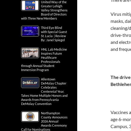
United Way of the
Greater Lehigh
Valley Strengthens
Virus mit
Board of Directors
with Three New Members
masks, dai
cleaning/d
Third Eye Blind
with Special Guest
drive-thro
St. Lucia | Review
By: Janel Spiegel
and electr
and frequ
HNL Lab Medicine
Inspires Future
Healthcare
Professionals
through Annual Student
Immersion Program
The drive
Allentown
DeMolay Chapter
Bethlehem
Celebrates
Centennial Year,
Takes Home Multiple Honors and
Awards from Pennsylvania
DeMolay Convention
Vaccines a
Northampton
County Announces
age 6-mon
2026 Annual
Awards Ceremony
Campus, 
Call for Nominations