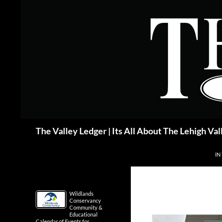
Skip
to
content
Search
The Valley Ledger | Its All About The Lehigh Val
IN
Wildlands
Conservancy
Community &
Educational
Calendar of Events for