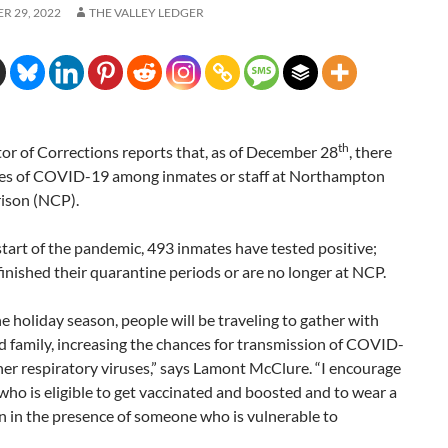
R 29, 2022
THE VALLEY LEDGER
th
or of Corrections reports that, as of December 28
, there
ses of COVID-19 among inmates or staff at Northampton
ison (NCP).
start of the pandemic, 493 inmates have tested positive;
inished their quarantine periods or are no longer at NCP.
e holiday season, people will be traveling to gather with
d family, increasing the chances for transmission of COVID-
er respiratory viruses,” says Lamont McClure. “I encourage
ho is eligible to get vaccinated and boosted and to wear a
 in the presence of someone who is vulnerable to