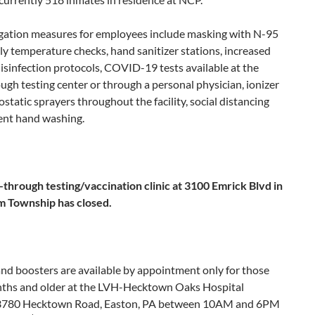
igation measures for employees include masking with N-95
ly temperature checks, hand sanitizer stations, increased
isinfection protocols, COVID-19 tests available at the
ugh testing center or through a personal physician, ionizer
ostatic sprayers throughout the facility, social distancing
ent hand washing.
-through testing/vaccination clinic at 3100 Emrick Blvd in
 Township has closed.
nd boosters are available by appointment only for those
ths and older at the LVH-Hecktown Oaks Hospital
3780 Hecktown Road, Easton, PA between 10AM and 6PM