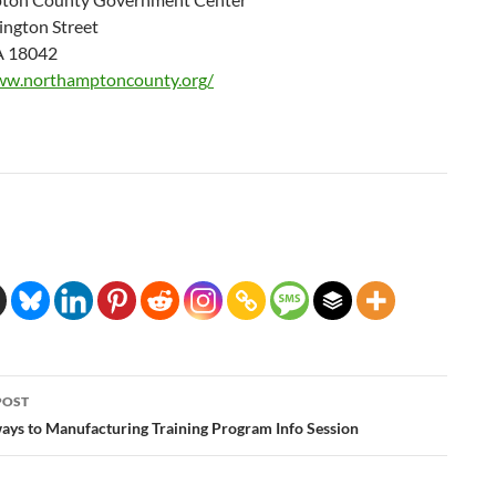
ngton Street
A 18042
ww.northamptoncounty.org/
POST
ation
ys to Manufacturing Training Program Info Session