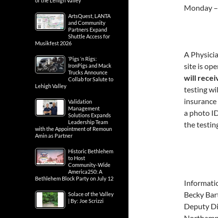
of the Lehigh Valley
Monday –
ArtsQuest, LANTA
and Community
Partners Expand
Shuttle Access for
Musikfest 2026
A Physicia
‘Pigs ‘n Rigs:
site is op
IronPigs and Mack
Trucks Announce
will recei
Collab for Salute to
Lehigh Valley
testing w
insurance 
Validation
Management
a photo ID
Solutions Expands
Leadership Team
the testing
with the Appointment of Remoun
Amin as Partner
Historic Bethlehem
to Host
Community-Wide
America250: A
Bethlehem Block Party on July 12
Informati
Becky Bart
Solace of the Valley
| By: Joe Scrizzi
Deputy Di
Northamp