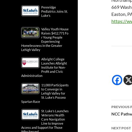
669 Washi
Pennridge
Pediatrics Joins St.
Easton, P
Luke’s
https://w
Valley Youth House
Raises $412,771 Fo
r Young People
Experiencing
Homelessness in the Greater
Lehigh Valley
Albright College
Launches Albright
Institute for Non-
Profit and Civic
Administration
11,000 Participants
to Converge in
Lehigh Valley for
St. Luke’s Pocono
Spartan Race
Post
PREVIOUS 
St. Luke’s Launches
navig
NCC Pathwa
Veterans Health
Care Navigation
Line to Improve
Access and Support for Those
NEXT POST
Who Served