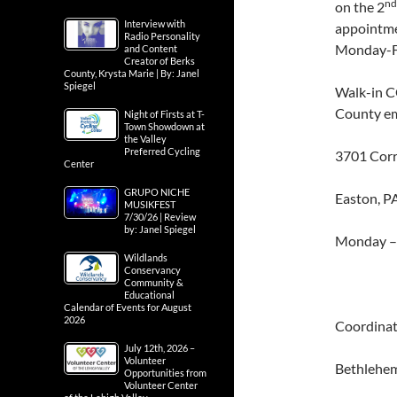
nd
on the 2
Interview with
appointme
Radio Personality
Monday-F
and Content
Creator of Berks
County, Krysta Marie | By: Janel
Spiegel
Walk-in C
County em
Night of Firsts at T-
Town Showdown at
the Valley
Preferred Cycling
3701 Corr
Center
GRUPO NICHE
Easton, P
MUSIKFEST
7/30/26 | Review
by: Janel Spiegel
Monday –
Wildlands
Conservancy
Community &
Educational
Calendar of Events for August
2026
Coordinat
July 12th, 2026 –
Volunteer
Bethlehe
Opportunities from
Volunteer Center