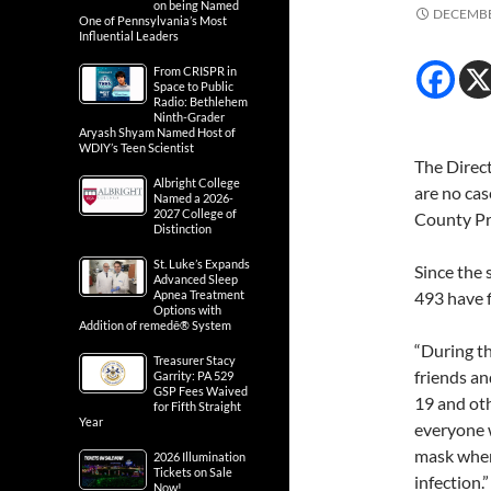
on being Named
DECEMBE
One of Pennsylvania’s Most
Influential Leaders
From CRISPR in
Space to Public
Radio: Bethlehem
Ninth-Grader
Aryash Shyam Named Host of
WDIY’s Teen Scientist
The Direct
Albright College
are no ca
Named a 2026-
2027 College of
County Pr
Distinction
St. Luke’s Expands
Since the 
Advanced Sleep
Apnea Treatment
493 have f
Options with
Addition of remedē® System
“During th
Treasurer Stacy
friends an
Garrity: PA 529
GSP Fees Waived
19 and oth
for Fifth Straight
Year
everyone w
mask when
2026 Illumination
Tickets on Sale
infection.”
Now!