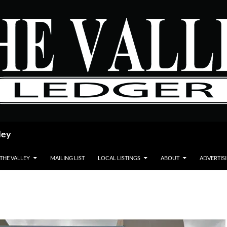
ley
 THE VALLEY
MAILING LIST
LOCAL LISTINGS
ABOUT
ADVERTIS