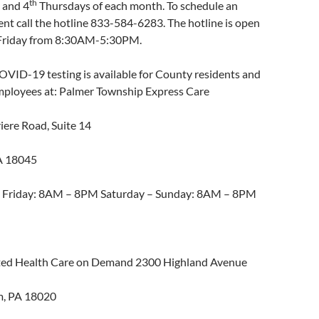
th
and 4
Thursdays of each month. To schedule an
nt call the hotline 833-584-6283. The hotline is open
riday from 8:30AM-5:30PM.
OVID-19 testing is available for County residents and
ployees at: Palmer Township Express Care
iere Road, Suite 14
A 18045
 Friday: 8AM – 8PM Saturday – Sunday: 8AM – 8PM
ed Health Care on Demand 2300 Highland Avenue
m, PA 18020