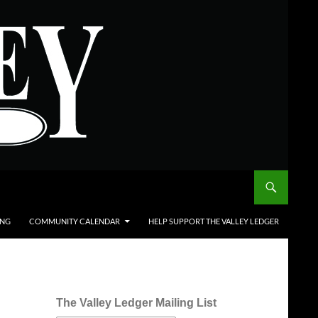
ING
COMMUNITY CALENDAR
HELP SUPPORT THE VALLEY LEDGER
The Valley Ledger Mailing List