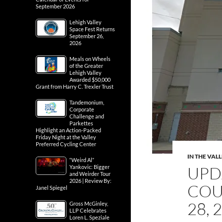
September 2026
Lehigh Valley
Space Fest Returns
September 26,
2026
Meals on Wheels
of the Greater
Lehigh Valley
Awarded $50,000
Grant from Harry C. Trexler Trust
Tandemonium,
Corporate
Challenge and
Parkettes
Highlight an Action-Packed
Friday Night at the Valley
Preferred Cycling Center
IN THE VAL
“Weird Al”
UPD
Yankovic: Bigger
and Weirder Tour
2026 | Review By:
COU
Janel Spiegel
28, 
Gross McGinley,
LLP Celebrates
Loren L. Speziale