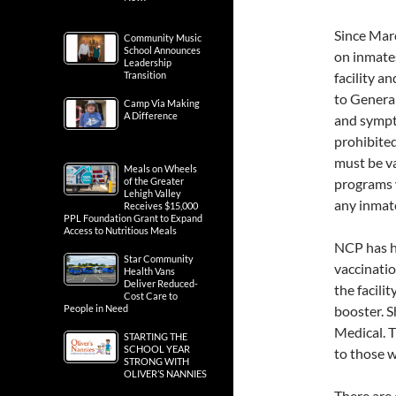
Since Mar
Community Music
School Announces
on inmate
Leadership
Transition
facility a
to Genera
Camp Via Making
A Difference
and sympto
prohibited
must be va
Meals on Wheels
of the Greater
programs 
Lehigh Valley
any inmat
Receives $15,000
PPL Foundation Grant to Expand
Access to Nutritious Meals
NCP has he
Star Community
vaccinatio
Health Vans
Deliver Reduced-
the facili
Cost Care to
People in Need
booster. S
Medical. 
STARTING THE
SCHOOL YEAR
to those 
STRONG WITH
OLIVER’S NANNIES
There are 