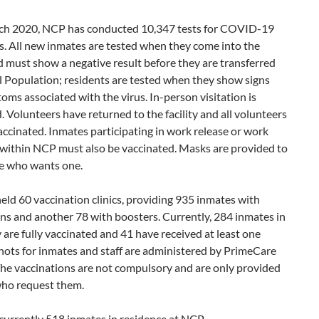
ch 2020, NCP has conducted 10,347 tests for COVID-19
s. All new inmates are tested when they come into the
nd must show a negative result before they are transferred
l Population; residents are tested when they show signs
ms associated with the virus. In-person visitation is
. Volunteers have returned to the facility and all volunteers
ccinated. Inmates participating in work release or work
within NCP must also be vaccinated. Masks are provided to
e who wants one.
ld 60 vaccination clinics, providing 935 inmates with
ns and another 78 with boosters. Currently, 284 inmates in
ty are fully vaccinated and 41 have received at least one
hots for inmates and staff are administered by PrimeCare
The vaccinations are not compulsory and are only provided
who request them.
currently 518 inmates in residence at NCP.