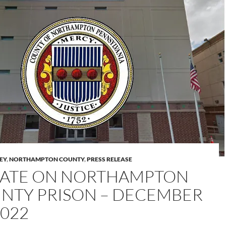
LEY
,
NORTHAMPTON COUNTY
,
PRESS RELEASE
ATE ON NORTHAMPTON
NTY PRISON – DECEMBER
2022