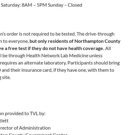
 Saturday: 8AM – 5PM Sunday – Closed
n’s order is not required to be tested. The drive-through
en to everyone,
but only residents of Northampton County
ve a free test if they do not have health coverage.
All
ill be through Health Network Lab Medicine unless
requires an alternate laboratory. Participants should bring
 and their insurance card, if they have one, with them to
 site.
on provided to TVL by:
lett
rector of Administration
ton County Government Center