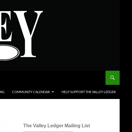
ING
COMMUNITY CALENDAR
HELP SUPPORT THE VALLEY LEDGER
The Valley Ledger Mailing List