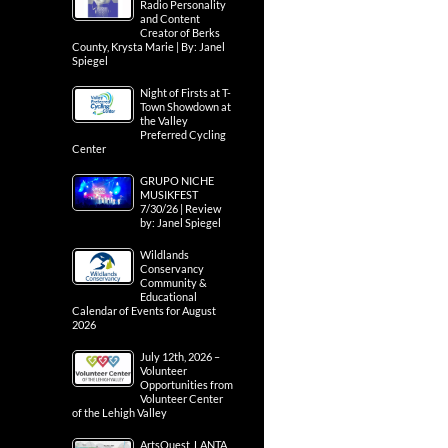
Radio Personality
and Content
Creator of Berks
County, Krysta Marie | By: Janel
Spiegel
Night of Firsts at T-
Town Showdown at
the Valley
Preferred Cycling
Center
GRUPO NICHE
MUSIKFEST
7/30/26 | Review
by: Janel Spiegel
Wildlands
Conservancy
Community &
Educational
Calendar of Events for August
2026
July 12th, 2026 –
Volunteer
Opportunities from
Volunteer Center
of the Lehigh Valley
ArtsQuest, LANTA