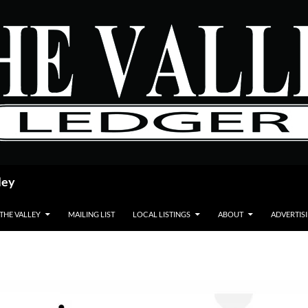
ley
 THE VALLEY
MAILING LIST
LOCAL LISTINGS
ABOUT
ADVERTIS