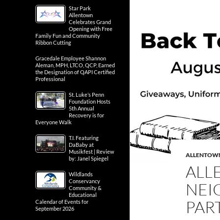
Star Park
Allentown
Celebrates Grand
Opening with Free
Family Fun and Community
Ribbon Cutting
Gracedale Employee Shannon
Aleman, MPH, LTCO, QCP, Earned
the Designation of QAPI Certified
Professional
St. Luke’s Penn
Foundation Hosts
5th Annual
Recovery is for
Everyone Walk
T.I. Featuring
DaBaby at
Musikfest | Review
ALLENTOW
by: Janel Spiegel
ALL
Wildlands
Conservancy
NEI
Community &
Educational
PART
Calendar of Events for
September 2026