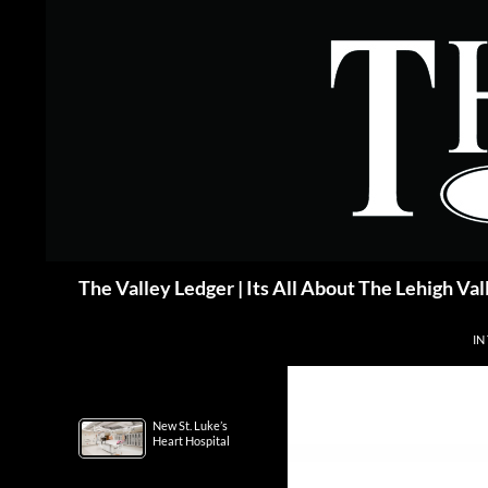
Skip
to
content
Search
The Valley Ledger | Its All About The Lehigh Val
IN
New St. Luke’s
Heart Hospital