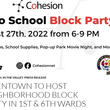
N
,
IN THE VALLEY
,
PRESS RELEASE
ENTOWN TO HOST
GHBORHOOD BLOCK
Y IN 1ST & 6TH WARDS