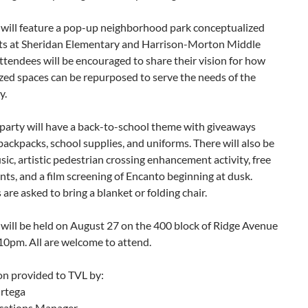
 will feature a pop-up neighborhood park conceptualized
ts at Sheridan Elementary and Harrison-Morton Middle
ttendees will be encouraged to share their vision for how
zed spaces can be repurposed to serve the needs of the
y.
 party will have a back-to-school theme with giveaways
backpacks, school supplies, and uniforms. There will also be
ic, artistic pedestrian crossing enhancement activity, free
ts, and a film screening of Encanto beginning at dusk.
are asked to bring a blanket or folding chair.
will be held on August 27 on the 400 block of Ridge Avenue
10pm. All are welcome to attend.
on provided to TVL by:
rtega
ations Manager