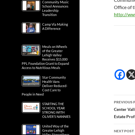
Community Music
School Announces
Office of
Leadership
http://w
Transition
Camp Via Making
A Difference
Meals on Wheels
of the Greater
Lehigh Valley
Receives $15,000
PPL Foundation Grant to Expand
Access to Nutritious Meals
Star Community
Health Vans
Deliver Reduced-
Cost Care to
People in Need
Post
PREVIOUS 
STARTING THE
navig
SCHOOL YEAR
Center Val
STRONG WITH
Estate Prof
OLIVER’S NANNIES
United Way of the
Greater Lehigh
NEXT POST
Valley Strengthens