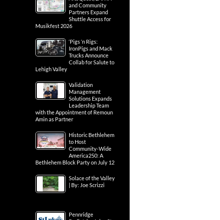
and Community
Partners Expand
Shuttle Access for
Musikfest 2026
‘Pigs ‘n Rigs:
IronPigs and Mack
Trucks Announce
Collab for Salute to
Lehigh Valley
Validation
Management
Solutions Expands
Leadership Team
with the Appointment of Remoun
Amin as Partner
Historic Bethlehem
to Host
Community-Wide
America250: A
Bethlehem Block Party on July 12
Solace of the Valley
| By: Joe Scrizzi
Pennridge