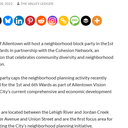
8, 2022
THE VALLEY LEDGER
f Allentown will host a neighborhood block party in the1st
ards in partnership with the Cohesion Network, an
ion that celebrates community diversity and neighborhood
on.
party caps the neighborhood planning activity recently
for the 1st and 6th Wards as part of Allentown Vision
 City’s current comprehensive and economic development
 are located between the Lehigh River and Jordan Creek
 Avenue and Union Street and are the first focus area for
ng the City’s neighborhood planning initiative.