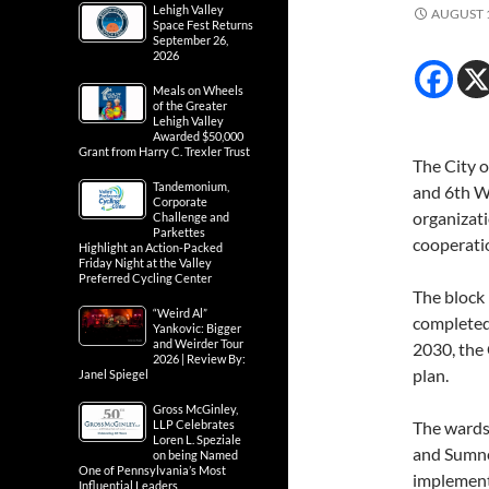
Lehigh Valley
AUGUST 1
Space Fest Returns
September 26,
2026
Meals on Wheels
of the Greater
Lehigh Valley
Awarded $50,000
Grant from Harry C. Trexler Trust
The City o
Tandemonium,
and 6th W
Corporate
organizat
Challenge and
Parkettes
cooperati
Highlight an Action-Packed
Friday Night at the Valley
Preferred Cycling Center
The block 
“Weird Al”
completed 
Yankovic: Bigger
and Weirder Tour
2030, the
2026 | Review By:
plan.
Janel Spiegel
Gross McGinley,
LLP Celebrates
The wards
Loren L. Speziale
and Sumner
on being Named
One of Pennsylvania’s Most
implementi
Influential Leaders