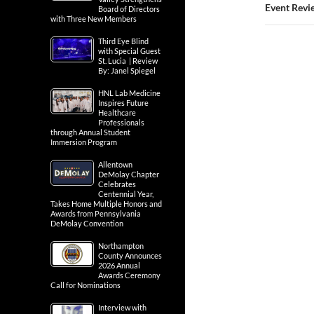
Event Revie
Board of Directors
with Three New Members
Third Eye Blind
with Special Guest
St. Lucia | Review
By: Janel Spiegel
HNL Lab Medicine
Inspires Future
Healthcare
Professionals
through Annual Student
Immersion Program
Allentown
DeMolay Chapter
Celebrates
Centennial Year,
Takes Home Multiple Honors and
Awards from Pennsylvania
DeMolay Convention
Northampton
County Announces
2026 Annual
Awards Ceremony
Call for Nominations
Interview with