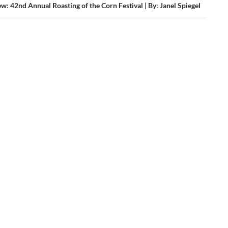
w: 42nd Annual Roasting of the Corn Festival | By: Janel Spiegel