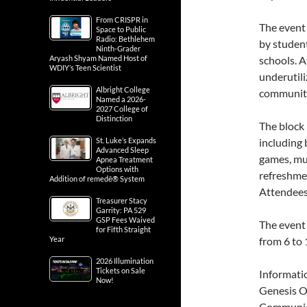
From CRISPR in
The event
Space to Public
Radio: Bethlehem
by studen
Ninth-Grader
Aryash Shyam Named Host of
schools. A
WDIY’s Teen Scientist
underutili
Albright College
communit
Named a 2026-
2027 College of
Distinction
The block
St. Luke’s Expands
including 
Advanced Sleep
games, mus
Apnea Treatment
Options with
refreshmen
Addition of remedē® System
Attendees 
Treasurer Stacy
Garrity: PA 529
GSP Fees Waived
The event 
for Fifth Straight
Year
from 6 to 
2026 Illumination
Tickets on Sale
Informati
Now!
Genesis O
Communic