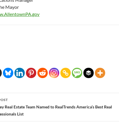
 the Mayor
ww.AllentownPA.gov
POST
ation
ley Real Estate Team Named to RealTrends America’s Best Real
essionals List