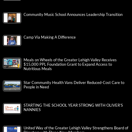
Community Music School Announces Leadership Transition
Camp Via Making A Difference
Meals on Wheels of the Greater Lehigh Valley Receives
$15,000 PPL Foundation Grant to Expand Access to
Nutritious Meals
Star Community Health Vans Deliver Reduced-Cost Care to
People in Need
STARTING THE SCHOOL YEAR STRONG WITH OLIVER’S
NANNIES
United Way of the Greater Lehigh Valley Strengthens Board of