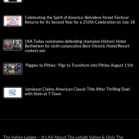
Celebrating the Spirit of America: Belvidere Street Festival
Returns for Its Second Year for a 250th Celebration on July 18
USA Today nominates defending champion Historic Hotel
Bethlehem for sixth consecutive Best Historic Hotel/Resort
contest win
‘Piggies to Pitties: ‘Pigs to Transform into Pitties August 11th
Jamieson Claims American Classic Title After Thrilling Duel
with Stein at T-Town
The Valley Ledger – It’s All About The Lehigh Valley & Only The