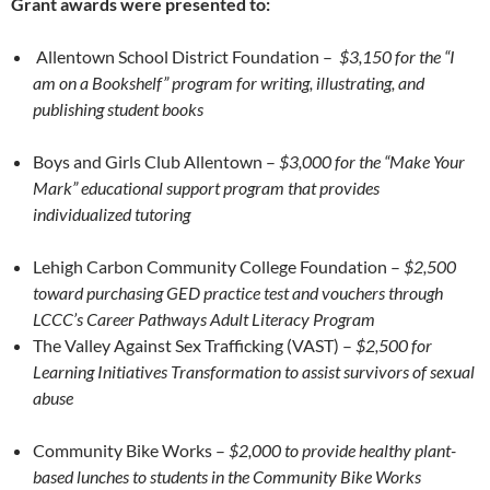
Grant awards were presented to:
Allentown School District Foundation –
$3,150 for the “I
am on a Bookshelf” program for writing, illustrating, and
publishing student books
Boys and Girls Club Allentown –
$3,000
for the “Make Your
Mark” educational support program that provides
individualized tutoring
Lehigh Carbon Community College Foundation –
$2,500
toward purchasing GED practice test and vouchers through
LCCC’s Career Pathways Adult Literacy Program
The Valley Against Sex Trafficking (VAST) –
$2,500 for
Learning Initiatives Transformation to assist survivors of sexual
abuse
Community Bike Works –
$2,000 to provide healthy plant-
based lunches to students in the Community Bike Works