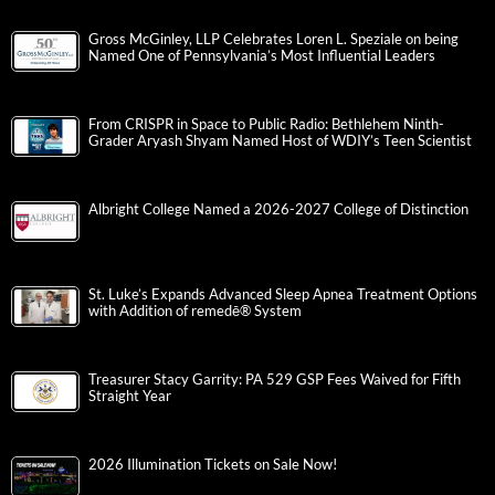
Gross McGinley, LLP Celebrates Loren L. Speziale on being
Named One of Pennsylvania’s Most Influential Leaders
From CRISPR in Space to Public Radio: Bethlehem Ninth-
Grader Aryash Shyam Named Host of WDIY’s Teen Scientist
Albright College Named a 2026-2027 College of Distinction
St. Luke’s Expands Advanced Sleep Apnea Treatment Options
with Addition of remedē® System
Treasurer Stacy Garrity: PA 529 GSP Fees Waived for Fifth
Straight Year
2026 Illumination Tickets on Sale Now!