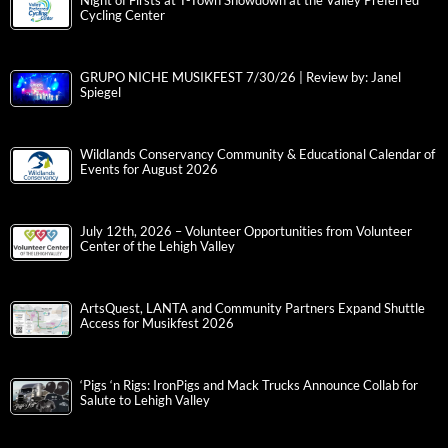
Night of Firsts at T-Town Showdown at the Valley Preferred
Cycling Center
GRUPO NICHE MUSIKFEST 7/30/26 | Review by: Janel
Spiegel
Wildlands Conservancy Community & Educational Calendar of
Events for August 2026
July 12th, 2026 – Volunteer Opportunities from Volunteer
Center of the Lehigh Valley
ArtsQuest, LANTA and Community Partners Expand Shuttle
Access for Musikfest 2026
‘Pigs ‘n Rigs: IronPigs and Mack Trucks Announce Collab for
Salute to Lehigh Valley