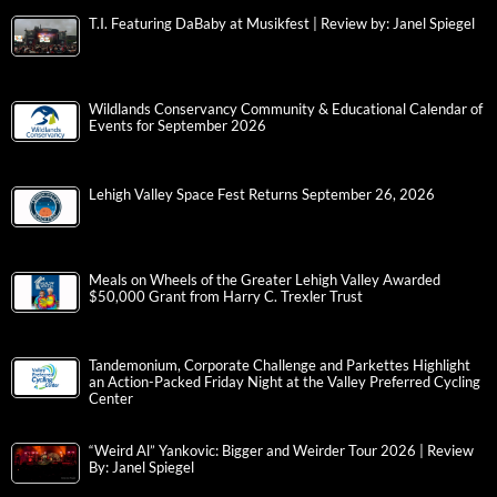
T.I. Featuring DaBaby at Musikfest | Review by: Janel Spiegel
Wildlands Conservancy Community & Educational Calendar of
Events for September 2026
Lehigh Valley Space Fest Returns September 26, 2026
Meals on Wheels of the Greater Lehigh Valley Awarded
$50,000 Grant from Harry C. Trexler Trust
Tandemonium, Corporate Challenge and Parkettes Highlight
an Action-Packed Friday Night at the Valley Preferred Cycling
Center
“Weird Al” Yankovic: Bigger and Weirder Tour 2026 | Review
By: Janel Spiegel