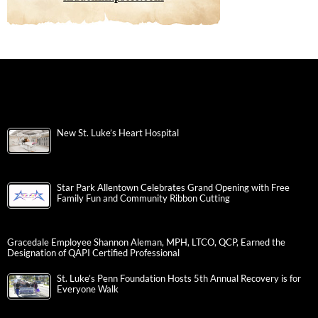
New St. Luke’s Heart Hospital
Star Park Allentown Celebrates Grand Opening with Free
Family Fun and Community Ribbon Cutting
Gracedale Employee Shannon Aleman, MPH, LTCO, QCP, Earned the
Designation of QAPI Certified Professional
St. Luke’s Penn Foundation Hosts 5th Annual Recovery is for
Everyone Walk