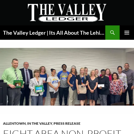
Skip
to
content
Search
The Valley Ledger | Its All About The Lehigh Valley
PRIMAR
MENU
ALLENTOWN
,
IN THE VALLEY
,
PRESS RELEASE
EIGHT AREA NON-PROFIT