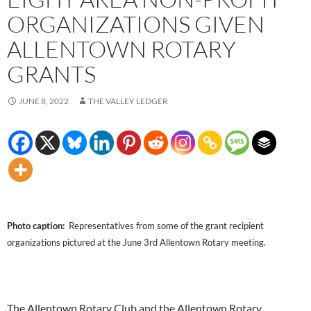
ORGANIZATIONS GIVEN
ALLENTOWN ROTARY
GRANTS
JUNE 8, 2022
THE VALLEY LEDGER
Photo caption:
Representatives from some of the grant recipient
organizations pictured at the June 3rd Allentown Rotary meeting.
The Allentown Rotary Club and the Allentown Rotary