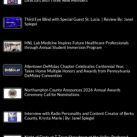
Directors with Three New Members
Third Eye Blind with Special Guest St. Lucia | Review By: Janel
Spiegel
HNL Lab Medicine Inspires Future Healthcare Professionals
through Annual Student Immersion Program
Allentown DeMolay Chapter Celebrates Centennial Year,
Takes Home Multiple Honors and Awards from Pennsylvania
DeMolay Convention
Northampton County Announces 2026 Annual Awards
Ceremony Call for Nominations
Interview with Radio Personality and Content Creator of Berks
County, Krysta Marie | By: Janel Spiegel