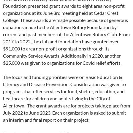
Foundation presented grant awards to eight area non-profit
organizations at its June 3rd meeting held at Cedar Crest
College. These awards are made possible because of generous
donations made to the Allentown Rotary Foundation by
current and past members of the Allentown Rotary Club. From
2017 to 2022, the club and foundation have granted over
$91,000 to area non-profit organizations through its
Community Service Awards. Additionally in 2020, another
$25,000 was given to organizations for Covid relief efforts.
The focus and funding priorities were on Basic Education &
Literacy and Disease Prevention. Consideration was given to
programs that offer services for food, shelter, education, and
healthcare for children and adults living in the City of
Allentown. The grant awards are for projects taking place from
July 2022 to June 2023. Each organization is asked to submit
an interim and final report on their project.