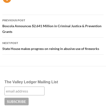
Post
PREVIOUS POST
navigation
Boscola Announces $2.641 Million in Criminal Justice & Prevention
Grants
NEXT POST
State House makes progress on reining in abusive use of fireworks
The Valley Ledger Mailing List