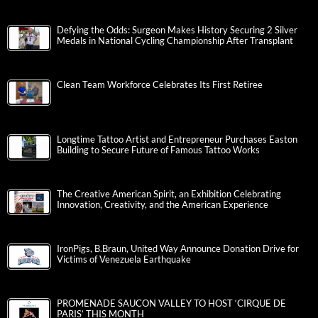
Defying the Odds: Surgeon Makes History Securing 2 Silver
Medals in National Cycling Championship After Transplant
Clean Team Workforce Celebrates Its First Retiree
Longtime Tattoo Artist and Entrepreneur Purchases Easton
Building to Secure Future of Famous Tattoo Works
The Creative American Spirit, an Exhibition Celebrating
Innovation, Creativity, and the American Experience
IronPigs, B.Braun, United Way Announce Donation Drive for
Victims of Venezuela Earthquake
PROMENADE SAUCON VALLEY TO HOST ‘CIRQUE DE
PARIS’ THIS MONTH