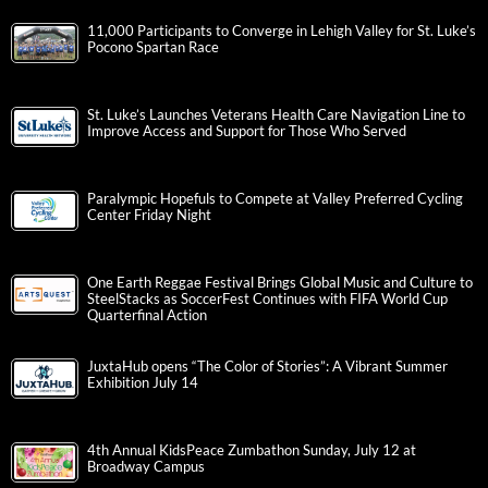
11,000 Participants to Converge in Lehigh Valley for St. Luke’s
Pocono Spartan Race
St. Luke’s Launches Veterans Health Care Navigation Line to
Improve Access and Support for Those Who Served
Paralympic Hopefuls to Compete at Valley Preferred Cycling
Center Friday Night
One Earth Reggae Festival Brings Global Music and Culture to
SteelStacks as SoccerFest Continues with FIFA World Cup
Quarterfinal Action
JuxtaHub opens “The Color of Stories”: A Vibrant Summer
Exhibition July 14
4th Annual KidsPeace Zumbathon Sunday, July 12 at
Broadway Campus