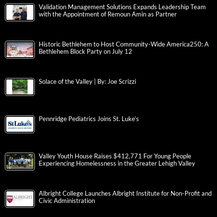
Validation Management Solutions Expands Leadership Team
with the Appointment of Remoun Amin as Partner
Historic Bethlehem to Host Community-Wide America250: A
Bethlehem Block Party on July 12
Solace of the Valley | By: Joe Scrizzi
Pennridge Pediatrics Joins St. Luke’s
Valley Youth House Raises $412,771 For Young People
Experiencing Homelessness in the Greater Lehigh Valley
Albright College Launches Albright Institute for Non-Profit and
Civic Administration