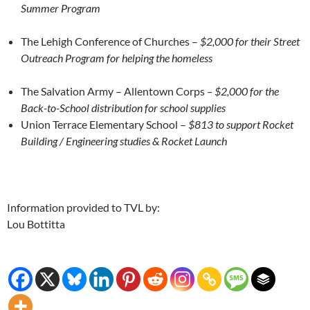
Summer Program
The Lehigh Conference of Churches –
$2,000 for their Street
Outreach Program for helping the homeless
The Salvation Army – Allentown Corps
– $2,000 for the
Back-to-School distribution for school supplies
Union Terrace Elementary School –
$813 to support Rocket
Building / Engineering studies & Rocket Launch
Information provided to TVL by:
Lou Bottitta