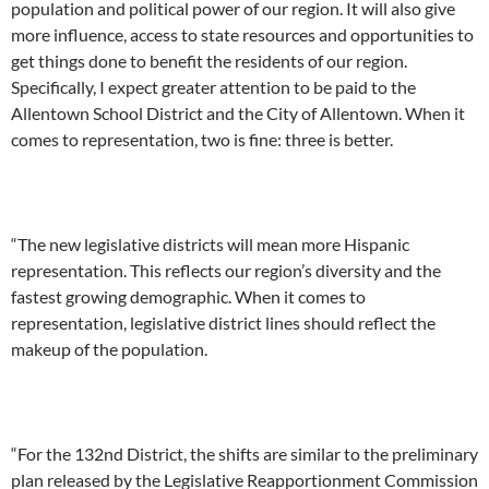
population and political power of our region. It will also give
more influence, access to state resources and opportunities to
get things done to benefit the residents of our region.
Specifically, I expect greater attention to be paid to the
Allentown School District and the City of Allentown. When it
comes to representation, two is fine: three is better.
“The new legislative districts will mean more Hispanic
representation. This reflects our region’s diversity and the
fastest growing demographic. When it comes to
representation, legislative district lines should reflect the
makeup of the population.
“For the 132nd District, the shifts are similar to the preliminary
plan released by the Legislative Reapportionment Commission