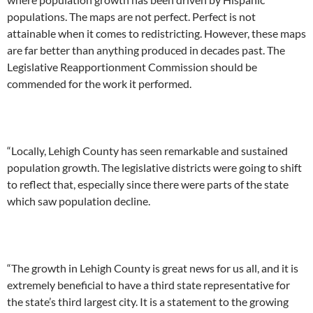
populations. The maps are not perfect. Perfect is not
attainable when it comes to redistricting. However, these maps
are far better than anything produced in decades past. The
Legislative Reapportionment Commission should be
commended for the work it performed.
“Locally, Lehigh County has seen remarkable and sustained
population growth. The legislative districts were going to shift
to reflect that, especially since there were parts of the state
which saw population decline.
“The growth in Lehigh County is great news for us all, and it is
extremely beneficial to have a third state representative for
the state’s third largest city. It is a statement to the growing