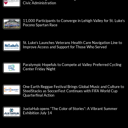
Civic Administration
11,000 Participants to Converge in Lehigh Valley for St. Luke’s
Pocono Spartan Race
St. Luke’s Launches Veterans Health Care Navigation Line to
Improve Access and Support for Those Who Served
Paralympic Hopefuls to Compete at Valley Preferred Cycling
Center Friday Night
One Earth Reggae Festival Brings Global Music and Culture to
SteelStacks as SoccerFest Continues with FIFA World Cup
Quarterfinal Action
JuxtaHub opens “The Color of Stories”: A Vibrant Summer
Exhibition July 14