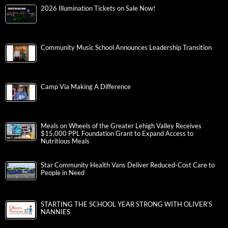
2026 Illumination Tickets on Sale Now!
Community Music School Announces Leadership Transition
Camp Via Making A Difference
Meals on Wheels of the Greater Lehigh Valley Receives
$15,000 PPL Foundation Grant to Expand Access to
Nutritious Meals
Star Community Health Vans Deliver Reduced-Cost Care to
People in Need
STARTING THE SCHOOL YEAR STRONG WITH OLIVER’S
NANNIES