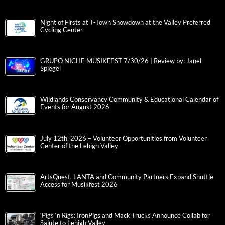
Night of Firsts at T-Town Showdown at the Valley Preferred
Cycling Center
GRUPO NICHE MUSIKFEST 7/30/26 | Review by: Janel
Spiegel
Wildlands Conservancy Community & Educational Calendar of
Events for August 2026
July 12th, 2026 – Volunteer Opportunities from Volunteer
Center of the Lehigh Valley
ArtsQuest, LANTA and Community Partners Expand Shuttle
Access for Musikfest 2026
‘Pigs ‘n Rigs: IronPigs and Mack Trucks Announce Collab for
Salute to Lehigh Valley