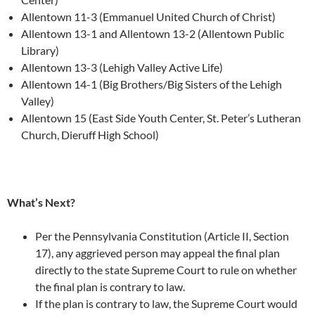
Allentown 11-3 (Emmanuel United Church of Christ)
Allentown 13-1 and Allentown 13-2 (Allentown Public
Library)
Allentown 13-3 (Lehigh Valley Active Life)
Allentown 14-1 (Big Brothers/Big Sisters of the Lehigh
Valley)
Allentown 15 (East Side Youth Center, St. Peter’s Lutheran
Church, Dieruff High School)
What’s Next?
Per the Pennsylvania Constitution (Article II, Section
17), any aggrieved person may appeal the final plan
directly to the state Supreme Court to rule on whether
the final plan is contrary to law.
If the plan is contrary to law, the Supreme Court would