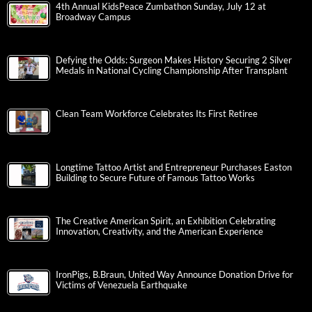
4th Annual KidsPeace Zumbathon Sunday, July 12 at
Broadway Campus
Defying the Odds: Surgeon Makes History Securing 2 Silver
Medals in National Cycling Championship After Transplant
Clean Team Workforce Celebrates Its First Retiree
Longtime Tattoo Artist and Entrepreneur Purchases Easton
Building to Secure Future of Famous Tattoo Works
The Creative American Spirit, an Exhibition Celebrating
Innovation, Creativity, and the American Experience
IronPigs, B.Braun, United Way Announce Donation Drive for
Victims of Venezuela Earthquake