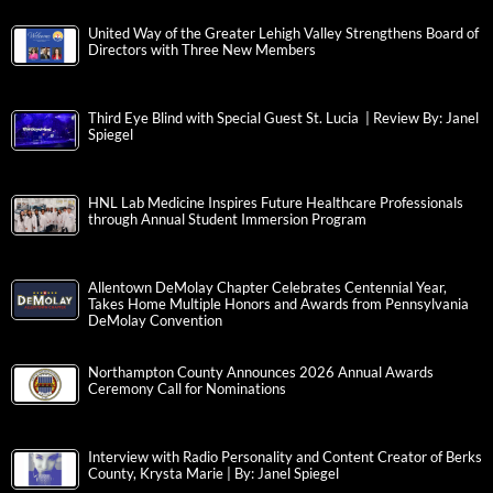
United Way of the Greater Lehigh Valley Strengthens Board of
Directors with Three New Members
Third Eye Blind with Special Guest St. Lucia | Review By: Janel
Spiegel
HNL Lab Medicine Inspires Future Healthcare Professionals
through Annual Student Immersion Program
Allentown DeMolay Chapter Celebrates Centennial Year,
Takes Home Multiple Honors and Awards from Pennsylvania
DeMolay Convention
Northampton County Announces 2026 Annual Awards
Ceremony Call for Nominations
Interview with Radio Personality and Content Creator of Berks
County, Krysta Marie | By: Janel Spiegel