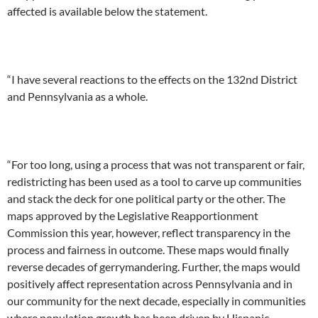
affected is available below the statement.
“I have several reactions to the effects on the 132nd District
and Pennsylvania as a whole.
“For too long, using a process that was not transparent or fair,
redistricting has been used as a tool to carve up communities
and stack the deck for one political party or the other. The
maps approved by the Legislative Reapportionment
Commission this year, however, reflect transparency in the
process and fairness in outcome. These maps would finally
reverse decades of gerrymandering. Further, the maps would
positively affect representation across Pennsylvania and in
our community for the next decade, especially in communities
where population growth has been driven by Hispanic