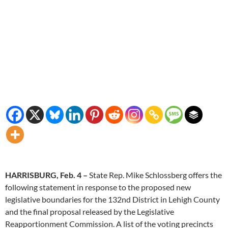
HARRISBURG, Feb. 4 –
State Rep. Mike Schlossberg offers the
following statement in response to the proposed new
legislative boundaries for the 132nd District in Lehigh County
and the final proposal released by the Legislative
Reapportionment Commission. A list of the voting precincts