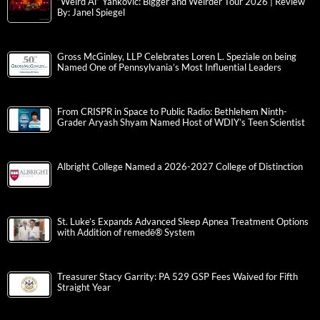
“Weird Al” Yankovic: Bigger and Weirder Tour 2026 | Review
By: Janel Spiegel
Gross McGinley, LLP Celebrates Loren L. Speziale on being
Named One of Pennsylvania’s Most Influential Leaders
From CRISPR in Space to Public Radio: Bethlehem Ninth-
Grader Aryash Shyam Named Host of WDIY’s Teen Scientist
Albright College Named a 2026-2027 College of Distinction
St. Luke’s Expands Advanced Sleep Apnea Treatment Options
with Addition of remedē® System
Treasurer Stacy Garrity: PA 529 GSP Fees Waived for Fifth
Straight Year