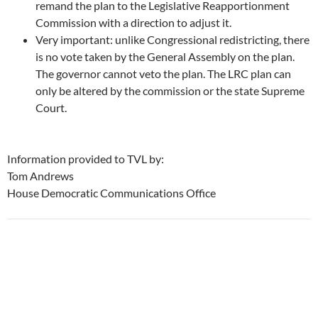
remand the plan to the Legislative Reapportionment
Commission with a direction to adjust it.
Very important: unlike Congressional redistricting, there
is no vote taken by the General Assembly on the plan.
The governor cannot veto the plan. The LRC plan can
only be altered by the commission or the state Supreme
Court.
Information provided to TVL by:
Tom Andrews
House Democratic Communications Office