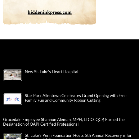
New St. Luke’s Heart Hospital
Star Park Allentown Celebrates Grand Opening with Free
Family Fun and Community Ribbon Cutting
Gracedale Employee Shannon Aleman, MPH, LTCO, QCP, Earned the
Designation of QAPI Certified Professional
St. Luke’s Penn Foundation Hosts 5th Annual Recovery is for