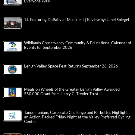
Everyone Walk
T.I. Featuring DaBaby at Musikfest | Review by: Janel Spiegel
Wildlands Conservancy Community & Educational Calendar of
Events for September 2026
Lehigh Valley Space Fest Returns September 26, 2026
Meals on Wheels of the Greater Lehigh Valley Awarded
$50,000 Grant from Harry C. Trexler Trust
Tandemonium, Corporate Challenge and Parkettes Highlight
an Action-Packed Friday Night at the Valley Preferred Cycling
Center