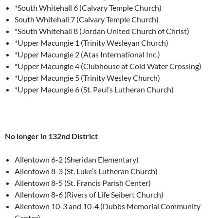
*South Whitehall 6 (Calvary Temple Church)
South Whitehall 7 (Calvary Temple Church)
*South Whitehall 8 (Jordan United Church of Christ)
*Upper Macungie 1 (Trinity Wesleyan Church)
*Upper Macungie 2 (Atas International Inc.)
*Upper Macungie 4 (Clubhouse at Cold Water Crossing)
*Upper Macungie 5 (Trinity Wesley Church)
*Upper Macungie 6 (St. Paul’s Lutheran Church)
No longer in 132nd District
Allentown 6-2 (Sheridan Elementary)
Allentown 8-3 (St. Luke’s Lutheran Church)
Allentown 8-5 (St. Francis Parish Center)
Allentown 8-6 (Rivers of Life Seibert Church)
Allentown 10-3 and 10-4 (Dubbs Memorial Community
Center)