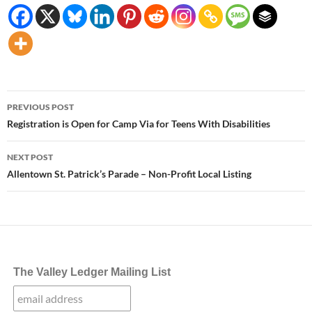
Post
PREVIOUS POST
navigation
Registration is Open for Camp Via for Teens With Disabilities
NEXT POST
Allentown St. Patrick’s Parade – Non-Profit Local Listing
The Valley Ledger Mailing List