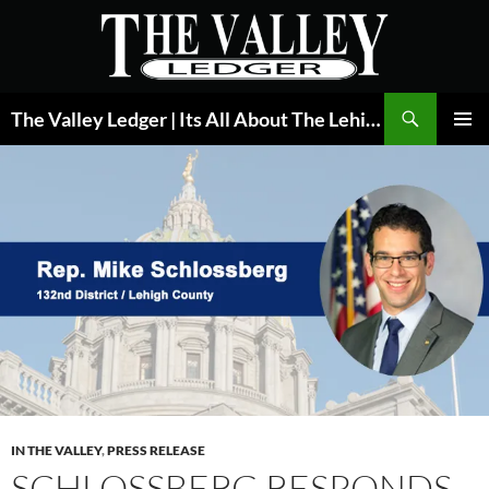
Skip
to
content
Search
The Valley Ledger | Its All About The Lehigh Valley
PRIMAR
MENU
IN THE VALLEY
,
PRESS RELEASE
SCHLOSSBERG RESPONDS