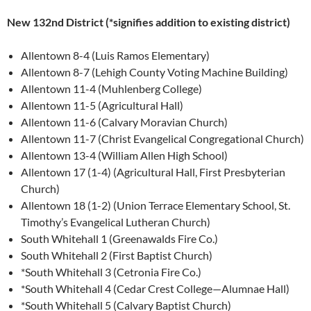
New 132nd District (*signifies addition to existing district)
Allentown 8-4 (Luis Ramos Elementary)
Allentown 8-7 (Lehigh County Voting Machine Building)
Allentown 11-4 (Muhlenberg College)
Allentown 11-5 (Agricultural Hall)
Allentown 11-6 (Calvary Moravian Church)
Allentown 11-7 (Christ Evangelical Congregational Church)
Allentown 13-4 (William Allen High School)
Allentown 17 (1-4) (Agricultural Hall, First Presbyterian
Church)
Allentown 18 (1-2) (Union Terrace Elementary School, St.
Timothy’s Evangelical Lutheran Church)
South Whitehall 1 (Greenawalds Fire Co.)
South Whitehall 2 (First Baptist Church)
*South Whitehall 3 (Cetronia Fire Co.)
*South Whitehall 4 (Cedar Crest College—Alumnae Hall)
*South Whitehall 5 (Calvary Baptist Church)