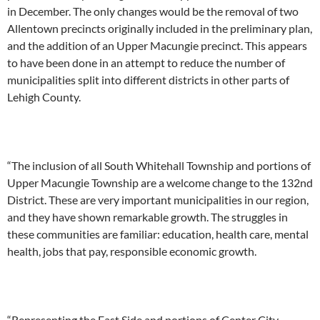
in December. The only changes would be the removal of two
Allentown precincts originally included in the preliminary plan,
and the addition of an Upper Macungie precinct. This appears
to have been done in an attempt to reduce the number of
municipalities split into different districts in other parts of
Lehigh County.
“The inclusion of all South Whitehall Township and portions of
Upper Macungie Township are a welcome change to the 132nd
District. These are very important municipalities in our region,
and they have shown remarkable growth. The struggles in
these communities are familiar: education, health care, mental
health, jobs that pay, responsible economic growth.
“Representing the East Side and portions of Center City