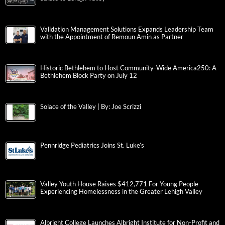
Validation Management Solutions Expands Leadership Team
with the Appointment of Remoun Amin as Partner
Historic Bethlehem to Host Community-Wide America250: A
Bethlehem Block Party on July 12
Solace of the Valley | By: Joe Scrizzi
Pennridge Pediatrics Joins St. Luke’s
Valley Youth House Raises $412,771 For Young People
Experiencing Homelessness in the Greater Lehigh Valley
Albright College Launches Albright Institute for Non-Profit and