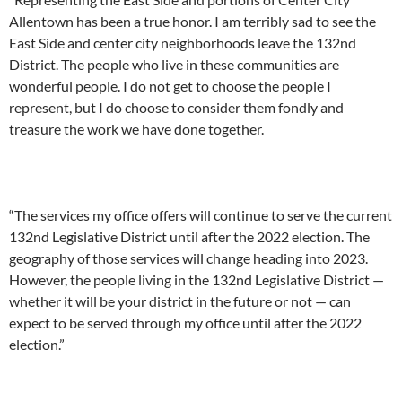
Allentown has been a true honor. I am terribly sad to see the
East Side and center city neighborhoods leave the 132nd
District. The people who live in these communities are
wonderful people. I do not get to choose the people I
represent, but I do choose to consider them fondly and
treasure the work we have done together.
“The services my office offers will continue to serve the current
132nd Legislative District until after the 2022 election. The
geography of those services will change heading into 2023.
However, the people living in the 132nd Legislative District —
whether it will be your district in the future or not — can
expect to be served through my office until after the 2022
election.”