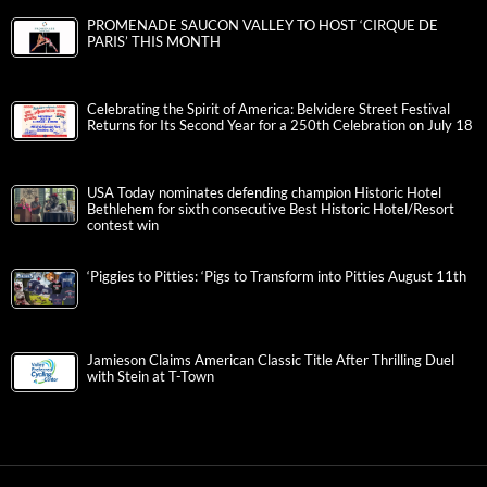
PROMENADE SAUCON VALLEY TO HOST ‘CIRQUE DE
PARIS’ THIS MONTH
Celebrating the Spirit of America: Belvidere Street Festival
Returns for Its Second Year for a 250th Celebration on July 18
USA Today nominates defending champion Historic Hotel
Bethlehem for sixth consecutive Best Historic Hotel/Resort
contest win
‘Piggies to Pitties: ‘Pigs to Transform into Pitties August 11th
Jamieson Claims American Classic Title After Thrilling Duel
with Stein at T-Town