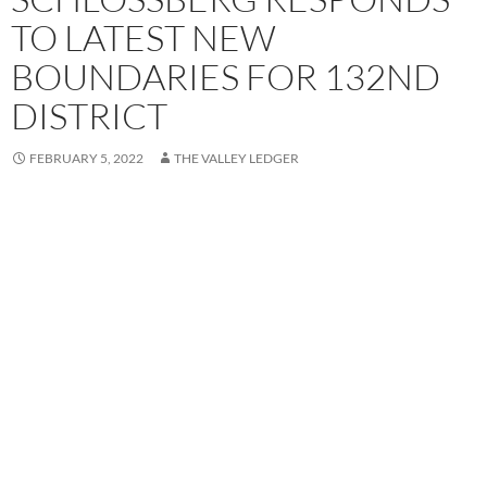
TO LATEST NEW
BOUNDARIES FOR 132ND
DISTRICT
FEBRUARY 5, 2022
THE VALLEY LEDGER