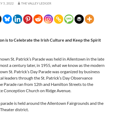
 5, 2022
THE VALLEY LEDGER
n is to Celebrate the Irish Culture and Keep the Spirit
known St. Patrick’s Parade was held in Allentown in the late
most a century later, in 1955, what we know as the modern
town St. Patrick’s Day Parade was organized by business
cal leaders through the St. Patrick’s Day Observance
he Parade ran from 12th and Hamilton Streets to the
e Conception Church on Ridge Avenue.
e parade is held around the Allentown Fairgrounds and the
heater district.