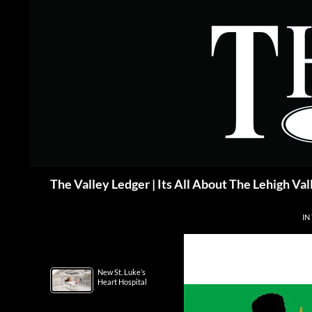
Skip
to
content
Search
The Valley Ledger | Its All About The Lehigh Val
IN
New St. Luke’s
Heart Hospital