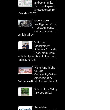
and Community
Partners Expand
Shuttle Access for
Musikfest 2026
‘Pigs ‘n Rigs:
IronPigs and Mack
Trucks Announce
Collab for Salute to
Lehigh Valley
Validation
Management
Solutions Expands
Leadership Team
with the Appointment of Remoun
Amin as Partner
Historic Bethlehem
to Host
Community-Wide
America250: A
Bethlehem Block Party on July 12
Solace of the Valley
| By: Joe Scrizzi
Pennridge