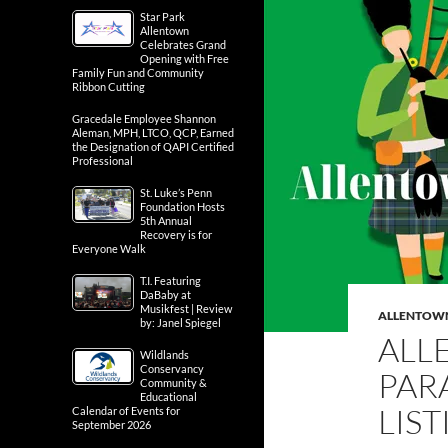
Star Park
Allentown
Celebrates Grand
Opening with Free
Family Fun and Community
Ribbon Cutting
Gracedale Employee Shannon
Aleman, MPH, LTCO, QCP, Earned
the Designation of QAPI Certified
Professional
St. Luke’s Penn
Foundation Hosts
5th Annual
Recovery is for
Everyone Walk
T.I. Featuring
DaBaby at
Musikfest | Review
ALLENTOW
by: Janel Spiegel
ALL
Wildlands
Conservancy
PAR
Community &
Educational
LIS
Calendar of Events for
September 2026