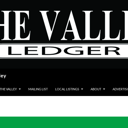
ley
 THE VALLEY
MAILING LIST
LOCAL LISTINGS
ABOUT
ADVERTIS