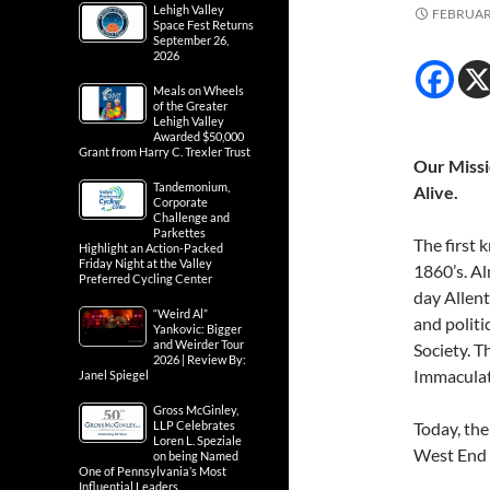
Lehigh Valley
FEBRUARY
Space Fest Returns
September 26,
2026
Meals on Wheels
of the Greater
Lehigh Valley
Awarded $50,000
Grant from Harry C. Trexler Trust
Our Missio
Tandemonium,
Alive.
Corporate
Challenge and
Parkettes
The first 
Highlight an Action-Packed
Friday Night at the Valley
1860’s. Al
Preferred Cycling Center
day Allen
“Weird Al”
and politi
Yankovic: Bigger
and Weirder Tour
Society. T
2026 | Review By:
Immaculat
Janel Spiegel
Gross McGinley,
LLP Celebrates
Today, th
Loren L. Speziale
West End T
on being Named
One of Pennsylvania’s Most
Influential Leaders