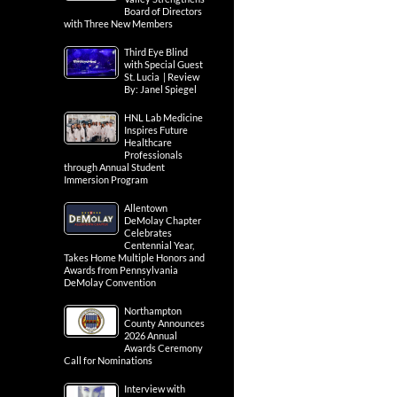
Board of Directors
with Three New Members
Third Eye Blind
with Special Guest
St. Lucia | Review
By: Janel Spiegel
HNL Lab Medicine
Inspires Future
Healthcare
Professionals
through Annual Student
Immersion Program
Allentown
DeMolay Chapter
Celebrates
Centennial Year,
Takes Home Multiple Honors and
Awards from Pennsylvania
DeMolay Convention
Northampton
County Announces
2026 Annual
Awards Ceremony
Call for Nominations
Interview with