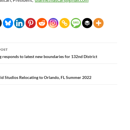
POST
ation
 responds to latest new boundaries for 132nd District
d Studios Relocating to Orlando, FL Summer 2022