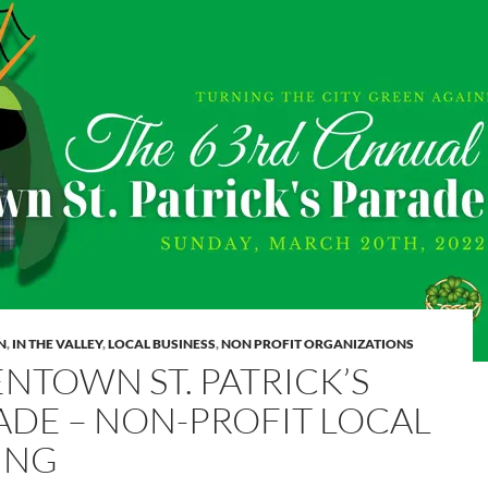
N
,
IN THE VALLEY
,
LOCAL BUSINESS
,
NON PROFIT ORGANIZATIONS
ENTOWN ST. PATRICK’S
ADE – NON-PROFIT LOCAL
TING