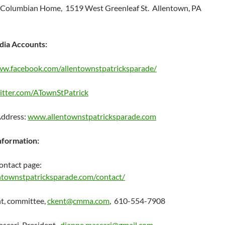
 Columbian Home, 1519 West Greenleaf St. Allentown, PA
dia Accounts:
ww.facebook.com/allentownstpatricksparade/
witter.com/ATownStPatrick
Address:
www.allentownstpatricksparade.com
nformation:
ontact page:
townstpatricksparade.com/contact/
t, committee,
ckent@cmma.com
, 610-554-7908
scari, President,
dianne.mascari@gmail.com