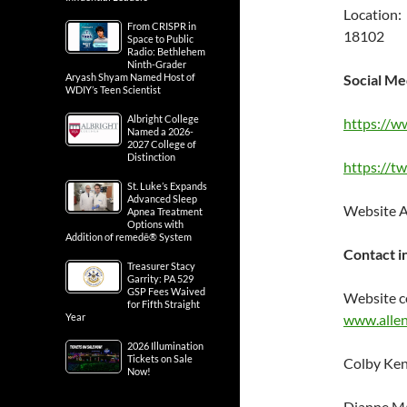
Location:
From CRISPR in
18102
Space to Public
Radio: Bethlehem
Ninth-Grader
Aryash Shyam Named Host of
Social Me
WDIY’s Teen Scientist
Albright College
https://w
Named a 2026-
2027 College of
Distinction
https://t
St. Luke’s Expands
Advanced Sleep
Website 
Apnea Treatment
Options with
Addition of remedē® System
Contact i
Treasurer Stacy
Garrity: PA 529
GSP Fees Waived
Website c
for Fifth Straight
Year
www.allen
2026 Illumination
Tickets on Sale
Colby Ken
Now!
Dianne Ma