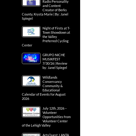
Radio Personality
and Content
Creator of Berks
County, Krysta Marie | By: Janel
Spiegel
Night of Firsts at T-
Town Showdown at
the Valley
Preferred Cycling
Center
GRUPO NICHE
MUSIKFEST
7/30/26 | Review
by: Janel Spiegel
Wildlands
Conservancy
Community &
Educational
Calendar of Events for August
2026
July 12th, 2026 –
Volunteer
Opportunities from
Volunteer Center
of the Lehigh Valley
ArtsQuest, LANTA