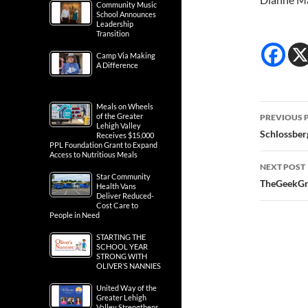
Community Music
School Announces
Leadership
Transition
Camp Via Making
A Difference
Post
Meals on Wheels
of the Greater
PREVIOUS 
Lehigh Valley
navig
Schlossberg
Receives $15,000
PPL Foundation Grant to Expand
Access to Nutritious Meals
NEXT POST
Star Community
TheGeekGri
Health Vans
Deliver Reduced-
Cost Care to
People in Need
STARTING THE
SCHOOL YEAR
STRONG WITH
OLIVER’S NANNIES
United Way of the
Greater Lehigh
Valley Strengthens