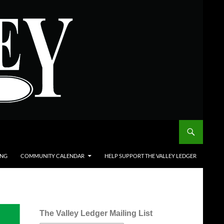
ING
COMMUNITY CALENDAR
HELP SUPPORT THE VALLEY LEDGER
The Valley Ledger Mailing List