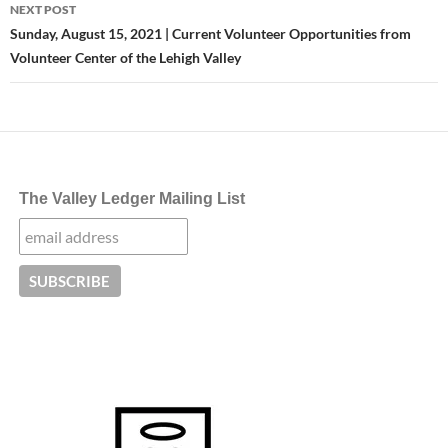
NEXT POST
Sunday, August 15, 2021 | Current Volunteer Opportunities from
Volunteer Center of the Lehigh Valley
The Valley Ledger Mailing List