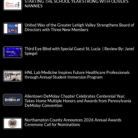
STARTING THE SCHOOL YEAR STRONG WITH OLIVER’S
NANNIES
United Way of the Greater Lehigh Valley Strengthens Board of
Directors with Three New Members
Third Eye Blind with Special Guest St. Lucia | Review By: Janel
Spiegel
HNL Lab Medicine Inspires Future Healthcare Professionals
through Annual Student Immersion Program
Allentown DeMolay Chapter Celebrates Centennial Year,
Takes Home Multiple Honors and Awards from Pennsylvania
DeMolay Convention
Northampton County Announces 2026 Annual Awards
Ceremony Call for Nominations