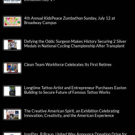
4th Annual KidsPeace Zumbathon Sunday, July 12 at
Broadway Campus
Defying the Odds: Surgeon Makes History Securing 2 Silver
Medals in National Cycling Championship After Transplant
Clean Team Workforce Celebrates Its First Retiree
Longtime Tattoo Artist and Entrepreneur Purchases Easton
Building to Secure Future of Famous Tattoo Works
The Creative American Spirit, an Exhibition Celebrating
Innovation, Creativity, and the American Experience
IronPigs, B.Braun, United Way Announce Donation Drive for