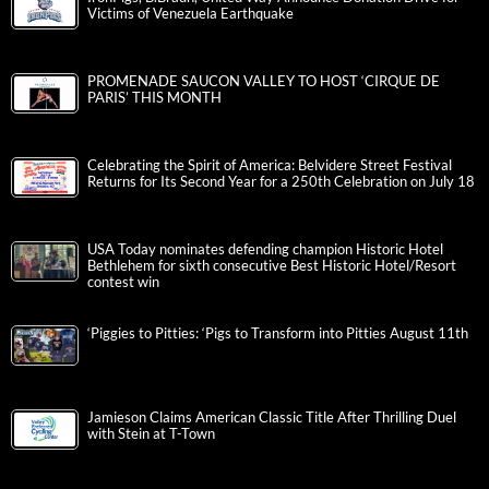
Victims of Venezuela Earthquake
PROMENADE SAUCON VALLEY TO HOST ‘CIRQUE DE
PARIS’ THIS MONTH
Celebrating the Spirit of America: Belvidere Street Festival
Returns for Its Second Year for a 250th Celebration on July 18
USA Today nominates defending champion Historic Hotel
Bethlehem for sixth consecutive Best Historic Hotel/Resort
contest win
‘Piggies to Pitties: ‘Pigs to Transform into Pitties August 11th
Jamieson Claims American Classic Title After Thrilling Duel
with Stein at T-Town