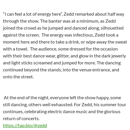
“I can feel a lot of energy here”, Zedd remarked about half way
through the show. The banter was at a minimum, as Zedd
joined the crowd as he jumped and danced along, silhouetted
against the screen. The energy was infectious, Zedd took a
moment here and there to take a drink, or wipe away the sweat
with a towel. The audience, some dressed for the occasion
with their best dance wear, glitter, and glow in the dark jewerly
and light sticks screamed and jumped for more. The dancing
continued beyond the stands, into the venue entrance, and
onto the street.
At the end of the night, everyone left the show happy, some
still dancing, others well exhausted. For Zedd, his summer tour
continues, celebrating electric dance music and the glorious
return of concerts.
https://tap.bio/@zedd