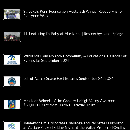
St. Luke’s Penn Foundation Hosts 5th Annual Recovery is for
Everyone Walk
T.I. Featuring DaBaby at Musikfest | Review by: Janel Spiegel
Wildlands Conservancy Community & Educational Calendar of
Events for September 2026
Lehigh Valley Space Fest Returns September 26, 2026
Meals on Wheels of the Greater Lehigh Valley Awarded
$50,000 Grant from Harry C. Trexler Trust
Tandemonium, Corporate Challenge and Parkettes Highlight
an Action-Packed Friday Night at the Valley Preferred Cycling