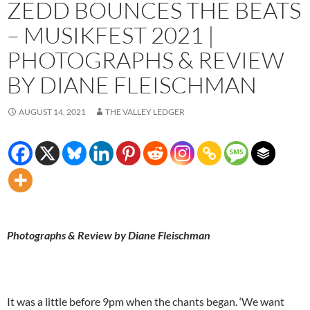
ZEDD BOUNCES THE BEATS
– MUSIKFEST 2021 |
PHOTOGRAPHS & REVIEW
BY DIANE FLEISCHMAN
AUGUST 14, 2021
THE VALLEY LEDGER
Photographs & Review by Diane Fleischman
It was a little before 9pm when the chants began. ‘We want