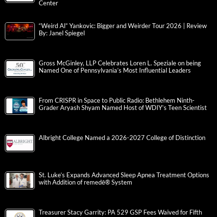
Center
“Weird Al” Yankovic: Bigger and Weirder Tour 2026 | Review
By: Janel Spiegel
Gross McGinley, LLP Celebrates Loren L. Speziale on being
Named One of Pennsylvania’s Most Influential Leaders
From CRISPR in Space to Public Radio: Bethlehem Ninth-
Grader Aryash Shyam Named Host of WDIY’s Teen Scientist
Albright College Named a 2026-2027 College of Distinction
St. Luke’s Expands Advanced Sleep Apnea Treatment Options
with Addition of remedē® System
Treasurer Stacy Garrity: PA 529 GSP Fees Waived for Fifth