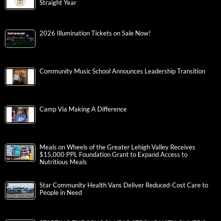
Straight Year
2026 Illumination Tickets on Sale Now!
Community Music School Announces Leadership Transition
Camp Via Making A Difference
Meals on Wheels of the Greater Lehigh Valley Receives
$15,000 PPL Foundation Grant to Expand Access to
Nutritious Meals
Star Community Health Vans Deliver Reduced-Cost Care to
People in Need