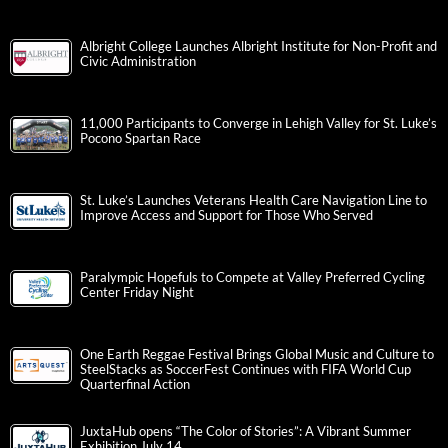
Albright College Launches Albright Institute for Non-Profit and
Civic Administration
11,000 Participants to Converge in Lehigh Valley for St. Luke’s
Pocono Spartan Race
St. Luke’s Launches Veterans Health Care Navigation Line to
Improve Access and Support for Those Who Served
Paralympic Hopefuls to Compete at Valley Preferred Cycling
Center Friday Night
One Earth Reggae Festival Brings Global Music and Culture to
SteelStacks as SoccerFest Continues with FIFA World Cup
Quarterfinal Action
JuxtaHub opens “The Color of Stories”: A Vibrant Summer
Exhibition July 14