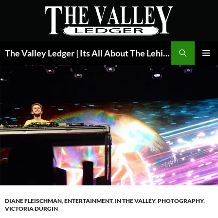
Skip
to
content
Search
The Valley Ledger | Its All About The Lehigh Valley
PRIMAR
MENU
DIANE FLEISCHMAN
,
ENTERTAINMENT
,
IN THE VALLEY
,
PHOTOGRAPHY
,
VICTORIA DURGIN