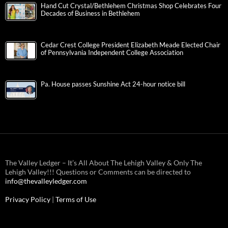
Hand Cut Crystal/Bethlehem Christmas Shop Celebrates Four
Decades of Business in Bethlehem
Cedar Crest College President Elizabeth Meade Elected Chair
of Pennsylvania Independent College Association
Pa. House passes Sunshine Act 24-hour notice bill
The Valley Ledger – It’s All About The Lehigh Valley & Only The
Lehigh Valley!!! Questions or Comments can be directed to
info@thevalleyledger.com
Privacy Policy
|
Terms of Use