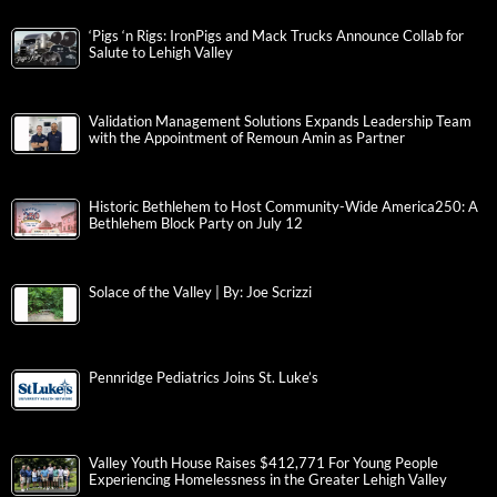
‘Pigs ‘n Rigs: IronPigs and Mack Trucks Announce Collab for
Salute to Lehigh Valley
Validation Management Solutions Expands Leadership Team
with the Appointment of Remoun Amin as Partner
Historic Bethlehem to Host Community-Wide America250: A
Bethlehem Block Party on July 12
Solace of the Valley | By: Joe Scrizzi
Pennridge Pediatrics Joins St. Luke’s
Valley Youth House Raises $412,771 For Young People
Experiencing Homelessness in the Greater Lehigh Valley