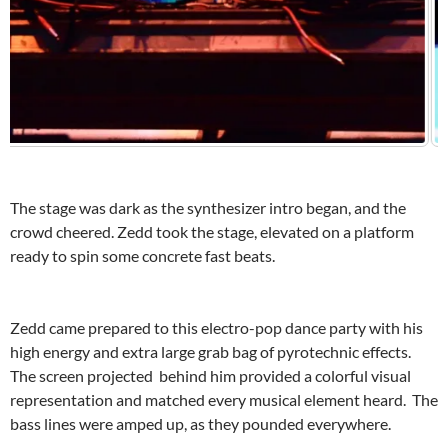
The stage was dark as the synthesizer intro began, and the
crowd cheered. Zedd took the stage, elevated on a platform
ready to spin some concrete fast beats.
Zedd came prepared to this electro-pop dance party with his
high energy and extra large grab bag of pyrotechnic effects.
The screen projected behind him provided a colorful visual
representation and matched every musical element heard. The
bass lines were amped up, as they pounded everywhere.