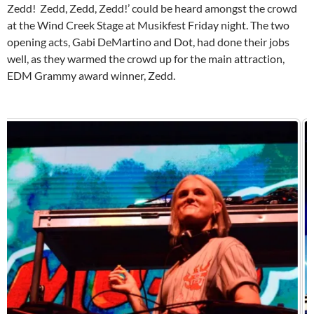
Zedd! Zedd, Zedd, Zedd!’ could be heard amongst the crowd
at the Wind Creek Stage at Musikfest Friday night. The two
opening acts, Gabi DeMartino and Dot, had done their jobs
well, as they warmed the crowd up for the main attraction,
EDM Grammy award winner, Zedd.