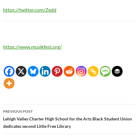
https://twitter.com/Zedd
https://www.musikfest.org/
Post
PREVIOUS POST
navigation
Lehigh Valley Charter High School for the Arts Black Student Union
dedicates second Little Free Library