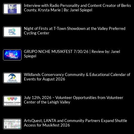
Interview with Radio Personality and Content Creator of Berks
County, Krysta Marie | By: Janel Spiegel
Night of Firsts at T-Town Showdown at the Valley Preferred
Cycling Center
GRUPO NICHE MUSIKFEST 7/30/26 | Review by: Janel
Spiegel
Wildlands Conservancy Community & Educational Calendar of
Events for August 2026
July 12th, 2026 – Volunteer Opportunities from Volunteer
Center of the Lehigh Valley
ArtsQuest, LANTA and Community Partners Expand Shuttle
Access for Musikfest 2026