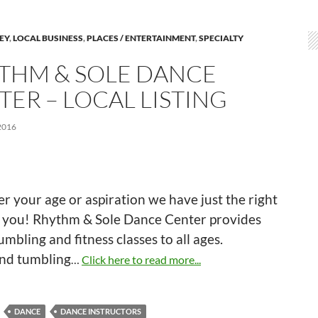
LEY
,
LOCAL BUSINESS
,
PLACES / ENTERTAINMENT
,
SPECIALTY
THM & SOLE DANCE
TER – LOCAL LISTING
2016
 your age or aspiration we have just the right
or you! Rhythm & Sole Dance Center provides
umbling and fitness classes to all ages.
nd tumbling
…
Click here to read more...
DANCE
DANCE INSTRUCTORS