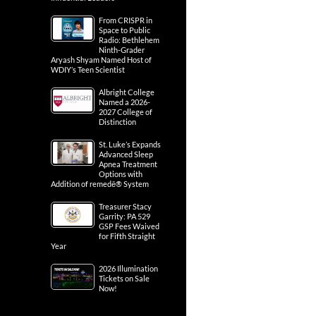
From CRISPR in
Space to Public
Radio: Bethlehem
Ninth-Grader
Aryash Shyam Named Host of
WDIY’s Teen Scientist
Albright College
Named a 2026-
2027 College of
Distinction
St. Luke’s Expands
Advanced Sleep
Apnea Treatment
Options with
Addition of remedē® System
Treasurer Stacy
Garrity: PA 529
GSP Fees Waived
for Fifth Straight
Year
2026 Illumination
Tickets on Sale
Now!