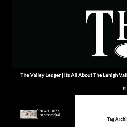
Skip
to
content
Search
The Valley Ledger | Its All About The Lehigh Val
IN
New St. Luke’s
Heart Hospital
Tag Archi