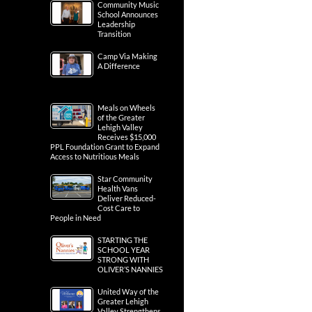
Community Music
School Announces
Leadership
Transition
Camp Via Making
A Difference
Meals on Wheels
of the Greater
Lehigh Valley
Receives $15,000
PPL Foundation Grant to Expand
Access to Nutritious Meals
Star Community
Health Vans
Deliver Reduced-
Cost Care to
People in Need
STARTING THE
SCHOOL YEAR
STRONG WITH
OLIVER’S NANNIES
United Way of the
Greater Lehigh
Valley Strengthens