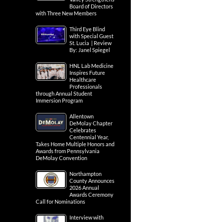
Board of Directors
with Three New Members
Third Eye Blind
with Special Guest
St. Lucia | Review
By: Janel Spiegel
HNL Lab Medicine
Inspires Future
Healthcare
Professionals
through Annual Student
Immersion Program
Allentown
DeMolay Chapter
Celebrates
Centennial Year,
Takes Home Multiple Honors and
Awards from Pennsylvania
DeMolay Convention
Northampton
County Announces
2026 Annual
Awards Ceremony
Call for Nominations
Interview with