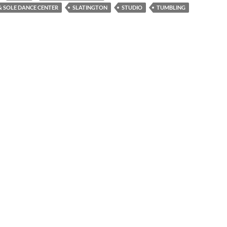
 SOLE DANCE CENTER
SLATINGTON
STUDIO
TUMBLING