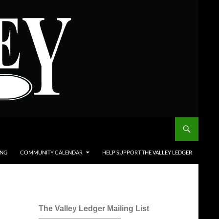
ING
COMMUNITY CALENDAR
HELP SUPPORT THE VALLEY LEDGER
The Valley Ledger Mailing List