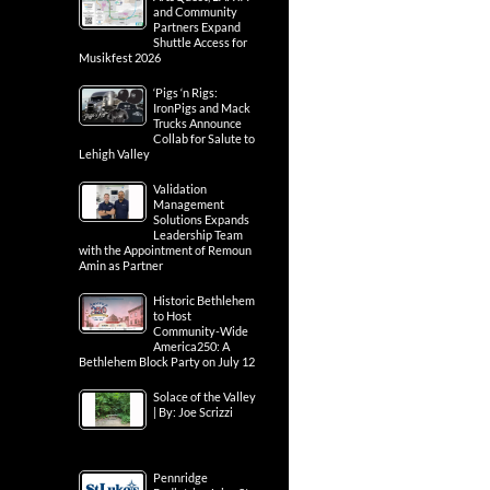
and Community
Partners Expand
Shuttle Access for
Musikfest 2026
‘Pigs ‘n Rigs:
IronPigs and Mack
Trucks Announce
Collab for Salute to
Lehigh Valley
Validation
Management
Solutions Expands
Leadership Team
with the Appointment of Remoun
Amin as Partner
Historic Bethlehem
to Host
Community-Wide
America250: A
Bethlehem Block Party on July 12
Solace of the Valley
| By: Joe Scrizzi
Pennridge