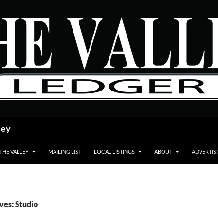
ley
 THE VALLEY
MAILING LIST
LOCAL LISTINGS
ABOUT
ADVERTIS
ves: Studio