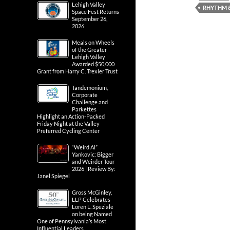
Lehigh Valley
RHYTHM &
Space Fest Returns
September 26,
2026
Meals on Wheels
of the Greater
Lehigh Valley
Awarded $50,000
Grant from Harry C. Trexler Trust
Tandemonium,
Corporate
Challenge and
Parkettes
Highlight an Action-Packed
Friday Night at the Valley
Preferred Cycling Center
“Weird Al”
Yankovic: Bigger
and Weirder Tour
2026 | Review By:
Janel Spiegel
Gross McGinley,
LLP Celebrates
Loren L. Speziale
on being Named
One of Pennsylvania’s Most
Influential Leaders