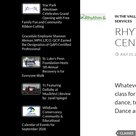
Star Park
Allentown
Celebrates Grand
IN THE VAL
Opening with Free
SERVICES
Family Fun and Community
Ribbon Cutting
RHY
Gracedale Employee Shannon
CEN
Aleman, MPH, LTCO, QCP, Earned
the Designation of QAPI Certified
Professional
JULY 21, 
St. Luke’s Penn
Foundation Hosts
5th Annual
Recovery is for
Everyone Walk
Whatever
T.I. Featuring
DaBaby at
class f
Musikfest | Review
by: Janel Spiegel
dance, t
Wildlands
Dance a
Conservancy
Community &
Educational
Calendar of Events for
September 2026
CLASSES