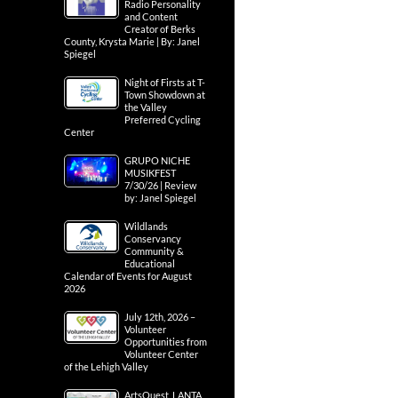
Radio Personality
and Content
Creator of Berks
County, Krysta Marie | By: Janel
Spiegel
Night of Firsts at T-
Town Showdown at
the Valley
Preferred Cycling
Center
GRUPO NICHE
MUSIKFEST
7/30/26 | Review
by: Janel Spiegel
Wildlands
Conservancy
Community &
Educational
Calendar of Events for August
2026
July 12th, 2026 –
Volunteer
Opportunities from
Volunteer Center
of the Lehigh Valley
ArtsQuest, LANTA