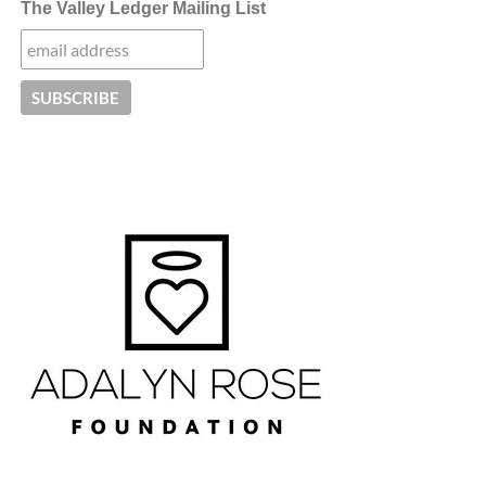
The Valley Ledger Mailing List