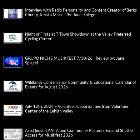
Interview with Radio Personality and Content Creator of Berks
County, Krysta Marie | By: Janel Spiegel
Night of Firsts at T-Town Showdown at the Valley Preferred
Cycling Center
GRUPO NICHE MUSIKFEST 7/30/26 | Review by: Janel
Spiegel
Wildlands Conservancy Community & Educational Calendar of
Events for August 2026
July 12th, 2026 – Volunteer Opportunities from Volunteer
Center of the Lehigh Valley
ArtsQuest, LANTA and Community Partners Expand Shuttle
Access for Musikfest 2026