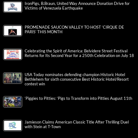
IronPigs, B.Braun, United Way Announce Donation Drive for
Victims of Venezuela Earthquake
PROMENADE SAUCON VALLEY TO HOST ‘CIRQUE DE
PARIS’ THIS MONTH
Celebrating the Spirit of America: Belvidere Street Festival
Returns for Its Second Year for a 250th Celebration on July 18
USA Today nominates defending champion Historic Hotel
Bethlehem for sixth consecutive Best Historic Hotel/Resort
contest win
‘Piggies to Pitties: ‘Pigs to Transform into Pitties August 11th
Jamieson Claims American Classic Title After Thrilling Duel
with Stein at T-Town