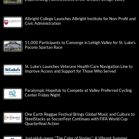
Albright College Launches Albright Institute for Non-Profit and
Civic Administration
11,000 Participants to Converge in Lehigh Valley for St. Luke’s
Pocono Spartan Race
St. Luke’s Launches Veterans Health Care Navigation Line to
Improve Access and Support for Those Who Served
Paralympic Hopefuls to Compete at Valley Preferred Cycling
Center Friday Night
One Earth Reggae Festival Brings Global Music and Culture to
SteelStacks as SoccerFest Continues with FIFA World Cup
Quarterfinal Action
JuxtaHub opens “The Color of Stories”: A Vibrant Summer