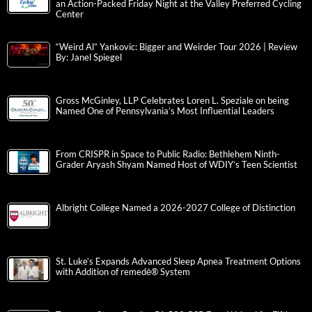
an Action-Packed Friday Night at the Valley Preferred Cycling
Center
“Weird Al” Yankovic: Bigger and Weirder Tour 2026 | Review
By: Janel Spiegel
Gross McGinley, LLP Celebrates Loren L. Speziale on being
Named One of Pennsylvania’s Most Influential Leaders
From CRISPR in Space to Public Radio: Bethlehem Ninth-
Grader Aryash Shyam Named Host of WDIY’s Teen Scientist
Albright College Named a 2026-2027 College of Distinction
St. Luke’s Expands Advanced Sleep Apnea Treatment Options
with Addition of remedē® System