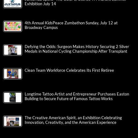
Exhibition July 14
4th Annual KidsPeace Zumbathon Sunday, July 12 at
Broadway Campus
Defying the Odds: Surgeon Makes History Securing 2 Silver
Medals in National Cycling Championship After Transplant
Clean Team Workforce Celebrates Its First Retiree
Longtime Tattoo Artist and Entrepreneur Purchases Easton
Building to Secure Future of Famous Tattoo Works
The Creative American Spirit, an Exhibition Celebrating
Innovation, Creativity, and the American Experience