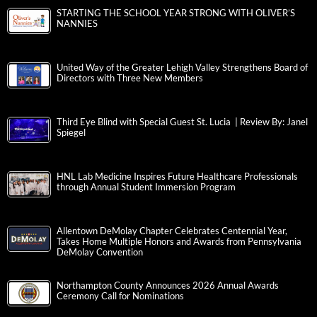
STARTING THE SCHOOL YEAR STRONG WITH OLIVER’S
NANNIES
United Way of the Greater Lehigh Valley Strengthens Board of
Directors with Three New Members
Third Eye Blind with Special Guest St. Lucia | Review By: Janel
Spiegel
HNL Lab Medicine Inspires Future Healthcare Professionals
through Annual Student Immersion Program
Allentown DeMolay Chapter Celebrates Centennial Year,
Takes Home Multiple Honors and Awards from Pennsylvania
DeMolay Convention
Northampton County Announces 2026 Annual Awards
Ceremony Call for Nominations