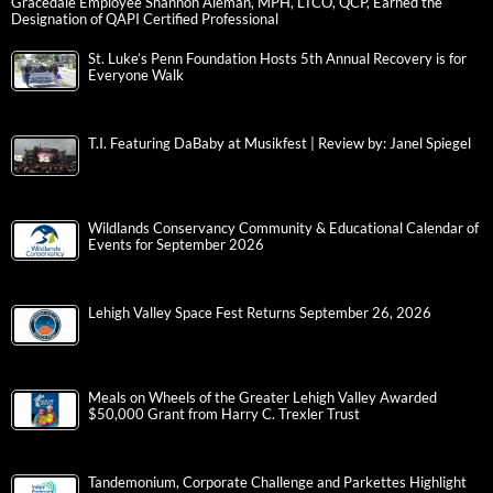
Gracedale Employee Shannon Aleman, MPH, LTCO, QCP, Earned the
Designation of QAPI Certified Professional
St. Luke’s Penn Foundation Hosts 5th Annual Recovery is for
Everyone Walk
T.I. Featuring DaBaby at Musikfest | Review by: Janel Spiegel
Wildlands Conservancy Community & Educational Calendar of
Events for September 2026
Lehigh Valley Space Fest Returns September 26, 2026
Meals on Wheels of the Greater Lehigh Valley Awarded
$50,000 Grant from Harry C. Trexler Trust
Tandemonium, Corporate Challenge and Parkettes Highlight