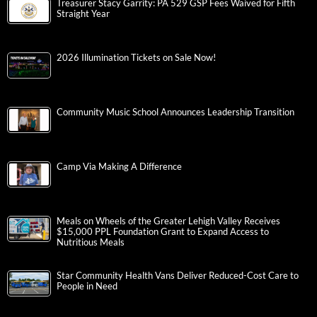
Treasurer Stacy Garrity: PA 529 GSP Fees Waived for Fifth
Straight Year
2026 Illumination Tickets on Sale Now!
Community Music School Announces Leadership Transition
Camp Via Making A Difference
Meals on Wheels of the Greater Lehigh Valley Receives
$15,000 PPL Foundation Grant to Expand Access to
Nutritious Meals
Star Community Health Vans Deliver Reduced-Cost Care to
People in Need