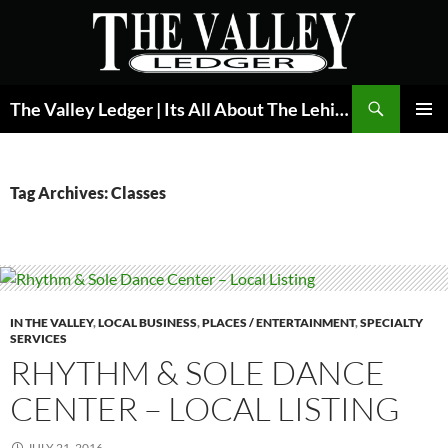
Skip
to
content
Search
The Valley Ledger | Its All About The Lehigh Valley
PRIMAR
MENU
Tag Archives: Classes
IN THE VALLEY
,
LOCAL BUSINESS
,
PLACES / ENTERTAINMENT
,
SPECIALTY
SERVICES
RHYTHM & SOLE DANCE
CENTER – LOCAL LISTING
JULY 21, 2016