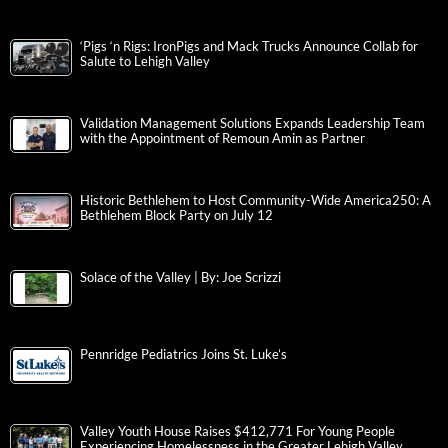
‘Pigs ‘n Rigs: IronPigs and Mack Trucks Announce Collab for
Salute to Lehigh Valley
Validation Management Solutions Expands Leadership Team
with the Appointment of Remoun Amin as Partner
Historic Bethlehem to Host Community-Wide America250: A
Bethlehem Block Party on July 12
Solace of the Valley | By: Joe Scrizzi
Pennridge Pediatrics Joins St. Luke’s
Valley Youth House Raises $412,771 For Young People
Experiencing Homelessness in the Greater Lehigh Valley