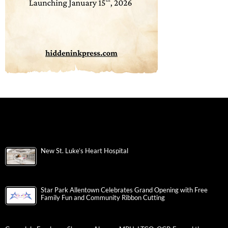
New St. Luke’s Heart Hospital
Star Park Allentown Celebrates Grand Opening with Free
Family Fun and Community Ribbon Cutting