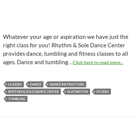
Whatever your age or aspiration we have just the
right class for you! Rhythm & Sole Dance Center
provides dance, tumbling and fitness classes to all
ages. Dance and tumbling
…
Click here to read more...
CLASSES
DANCE
DANCE INSTRUCTORS
RHYTHM & SOLE DANCE CENTER
SLATINGTON
STUDIO
TUMBLING