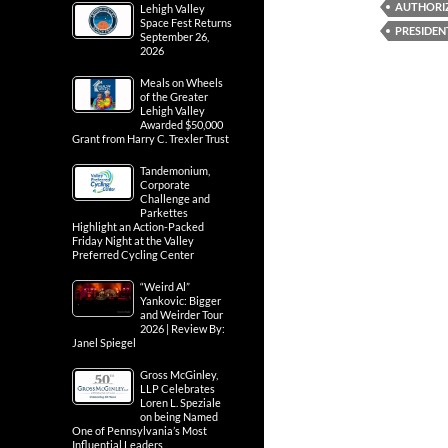
AUTHORI
Lehigh Valley
Space Fest Returns
PRESIDEN
September 26,
2026
Meals on Wheels
of the Greater
Lehigh Valley
Awarded $50,000
Grant from Harry C. Trexler Trust
Tandemonium,
Corporate
Challenge and
Parkettes
Highlight an Action-Packed
Friday Night at the Valley
Preferred Cycling Center
“Weird Al”
Yankovic: Bigger
and Weirder Tour
2026 | Review By:
Janel Spiegel
Gross McGinley,
LLP Celebrates
Loren L. Speziale
on being Named
One of Pennsylvania’s Most
Influential Leaders