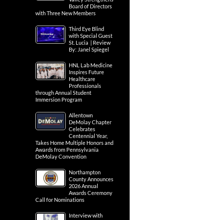
Board of Directors
with Three New Members
Third Eye Blind
with Special Guest
St. Lucia | Review
By: Janel Spiegel
HNL Lab Medicine
Inspires Future
Healthcare
Professionals
through Annual Student
Immersion Program
Allentown
DeMolay Chapter
Celebrates
Centennial Year,
Takes Home Multiple Honors and
Awards from Pennsylvania
DeMolay Convention
Northampton
County Announces
2026 Annual
Awards Ceremony
Call for Nominations
Interview with