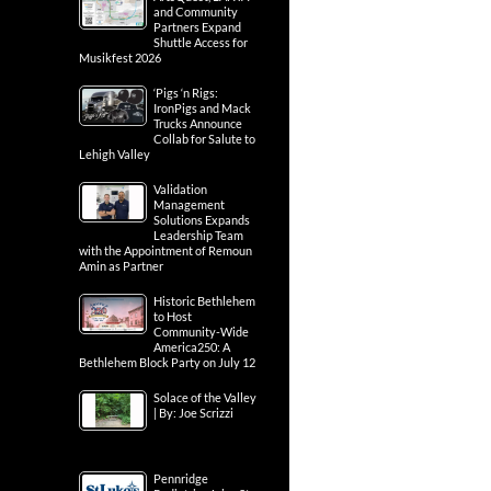
and Community
Partners Expand
Shuttle Access for
Musikfest 2026
‘Pigs ‘n Rigs:
IronPigs and Mack
Trucks Announce
Collab for Salute to
Lehigh Valley
Validation
Management
Solutions Expands
Leadership Team
with the Appointment of Remoun
Amin as Partner
Historic Bethlehem
to Host
Community-Wide
America250: A
Bethlehem Block Party on July 12
Solace of the Valley
| By: Joe Scrizzi
Pennridge