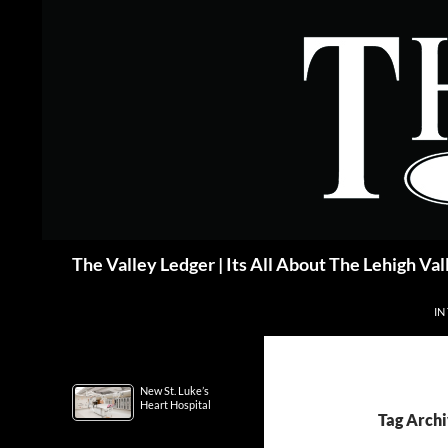
Skip
to
content
Search
The Valley Ledger | Its All About The Lehigh Val
IN
New St. Luke’s
Heart Hospital
Tag Archi