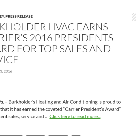
LEY
,
PRESS RELEASE
KHOLDER HVAC EARNS
RIER’S 2016 PRESIDENTS
RD FOR TOP SALES AND
VICE
3, 2016
Pa
. – Burkholder’s Heating and Air Conditioning is proud to
hat it has earned the coveted “Carrier President’s Award”
tent sales, service and …
Click here to read more...