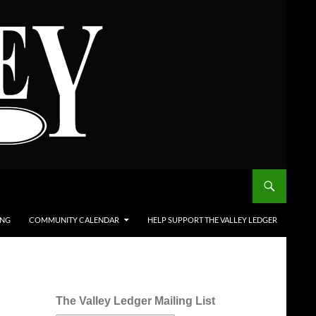
ING
COMMUNITY CALENDAR
HELP SUPPORT THE VALLEY LEDGER
The Valley Ledger Mailing List