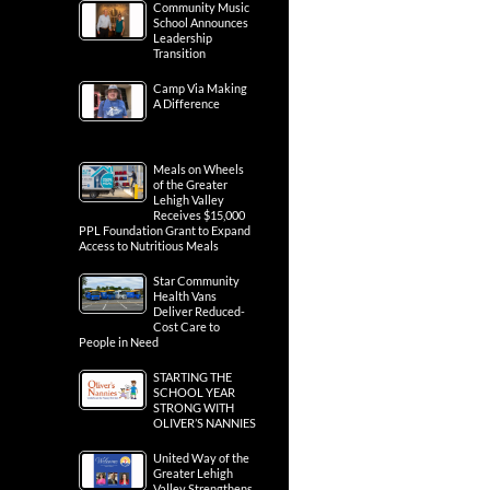
Community Music
School Announces
Leadership
Transition
Camp Via Making
A Difference
Meals on Wheels
of the Greater
Lehigh Valley
Receives $15,000
PPL Foundation Grant to Expand
Access to Nutritious Meals
Star Community
Health Vans
Deliver Reduced-
Cost Care to
People in Need
STARTING THE
SCHOOL YEAR
STRONG WITH
OLIVER’S NANNIES
United Way of the
Greater Lehigh
Valley Strengthens