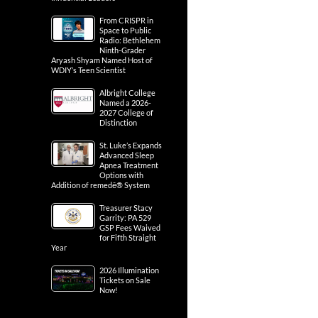
From CRISPR in
Space to Public
Radio: Bethlehem
Ninth-Grader
Aryash Shyam Named Host of
WDIY’s Teen Scientist
Albright College
Named a 2026-
2027 College of
Distinction
St. Luke’s Expands
Advanced Sleep
Apnea Treatment
Options with
Addition of remedē® System
Treasurer Stacy
Garrity: PA 529
GSP Fees Waived
for Fifth Straight
Year
2026 Illumination
Tickets on Sale
Now!