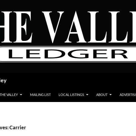
ley
 THE VALLEY
MAILING LIST
LOCAL LISTINGS
ABOUT
ADVERTIS
ves: Carrier