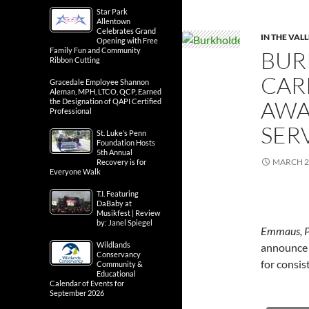
Star Park
Allentown
Celebrates Grand
IN THE VAL
Opening with Free
Family Fun and Community
BUR
Ribbon Cutting
CAR
Gracedale Employee Shannon
Aleman, MPH, LTCO, QCP, Earned
AWA
the Designation of QAPI Certified
Professional
SER
St. Luke’s Penn
Foundation Hosts
5th Annual
MARCH 2
Recovery is for
Everyone Walk
T.I. Featuring
DaBaby at
Musikfest | Review
by: Janel Spiegel
Emmaus, 
Wildlands
announce t
Conservancy
for consis
Community &
Educational
Calendar of Events for
September 2026