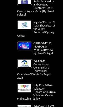
Radio Personality
and Content
Creator of Berks
County, Krysta Marie | By: Janel
Spiegel
Night of Firsts at T-
Town Showdown at
the Valley
Preferred Cycling
Center
GRUPO NICHE
MUSIKFEST
7/30/26 | Review
by: Janel Spiegel
Wildlands
Conservancy
Community &
Educational
Calendar of Events for August
2026
July 12th, 2026 –
Volunteer
Opportunities from
Volunteer Center
of the Lehigh Valley
ArtsQuest, LANTA