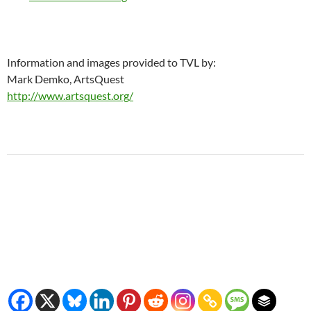
Information and images provided to TVL by:
Mark Demko, ArtsQuest
http://www.artsquest.org/