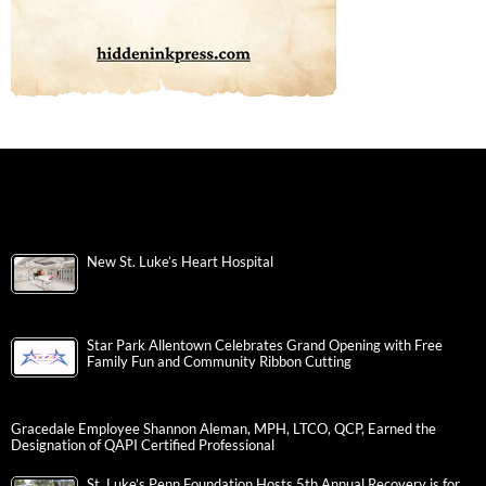
New St. Luke’s Heart Hospital
Star Park Allentown Celebrates Grand Opening with Free
Family Fun and Community Ribbon Cutting
Gracedale Employee Shannon Aleman, MPH, LTCO, QCP, Earned the
Designation of QAPI Certified Professional
St. Luke’s Penn Foundation Hosts 5th Annual Recovery is for