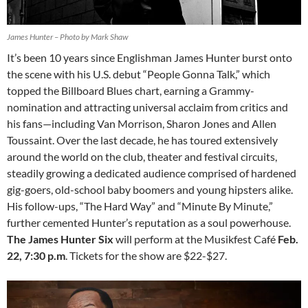
James Hunter – Photo by Mark Shaw
It’s been 10 years since Englishman James Hunter burst onto
the scene with his U.S. debut “People Gonna Talk,” which
topped the Billboard Blues chart, earning a Grammy-
nomination and attracting universal acclaim from critics and
his fans—including Van Morrison, Sharon Jones and Allen
Toussaint. Over the last decade, he has toured extensively
around the world on the club, theater and festival circuits,
steadily growing a dedicated audience comprised of hardened
gig-goers, old-school baby boomers and young hipsters alike.
His follow-ups, “The Hard Way” and “Minute By Minute,”
further cemented Hunter’s reputation as a soul powerhouse.
The James Hunter Six
will perform at the Musikfest Café
Feb.
22, 7:30 p.m
. Tickets for the show are $22-$27.