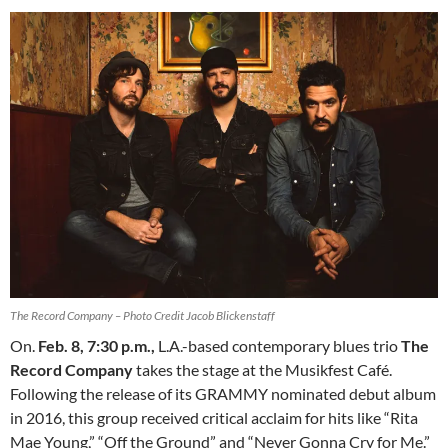
The Record Company – Photo Credit Jacob Blickenstaff
On.
Feb. 8, 7:30 p.m.
,
L.A.-based contemporary blues trio
The
Record Company
takes the stage at the Musikfest Café.
Following the release of its GRAMMY nominated debut album
in 2016, this group received critical acclaim for hits like “Rita
Mae Young,” “Off the Ground” and “Never Gonna Cry for Me.”