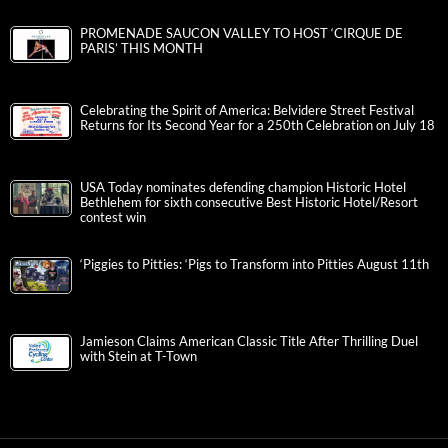
PROMENADE SAUCON VALLEY TO HOST ‘CIRQUE DE
PARIS’ THIS MONTH
Celebrating the Spirit of America: Belvidere Street Festival
Returns for Its Second Year for a 250th Celebration on July 18
USA Today nominates defending champion Historic Hotel
Bethlehem for sixth consecutive Best Historic Hotel/Resort
contest win
‘Piggies to Pitties: ‘Pigs to Transform into Pitties August 11th
Jamieson Claims American Classic Title After Thrilling Duel
with Stein at T-Town