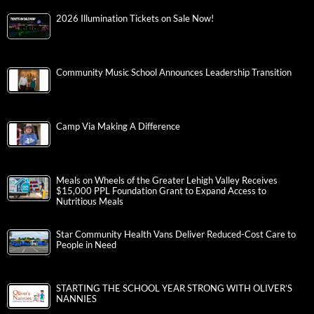
2026 Illumination Tickets on Sale Now!
Community Music School Announces Leadership Transition
Camp Via Making A Difference
Meals on Wheels of the Greater Lehigh Valley Receives
$15,000 PPL Foundation Grant to Expand Access to
Nutritious Meals
Star Community Health Vans Deliver Reduced-Cost Care to
People in Need
STARTING THE SCHOOL YEAR STRONG WITH OLIVER’S
NANNIES