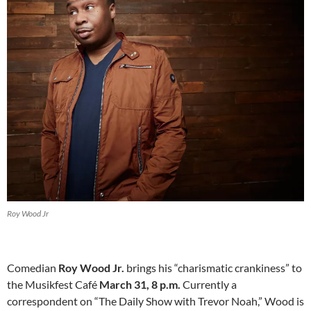
Roy Wood Jr
Comedian
Roy Wood Jr.
brings his “charismatic crankiness” to
the Musikfest Café
March 31, 8 p.m.
Currently a
correspondent on “The Daily Show with Trevor Noah,” Wood is