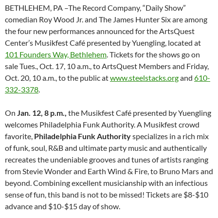
BETHLEHEM, PA –The Record Company, “Daily Show”
comedian Roy Wood Jr. and The James Hunter Six are among
the four new performances announced for the ArtsQuest
Center’s Musikfest Café presented by Yuengling, located at
101 Founders Way, Bethlehem
. Tickets for the shows go on
sale
Tues., Oct. 17, 10 a.m.
, to ArtsQuest Members and
Friday,
Oct. 20, 10 a.m.
, to the public at
www.steelstacks.org
and
610-
332-3378
.
On
Jan. 12, 8 p.m.
,
the Musikfest Café presented by Yuengling
welcomes Philadelphia Funk Authority. A Musikfest crowd
favorite,
Philadelphia Funk Authority
specializes in a rich mix
of funk, soul, R&B and ultimate party music and authentically
recreates the undeniable grooves and tunes of artists ranging
from Stevie Wonder and Earth Wind & Fire, to Bruno Mars and
beyond. Combining excellent musicianship with an infectious
sense of fun, this band is not to be missed! Tickets are $8-$10
advance and $10-$15 day of show.