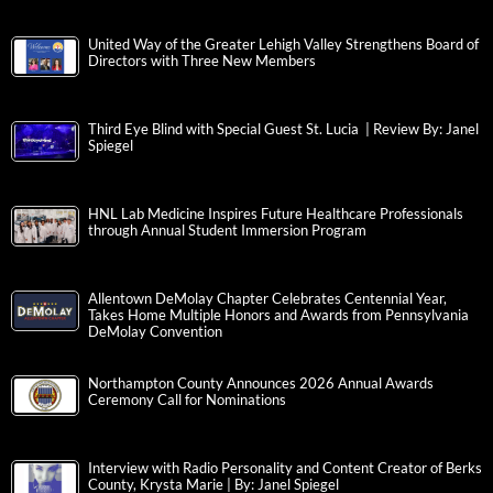
United Way of the Greater Lehigh Valley Strengthens Board of
Directors with Three New Members
Third Eye Blind with Special Guest St. Lucia | Review By: Janel
Spiegel
HNL Lab Medicine Inspires Future Healthcare Professionals
through Annual Student Immersion Program
Allentown DeMolay Chapter Celebrates Centennial Year,
Takes Home Multiple Honors and Awards from Pennsylvania
DeMolay Convention
Northampton County Announces 2026 Annual Awards
Ceremony Call for Nominations
Interview with Radio Personality and Content Creator of Berks
County, Krysta Marie | By: Janel Spiegel