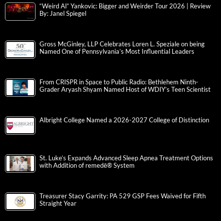
“Weird Al” Yankovic: Bigger and Weirder Tour 2026 | Review
By: Janel Spiegel
Gross McGinley, LLP Celebrates Loren L. Speziale on being
Named One of Pennsylvania’s Most Influential Leaders
From CRISPR in Space to Public Radio: Bethlehem Ninth-
Grader Aryash Shyam Named Host of WDIY’s Teen Scientist
Albright College Named a 2026-2027 College of Distinction
St. Luke’s Expands Advanced Sleep Apnea Treatment Options
with Addition of remedē® System
Treasurer Stacy Garrity: PA 529 GSP Fees Waived for Fifth
Straight Year