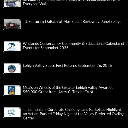
Everyone Walk
T.I. Featuring DaBaby at Musikfest | Review by: Janel Spiegel
Wildlands Conservancy Community & Educational Calendar of
Events for September 2026
Lehigh Valley Space Fest Returns September 26, 2026
Meals on Wheels of the Greater Lehigh Valley Awarded
$50,000 Grant from Harry C. Trexler Trust
Tandemonium, Corporate Challenge and Parkettes Highlight
an Action-Packed Friday Night at the Valley Preferred Cycling
Center