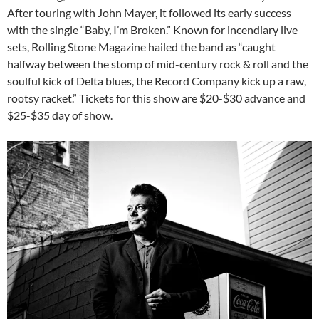
After touring with John Mayer, it followed its early success
with the single “Baby, I’m Broken.” Known for incendiary live
sets, Rolling Stone Magazine hailed the band as “caught
halfway between the stomp of mid-century rock & roll and the
soulful kick of Delta blues, the Record Company kick up a raw,
rootsy racket.” Tickets for this show are $20-$30 advance and
$25-$35 day of show.