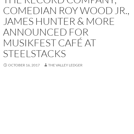
COMEDIAN ROY WOOD JR.,
JAMES HUNTER & MORE
ANNOUNCED FOR
MUSIKFEST CAFÉ AT
STEELSTACKS
OCTOBER 16, 2017
THE VALLEY LEDGER