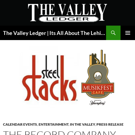
Skip
to
content
Search
The Valley Ledger | Its All About The Lehigh Valley
PRIMAR
MENU
CALENDAR EVENTS
,
ENTERTAINMENT
,
IN THE VALLEY
,
PRESS RELEASE
THE RECORD COMPANY,