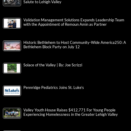
Salute to Lehigh Valley
Validation Management Solutions Expands Leadership Team
with the Appointment of Remoun Amin as Partner
Historic Bethlehem to Host Community-Wide America250: A
Bethlehem Block Party on July 12
Solace of the Valley | By: Joe Scrizzi
Pennridge Pediatrics Joins St. Luke’s
Valley Youth House Raises $412,771 For Young People
Experiencing Homelessness in the Greater Lehigh Valley