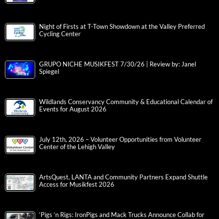
Night of Firsts at T-Town Showdown at the Valley Preferred
Cycling Center
GRUPO NICHE MUSIKFEST 7/30/26 | Review by: Janel
Spiegel
Wildlands Conservancy Community & Educational Calendar of
Events for August 2026
July 12th, 2026 – Volunteer Opportunities from Volunteer
Center of the Lehigh Valley
ArtsQuest, LANTA and Community Partners Expand Shuttle
Access for Musikfest 2026
‘Pigs ‘n Rigs: IronPigs and Mack Trucks Announce Collab for