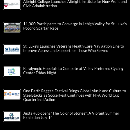
Albright College Launches Albright Institute for Non-Profit and
Civic Administration
11,000 Participants to Converge in Lehigh Valley for St. Luke’s
Pocono Spartan Race
St. Luke’s Launches Veterans Health Care Navigation Line to
Improve Access and Support for Those Who Served
Paralympic Hopefuls to Compete at Valley Preferred Cycling
Center Friday Night
One Earth Reggae Festival Brings Global Music and Culture to
SteelStacks as SoccerFest Continues with FIFA World Cup
Quarterfinal Action
JuxtaHub opens “The Color of Stories”: A Vibrant Summer
Exhibition July 14