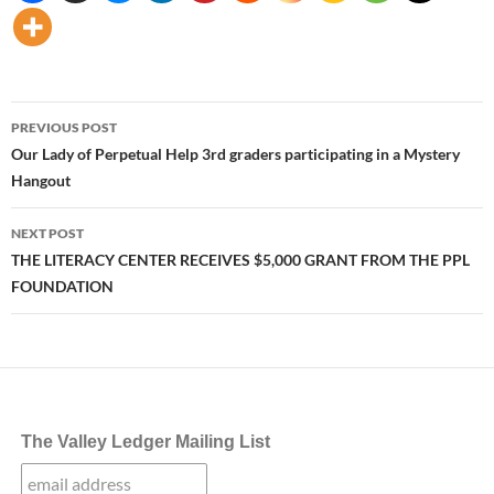
Post
PREVIOUS POST
navigation
Our Lady of Perpetual Help 3rd graders participating in a Mystery
Hangout
NEXT POST
THE LITERACY CENTER RECEIVES $5,000 GRANT FROM THE PPL
FOUNDATION
The Valley Ledger Mailing List