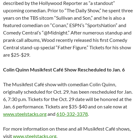
described by the Hollywood Reporter as “a standout”
upcoming comedian. Prior to “The Daily Show,” he spent three
years on the TBS sitcom “Sullivan and Son,” and he is also a
featured comedian on “Conan,” ESPN’s “SportsNation” and
Comedy Central’s “@
Midnight
.” After numerous standup and
prank call albums, Wood recently released his first Comedy
Central stand-up special “Father Figure.” Tickets for his show
are $25-$29.
Colin Quinn Musikfest Café Show Rescheduled to
Jan. 6
The Musikfest Café show with comedian Colin Quinn,
originally scheduled for
Oct. 29
, has been rescheduled for
Jan.
6, 7:30 p.m.
Tickets for the
Oct. 29
date will be honored at the
Jan. 6
performance. Tickets are $35-$40 and on sale now at
www.steelstacks.org
and
610-332-3378
.
For more information on these and all Musikfest Café shows,
visit
www.steelstacks.org
.