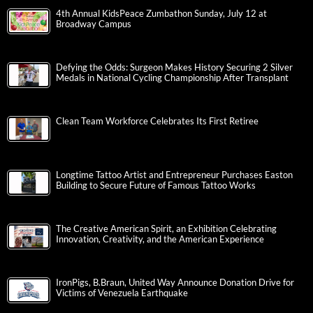
4th Annual KidsPeace Zumbathon Sunday, July 12 at
Broadway Campus
Defying the Odds: Surgeon Makes History Securing 2 Silver
Medals in National Cycling Championship After Transplant
Clean Team Workforce Celebrates Its First Retiree
Longtime Tattoo Artist and Entrepreneur Purchases Easton
Building to Secure Future of Famous Tattoo Works
The Creative American Spirit, an Exhibition Celebrating
Innovation, Creativity, and the American Experience
IronPigs, B.Braun, United Way Announce Donation Drive for
Victims of Venezuela Earthquake