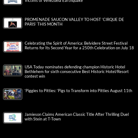
Victims of Venezuela Earthquake
PROMENADE SAUCON VALLEY TO HOST ‘CIRQUE DE
PARIS’ THIS MONTH
Celebrating the Spirit of America: Belvidere Street Festival
Returns for Its Second Year for a 250th Celebration on July 18
USA Today nominates defending champion Historic Hotel
Bethlehem for sixth consecutive Best Historic Hotel/Resort
contest win
‘Piggies to Pitties: ‘Pigs to Transform into Pitties August 11th
Jamieson Claims American Classic Title After Thrilling Duel
with Stein at T-Town