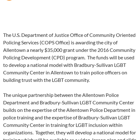
The U.S. Department of Justice Office of Community Oriented
Policing Services (COPS Office) is awarding the city of
Allentown a nearly $35,000 grant under the 2016 Community
Policing Development (CPD) program. The funds will be used
to develop a national model with Bradbury-Sullivan LGBT
Community Center in Allentown to train police officers on
building trust with the LGBT community.
The unique partnership between the Allentown Police
Department and Bradbury-Sullivan LGBT Community Center
builds on the expertise of the Allentown Police Department in
police training and the expertise of Bradbury-Sullivan LGBT
Community Center in training for LGBT inclusion within
organizations. Together, they will develop a national model for
training which will be available as a video, lesson plan and slide