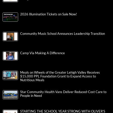
2026 Illumination Tickets on Sale Now!
Community Music School Announces Leadership Transition
Camp Via Making A Difference
Meals on Wheels of the Greater Lehigh Valley Receives
$15,000 PPL Foundation Grant to Expand Access to
Nutritious Meals
Star Community Health Vans Deliver Reduced-Cost Care to
People in Need
STARTING THE SCHOOL YEAR STRONG WITH OLIVER’S