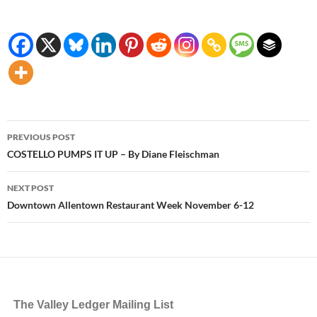
Post
PREVIOUS POST
navigation
COSTELLO PUMPS IT UP – By Diane Fleischman
NEXT POST
Downtown Allentown Restaurant Week November 6-12
The Valley Ledger Mailing List