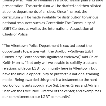
presentation. The curriculum will be drafted and then piloted
at police departments of all sizes. Once finalized, the
curriculum will be made available for distribution to various
national resources such as Centerlink: The Community of
LGBT Centers as well as the International Association of
Chiefs of Police.
“The Allentown Police Department is excited about the
opportunity to partner with the Bradbury-Sullivan LGBT
Community Center on this significant endeavor,” said Chief
Keith Morris. “Not only will we be able to solidify trust and
relations with our LGBT community here in Allentown, but
have the unique opportunity to put forth a national training
model. Being awarded this grant is a testament to the hard-
work of our grants coordinator Sgt. James Gress and Adrian
Shanker, the Executive Director of the center, and exemplifies
our commitment to our LGBT community.”