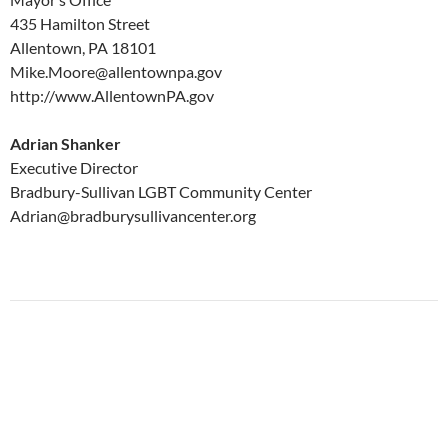
435 Hamilton Street
Allentown, PA 18101
Mike.Moore@allentownpa.gov
http://www.AllentownPA.gov
Adrian Shanker
Executive Director
Bradbury-Sullivan LGBT Community Center
Adrian@bradburysullivancenter.org