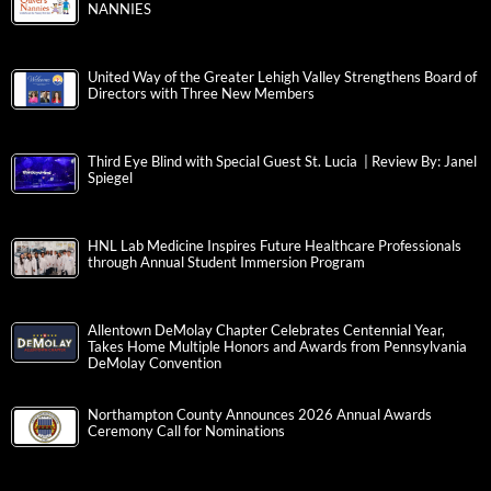
NANNIES
United Way of the Greater Lehigh Valley Strengthens Board of
Directors with Three New Members
Third Eye Blind with Special Guest St. Lucia | Review By: Janel
Spiegel
HNL Lab Medicine Inspires Future Healthcare Professionals
through Annual Student Immersion Program
Allentown DeMolay Chapter Celebrates Centennial Year,
Takes Home Multiple Honors and Awards from Pennsylvania
DeMolay Convention
Northampton County Announces 2026 Annual Awards
Ceremony Call for Nominations