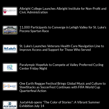
Albright College Launches Albright Institute for Non-Profit and
Civic Administration
11,000 Participants to Converge in Lehigh Valley for St. Luke’s
Pocono Spartan Race
St. Luke’s Launches Veterans Health Care Navigation Line to
Improve Access and Support for Those Who Served
Paralympic Hopefuls to Compete at Valley Preferred Cycling
Center Friday Night
One Earth Reggae Festival Brings Global Music and Culture to
SteelStacks as SoccerFest Continues with FIFA World Cup
Quarterfinal Action
JuxtaHub opens “The Color of Stories”: A Vibrant Summer
Exhibition July 14