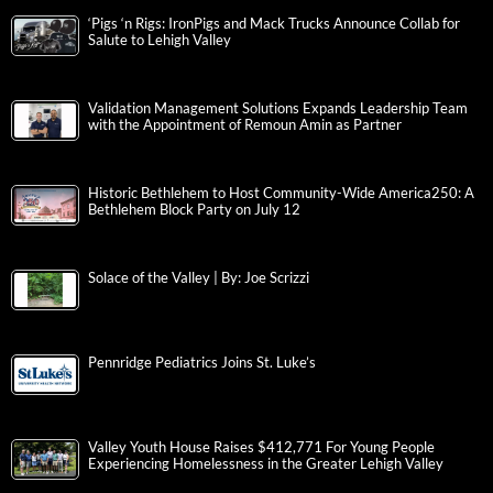
‘Pigs ‘n Rigs: IronPigs and Mack Trucks Announce Collab for
Salute to Lehigh Valley
Validation Management Solutions Expands Leadership Team
with the Appointment of Remoun Amin as Partner
Historic Bethlehem to Host Community-Wide America250: A
Bethlehem Block Party on July 12
Solace of the Valley | By: Joe Scrizzi
Pennridge Pediatrics Joins St. Luke’s
Valley Youth House Raises $412,771 For Young People
Experiencing Homelessness in the Greater Lehigh Valley