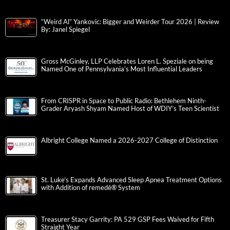
“Weird Al” Yankovic: Bigger and Weirder Tour 2026 | Review
By: Janel Spiegel
Gross McGinley, LLP Celebrates Loren L. Speziale on being
Named One of Pennsylvania’s Most Influential Leaders
From CRISPR in Space to Public Radio: Bethlehem Ninth-
Grader Aryash Shyam Named Host of WDIY’s Teen Scientist
Albright College Named a 2026-2027 College of Distinction
St. Luke’s Expands Advanced Sleep Apnea Treatment Options
with Addition of remedē® System
Treasurer Stacy Garrity: PA 529 GSP Fees Waived for Fifth
Straight Year