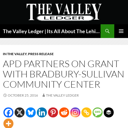
Skip
to
content
Search
The Valley Ledger | Its All About The Lehigh Valley
PRIMAR
MENU
IN THE VALLEY
,
PRESS RELEASE
APD PARTNERS ON GRANT
WITH BRADBURY-SULLIVAN
COMMUNITY CENTER
OCTOBER 25, 2016
THE VALLEY LEDGER