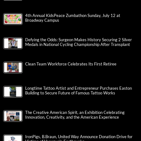
4th Annual KidsPeace Zumbathon Sunday, July 12 at
Broadway Campus
Defying the Odds: Surgeon Makes History Securing 2 Silver
Medals in National Cycling Championship After Transplant
Clean Team Workforce Celebrates Its First Retiree
Longtime Tattoo Artist and Entrepreneur Purchases Easton
Building to Secure Future of Famous Tattoo Works
The Creative American Spirit, an Exhibition Celebrating
Innovation, Creativity, and the American Experience
IronPigs, B.Braun, United Way Announce Donation Drive for