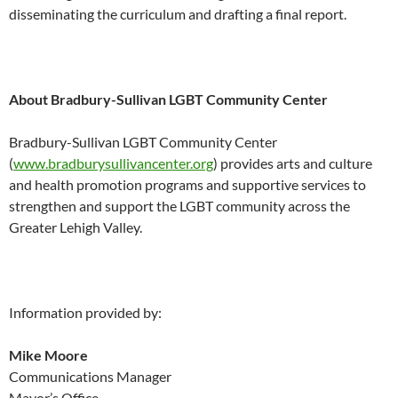
disseminating the curriculum and drafting a final report.
About Bradbury-Sullivan LGBT Community Center
Bradbury-Sullivan LGBT Community Center
(
www.bradburysullivancenter.
org
) provides arts and culture
and health promotion programs and supportive services to
strengthen and support the LGBT community across the
Greater Lehigh Valley.
Information provided by:
Mike Moore
Communications Manager
Mayor’s Office