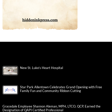
New St. Luke’s Heart Hospital
Star Park Allentown Celebrates Grand Opening with Free
Family Fun and Community Ribbon Cutting
Gracedale Employee Shannon Aleman, MPH, LTCO, QCP, Earned the
Designation of QAPI Certified Professional