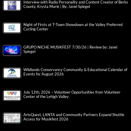
Interview with Radio Personality and Content Creator of Berks
County, Krysta Marie | By: Janel Spiegel
Night of Firsts at T-Town Showdown at the Valley Preferred
Cycling Center
GRUPO NICHE MUSIKFEST 7/30/26 | Review by: Janel
Spiegel
Wildlands Conservancy Community & Educational Calendar of
Events for August 2026
July 12th, 2026 – Volunteer Opportunities from Volunteer
Center of the Lehigh Valley
ArtsQuest, LANTA and Community Partners Expand Shuttle
Access for Musikfest 2026