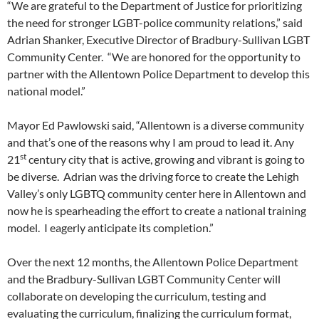
“We are grateful to the Department of Justice for prioritizing
the need for stronger LGBT-police community relations,” said
Adrian Shanker, Executive Director of Bradbury-Sullivan LGBT
Community Center. “We are honored for the opportunity to
partner with the Allentown Police Department to develop this
national model.”
Mayor Ed Pawlowski said, “Allentown is a diverse community
and that’s one of the reasons why I am proud to lead it. Any
st
21
century city that is active, growing and vibrant is going to
be diverse. Adrian was the driving force to create the Lehigh
Valley’s only LGBTQ community center here in Allentown and
now he is spearheading the effort to create a national training
model. I eagerly anticipate its completion.”
Over the next 12 months, the Allentown Police Department
and the Bradbury-Sullivan LGBT Community Center will
collaborate on developing the curriculum, testing and
evaluating the curriculum, finalizing the curriculum format,