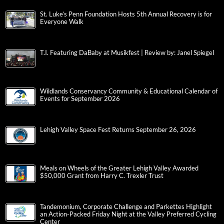
St. Luke’s Penn Foundation Hosts 5th Annual Recovery is for
Everyone Walk
T.I. Featuring DaBaby at Musikfest | Review by: Janel Spiegel
Wildlands Conservancy Community & Educational Calendar of
Events for September 2026
Lehigh Valley Space Fest Returns September 26, 2026
Meals on Wheels of the Greater Lehigh Valley Awarded
$50,000 Grant from Harry C. Trexler Trust
Tandemonium, Corporate Challenge and Parkettes Highlight
an Action-Packed Friday Night at the Valley Preferred Cycling
Center