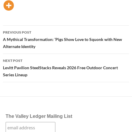
Post
PREVIOUS POST
navigation
A Mythical Transformation: ‘Pigs Show Love to Squonk with New
Alternate Identity
NEXT POST
Levitt Pavilion SteelStacks Reveals 2026 Free Outdoor Concert
Series Lineup
The Valley Ledger Mailing List