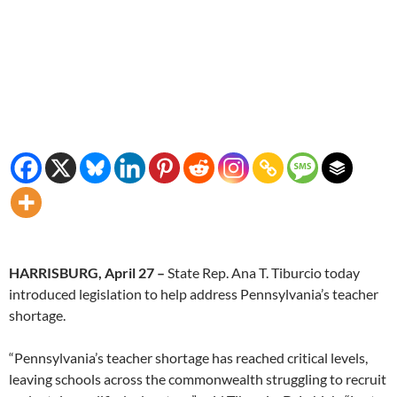
HARRISBURG, April 27 –
State Rep. Ana T. Tiburcio today
introduced legislation to help address Pennsylvania’s teacher
shortage.
“Pennsylvania’s teacher shortage has reached critical levels,
leaving schools across the commonwealth struggling to recruit