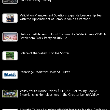
Salute to Lehigh Valley
Validation Management Solutions Expands Leadership Team
with the Appointment of Remoun Amin as Partner
Historic Bethlehem to Host Community-Wide America250: A
Bethlehem Block Party on July 12
Solace of the Valley | By: Joe Scrizzi
Pennridge Pediatrics Joins St. Luke’s
Valley Youth House Raises $412,771 For Young People
Experiencing Homelessness in the Greater Lehigh Valley
Albright College Launches Albright Institute for Non-Profit and