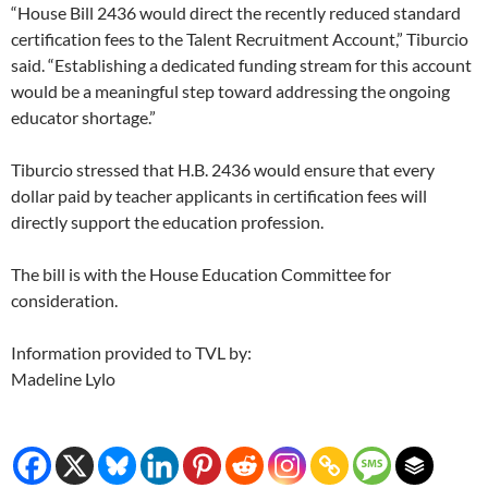
“House Bill 2436 would direct the recently reduced standard
certification fees to the Talent Recruitment Account,” Tiburcio
said. “Establishing a dedicated funding stream for this account
would be a meaningful step toward addressing the ongoing
educator shortage.”
Tiburcio stressed that H.B. 2436 would ensure that every
dollar paid by teacher applicants in certification fees will
directly support the education profession.
The bill is with the House Education Committee for
consideration.
Information provided to TVL by:
Madeline Lylo