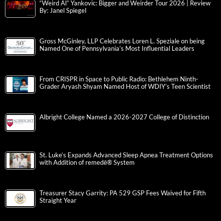
“Weird Al” Yankovic: Bigger and Weirder Tour 2026 | Review
By: Janel Spiegel
Gross McGinley, LLP Celebrates Loren L. Speziale on being
Named One of Pennsylvania’s Most Influential Leaders
From CRISPR in Space to Public Radio: Bethlehem Ninth-
Grader Aryash Shyam Named Host of WDIY’s Teen Scientist
Albright College Named a 2026-2027 College of Distinction
St. Luke’s Expands Advanced Sleep Apnea Treatment Options
with Addition of remedē® System
Treasurer Stacy Garrity: PA 529 GSP Fees Waived for Fifth
Straight Year