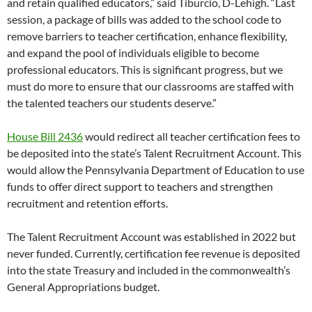
and retain qualified educators,” said Tiburcio, D-Lehigh. “Last
session, a package of bills was added to the school code to
remove barriers to teacher certification, enhance flexibility,
and expand the pool of individuals eligible to become
professional educators. This is significant progress, but we
must do more to ensure that our classrooms are staffed with
the talented teachers our students deserve.”
House Bill 2436
would redirect all teacher certification fees to
be deposited into the state’s Talent Recruitment Account. This
would allow the Pennsylvania Department of Education to use
funds to offer direct support to teachers and strengthen
recruitment and retention efforts.
The Talent Recruitment Account was established in 2022 but
never funded. Currently, certification fee revenue is deposited
into the state Treasury and included in the commonwealth’s
General Appropriations budget.