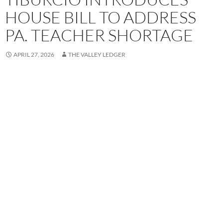
HOUSE BILL TO ADDRESS
PA. TEACHER SHORTAGE
APRIL 27, 2026
THE VALLEY LEDGER