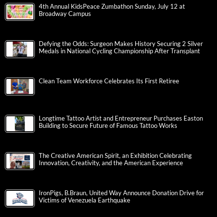
4th Annual KidsPeace Zumbathon Sunday, July 12 at
Broadway Campus
Defying the Odds: Surgeon Makes History Securing 2 Silver
Medals in National Cycling Championship After Transplant
Clean Team Workforce Celebrates Its First Retiree
Longtime Tattoo Artist and Entrepreneur Purchases Easton
Building to Secure Future of Famous Tattoo Works
The Creative American Spirit, an Exhibition Celebrating
Innovation, Creativity, and the American Experience
IronPigs, B.Braun, United Way Announce Donation Drive for
Victims of Venezuela Earthquake