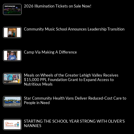
2026 Illumination Tickets on Sale Now!
Community Music School Announces Leadership Transition
Camp Via Making A Difference
Meals on Wheels of the Greater Lehigh Valley Receives
$15,000 PPL Foundation Grant to Expand Access to
Nutritious Meals
Star Community Health Vans Deliver Reduced-Cost Care to
People in Need
STARTING THE SCHOOL YEAR STRONG WITH OLIVER’S
NANNIES