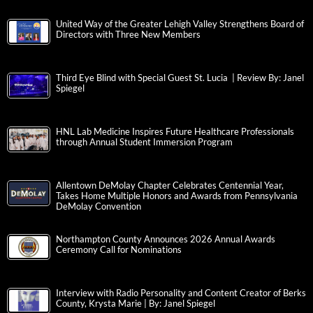
United Way of the Greater Lehigh Valley Strengthens Board of
Directors with Three New Members
Third Eye Blind with Special Guest St. Lucia | Review By: Janel
Spiegel
HNL Lab Medicine Inspires Future Healthcare Professionals
through Annual Student Immersion Program
Allentown DeMolay Chapter Celebrates Centennial Year,
Takes Home Multiple Honors and Awards from Pennsylvania
DeMolay Convention
Northampton County Announces 2026 Annual Awards
Ceremony Call for Nominations
Interview with Radio Personality and Content Creator of Berks
County, Krysta Marie | By: Janel Spiegel