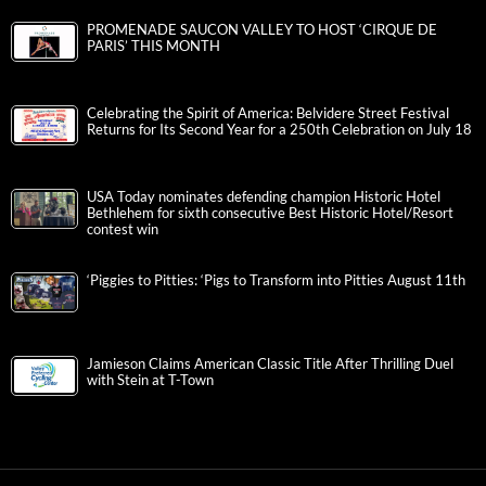
PROMENADE SAUCON VALLEY TO HOST ‘CIRQUE DE
PARIS’ THIS MONTH
Celebrating the Spirit of America: Belvidere Street Festival
Returns for Its Second Year for a 250th Celebration on July 18
USA Today nominates defending champion Historic Hotel
Bethlehem for sixth consecutive Best Historic Hotel/Resort
contest win
‘Piggies to Pitties: ‘Pigs to Transform into Pitties August 11th
Jamieson Claims American Classic Title After Thrilling Duel
with Stein at T-Town