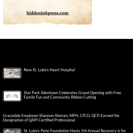
New St. Luke’s Heart Hospital
Star Park Allentown Celebrates Grand Opening with Free
Family Fun and Community Ribbon Cutting
Gracedale Employee Shannon Aleman, MPH, LTCO, QCP, Earned the
Designation of QAPI Certified Professional
St. Luke’s Penn Foundation Hosts 5th Annual Recovery is for