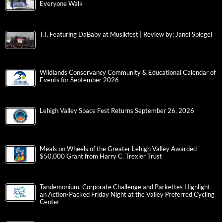
Everyone Walk
T.I. Featuring DaBaby at Musikfest | Review by: Janel Spiegel
Wildlands Conservancy Community & Educational Calendar of
Events for September 2026
Lehigh Valley Space Fest Returns September 26, 2026
Meals on Wheels of the Greater Lehigh Valley Awarded
$50,000 Grant from Harry C. Trexler Trust
Tandemonium, Corporate Challenge and Parkettes Highlight
an Action-Packed Friday Night at the Valley Preferred Cycling
Center