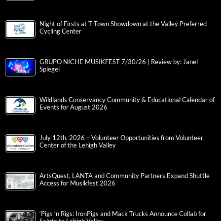
Night of Firsts at T-Town Showdown at the Valley Preferred
Cycling Center
GRUPO NICHE MUSIKFEST 7/30/26 | Review by: Janel
Spiegel
Wildlands Conservancy Community & Educational Calendar of
Events for August 2026
July 12th, 2026 – Volunteer Opportunities from Volunteer
Center of the Lehigh Valley
ArtsQuest, LANTA and Community Partners Expand Shuttle
Access for Musikfest 2026
‘Pigs ‘n Rigs: IronPigs and Mack Trucks Announce Collab for