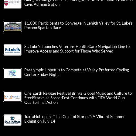
Civic Administration
11,000 Participants to Converge in Lehigh Valley for St. Luke’s
Pocono Spartan Race
St. Luke’s Launches Veterans Health Care Navigation Line to
Improve Access and Support for Those Who Served
Paralympic Hopefuls to Compete at Valley Preferred Cycling
Center Friday Night
One Earth Reggae Festival Brings Global Music and Culture to
SteelStacks as SoccerFest Continues with FIFA World Cup
Quarterfinal Action
JuxtaHub opens “The Color of Stories”: A Vibrant Summer
Exhibition July 14