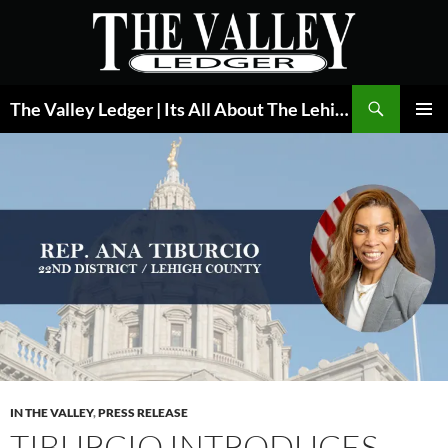
Skip
to
content
Search
The Valley Ledger | Its All About The Lehigh Valley
PRIMAR
MENU
IN THE VALLEY
,
PRESS RELEASE
TIBURCIO INTRODUCES