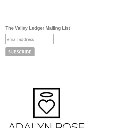
The Valley Ledger Mailing List