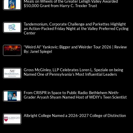
Meals on Wheels of the Greater Lehigh Valley Awarded
$50,000 Grant from Harry C. Trexler Trust
Tandemonium, Corporate Challenge and Parkettes Highlight
an Action-Packed Friday Night at the Valley Preferred Cycling
Center
“Weird Al” Yankovic: Bigger and Weirder Tour 2026 | Review
By: Janel Spiegel
Gross McGinley, LLP Celebrates Loren L. Speziale on being
Named One of Pennsylvania’s Most Influential Leaders
From CRISPR in Space to Public Radio: Bethlehem Ninth-
Grader Aryash Shyam Named Host of WDIY’s Teen Scientist
Albright College Named a 2026-2027 College of Distinction