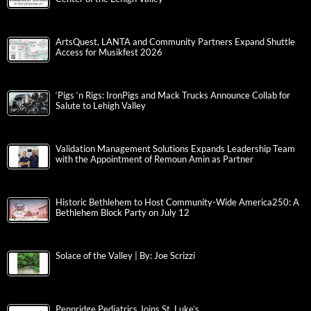
ArtsQuest, LANTA and Community Partners Expand Shuttle
Access for Musikfest 2026
‘Pigs ‘n Rigs: IronPigs and Mack Trucks Announce Collab for
Salute to Lehigh Valley
Validation Management Solutions Expands Leadership Team
with the Appointment of Remoun Amin as Partner
Historic Bethlehem to Host Community-Wide America250: A
Bethlehem Block Party on July 12
Solace of the Valley | By: Joe Scrizzi
Pennridge Pediatrics Joins St. Luke’s