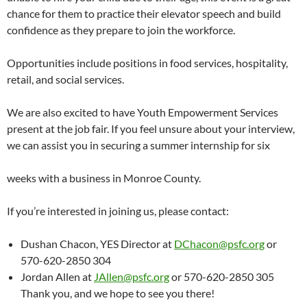
chance for them to practice their elevator speech and build
confidence as they prepare to join the workforce.
Opportunities include positions in food services, hospitality,
retail, and social services.
We are also excited to have Youth Empowerment Services
present at the job fair. If you feel unsure about your interview,
we can assist you in securing a summer internship for six
weeks with a business in Monroe County.
If you’re interested in joining us, please contact:
Dushan Chacon, YES Director at
DChacon@psfc.org
or
570-620-2850 304
Jordan Allen at
JAllen@psfc.org
or 570-620-2850 305
Thank you, and we hope to see you there!