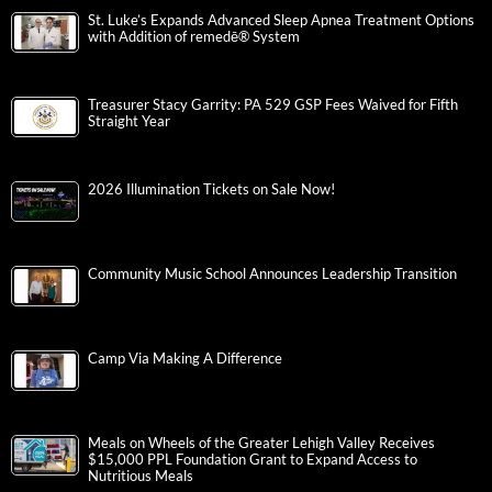
St. Luke’s Expands Advanced Sleep Apnea Treatment Options
with Addition of remedē® System
Treasurer Stacy Garrity: PA 529 GSP Fees Waived for Fifth
Straight Year
2026 Illumination Tickets on Sale Now!
Community Music School Announces Leadership Transition
Camp Via Making A Difference
Meals on Wheels of the Greater Lehigh Valley Receives
$15,000 PPL Foundation Grant to Expand Access to
Nutritious Meals