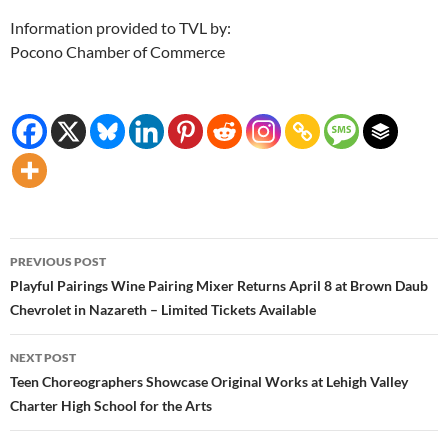
Information provided to TVL by:
Pocono Chamber of Commerce
Post
PREVIOUS POST
navigation
Playful Pairings Wine Pairing Mixer Returns April 8 at Brown Daub
Chevrolet in Nazareth – Limited Tickets Available
NEXT POST
Teen Choreographers Showcase Original Works at Lehigh Valley
Charter High School for the Arts