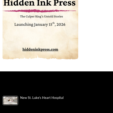
New St. Luke’s Heart Hospital