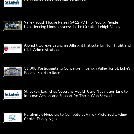
Valley Youth House Raises $412,771 For Young People
Experiencing Homelessness in the Greater Lehigh Valley
Albright College Launches Albright Institute for Non-Profit and
Civic Administration
11,000 Participants to Converge in Lehigh Valley for St. Luke’s
Pocono Spartan Race
St. Luke’s Launches Veterans Health Care Navigation Line to
Improve Access and Support for Those Who Served
Paralympic Hopefuls to Compete at Valley Preferred Cycling
Center Friday Night