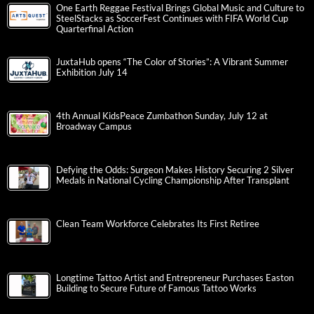
One Earth Reggae Festival Brings Global Music and Culture to
SteelStacks as SoccerFest Continues with FIFA World Cup
Quarterfinal Action
JuxtaHub opens “The Color of Stories”: A Vibrant Summer
Exhibition July 14
4th Annual KidsPeace Zumbathon Sunday, July 12 at
Broadway Campus
Defying the Odds: Surgeon Makes History Securing 2 Silver
Medals in National Cycling Championship After Transplant
Clean Team Workforce Celebrates Its First Retiree
Longtime Tattoo Artist and Entrepreneur Purchases Easton
Building to Secure Future of Famous Tattoo Works