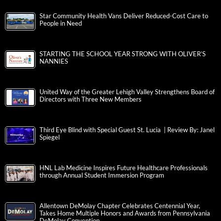
Star Community Health Vans Deliver Reduced-Cost Care to
People in Need
STARTING THE SCHOOL YEAR STRONG WITH OLIVER’S
NANNIES
United Way of the Greater Lehigh Valley Strengthens Board of
Directors with Three New Members
Third Eye Blind with Special Guest St. Lucia | Review By: Janel
Spiegel
HNL Lab Medicine Inspires Future Healthcare Professionals
through Annual Student Immersion Program
Allentown DeMolay Chapter Celebrates Centennial Year,
Takes Home Multiple Honors and Awards from Pennsylvania
DeMolay Convention