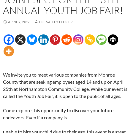
ANNUAL YOUTH JOB FAIR!
APRIL 7, 2026
THE VALLEY LEDGER
We invite you to meet various companies from Monroe
County that are seeking employees aged 14 and up on April
25th at Northampton Community College. While our event is
called the Youth Job Fair, it is open to the public of all ages.
Come explore this opportunity to discover your future
endeavors. Even if a company is
unable to hire your child due to their age, this event is a great