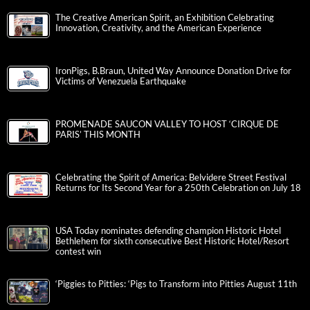
The Creative American Spirit, an Exhibition Celebrating
Innovation, Creativity, and the American Experience
IronPigs, B.Braun, United Way Announce Donation Drive for
Victims of Venezuela Earthquake
PROMENADE SAUCON VALLEY TO HOST ‘CIRQUE DE
PARIS’ THIS MONTH
Celebrating the Spirit of America: Belvidere Street Festival
Returns for Its Second Year for a 250th Celebration on July 18
USA Today nominates defending champion Historic Hotel
Bethlehem for sixth consecutive Best Historic Hotel/Resort
contest win
‘Piggies to Pitties: ‘Pigs to Transform into Pitties August 11th