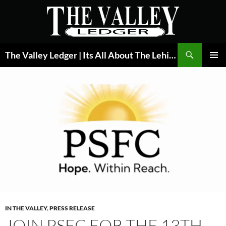
Skip
to
content
Search
The Valley Ledger | Its All About The Lehigh Valley
PRIMAR
MENU
IN THE VALLEY
,
PRESS RELEASE
JOIN PSFC FOR THE 13TH