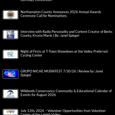
Northampton County Announces 2026 Annual Awards
Ceremony Call for Nominations
Interview with Radio Personality and Content Creator of Berks
County, Krysta Marie | By: Janel Spiegel
Night of Firsts at T-Town Showdown at the Valley Preferred
Cycling Center
GRUPO NICHE MUSIKFEST 7/30/26 | Review by: Janel
Spiegel
Wildlands Conservancy Community & Educational Calendar of
Events for August 2026
July 12th, 2026 – Volunteer Opportunities from Volunteer
Center of the Lehigh Valley