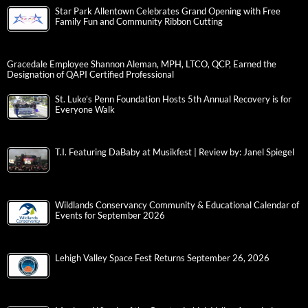
Star Park Allentown Celebrates Grand Opening with Free
Family Fun and Community Ribbon Cutting
Gracedale Employee Shannon Aleman, MPH, LTCO, QCP, Earned the
Designation of QAPI Certified Professional
St. Luke’s Penn Foundation Hosts 5th Annual Recovery is for
Everyone Walk
T.I. Featuring DaBaby at Musikfest | Review by: Janel Spiegel
Wildlands Conservancy Community & Educational Calendar of
Events for September 2026
Lehigh Valley Space Fest Returns September 26, 2026