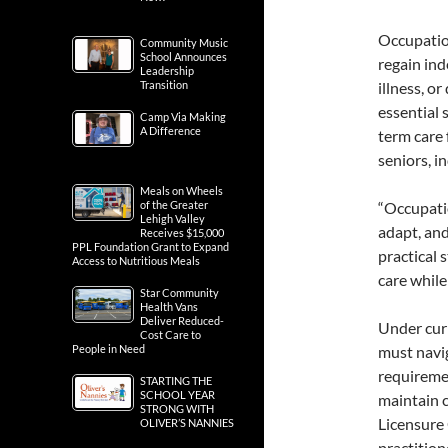
Occupation
Community Music
School Announces
regain ind
Leadership
Transition
illness, o
essential 
Camp Via Making
A Difference
term care 
seniors, in
Meals on Wheels
of the Greater
“Occupatio
Lehigh Valley
adapt, and
Receives $15,000
PPL Foundation Grant to Expand
practical 
Access to Nutritious Meals
care while
Star Community
Health Vans
Deliver Reduced-
Under curr
Cost Care to
People in Need
must navi
requiremen
STARTING THE
SCHOOL YEAR
maintain 
STRONG WITH
Licensure 
OLIVER’S NANNIES
practition