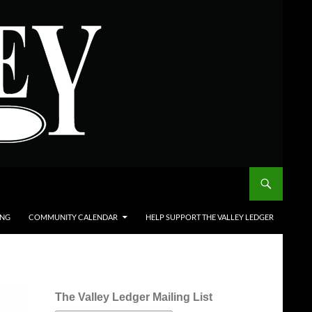
ING
COMMUNITY CALENDAR
HELP SUPPORT THE VALLEY LEDGER
The Valley Ledger Mailing List