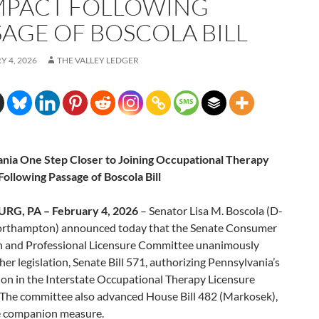
PACT FOLLOWING
SAGE OF BOSCOLA BILL
 4, 2026
THE VALLEY LEDGER
nia One Step Closer to Joining Occupational Therapy
ollowing Passage of Boscola Bill
RG, PA – February 4, 2026
– Senator Lisa M. Boscola (D-
rthampton) announced today that the Senate Consumer
n and Professional Licensure Committee unanimously
er legislation, Senate Bill 571, authorizing Pennsylvania’s
ion in the Interstate Occupational Therapy Licensure
The committee also advanced House Bill 482 (Markosek),
 companion measure.