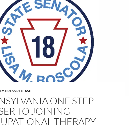
LEY
,
PRESS RELEASE
NSYLVANIA ONE STEP
SER TO JOINING
UPATIONAL THERAPY