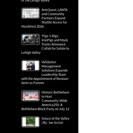
of the Lehigh Valley
ArtsQuest, LANTA
and Community
Partners Expand
Shuttle Access for
Musikfest 2026
‘Pigs ‘n Rigs:
IronPigs and Mack
Trucks Announce
Collab for Salute to
Lehigh Valley
Validation
Management
Solutions Expands
Leadership Team
with the Appointment of Remoun
Amin as Partner
Historic Bethlehem
to Host
Community-Wide
America250: A
Bethlehem Block Party on July 12
Solace of the Valley
| By: Joe Scrizzi