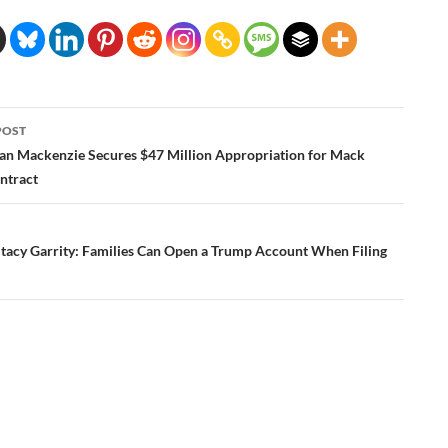
POST
ation
n Mackenzie Secures $47 Million Appropriation for Mack
ntract
Stacy Garrity: Families Can Open a Trump Account When Filing