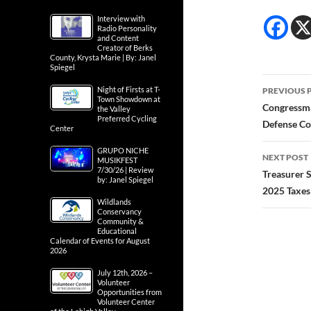
Interview with
Radio Personality
and Content
Creator of Berks
County, Krysta Marie | By: Janel
Spiegel
Post
Night of Firsts at T-
PREVIOUS 
Town Showdown at
navig
Congressma
the Valley
Preferred Cycling
Defense Co
Center
GRUPO NICHE
NEXT POST
MUSIKFEST
7/30/26 | Review
Treasurer 
by: Janel Spiegel
2025 Taxes
Wildlands
Conservancy
Community &
Educational
Calendar of Events for August
2026
July 12th, 2026 –
Volunteer
Opportunities from
Volunteer Center