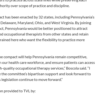
thority over scope of practice and discipline.
t has been enacted by 32 states, including Pennsylvania’s
Delaware, Maryland, Ohio, and West Virginia. By joining
t, Pennsylvania would be better positioned to attract
d occupational therapists from other states and retain
rained here who want the flexibility to practice more
he compact will help Pennsylvania remain competitive,
 our health care workforce, and ensure patients can access
gh-quality occupational therapy services,” Boscola said. “I
 the committee’s bipartisan support and look forward to
s legislation continue to move forward.”
on provided to TVL by: