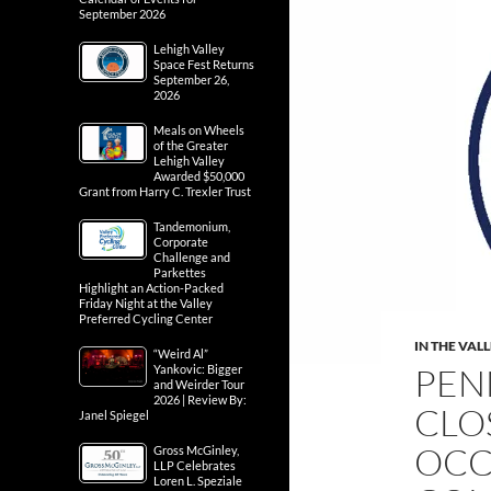
September 2026
Lehigh Valley
Space Fest Returns
September 26,
2026
Meals on Wheels
of the Greater
Lehigh Valley
Awarded $50,000
Grant from Harry C. Trexler Trust
Tandemonium,
Corporate
Challenge and
Parkettes
Highlight an Action-Packed
Friday Night at the Valley
Preferred Cycling Center
IN THE VAL
“Weird Al”
PEN
Yankovic: Bigger
and Weirder Tour
2026 | Review By:
CLO
Janel Spiegel
OCC
Gross McGinley,
LLP Celebrates
Loren L. Speziale