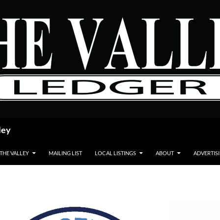
ley
 THE VALLEY
MAILING LIST
LOCAL LISTINGS
ABOUT
ADVERTIS