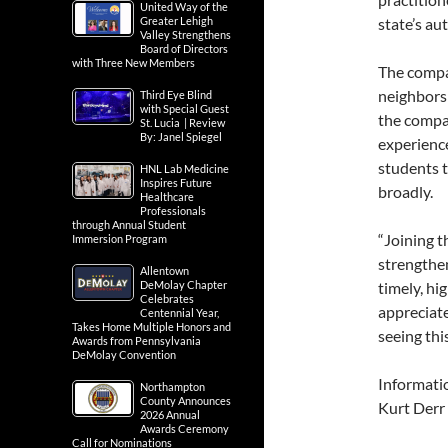
United Way of the
Greater Lehigh
state’s au
Valley Strengthens
Board of Directors
with Three New Members
The compac
neighbors 
Third Eye Blind
with Special Guest
the compac
St. Lucia | Review
By: Janel Spiegel
experience
students t
HNL Lab Medicine
Inspires Future
broadly.
Healthcare
Professionals
through Annual Student
“Joining t
Immersion Program
strengthen
Allentown
DeMolay Chapter
timely, hi
Celebrates
appreciate
Centennial Year,
Takes Home Multiple Honors and
seeing thi
Awards from Pennsylvania
DeMolay Convention
Informati
Northampton
County Announces
Kurt Derr
2026 Annual
Awards Ceremony
Call for Nominations