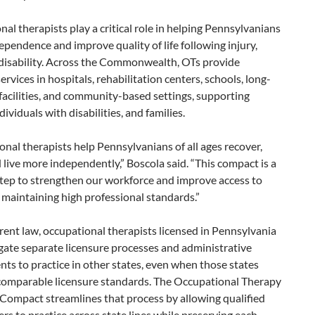
al therapists play a critical role in helping Pennsylvanians
ependence and improve quality of life following injury,
r disability. Across the Commonwealth, OTs provide
services in hospitals, rehabilitation centers, schools, long-
facilities, and community-based settings, supporting
dividuals with disabilities, and families.
nal therapists help Pennsylvanians of all ages recover,
 live more independently,” Boscola said. “This compact is a
step to strengthen our workforce and improve access to
 maintaining high professional standards.”
ent law, occupational therapists licensed in Pennsylvania
gate separate licensure processes and administrative
ts to practice in other states, even when those states
comparable licensure standards. The Occupational Therapy
Compact streamlines that process by allowing qualified
ers to practice across state lines while preserving each