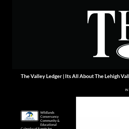
Skip
to
content
Search
The Valley Ledger | Its All About The Lehigh Val
IN
Wildlands
Conservancy
Community &
Educational
Calendar of Events for