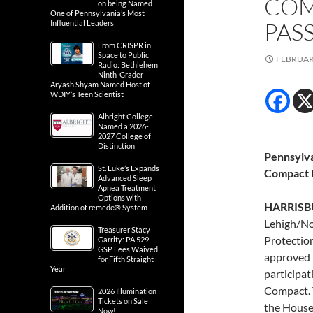
COM
on being Named
One of Pennsylvania’s Most
PAS
Influential Leaders
From CRISPR in
Space to Public
FEBRUARY
Radio: Bethlehem
Ninth-Grader
Aryash Shyam Named Host of
WDIY’s Teen Scientist
Albright College
Named a 2026-
2027 College of
Distinction
Pennsylva
St. Luke’s Expands
Compact F
Advanced Sleep
Apnea Treatment
Options with
HARRISBU
Addition of remedē® System
Lehigh/No
Treasurer Stacy
Protectio
Garrity: PA 529
GSP Fees Waived
approved h
for Fifth Straight
Year
participat
Compact. 
2026 Illumination
Tickets on Sale
the House
Now!