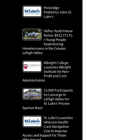
Pennridge
Pediatrics Joins St.
Luke’s
Valley Youth House
Raises $412,771 Fo
r Young People
Experiencing
Homelessness in the Greater
Lehigh Valley
Albright College
Launches Albright
Institute for Non-
Profit and Civic
Administration
11,000 Participants
to Converge in
Lehigh Valley for
St. Luke’s Pocono
Spartan Race
St. Luke’s Launches
Veterans Health
Care Navigation
Line to Improve
Access and Support for Those
Who Served