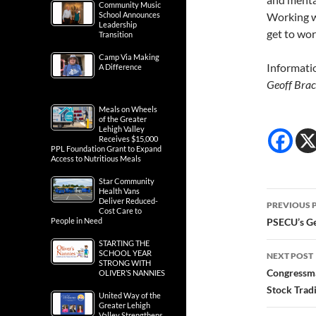
Community Music
School Announces
Working w
Leadership
get to wo
Transition
Camp Via Making
Informati
A Difference
Geoff Brac
Meals on Wheels
of the Greater
Lehigh Valley
Receives $15,000
PPL Foundation Grant to Expand
Access to Nutritious Meals
Star Community
Health Vans
Post
Deliver Reduced-
PREVIOUS 
Cost Care to
navig
People in Need
PSECU’s G
STARTING THE
SCHOOL YEAR
NEXT POST
STRONG WITH
Congressma
OLIVER’S NANNIES
Stock Trad
United Way of the
Greater Lehigh
Valley Strengthens