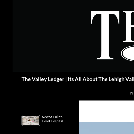
Skip
to
content
Search
The Valley Ledger | Its All About The Lehigh Val
IN
New St. Luke’s
Heart Hospital