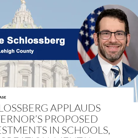
ASE
LOSSBERG APPLAUDS
ERNOR’S PROPOSED
ESTMENTS IN SCHOOLS,