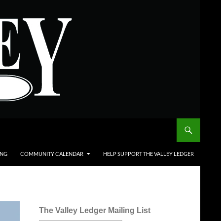
ING
COMMUNITY CALENDAR
HELP SUPPORT THE VALLEY LEDGER
The Valley Ledger Mailing List