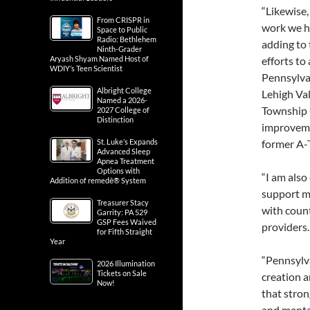
“Likewise,
From CRISPR in
work we ha
Space to Public
Radio: Bethlehem
adding to 
Ninth-Grader
Aryash Shyam Named Host of
efforts to
WDIY’s Teen Scientist
Pennsylvan
Albright College
Lehigh Val
Named a 2026-
Township 
2027 College of
Distinction
improveme
St. Luke’s Expands
former A-T
Advanced Sleep
Apnea Treatment
Options with
“I am also
Addition of remedē® System
support m
Treasurer Stacy
with coun
Garrity: PA 529
GSP Fees Waived
providers.
for Fifth Straight
Year
“Pennsylva
2026 Illumination
Tickets on Sale
creation a
Now!
that stron
and mental