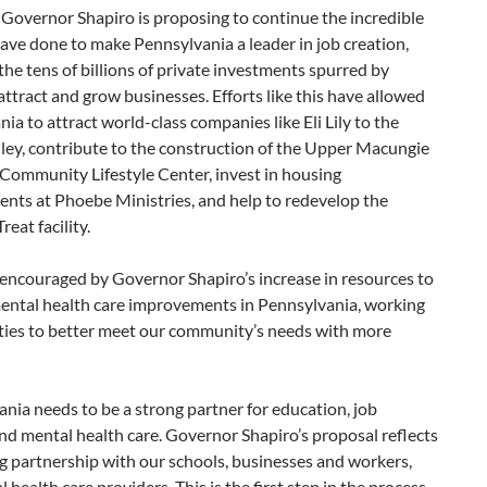
 Governor Shapiro is proposing to continue the incredible
ve done to make Pennsylvania a leader in job creation,
the tens of billions of private investments spurred by
 attract and grow businesses. Efforts like this have allowed
ia to attract world-class companies like Eli Lily to the
ley, contribute to the construction of the Upper Macungie
Community Lifestyle Center, invest in housing
nts at Phoebe Ministries, and help to redevelop the
reat facility.
 encouraged by Governor Shapiro’s increase in resources to
ental health care improvements in Pennsylvania, working
ties to better meet our community’s needs with more
nia needs to be a strong partner for education, job
nd mental health care. Governor Shapiro’s proposal reflects
g partnership with our schools, businesses and workers,
 health care providers. This is the first step in the process.