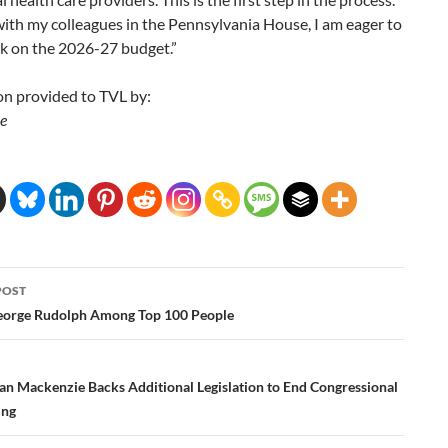
ith my colleagues in the Pennsylvania House, I am eager to
rk on the 2026-27 budget.”
on provided to TVL by:
e
POST
ation
eorge Rudolph Among Top 100 People
n Mackenzie Backs Additional Legislation to End Congressional
ing