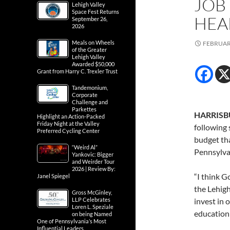
JOB
Lehigh Valley
Space Fest Returns
HEA
September 26,
2026
Meals on Wheels
FEBRUARY
of the Greater
Lehigh Valley
Awarded $50,000
Grant from Harry C. Trexler Trust
Tandemonium,
Corporate
Challenge and
Parkettes
HARRISBU
Highlight an Action-Packed
Friday Night at the Valley
following 
Preferred Cycling Center
budget tha
“Weird Al”
Pennsylva
Yankovic: Bigger
and Weirder Tour
2026 | Review By:
“I think G
Janel Spiegel
the Lehigh
Gross McGinley,
LLP Celebrates
invest in 
Loren L. Speziale
education 
on being Named
One of Pennsylvania’s Most
Influential Leaders