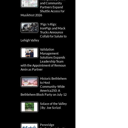
and Community
Partners Expand
Shuttle Access for
Musikfest 2026
‘Pigs ‘n Rigs:
IronPigs and Mack
Trucks Announce
Collab for Salute to
Lehigh Valley
Validation
Management
Solutions Expands
Leadership Team
with the Appointment of Remoun
Amin as Partner
Historic Bethlehem
to Host
Community-Wide
America250: A
Bethlehem Block Party on July 12
Solace of the Valley
| By: Joe Scrizzi
Pennridge