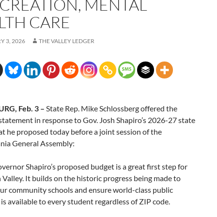
 CREATION, MENTAL
LTH CARE
 3, 2026
THE VALLEY LEDGER
RG, Feb. 3 –
State Rep. Mike Schlossberg offered the
statement in response to Gov. Josh Shapiro’s 2026-27 state
t he proposed today before a joint session of the
nia General Assembly:
overnor Shapiro’s proposed budget is a great first step for
 Valley. It builds on the historic progress being made to
our community schools and ensure world-class public
is available to every student regardless of ZIP code.