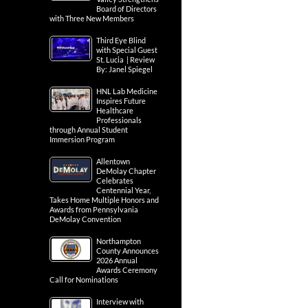
Board of Directors
with Three New Members
Third Eye Blind
with Special Guest
St. Lucia | Review
By: Janel Spiegel
HNL Lab Medicine
Inspires Future
Healthcare
Professionals
through Annual Student
Immersion Program
Allentown
DeMolay Chapter
Celebrates
Centennial Year,
Takes Home Multiple Honors and
Awards from Pennsylvania
DeMolay Convention
Northampton
County Announces
2026 Annual
Awards Ceremony
Call for Nominations
Interview with