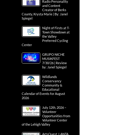
Radio Personality
and Content
Creator of Berks
County, Krysta Marie | By: Janel
Spiegel
Night of Firsts at T-
Town Showdown at
the Valley
Preferred Cycling
Center
GRUPO NICHE
MUSIKFEST
7/30/26 | Review
by: Janel Spiegel
Wildlands
Conservancy
Community &
Educational
Calendar of Events for August
2026
July 12th, 2026 –
Volunteer
Opportunities from
Volunteer Center
of the Lehigh Valley
ArtsQuest, LANTA