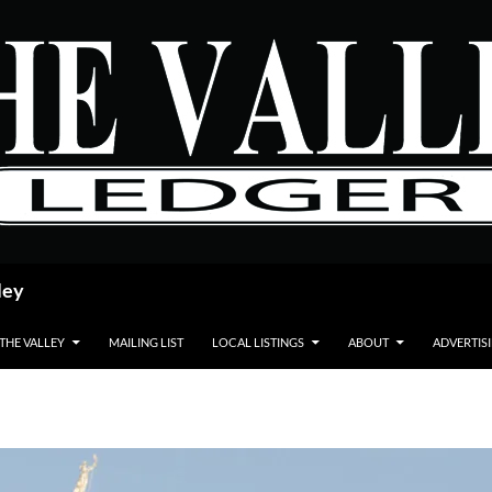
ley
 THE VALLEY
MAILING LIST
LOCAL LISTINGS
ABOUT
ADVERTIS