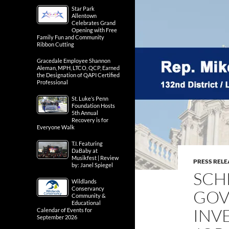
Star Park
Allentown
Celebrates Grand
Opening with Free
Family Fun and Community
Ribbon Cutting
Gracedale Employee Shannon
Aleman, MPH, LTCO, QCP, Earned
the Designation of QAPI Certified
Professional
St. Luke’s Penn
Foundation Hosts
5th Annual
Recovery is for
Everyone Walk
T.I. Featuring
DaBaby at
Musikfest | Review
PRESS RELE
by: Janel Spiegel
SCH
Wildlands
Conservancy
GOV
Community &
Educational
INV
Calendar of Events for
September 2026