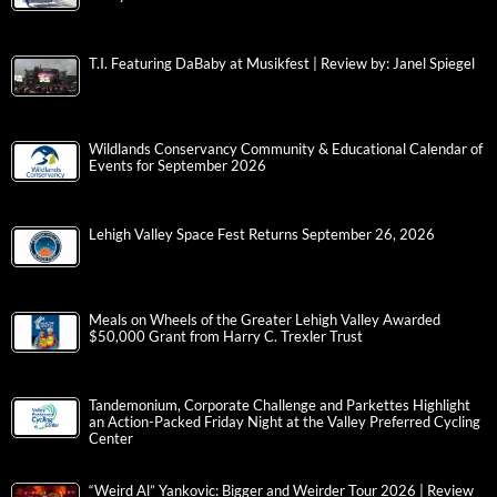
T.I. Featuring DaBaby at Musikfest | Review by: Janel Spiegel
Wildlands Conservancy Community & Educational Calendar of
Events for September 2026
Lehigh Valley Space Fest Returns September 26, 2026
Meals on Wheels of the Greater Lehigh Valley Awarded
$50,000 Grant from Harry C. Trexler Trust
Tandemonium, Corporate Challenge and Parkettes Highlight
an Action-Packed Friday Night at the Valley Preferred Cycling
Center
“Weird Al” Yankovic: Bigger and Weirder Tour 2026 | Review