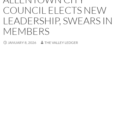
COUNCIL ELECTS NEW
LEADERSHIP, SWEARS IN
MEMBERS
JANUARY 8, 2026
THE VALLEY LEDGER