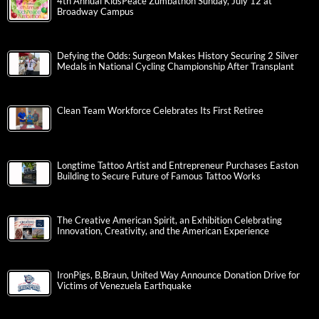
4th Annual KidsPeace Zumbathon Sunday, July 12 at
Broadway Campus
Defying the Odds: Surgeon Makes History Securing 2 Silver
Medals in National Cycling Championship After Transplant
Clean Team Workforce Celebrates Its First Retiree
Longtime Tattoo Artist and Entrepreneur Purchases Easton
Building to Secure Future of Famous Tattoo Works
The Creative American Spirit, an Exhibition Celebrating
Innovation, Creativity, and the American Experience
IronPigs, B.Braun, United Way Announce Donation Drive for
Victims of Venezuela Earthquake