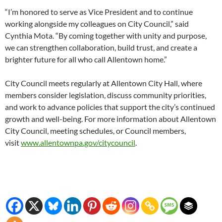
“I’m honored to serve as Vice President and to continue
working alongside my colleagues on City Council,” said
Cynthia Mota. “By coming together with unity and purpose,
we can strengthen collaboration, build trust, and create a
brighter future for all who call Allentown home.”
City Council meets regularly at Allentown City Hall, where
members consider legislation, discuss community priorities,
and work to advance policies that support the city’s continued
growth and well-being. For more information about Allentown
City Council, meeting schedules, or Council members,
visit
www.allentownpa.gov/citycouncil
.