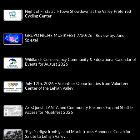
Night of Firsts at T-Town Showdown at the Valley Preferred
Cycling Center
GRUPO NICHE MUSIKFEST 7/30/26 | Review by: Janel
Spiegel
Wildlands Conservancy Community & Educational Calendar of
Events for August 2026
July 12th, 2026 – Volunteer Opportunities from Volunteer
Center of the Lehigh Valley
ArtsQuest, LANTA and Community Partners Expand Shuttle
Access for Musikfest 2026
‘Pigs ‘n Rigs: IronPigs and Mack Trucks Announce Collab for
Salute to Lehigh Valley