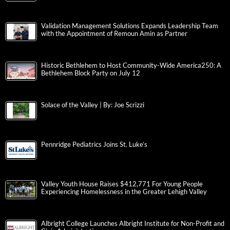
Validation Management Solutions Expands Leadership Team
with the Appointment of Remoun Amin as Partner
Historic Bethlehem to Host Community-Wide America250: A
Bethlehem Block Party on July 12
Solace of the Valley | By: Joe Scrizzi
Pennridge Pediatrics Joins St. Luke’s
Valley Youth House Raises $412,771 For Young People
Experiencing Homelessness in the Greater Lehigh Valley
Albright College Launches Albright Institute for Non-Profit and