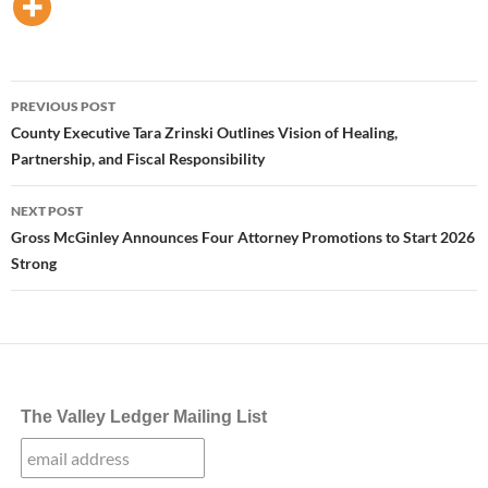
Post
PREVIOUS POST
navigation
County Executive Tara Zrinski Outlines Vision of Healing,
Partnership, and Fiscal Responsibility
NEXT POST
Gross McGinley Announces Four Attorney Promotions to Start 2026
Strong
The Valley Ledger Mailing List