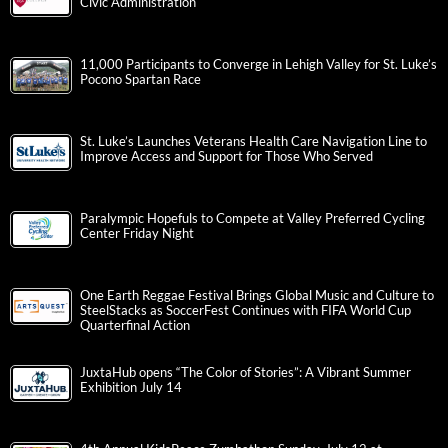
Civic Administration
11,000 Participants to Converge in Lehigh Valley for St. Luke’s
Pocono Spartan Race
St. Luke’s Launches Veterans Health Care Navigation Line to
Improve Access and Support for Those Who Served
Paralympic Hopefuls to Compete at Valley Preferred Cycling
Center Friday Night
One Earth Reggae Festival Brings Global Music and Culture to
SteelStacks as SoccerFest Continues with FIFA World Cup
Quarterfinal Action
JuxtaHub opens “The Color of Stories”: A Vibrant Summer
Exhibition July 14