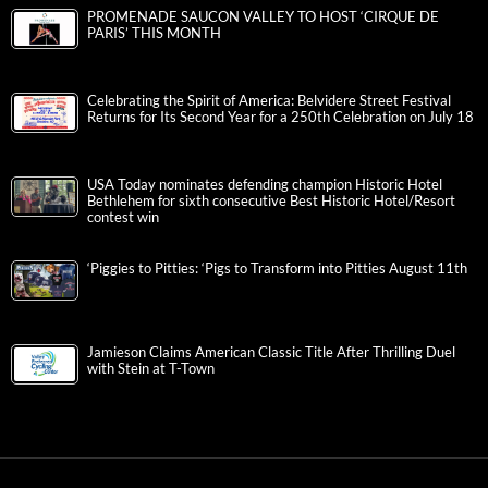
PROMENADE SAUCON VALLEY TO HOST ‘CIRQUE DE
PARIS’ THIS MONTH
Celebrating the Spirit of America: Belvidere Street Festival
Returns for Its Second Year for a 250th Celebration on July 18
USA Today nominates defending champion Historic Hotel
Bethlehem for sixth consecutive Best Historic Hotel/Resort
contest win
‘Piggies to Pitties: ‘Pigs to Transform into Pitties August 11th
Jamieson Claims American Classic Title After Thrilling Duel
with Stein at T-Town