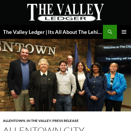
Skip
to
content
Search
The Valley Ledger | Its All About The Lehigh Valley
PRIMAR
MENU
ALLENTOWN
,
IN THE VALLEY
,
PRESS RELEASE
ALLENTOWN CITY