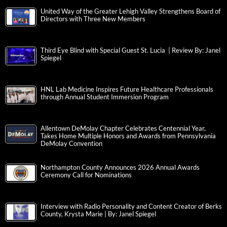
United Way of the Greater Lehigh Valley Strengthens Board of
Directors with Three New Members
Third Eye Blind with Special Guest St. Lucia | Review By: Janel
Spiegel
HNL Lab Medicine Inspires Future Healthcare Professionals
through Annual Student Immersion Program
Allentown DeMolay Chapter Celebrates Centennial Year,
Takes Home Multiple Honors and Awards from Pennsylvania
DeMolay Convention
Northampton County Announces 2026 Annual Awards
Ceremony Call for Nominations
Interview with Radio Personality and Content Creator of Berks
County, Krysta Marie | By: Janel Spiegel