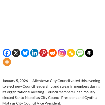
January 5, 2026 — Allentown City Council voted this evening
to elect new Council leadership and swear in members during
its organizational meeting. Council members unanimously
elected Santo Napoli as City Council President and Cynthia
Mota as City Council Vice President.