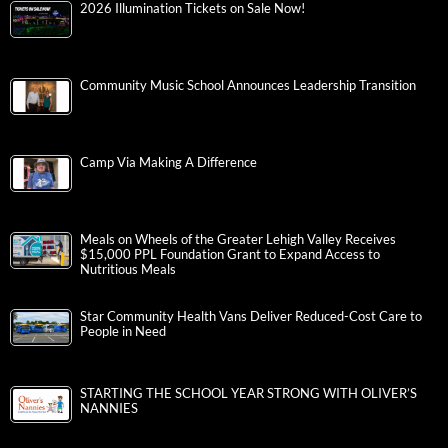
2026 Illumination Tickets on Sale Now!
Community Music School Announces Leadership Transition
Camp Via Making A Difference
Meals on Wheels of the Greater Lehigh Valley Receives
$15,000 PPL Foundation Grant to Expand Access to
Nutritious Meals
Star Community Health Vans Deliver Reduced-Cost Care to
People in Need
STARTING THE SCHOOL YEAR STRONG WITH OLIVER’S
NANNIES