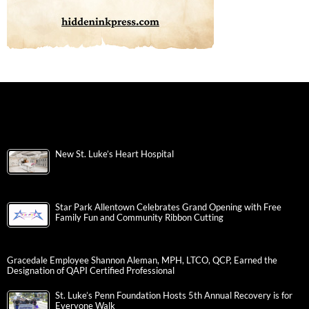
New St. Luke’s Heart Hospital
Star Park Allentown Celebrates Grand Opening with Free
Family Fun and Community Ribbon Cutting
Gracedale Employee Shannon Aleman, MPH, LTCO, QCP, Earned the
Designation of QAPI Certified Professional
St. Luke’s Penn Foundation Hosts 5th Annual Recovery is for
Everyone Walk