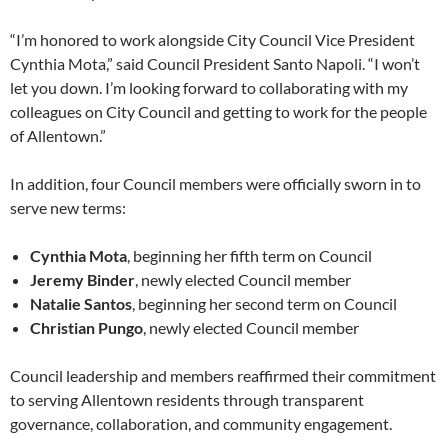
“I’m honored to work alongside City Council Vice President
Cynthia Mota,” said Council President Santo Napoli. “I won’t
let you down. I’m looking forward to collaborating with my
colleagues on City Council and getting to work for the people
of Allentown.”
In addition, four Council members were officially sworn in to
serve new terms:
Cynthia Mota
, beginning her fifth term on Council
Jeremy Binder
, newly elected Council member
Natalie Santos
, beginning her second term on Council
Christian Pungo
, newly elected Council member
Council leadership and members reaffirmed their commitment
to serving Allentown residents through transparent
governance, collaboration, and community engagement.