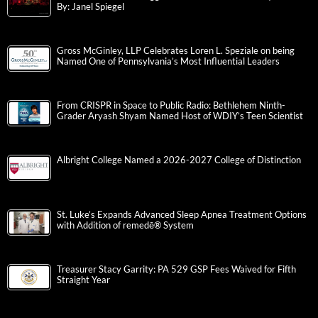
By: Janel Spiegel
Gross McGinley, LLP Celebrates Loren L. Speziale on being
Named One of Pennsylvania’s Most Influential Leaders
From CRISPR in Space to Public Radio: Bethlehem Ninth-
Grader Aryash Shyam Named Host of WDIY’s Teen Scientist
Albright College Named a 2026-2027 College of Distinction
St. Luke’s Expands Advanced Sleep Apnea Treatment Options
with Addition of remedē® System
Treasurer Stacy Garrity: PA 529 GSP Fees Waived for Fifth
Straight Year