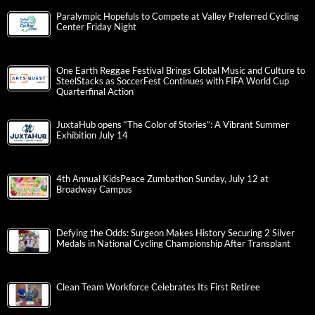
Paralympic Hopefuls to Compete at Valley Preferred Cycling
Center Friday Night
One Earth Reggae Festival Brings Global Music and Culture to
SteelStacks as SoccerFest Continues with FIFA World Cup
Quarterfinal Action
JuxtaHub opens “The Color of Stories”: A Vibrant Summer
Exhibition July 14
4th Annual KidsPeace Zumbathon Sunday, July 12 at
Broadway Campus
Defying the Odds: Surgeon Makes History Securing 2 Silver
Medals in National Cycling Championship After Transplant
Clean Team Workforce Celebrates Its First Retiree