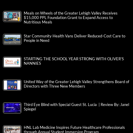
Meals on Wheels of the Greater Lehigh Valley Receives
$15,000 PPL Foundation Grant to Expand Access to
Nutritious Meals
Star Community Health Vans Deliver Reduced-Cost Care to
People in Need
STARTING THE SCHOOL YEAR STRONG WITH OLIVER’S
NANNIES
United Way of the Greater Lehigh Valley Strengthens Board of
Directors with Three New Members
Third Eye Blind with Special Guest St. Lucia | Review By: Janel
Spiegel
HNL Lab Medicine Inspires Future Healthcare Professionals
through Annual Student Immersion Program