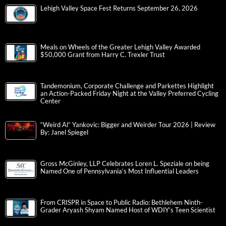
Lehigh Valley Space Fest Returns September 26, 2026
Meals on Wheels of the Greater Lehigh Valley Awarded
$50,000 Grant from Harry C. Trexler Trust
Tandemonium, Corporate Challenge and Parkettes Highlight
an Action-Packed Friday Night at the Valley Preferred Cycling
Center
“Weird Al” Yankovic: Bigger and Weirder Tour 2026 | Review
By: Janel Spiegel
Gross McGinley, LLP Celebrates Loren L. Speziale on being
Named One of Pennsylvania’s Most Influential Leaders
From CRISPR in Space to Public Radio: Bethlehem Ninth-
Grader Aryash Shyam Named Host of WDIY’s Teen Scientist