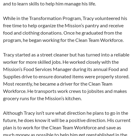
and to learn skills to help him manage his life.
While in the Transformation Program, Tracy volunteered his
free time to help organize the Mission’s pantry and receive
food and clothing donations. Once he graduated from the
program, he began working for the Clean Team Workforce.
Tracy started as a street cleaner but has turned into a reliable
worker for more skilled jobs. He worked closely with the
Mission’s Food Services Manager during its annual Food and
Supplies drive to ensure donated items were properly stored.
Most recently, he became a driver for the Clean Team
Workforce. He transports work crews to jobsites and makes
grocery runs for the Mission’s kitchen.
Although Tracy isn’t sure what direction he plans to go in the
future, he does know it will be a positive direction. His current
plan is to work for the Clean Team Workforce and save as
much money as possible to help him get reestablished in the