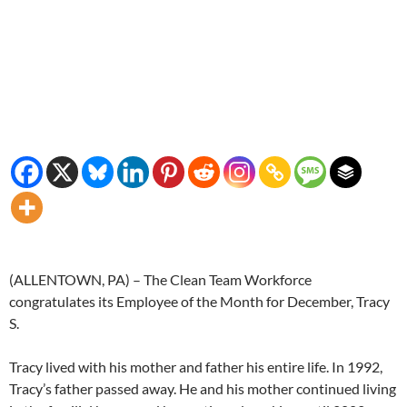
(ALLENTOWN, PA) – The Clean Team Workforce
congratulates its Employee of the Month for December, Tracy
S.
Tracy lived with his mother and father his entire life. In 1992,
Tracy’s father passed away. He and his mother continued living