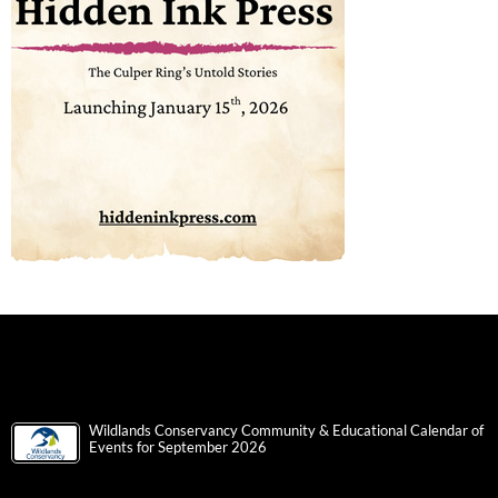
Wildlands Conservancy Community & Educational Calendar of
Events for September 2026