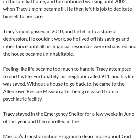
in the familial home, and he continued working until 2002,
when Tracy’s mom became ill. He then left his job to dedicate
himself to her care.
Tracy’s mom passed in 2010, and he fell into a state of
depression. He couldn’t work, so he lived off his savings and
inheritance until all his financial resources were exhausted and
the house became uninhabitable.
Feeling like life became too much to handle, Tracy attempted
to end his life. Fortunately, his neighbor called 911, and his life
was saved. Without a house to go back to, he came to the
Allentown Rescue Mission after being released from a
psychiatric facility.
Tracy stayed in the Emergency Shelter for a few weeks in June
of this year and then enrolled in the
Mission’s Transformation Program to learn more about God