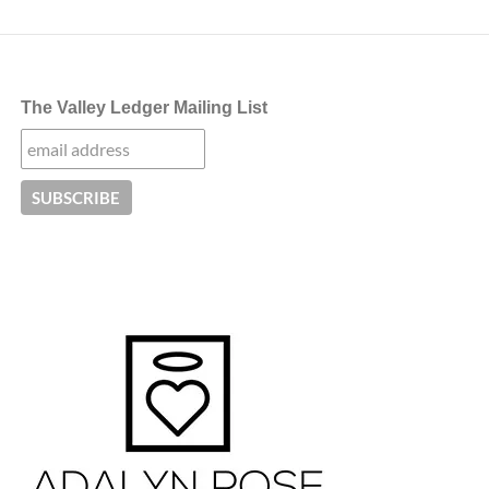
The Valley Ledger Mailing List