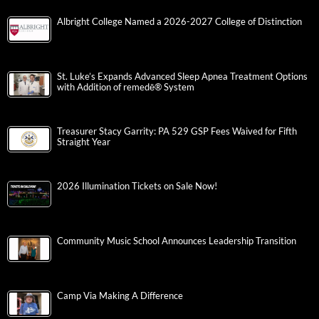
Albright College Named a 2026-2027 College of Distinction
St. Luke’s Expands Advanced Sleep Apnea Treatment Options
with Addition of remedē® System
Treasurer Stacy Garrity: PA 529 GSP Fees Waived for Fifth
Straight Year
2026 Illumination Tickets on Sale Now!
Community Music School Announces Leadership Transition
Camp Via Making A Difference