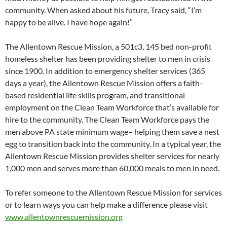
community. When asked about his future, Tracy said, “I’m
happy to be alive. I have hope again!”
The Allentown Rescue Mission, a 501c3, 145 bed non-profit
homeless shelter has been providing shelter to men in crisis
since 1900. In addition to emergency shelter services (365
days a year), the Allentown Rescue Mission offers a faith-
based residential life skills program, and transitional
employment on the Clean Team Workforce that’s available for
hire to the community. The Clean Team Workforce pays the
men above PA state minimum wage– helping them save a nest
egg to transition back into the community. In a typical year, the
Allentown Rescue Mission provides shelter services for nearly
1,000 men and serves more than 60,000 meals to men in need.
To refer someone to the Allentown Rescue Mission for services
or to learn ways you can help make a difference please visit
www.allentownrescuemission.org