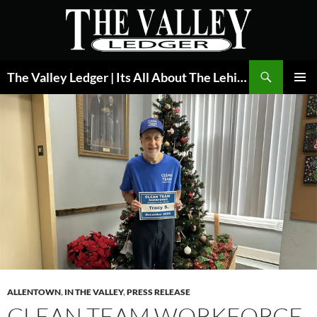
Skip
to
content
Search
The Valley Ledger | Its All About The Lehigh Valley
PRIMAR
MENU
ALLENTOWN
,
IN THE VALLEY
,
PRESS RELEASE
CLEAN TEAM WORKFORCE