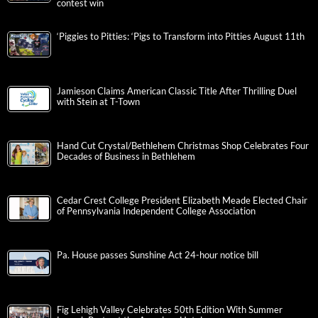
contest win
‘Piggies to Pitties: ‘Pigs to Transform into Pitties August 11th
Jamieson Claims American Classic Title After Thrilling Duel
with Stein at T-Town
Hand Cut Crystal/Bethlehem Christmas Shop Celebrates Four
Decades of Business in Bethlehem
Cedar Crest College President Elizabeth Meade Elected Chair
of Pennsylvania Independent College Association
Pa. House passes Sunshine Act 24-hour notice bill
Fig Lehigh Valley Celebrates 50th Edition With Summer