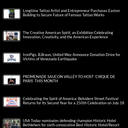
Longtime Tattoo Artist and Entrepreneur Purchases Easton
Building to Secure Future of Famous Tattoo Works
The Creative American Spirit, an Exhibition Celebrating
Innovation, Creativity, and the American Experience
IronPigs, B.Braun, United Way Announce Donation Drive for
Victims of Venezuela Earthquake
PROMENADE SAUCON VALLEY TO HOST ‘CIRQUE DE
PARIS’ THIS MONTH
Celebrating the Spirit of America: Belvidere Street Festival
Returns for Its Second Year for a 250th Celebration on July 18
USA Today nominates defending champion Historic Hotel
Bethlehem for sixth consecutive Best Historic Hotel/Resort