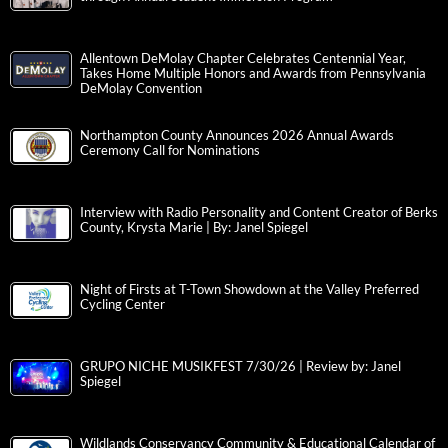
Allentown DeMolay Chapter Celebrates Centennial Year,
Takes Home Multiple Honors and Awards from Pennsylvania
DeMolay Convention
Northampton County Announces 2026 Annual Awards
Ceremony Call for Nominations
Interview with Radio Personality and Content Creator of Berks
County, Krysta Marie | By: Janel Spiegel
Night of Firsts at T-Town Showdown at the Valley Preferred
Cycling Center
GRUPO NICHE MUSIKFEST 7/30/26 | Review by: Janel
Spiegel
Wildlands Conservancy Community & Educational Calendar of