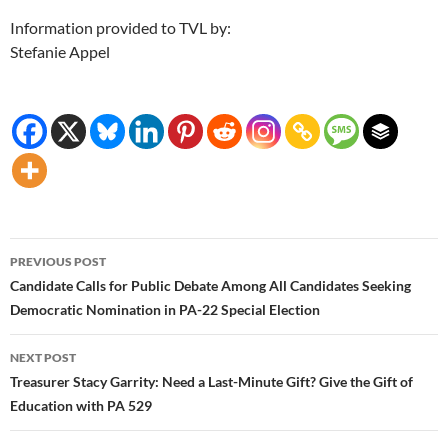
Information provided to TVL by:
Stefanie Appel
Post
PREVIOUS POST
navigation
Candidate Calls for Public Debate Among All Candidates Seeking
Democratic Nomination in PA-22 Special Election
NEXT POST
Treasurer Stacy Garrity: Need a Last-Minute Gift? Give the Gift of
Education with PA 529