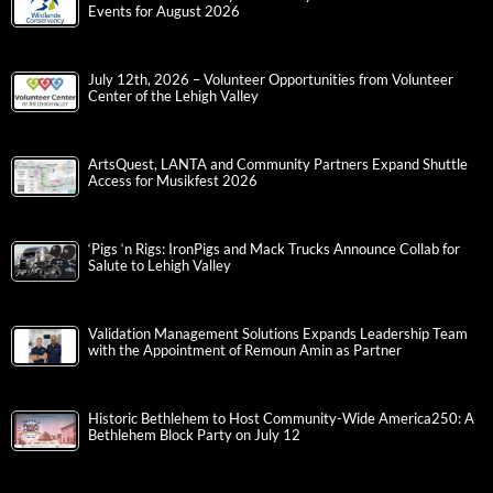
Events for August 2026
July 12th, 2026 – Volunteer Opportunities from Volunteer
Center of the Lehigh Valley
ArtsQuest, LANTA and Community Partners Expand Shuttle
Access for Musikfest 2026
‘Pigs ‘n Rigs: IronPigs and Mack Trucks Announce Collab for
Salute to Lehigh Valley
Validation Management Solutions Expands Leadership Team
with the Appointment of Remoun Amin as Partner
Historic Bethlehem to Host Community-Wide America250: A
Bethlehem Block Party on July 12