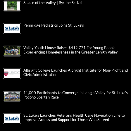
Solace of the Valley | By: Joe Scrizzi
Pennridge Pediatrics Joins St. Luke’s
Valley Youth House Raises $412,771 For Young People
Experiencing Homelessness in the Greater Lehigh Valley
Albright College Launches Albright Institute for Non-Profit and
Civic Administration
11,000 Participants to Converge in Lehigh Valley for St. Luke’s
Pocono Spartan Race
St. Luke’s Launches Veterans Health Care Navigation Line to
Improve Access and Support for Those Who Served