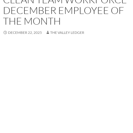
DECEMBER EMPLOYEE OF
THE MONTH
DECEMBER 22, 2025
THE VALLEY LEDGER