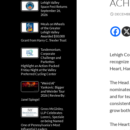
ACH
Lehigh Valley
Space Fest Returns
September 26,
DECEMBE
2026
Meals on Wheels
of the Greater
Lehigh Valley
Awarded $50,000
Grant from Harry C. Trexler Trust
Tandemonium,
Corporate
Lehigh Cou
Challenge and
recognize
Parkettes
Highlight an Action-Packed
Heart, Ha
Friday Night at the Valley
Preferred Cycling Center
The Head 
“Weird Al”
Yankovic: Bigger
nominated 
and Weirder Tour
2026 | Review By:
and for te
Janel Spiegel
consisten
Gross McGinley,
grow both 
LLP Celebrates
Loren L. Speziale
on being Named
The Heart
One of Pennsylvania’s Most
Influential Leaders