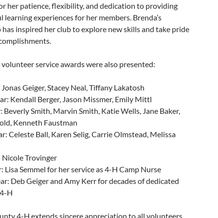
r her patience, flexibility, and dedication to providing
l learning experiences for her members. Brenda’s
 has inspired her club to explore new skills and take pride
ccomplishments.
 volunteer service awards were also presented:
: Jonas Geiger, Stacey Neal, Tiffany Lakatosh
r: Kendall Berger, Jason Missmer, Emily Mittl
: Beverly Smith, Marvin Smith, Katie Wells, Jane Baker,
old, Kenneth Faustman
r: Celeste Ball, Karen Selig, Carrie Olmstead, Melissa
: Nicole Trovinger
r: Lisa Semmel for her service as 4-H Camp Nurse
ar: Deb Geiger and Amy Kerr for decades of dedicated
 4-H
nty 4-H extends sincere appreciation to all volunteers