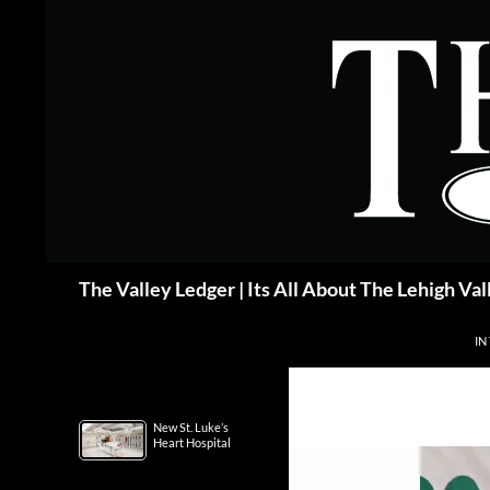
Skip
to
content
Search
The Valley Ledger | Its All About The Lehigh Val
IN
New St. Luke’s
Heart Hospital