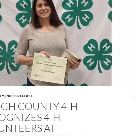
LEY
,
PRESS RELEASE
IGH COUNTY 4-H
OGNIZES 4-H
UNTEERS AT