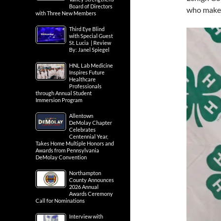
Board of Directors
who make 
with Three New Members
Third Eye Blind
with Special Guest
St. Lucia | Review
By: Janel Spiegel
HNL Lab Medicine
Inspires Future
Healthcare
Professionals
through Annual Student
Immersion Program
Allentown
DeMolay Chapter
Celebrates
Centennial Year,
Takes Home Multiple Honors and
Awards from Pennsylvania
DeMolay Convention
Northampton
County Announces
2026 Annual
Awards Ceremony
Call for Nominations
Interview with