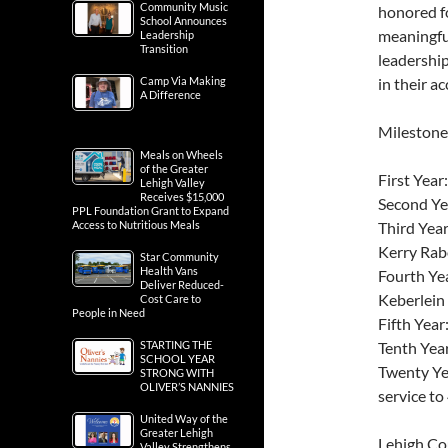
Community Music
honored fo
School Announces
meaningfu
Leadership
Transition
leadership
Camp Via Making
in their a
A Difference
Milestone
Meals on Wheels
of the Greater
First Year
Lehigh Valley
Receives $15,000
Second Yea
PPL Foundation Grant to Expand
Access to Nutritious Meals
Third Year
Kerry Rab
Star Community
Health Vans
Fourth Yea
Deliver Reduced-
Keberlein
Cost Care to
People in Need
Fifth Year
STARTING THE
Tenth Yea
SCHOOL YEAR
Twenty Ye
STRONG WITH
OLIVER’S NANNIES
service to
United Way of the
Greater Lehigh
Lehigh Cou
Valley Strengthens