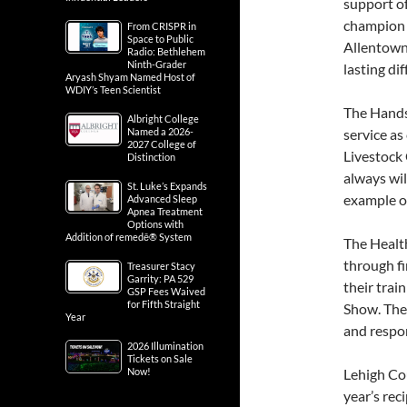
support o
champion 
From CRISPR in
Space to Public
Allentown
Radio: Bethlehem
Ninth-Grader
lasting di
Aryash Shyam Named Host of
WDIY’s Teen Scientist
The Hands 
Albright College
Named a 2026-
service as
2027 College of
Livestock 
Distinction
always wil
St. Luke’s Expands
example o
Advanced Sleep
Apnea Treatment
Options with
Addition of remedē® System
The Health
through fir
Treasurer Stacy
Garrity: PA 529
their trai
GSP Fees Waived
for Fifth Straight
Show. The
Year
and respon
2026 Illumination
Tickets on Sale
Now!
Lehigh Cou
year’s rec