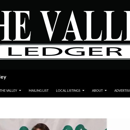
ley
 THE VALLEY
MAILING LIST
LOCAL LISTINGS
ABOUT
ADVERTIS