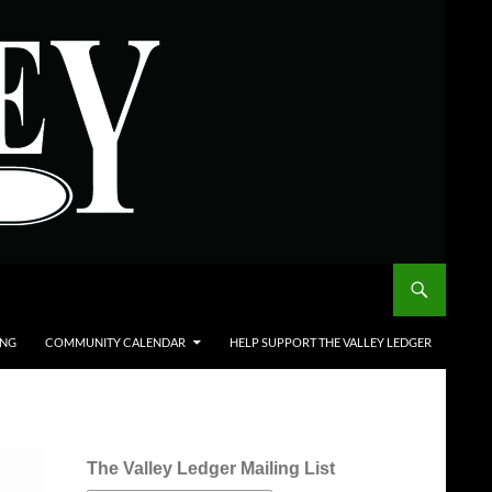
ING
COMMUNITY CALENDAR
HELP SUPPORT THE VALLEY LEDGER
The Valley Ledger Mailing List