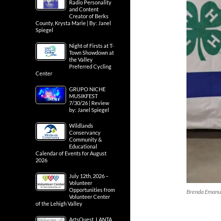
Radio Personality
and Content
Creator of Berks
County, Krysta Marie | By: Janel
Spiegel
Night of Firsts at T-
Town Showdown at
the Valley
Preferred Cycling
Center
GRUPO NICHE
MUSIKFEST
7/30/26 | Review
by: Janel Spiegel
Wildlands
Conservancy
Community &
Educational
Calendar of Events for August
2026
July 12th, 2026 –
Volunteer
Opportunities from
Brenda Emanue
Volunteer Center
of the Lehigh Valley
ArtsQuest, LANTA