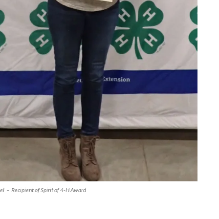
l – Recipient of Spirit of 4-H Award