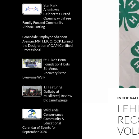
Star Park
Allentown
Celebrates Grand
Opening with Free
Family Fun and Community
Ribbon Cutting
Gracedale Employee Shannon
Aleman, MPH, LTCO, QCP, Earned
the Designation of QAPI Certified
Professional
St. Luke’s Penn
Foundation Hosts
5th Annual
Recovery is for
Everyone Walk
T.I. Featuring
DaBaby at
Musikfest | Review
IN THE VAL
by: Janel Spiegel
LEH
Wildlands
Conservancy
REC
Community &
Educational
VOL
Calendar of Events for
September 2026