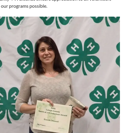
our programs possible.