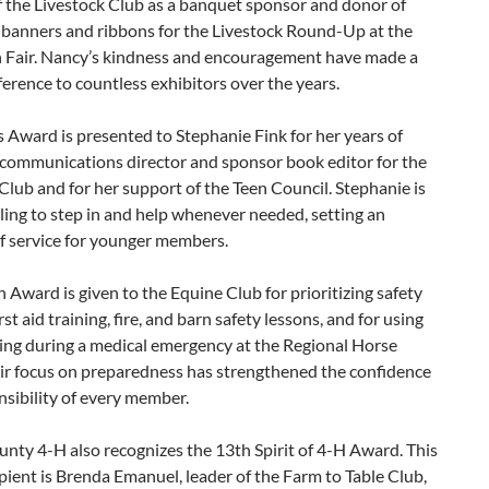
f the Livestock Club as a banquet sponsor and donor of
banners and ribbons for the Livestock Round-Up at the
 Fair. Nancy’s kindness and encouragement have made a
fference to countless exhibitors over the years.
Award is presented to Stephanie Fink for her years of
 communications director and sponsor book editor for the
Club and for her support of the Teen Council. Stephanie is
ling to step in and help whenever needed, setting an
f service for younger members.
 Award is given to the Equine Club for prioritizing safety
st aid training, fire, and barn safety lessons, and for using
ning during a medical emergency at the Regional Horse
ir focus on preparedness has strengthened the confidence
sibility of every member.
nty 4-H also recognizes the 13th Spirit of 4-H Award. This
ipient is Brenda Emanuel, leader of the Farm to Table Club,