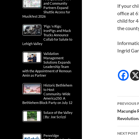
and Community
If your chi
Partners Expand
Shuttle Access for
office at
Musikfest 2026
child for 
‘Pigs ‘n Rigs:
the county
IronPigs and Mack
Trucks Announce
Collab for Salute to
Informati
Lehigh Valley
Ingrid Gar
Validation
Management
Solutions Expands
Leadership Team
with the Appointment of Remoun
Amin as Partner
Historic Bethlehem
to Host
Community-Wide
America250: A
Post
Bethlehem Block Party on July 12
PREVIOUS 
navig
Macungie R
Solace of the Valley
| By: Joe Scrizzi
Revolution
NEXT POST
Pennridge