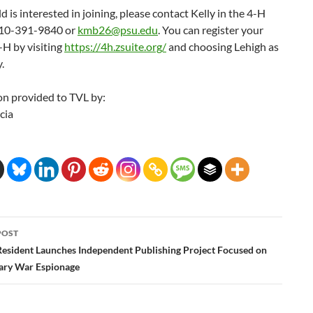
ld is interested in joining, please contact Kelly in the 4-H
 610-391-9840 or
kmb26@psu.edu
. You can register your
4-H by visiting
https://4h.zsuite.org/
and choosing Lehigh as
.
on provided to TVL by:
cia
POST
ation
esident Launches Independent Publishing Project Focused on
ary War Espionage