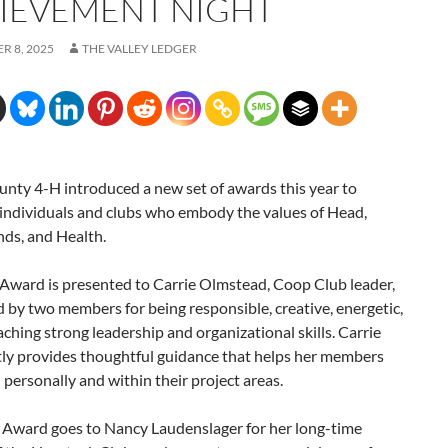
IEVEMENT NIGHT
R 8, 2025
THE VALLEY LEDGER
nty 4-H introduced a new set of awards this year to
 individuals and clubs who embody the values of Head,
nds, and Health.
Award is presented to Carrie Olmstead, Coop Club leader,
by two members for being responsible, creative, energetic,
aching strong leadership and organizational skills. Carrie
tly provides thoughtful guidance that helps her members
personally and within their project areas.
 Award goes to Nancy Laudenslager for her long-time