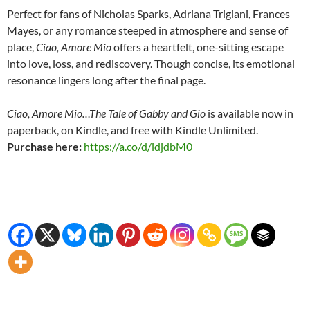
Perfect for fans of Nicholas Sparks, Adriana Trigiani, Frances
Mayes, or any romance steeped in atmosphere and sense of
place,
Ciao, Amore Mio
offers a heartfelt, one-sitting escape
into love, loss, and rediscovery. Though concise, its emotional
resonance lingers long after the final page.
Ciao, Amore Mio…The Tale of Gabby and Gio
is available now in
paperback, on Kindle, and free with Kindle Unlimited.
Purchase here:
https://a.co/d/idjdbM0