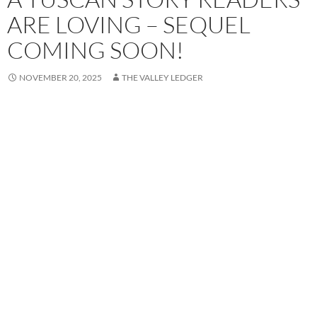
ARE LOVING – SEQUEL
COMING SOON!
NOVEMBER 20, 2025
THE VALLEY LEDGER