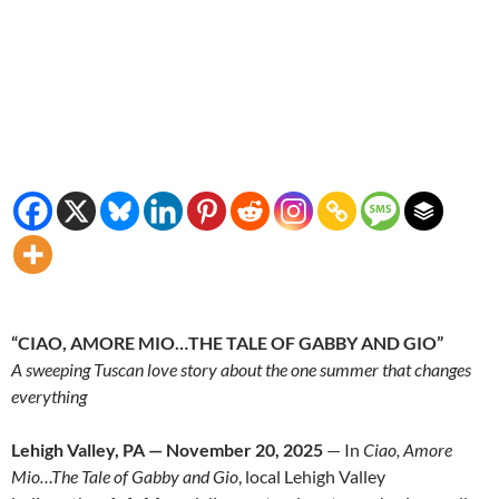
“CIAO, AMORE MIO…THE TALE OF GABBY AND GIO”
A sweeping Tuscan love story about the one summer that changes
everything
Lehigh Valley, PA — November
20
, 2025
— In
Ciao, Amore
Mio…The Tale of Gabby and Gio
,
local Lehigh Valley