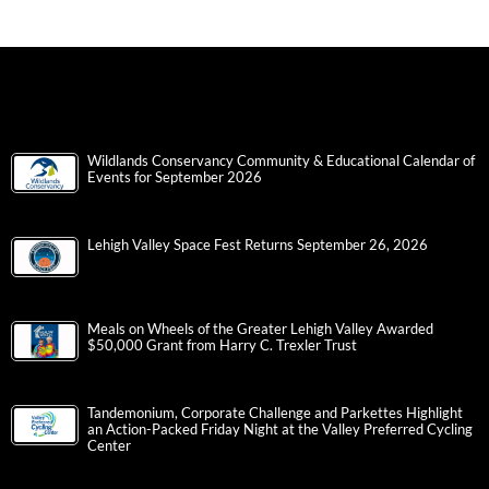
Wildlands Conservancy Community & Educational Calendar of
Events for September 2026
Lehigh Valley Space Fest Returns September 26, 2026
Meals on Wheels of the Greater Lehigh Valley Awarded
$50,000 Grant from Harry C. Trexler Trust
Tandemonium, Corporate Challenge and Parkettes Highlight
an Action-Packed Friday Night at the Valley Preferred Cycling
Center