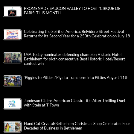
PROMENADE SAUCON VALLEY TO HOST ‘CIRQUE DE
PARIS’ THIS MONTH
Celebrating the Spirit of America: Belvidere Street Festival
Returns for Its Second Year for a 250th Celebration on July 18
USA Today nominates defending champion Historic Hotel
Bethlehem for sixth consecutive Best Historic Hotel/Resort
contest win
‘Piggies to Pitties: ‘Pigs to Transform into Pitties August 11th
Jamieson Claims American Classic Title After Thrilling Duel
with Stein at T-Town
Hand Cut Crystal/Bethlehem Christmas Shop Celebrates Four
Decades of Business in Bethlehem