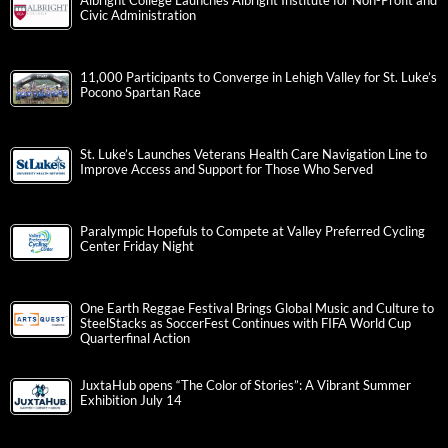
Albright College Launches Albright Institute for Non-Profit and
Civic Administration
11,000 Participants to Converge in Lehigh Valley for St. Luke’s
Pocono Spartan Race
St. Luke’s Launches Veterans Health Care Navigation Line to
Improve Access and Support for Those Who Served
Paralympic Hopefuls to Compete at Valley Preferred Cycling
Center Friday Night
One Earth Reggae Festival Brings Global Music and Culture to
SteelStacks as SoccerFest Continues with FIFA World Cup
Quarterfinal Action
JuxtaHub opens “The Color of Stories”: A Vibrant Summer
Exhibition July 14