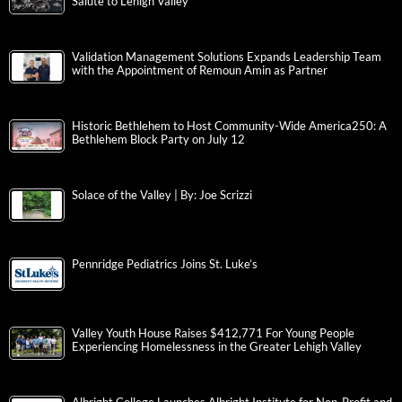
Salute to Lehigh Valley
Validation Management Solutions Expands Leadership Team
with the Appointment of Remoun Amin as Partner
Historic Bethlehem to Host Community-Wide America250: A
Bethlehem Block Party on July 12
Solace of the Valley | By: Joe Scrizzi
Pennridge Pediatrics Joins St. Luke’s
Valley Youth House Raises $412,771 For Young People
Experiencing Homelessness in the Greater Lehigh Valley