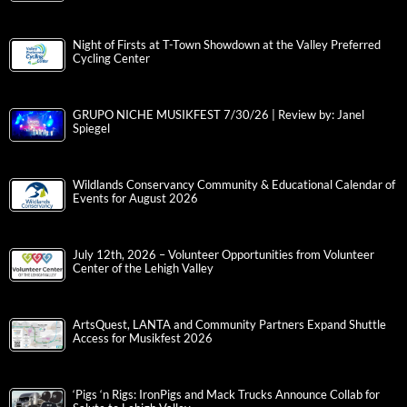
Night of Firsts at T-Town Showdown at the Valley Preferred
Cycling Center
GRUPO NICHE MUSIKFEST 7/30/26 | Review by: Janel
Spiegel
Wildlands Conservancy Community & Educational Calendar of
Events for August 2026
July 12th, 2026 – Volunteer Opportunities from Volunteer
Center of the Lehigh Valley
ArtsQuest, LANTA and Community Partners Expand Shuttle
Access for Musikfest 2026
‘Pigs ‘n Rigs: IronPigs and Mack Trucks Announce Collab for