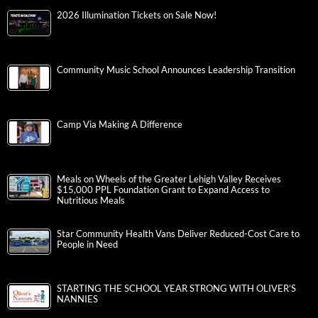
2026 Illumination Tickets on Sale Now!
Community Music School Announces Leadership Transition
Camp Via Making A Difference
Meals on Wheels of the Greater Lehigh Valley Receives
$15,000 PPL Foundation Grant to Expand Access to
Nutritious Meals
Star Community Health Vans Deliver Reduced-Cost Care to
People in Need
STARTING THE SCHOOL YEAR STRONG WITH OLIVER’S
NANNIES