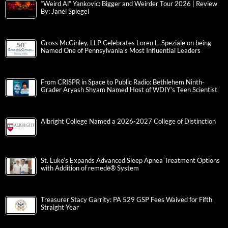
“Weird Al” Yankovic: Bigger and Weirder Tour 2026 | Review
By: Janel Spiegel
Gross McGinley, LLP Celebrates Loren L. Speziale on being
Named One of Pennsylvania’s Most Influential Leaders
From CRISPR in Space to Public Radio: Bethlehem Ninth-
Grader Aryash Shyam Named Host of WDIY’s Teen Scientist
Albright College Named a 2026-2027 College of Distinction
St. Luke’s Expands Advanced Sleep Apnea Treatment Options
with Addition of remedē® System
Treasurer Stacy Garrity: PA 529 GSP Fees Waived for Fifth
Straight Year