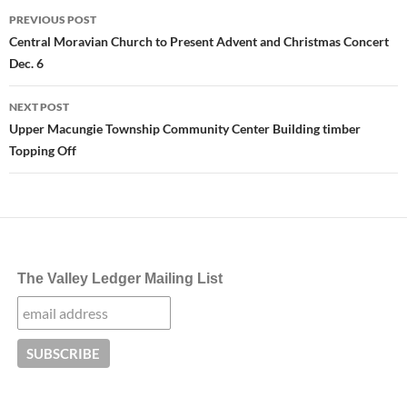
Post
PREVIOUS POST
navigation
Central Moravian Church to Present Advent and Christmas Concert
Dec. 6
NEXT POST
Upper Macungie Township Community Center Building timber
Topping Off
The Valley Ledger Mailing List