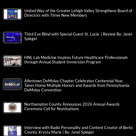
United Way of the Greater Lehigh Valley Strengthens Board of
Directors with Three New Members
Third Eye Blind with Special Guest St. Lucia | Review By: Janel
Spiegel
HNL Lab Medicine Inspires Future Healthcare Professionals
through Annual Student Immersion Program
Allentown DeMolay Chapter Celebrates Centennial Year,
Takes Home Multiple Honors and Awards from Pennsylvania
DeMolay Convention
Northampton County Announces 2026 Annual Awards
Ceremony Call for Nominations
Interview with Radio Personality and Content Creator of Berks
County, Krysta Marie | By: Janel Spiegel