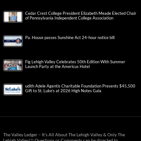
Cedar Crest College President Elizabeth Meade Elected Chair
of Pennsylvania Independent College Association
Pa. House passes Sunshine Act 24-hour notice bill
Fig Lehigh Valley Celebrates 50th Edition With Summer
Launch Party at the Americus Hotel
udith Adele Agentis Charitable Foundation Presents $45,500
Gift to St. Luke’s at 2026 High Notes Gala
The Valley Ledger – It’s All About The Lehigh Valley & Only The
Lehigh Valley!!! Questions or Comments can be directed to