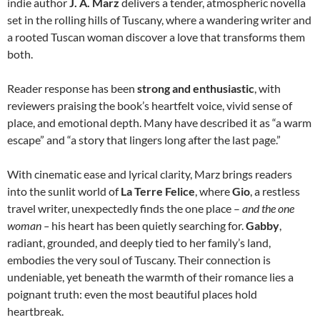
indie
author
J. A. Marz
delivers a tender, atmospheric novella
set in the rolling hills of Tuscany, where a wandering writer and
a rooted Tuscan woman discover a love that transforms them
both.
R
eader response has been
strong and enthusiastic
, with
reviewers praising the book’s heartfelt voice, vivid sense of
place, and emotional depth. Many have described it as “a warm
escape” and “a story that lingers long after the last page.”
With cinematic ease and lyrical clarity, Marz brings readers
into the sunlit world of
La Terre Felice
, where
Gio
, a restless
travel writer, unexpectedly finds the one place
–
and the one
woman
–
his heart has been quietly searching for.
Gabby
,
radiant, grounded, and deeply tied to her family’s land,
embodies the very soul of Tuscany. Their connection is
undeniable, yet beneath the warmth of their romance lies a
poignant truth: even the most beautiful places hold
heartbreak.