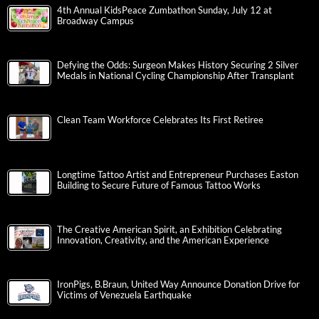
4th Annual KidsPeace Zumbathon Sunday, July 12 at
Broadway Campus
Defying the Odds: Surgeon Makes History Securing 2 Silver
Medals in National Cycling Championship After Transplant
Clean Team Workforce Celebrates Its First Retiree
Longtime Tattoo Artist and Entrepreneur Purchases Easton
Building to Secure Future of Famous Tattoo Works
The Creative American Spirit, an Exhibition Celebrating
Innovation, Creativity, and the American Experience
IronPigs, B.Braun, United Way Announce Donation Drive for
Victims of Venezuela Earthquake