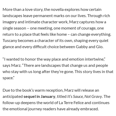
More than a love story, the novella explores how certain
landscapes leave permanent marks on our lives. Through rich
imagery and intimate character work, Marz captures how a
single season
–
one meeting, one moment of courage, one
return to a place that feels like home
–
can change everything.
Tuscany becomes a character of its own, shaping every quiet
glance and every difficult choice between Gabby and Gio.
“I wanted to honor the way place and emotion intertwine,”
says Marz. “There are landscapes that change us and people
who stay with us long after they’re gone. This story lives in that
space.”
Due to the book’s warm reception, Marz will release an
anticipated
sequel in January
, titled
It’s Sauce, Not Gravy
. The
follow-up deepens the world of La Terre Felice and continues
the emotional journey readers have already embraced.