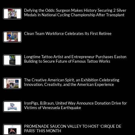
Defying the Odds: Surgeon Makes History Securing 2 Silver
Medals in National Cycling Championship After Transplant
Clean Team Workforce Celebrates Its First Retiree
Longtime Tattoo Artist and Entrepreneur Purchases Easton
Building to Secure Future of Famous Tattoo Works
The Creative American Spirit, an Exhibition Celebrating
Innovation, Creativity, and the American Experience
IronPigs, B.Braun, United Way Announce Donation Drive for
Victims of Venezuela Earthquake
PROMENADE SAUCON VALLEY TO HOST ‘CIRQUE DE
PARIS’ THIS MONTH