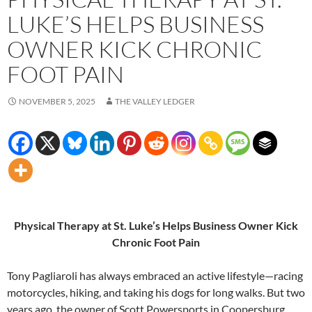
LUKE’S HELPS BUSINESS
OWNER KICK CHRONIC
FOOT PAIN
NOVEMBER 5, 2025
THE VALLEY LEDGER
Physical Therapy at St. Luke’s Helps Business Owner Kick
Chronic Foot Pain
Tony Pagliaroli has always embraced an active lifestyle—racing
motorcycles, hiking, and taking his dogs for long walks. But two
years ago, the owner of Scott Powersports in Coopersburg