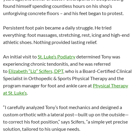
found himself spending countless hours on his shop’s
unforgiving concrete floors – and his feet began to protest.
Persistent foot pain became a daily struggle. He tried
everything: foot massages, stretching, rest, icing and high-end
athletic shoes. Nothing provided lasting relief.
An initial visit to
St. Luke’s Podiatry
determined Tony was
experiencing chronic tendonitis, and he was referred
to
Elizabeth “Liz” Scifers, DPT
, who is a Board-Certified Clinical
Specialist in Orthopedic & Sports Physical Therapy and the
program manager for foot and ankle care at
Physical Therapy
at St. Luke’s
.
“I carefully analyzed Tony’s foot mechanics and designed a
custom orthotic with a lateral post—built up on the outside—
to correct his foot position,” says Scifers, “a simple yet precise
solution, tailored to his unique needs.