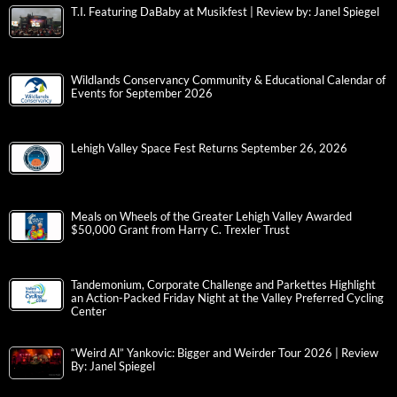
T.I. Featuring DaBaby at Musikfest | Review by: Janel Spiegel
Wildlands Conservancy Community & Educational Calendar of
Events for September 2026
Lehigh Valley Space Fest Returns September 26, 2026
Meals on Wheels of the Greater Lehigh Valley Awarded
$50,000 Grant from Harry C. Trexler Trust
Tandemonium, Corporate Challenge and Parkettes Highlight
an Action-Packed Friday Night at the Valley Preferred Cycling
Center
“Weird Al” Yankovic: Bigger and Weirder Tour 2026 | Review
By: Janel Spiegel