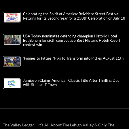
Celebrating the Spirit of America: Belvidere Street Festival
Returns for Its Second Year for a 250th Celebration on July 18
USA Today nominates defending champion Historic Hotel
Bethlehem for sixth consecutive Best Historic Hotel/Resort
contest win
‘Piggies to Pitties: ‘Pigs to Transform into Pitties August 11th
Jamieson Claims American Classic Title After Thrilling Duel
with Stein at T-Town
The Valley Ledger – It’s All About The Lehigh Valley & Only The