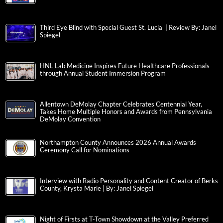
Third Eye Blind with Special Guest St. Lucia | Review By: Janel
Spiegel
HNL Lab Medicine Inspires Future Healthcare Professionals
through Annual Student Immersion Program
Allentown DeMolay Chapter Celebrates Centennial Year,
Takes Home Multiple Honors and Awards from Pennsylvania
DeMolay Convention
Northampton County Announces 2026 Annual Awards
Ceremony Call for Nominations
Interview with Radio Personality and Content Creator of Berks
County, Krysta Marie | By: Janel Spiegel
Night of Firsts at T-Town Showdown at the Valley Preferred