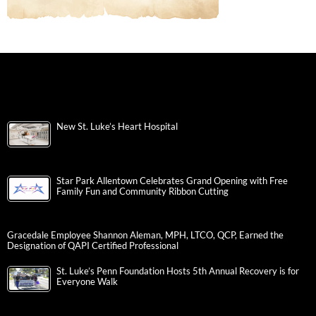
New St. Luke’s Heart Hospital
Star Park Allentown Celebrates Grand Opening with Free
Family Fun and Community Ribbon Cutting
Gracedale Employee Shannon Aleman, MPH, LTCO, QCP, Earned the
Designation of QAPI Certified Professional
St. Luke’s Penn Foundation Hosts 5th Annual Recovery is for
Everyone Walk