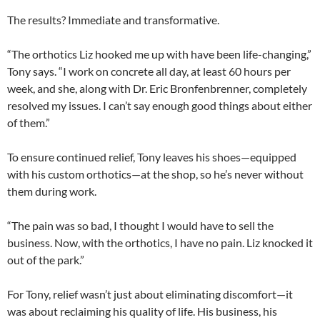
The results? Immediate and transformative.
“The orthotics Liz hooked me up with have been life-changing,”
Tony says. “I work on concrete all day, at least 60 hours per
week, and she, along with Dr. Eric Bronfenbrenner, completely
resolved my issues. I can’t say enough good things about either
of them.”
To ensure continued relief, Tony leaves his shoes—equipped
with his custom orthotics—at the shop, so he’s never without
them during work.
“The pain was so bad, I thought I would have to sell the
business. Now, with the orthotics, I have no pain. Liz knocked it
out of the park.”
For Tony, relief wasn’t just about eliminating discomfort—it
was about reclaiming his quality of life. His business, his