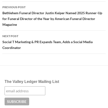
Post
PREVIOUS POST
navigation
Bethlehem Funeral Director Justin Keiper Named 2025 Runner-Up
for Funeral Director of the Year by American Funeral Director
Magazine
NEXT POST
Social T Marketing & PR Expands Team, Adds a Social Media
Coordinator
The Valley Ledger Mailing List