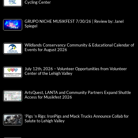
Cycling Center
GRUPO NICHE MUSIKFEST 7/30/26 | Review by: Janel
Spiegel
Wildlands Conservancy Community & Educational Calendar of
Events for August 2026
July 12th, 2026 – Volunteer Opportunities from Volunteer
Center of the Lehigh Valley
ArtsQuest, LANTA and Community Partners Expand Shuttle
Access for Musikfest 2026
‘Pigs ‘n Rigs: IronPigs and Mack Trucks Announce Collab for
Salute to Lehigh Valley