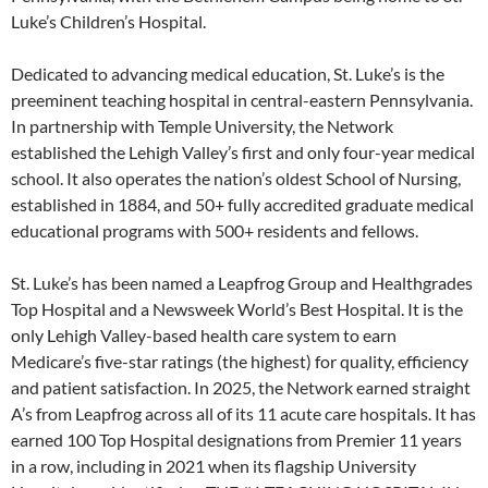
Luke’s Children’s Hospital.
Dedicated to advancing medical education, St. Luke’s is the
preeminent teaching hospital in central-eastern Pennsylvania.
In partnership with Temple University, the Network
established the Lehigh Valley’s first and only four-year medical
school. It also operates the nation’s oldest School of Nursing,
established in 1884, and 50+ fully accredited graduate medical
educational programs with 500+ residents and fellows.
St. Luke’s has been named a Leapfrog Group and Healthgrades
Top Hospital and a Newsweek World’s Best Hospital. It is the
only Lehigh Valley-based health care system to earn
Medicare’s five-star ratings (the highest) for quality, efficiency
and patient satisfaction. In 2025, the Network earned straight
A’s from Leapfrog across all of its 11 acute care hospitals. It has
earned 100 Top Hospital designations from Premier 11 years
in a row, including in 2021 when its flagship University