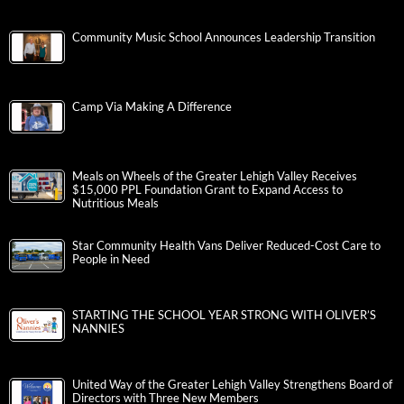
Community Music School Announces Leadership Transition
Camp Via Making A Difference
Meals on Wheels of the Greater Lehigh Valley Receives
$15,000 PPL Foundation Grant to Expand Access to
Nutritious Meals
Star Community Health Vans Deliver Reduced-Cost Care to
People in Need
STARTING THE SCHOOL YEAR STRONG WITH OLIVER’S
NANNIES
United Way of the Greater Lehigh Valley Strengthens Board of
Directors with Three New Members