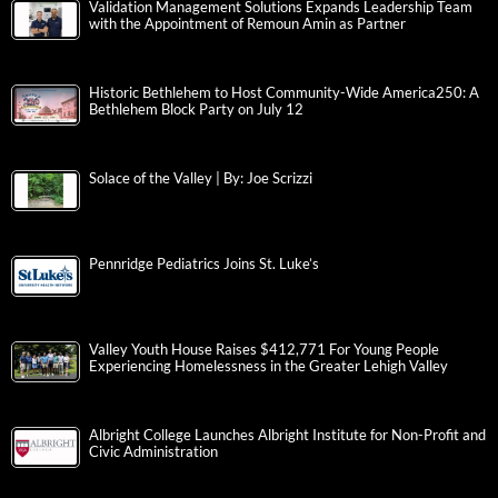
Validation Management Solutions Expands Leadership Team
with the Appointment of Remoun Amin as Partner
Historic Bethlehem to Host Community-Wide America250: A
Bethlehem Block Party on July 12
Solace of the Valley | By: Joe Scrizzi
Pennridge Pediatrics Joins St. Luke’s
Valley Youth House Raises $412,771 For Young People
Experiencing Homelessness in the Greater Lehigh Valley
Albright College Launches Albright Institute for Non-Profit and
Civic Administration