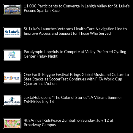
11,000 Participants to Converge in Lehigh Valley for St. Luke’s
Pocono Spartan Race
St. Luke’s Launches Veterans Health Care Navigation Line to
Improve Access and Support for Those Who Served
Paralympic Hopefuls to Compete at Valley Preferred Cycling
Center Friday Night
One Earth Reggae Festival Brings Global Music and Culture to
SteelStacks as SoccerFest Continues with FIFA World Cup
Quarterfinal Action
JuxtaHub opens “The Color of Stories”: A Vibrant Summer
Exhibition July 14
4th Annual KidsPeace Zumbathon Sunday, July 12 at
Broadway Campus