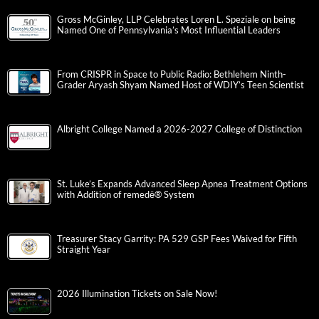
Gross McGinley, LLP Celebrates Loren L. Speziale on being
Named One of Pennsylvania’s Most Influential Leaders
From CRISPR in Space to Public Radio: Bethlehem Ninth-
Grader Aryash Shyam Named Host of WDIY’s Teen Scientist
Albright College Named a 2026-2027 College of Distinction
St. Luke’s Expands Advanced Sleep Apnea Treatment Options
with Addition of remedē® System
Treasurer Stacy Garrity: PA 529 GSP Fees Waived for Fifth
Straight Year
2026 Illumination Tickets on Sale Now!