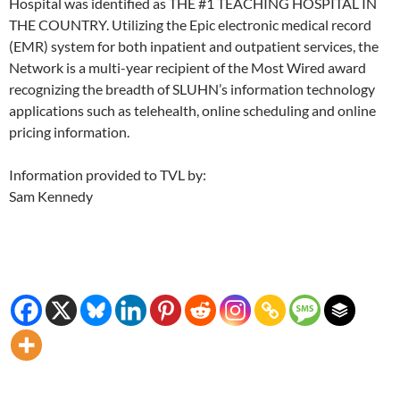
Hospital was identified as THE #1 TEACHING HOSPITAL IN
THE COUNTRY. Utilizing the Epic electronic medical record
(EMR) system for both inpatient and outpatient services, the
Network is a multi-year recipient of the Most Wired award
recognizing the breadth of SLUHN’s information technology
applications such as telehealth, online scheduling and online
pricing information.
Information provided to TVL by:
Sam Kennedy