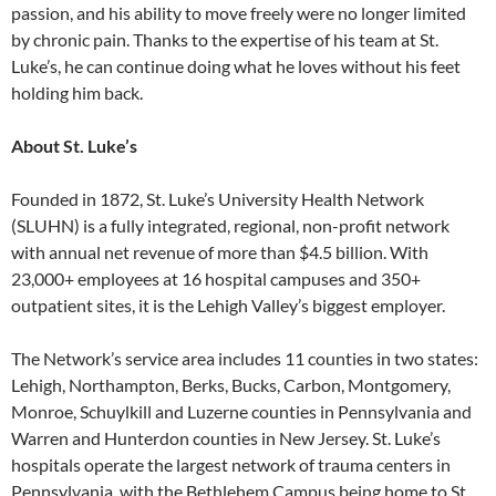
passion, and his ability to move freely were no longer limited
by chronic pain. Thanks to the expertise of his team at St.
Luke’s, he can continue doing what he loves without his feet
holding him back.
About St. Luke’s
Founded in 1872, St. Luke’s University Health Network
(SLUHN) is a fully integrated, regional, non-profit network
with annual net revenue of more than $4.5 billion. With
23,000+ employees at 16 hospital campuses and 350+
outpatient sites, it is the Lehigh Valley’s biggest employer.
The Network’s service area includes 11 counties in two states:
Lehigh, Northampton, Berks, Bucks, Carbon, Montgomery,
Monroe, Schuylkill and Luzerne counties in Pennsylvania and
Warren and Hunterdon counties in New Jersey. St. Luke’s
hospitals operate the largest network of trauma centers in
Pennsylvania, with the Bethlehem Campus being home to St.