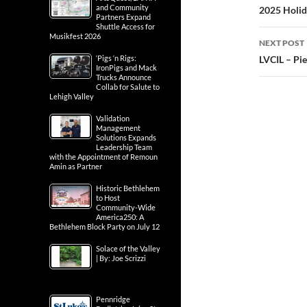
and Community
2025 Holid
Partners Expand
Shuttle Access for
Musikfest 2026
NEXT POST
‘Pigs ‘n Rigs:
LVCIL – Pie
IronPigs and Mack
Trucks Announce
Collab for Salute to
Lehigh Valley
Validation
Management
Solutions Expands
Leadership Team
with the Appointment of Remoun
Amin as Partner
Historic Bethlehem
to Host
Community-Wide
America250: A
Bethlehem Block Party on July 12
Solace of the Valley
| By: Joe Scrizzi
Pennridge