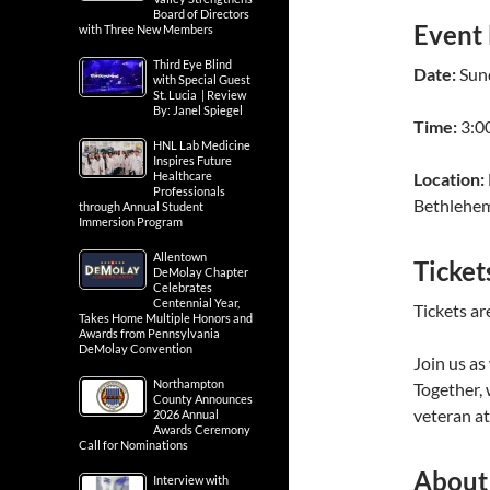
Board of Directors
Event 
with Three New Members
Third Eye Blind
Date:
Sun
with Special Guest
St. Lucia | Review
By: Janel Spiegel
Time:
3:00
HNL Lab Medicine
Inspires Future
Healthcare
Location:
Professionals
Bethlehe
through Annual Student
Immersion Program
Allentown
Ticket
DeMolay Chapter
Celebrates
Centennial Year,
Tickets ar
Takes Home Multiple Honors and
Awards from Pennsylvania
DeMolay Convention
Join us as
Northampton
Together,
County Announces
veteran at
2026 Annual
Awards Ceremony
Call for Nominations
About
Interview with