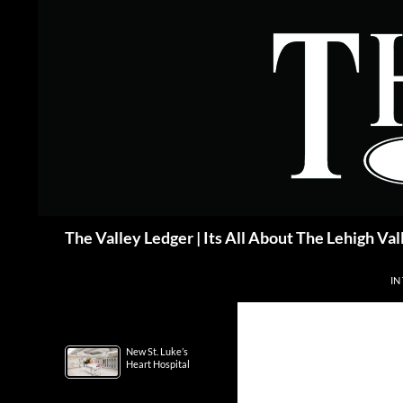
Skip
to
content
Search
The Valley Ledger | Its All About The Lehigh Val
IN
New St. Luke’s
Heart Hospital