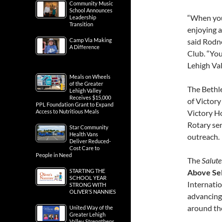
Community Music
School Announces
“When you
Leadership
Transition
enjoying a
Camp Via Making
said Rodn
A Difference
Club. “You
Lehigh Val
Meals on Wheels
of the Greater
The Bethl
Lehigh Valley
Receives $15,000
of Victory
PPL Foundation Grant to Expand
Access to Nutritious Meals
Victory Ho
Rotary se
Star Community
Health Vans
outreach.
Deliver Reduced-
Cost Care to
People in Need
The
Salute
STARTING THE
Above Sel
SCHOOL YEAR
Internatio
STRONG WITH
OLIVER’S NANNIES
advancing
around th
United Way of the
Greater Lehigh
Valley Strengthens