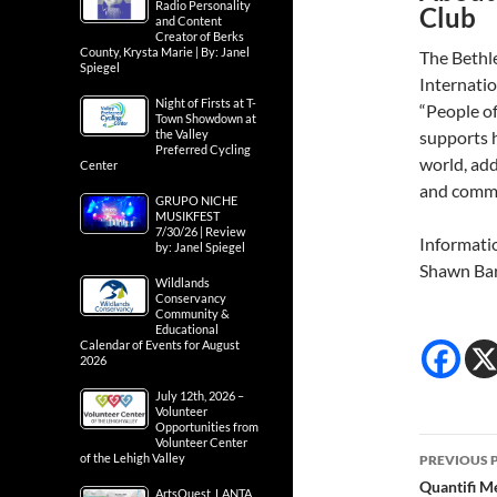
Radio Personality
Club
and Content
Creator of Berks
County, Krysta Marie | By: Janel
The Bethl
Spiegel
Internatio
Night of Firsts at T-
“People o
Town Showdown at
the Valley
supports h
Preferred Cycling
world, add
Center
and comm
GRUPO NICHE
MUSIKFEST
7/30/26 | Review
Informati
by: Janel Spiegel
Shawn Ba
Wildlands
Conservancy
Community &
Educational
Calendar of Events for August
2026
July 12th, 2026 –
Volunteer
Opportunities from
Post
Volunteer Center
of the Lehigh Valley
PREVIOUS 
navig
Quantifi Me
ArtsQuest, LANTA