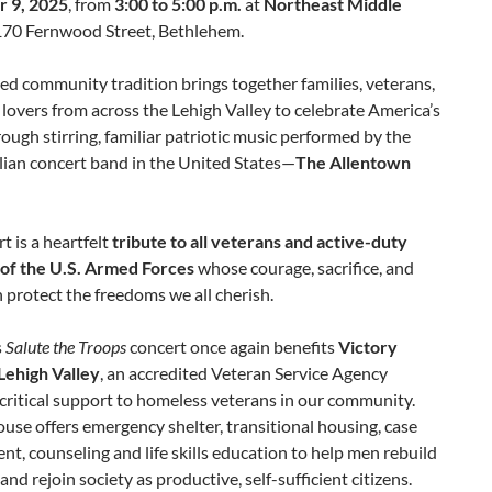
 9, 2025
, from
3:00 to 5:00 p.m.
at
Northeast Middle
170 Fernwood Street, Bethlehem.
ed community tradition brings together families, veterans,
lovers from across the Lehigh Valley to celebrate America’s
ough stirring, familiar patriotic music performed by the
ilian concert band in the United States—
The Allentown
t is a heartfelt
tribute to all veterans and active-duty
of the U.S. Armed Forces
whose courage, sacrifice, and
 protect the freedoms we all cherish.
s
Salute the Troops
concert once again benefits
Victory
Lehigh Valley
, an accredited Veteran Service Agency
critical support to homeless veterans in our community.
use offers emergency shelter, transitional housing, case
, counseling and life skills education to help men rebuild
 and rejoin society as productive, self-sufficient citizens.