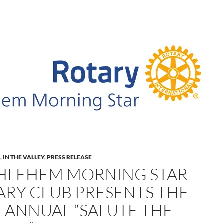
M
,
IN THE VALLEY
,
PRESS RELEASE
HLEHEM MORNING STAR
ARY CLUB PRESENTS THE
T ANNUAL “SALUTE THE