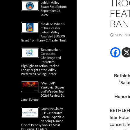
TRO
Lehigh Valley
Space Fest Returns
FEA
September 26,
2026
BAN
Meals on Wheels
of the Greater
Lehigh Valley
NOVEMBE
Awarded $50,000
Grant from Harry C. Trexler Trust
Tandemonium,
Corporate
Challenge and
Parkettes
Highlight an Action-Packed
Friday Night at the Valley
Preferred Cycling Center
Bethleh
“Salu
“Weird Al”
Yankovic: Bigger
and Weirder Tour
2026 | Review By:
Honorin
Janel Spiegel
Gross McGinley,
BETHLEHE
LLP Celebrates
Star Rota
Loren L. Speziale
on being Named
concert, 
One of Pennsylvania’s Most
Influential Leaders