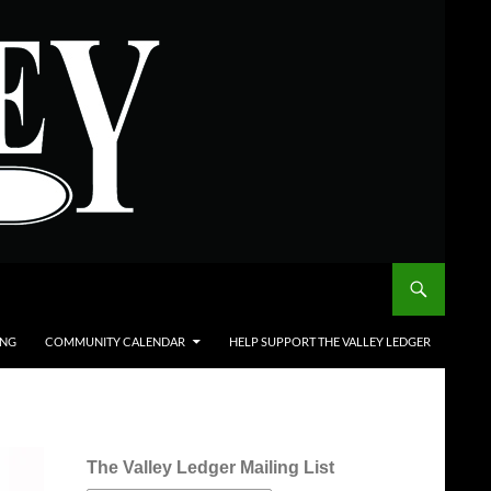
ING
COMMUNITY CALENDAR
HELP SUPPORT THE VALLEY LEDGER
The Valley Ledger Mailing List