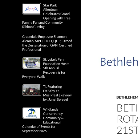
Star Park
Allentown
Celebrates Grand
Opening with Free
Family Fun and Community
Ribbon Cutting
Gracedale Employee Shannon
Aleman, MPH, LTCO, QCP, Earned
the Designation of QAPI Certified
Professional
St. Luke’s Penn
Foundation Hosts
5th Annual
Recovery is for
Everyone Walk
T.I. Featuring
DaBaby at
Musikfest | Review
BETHLEHE
by: Janel Spiegel
BET
Wildlands
Conservancy
ROT
Community &
Educational
21S
Calendar of Events for
September 2026