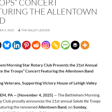
OPS” CONCERT
TURING THE ALLENTOWN
D
R 4, 2025
THE VALLEY LEDGER
em Morning Star Rotary Club Presents the 21st Annual
te the Troops” Concert Featuring the Allentown Band
g Veterans, Supporting Victory House of Lehigh Valley
M, PA — [November 4, 2025]
— The Bethlehem Morning
ry Club proudly announces the 21st annual
Salute the Troops
featuring the renowned
Allentown Band
, on
Sunday,