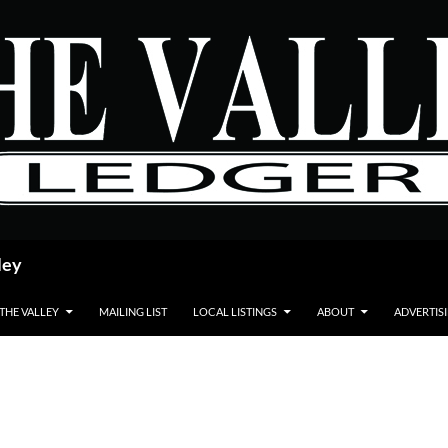
ley
 THE VALLEY
MAILING LIST
LOCAL LISTINGS
ABOUT
ADVERTIS