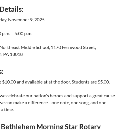
Details:
day, November 9, 2025
 p.m. – 5:00 p.m.
Northeast Middle School, 1170 Fernwood Street,
m, PA 18018
s:
e $10.00 and available at at the door. Students are $5.00.
 we celebrate our nation’s heroes and support a great cause.
 we can make a difference—one note, one song, and one
 a time.
 Bethlehem Morning Star Rotary