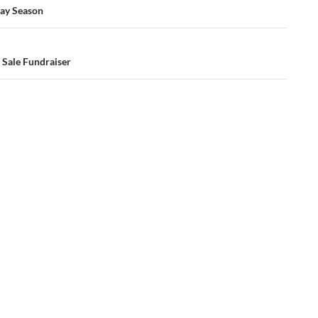
ay Season
 Sale Fundraiser