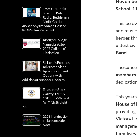
November
School
, 1
From CRISPR in
Space to Public
Radio: Bethlehem
Ninth-Grader
This belov
Aryash Shyam Named Host of
and music 
WDIY’s Teen Scientist
heroes thr
Albright College
Named a 2026-
oldest civ
2027 College of
Band
.
Distinction
St. Luke’s Expands
The concer
Advanced Sleep
Apnea Treatment
members 
Options with
Addition of remedē® System
dedication
Treasurer Stacy
Garrity: PA 529
This year’
GSP Fees Waived
for Fifth Straight
House of 
Year
providing 
2026 Illumination
Victory Ho
Tickets on Sale
Now!
management
their lives