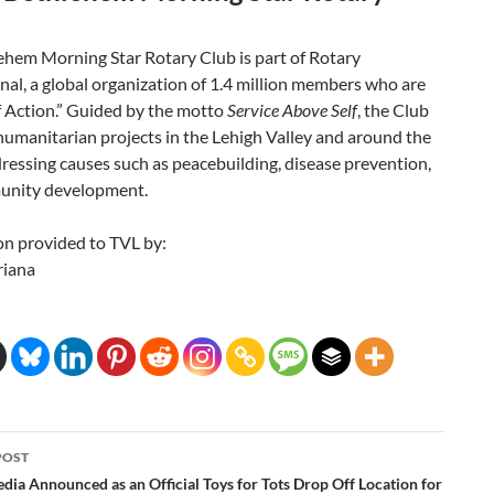
ehem Morning Star Rotary Club is part of Rotary
nal, a global organization of 1.4 million members who are
f Action.” Guided by the motto
Service Above Self
, the Club
umanitarian projects in the Lehigh Valley and around the
ressing causes such as peacebuilding, disease prevention,
unity development.
on provided to TVL by:
riana
POST
ation
dia Announced as an Official Toys for Tots Drop Off Location for