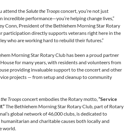
 attend the
Salute the Troops
concert, you’re not just
n incredible performance—you’re helping change lives,”
ey Conn, President of the Bethlehem Morning Star Rotary
r participation directly supports veterans right here in the
ley who are working hard to rebuild their futures.”
ehem Morning Star Rotary Club has been a proud partner
 House for many years, with residents and volunteers from
use providing invaluable support to the concert and other
rvice projects — from setup and cleanup to community
 the Troops
concert embodies the Rotary motto,
“Service
f.”
The Bethlehem Morning Star Rotary Club, part of Rotary
nal’s global network of 46,000 clubs, is dedicated to
 humanitarian and charitable causes both locally and
e world.