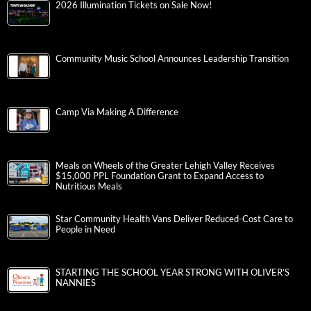
2026 Illumination Tickets on Sale Now!
Community Music School Announces Leadership Transition
Camp Via Making A Difference
Meals on Wheels of the Greater Lehigh Valley Receives
$15,000 PPL Foundation Grant to Expand Access to
Nutritious Meals
Star Community Health Vans Deliver Reduced-Cost Care to
People in Need
STARTING THE SCHOOL YEAR STRONG WITH OLIVER’S
NANNIES