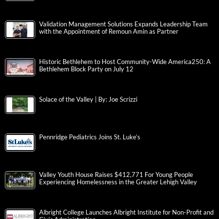
Validation Management Solutions Expands Leadership Team
with the Appointment of Remoun Amin as Partner
Historic Bethlehem to Host Community-Wide America250: A
Bethlehem Block Party on July 12
Solace of the Valley | By: Joe Scrizzi
Pennridge Pediatrics Joins St. Luke’s
Valley Youth House Raises $412,771 For Young People
Experiencing Homelessness in the Greater Lehigh Valley
Albright College Launches Albright Institute for Non-Profit and