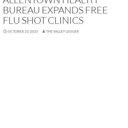
BUREAU EXPANDS FREE
FLU SHOT CLINICS
OCTOBER 23, 2025
THE VALLEY LEDGER