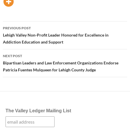
Post
PREVIOUS POST
navigation
Lehigh Valley Non-Profit Leader Honored for Excellence in
Addiction Education and Support
NEXT POST
Bipartisan Leaders and Law Enforcement Organizations Endorse
Patricia Fuentes Mulqueen for Lehigh County Judge
The Valley Ledger Mailing List