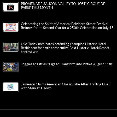
PROMENADE SAUCON VALLEY TO HOST ‘CIRQUE DE
PARIS’ THIS MONTH
Celebrating the Spirit of America: Belvidere Street Festival
Returns for Its Second Year for a 250th Celebration on July 18
USA Today nominates defending champion Historic Hotel
Bethlehem for sixth consecutive Best Historic Hotel/Resort
contest win
‘Piggies to Pitties: ‘Pigs to Transform into Pitties August 11th
Jamieson Claims American Classic Title After Thrilling Duel
with Stein at T-Town