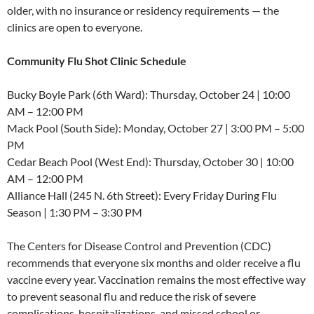
older, with no insurance or residency requirements — the
clinics are open to everyone.
Community Flu Shot Clinic Schedule
Bucky Boyle Park (6th Ward): Thursday, October 24 | 10:00
AM – 12:00 PM
Mack Pool (South Side): Monday, October 27 | 3:00 PM – 5:00
PM
Cedar Beach Pool (West End): Thursday, October 30 | 10:00
AM – 12:00 PM
Alliance Hall (245 N. 6th Street): Every Friday During Flu
Season | 1:30 PM – 3:30 PM
The Centers for Disease Control and Prevention (CDC)
recommends that everyone six months and older receive a flu
vaccine every year. Vaccination remains the most effective way
to prevent seasonal flu and reduce the risk of severe
complications, hospitalizations, and missed school or