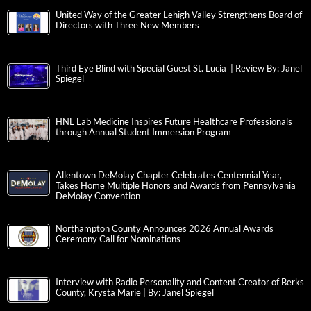
United Way of the Greater Lehigh Valley Strengthens Board of
Directors with Three New Members
Third Eye Blind with Special Guest St. Lucia | Review By: Janel
Spiegel
HNL Lab Medicine Inspires Future Healthcare Professionals
through Annual Student Immersion Program
Allentown DeMolay Chapter Celebrates Centennial Year,
Takes Home Multiple Honors and Awards from Pennsylvania
DeMolay Convention
Northampton County Announces 2026 Annual Awards
Ceremony Call for Nominations
Interview with Radio Personality and Content Creator of Berks
County, Krysta Marie | By: Janel Spiegel