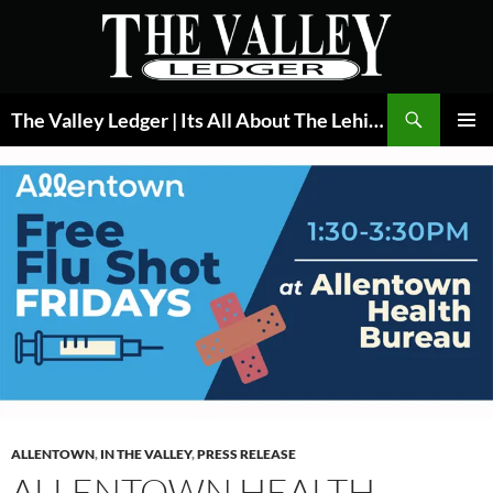
Skip
to
content
Search
The Valley Ledger | Its All About The Lehigh Valley
PRIMAR
MENU
ALLENTOWN
,
IN THE VALLEY
,
PRESS RELEASE
ALLENTOWN HEALTH