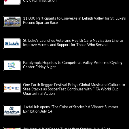
Civic Administration
11,000 Participants to Converge in Lehigh Valley for St. Luke’s
Pocono Spartan Race
St. Luke’s Launches Veterans Health Care Navigation Line to
Improve Access and Support for Those Who Served
Paralympic Hopefuls to Compete at Valley Preferred Cycling
Center Friday Night
One Earth Reggae Festival Brings Global Music and Culture to
SteelStacks as SoccerFest Continues with FIFA World Cup
Quarterfinal Action
JuxtaHub opens “The Color of Stories”: A Vibrant Summer
Exhibition July 14