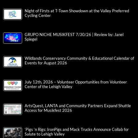
Night of Firsts at T-Town Showdown at the Valley Preferred
Cycling Center
GRUPO NICHE MUSIKFEST 7/30/26 | Review by: Janel
Spiegel
Wildlands Conservancy Community & Educational Calendar of
Events for August 2026
July 12th, 2026 – Volunteer Opportunities from Volunteer
Center of the Lehigh Valley
ArtsQuest, LANTA and Community Partners Expand Shuttle
Access for Musikfest 2026
‘Pigs ‘n Rigs: IronPigs and Mack Trucks Announce Collab for
Salute to Lehigh Valley