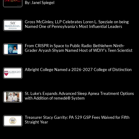
By: Janel Spiegel
Gross McGinley, LLP Celebrates Loren L. Speziale on being
Named One of Pennsylvania’s Most Influential Leaders
From CRISPR in Space to Public Radio: Bethlehem Ninth-
Grader Aryash Shyam Named Host of WDIY’s Teen Scientist
Albright College Named a 2026-2027 College of Distinction
St. Luke’s Expands Advanced Sleep Apnea Treatment Options
with Addition of remedē® System
Treasurer Stacy Garrity: PA 529 GSP Fees Waived for Fifth
Straight Year