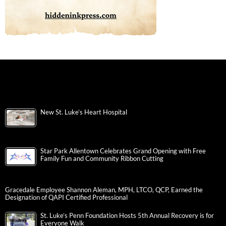
New St. Luke’s Heart Hospital
Star Park Allentown Celebrates Grand Opening with Free
Family Fun and Community Ribbon Cutting
Gracedale Employee Shannon Aleman, MPH, LTCO, QCP, Earned the
Designation of QAPI Certified Professional
St. Luke’s Penn Foundation Hosts 5th Annual Recovery is for
Everyone Walk