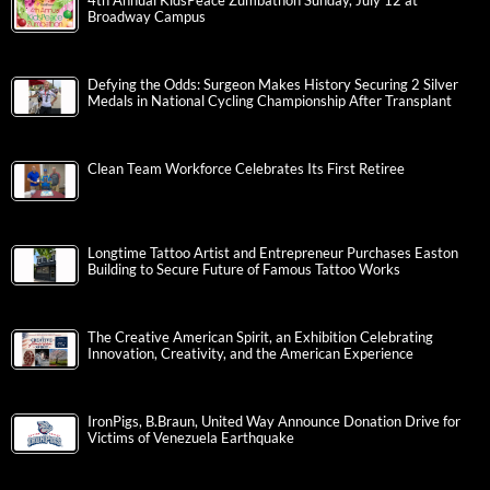
4th Annual KidsPeace Zumbathon Sunday, July 12 at
Broadway Campus
Defying the Odds: Surgeon Makes History Securing 2 Silver
Medals in National Cycling Championship After Transplant
Clean Team Workforce Celebrates Its First Retiree
Longtime Tattoo Artist and Entrepreneur Purchases Easton
Building to Secure Future of Famous Tattoo Works
The Creative American Spirit, an Exhibition Celebrating
Innovation, Creativity, and the American Experience
IronPigs, B.Braun, United Way Announce Donation Drive for
Victims of Venezuela Earthquake