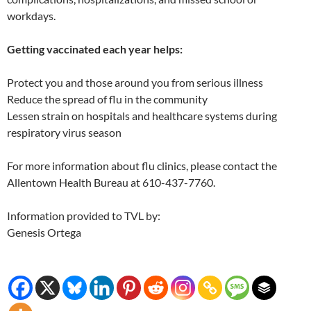
workdays.
Getting vaccinated each year helps:
Protect you and those around you from serious illness
Reduce the spread of flu in the community
Lessen strain on hospitals and healthcare systems during
respiratory virus season
For more information about flu clinics, please contact the
Allentown Health Bureau at 610-437-7760.
Information provided to TVL by:
Genesis Ortega