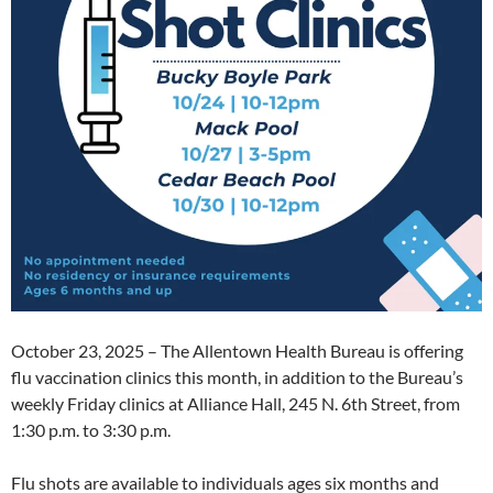
October 23, 2025 – The Allentown Health Bureau is offering
flu vaccination clinics this month, in addition to the Bureau’s
weekly Friday clinics at Alliance Hall, 245 N. 6th Street, from
1:30 p.m. to 3:30 p.m.
Flu shots are available to individuals ages six months and