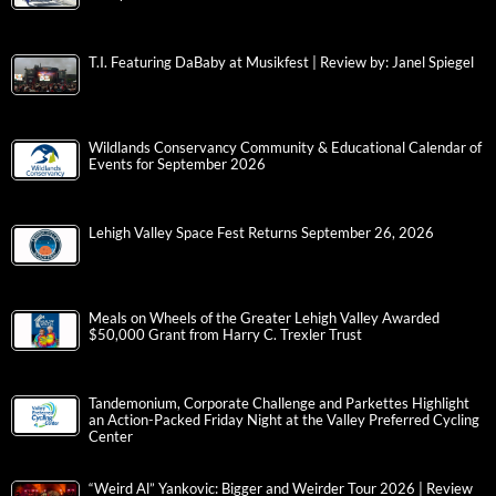
T.I. Featuring DaBaby at Musikfest | Review by: Janel Spiegel
Wildlands Conservancy Community & Educational Calendar of
Events for September 2026
Lehigh Valley Space Fest Returns September 26, 2026
Meals on Wheels of the Greater Lehigh Valley Awarded
$50,000 Grant from Harry C. Trexler Trust
Tandemonium, Corporate Challenge and Parkettes Highlight
an Action-Packed Friday Night at the Valley Preferred Cycling
Center
“Weird Al” Yankovic: Bigger and Weirder Tour 2026 | Review