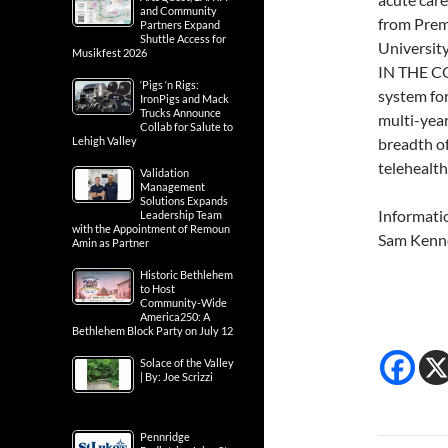
and Community
from Premi
Partners Expand
Shuttle Access for
Universit
Musikfest 2026
IN THE CO
‘Pigs ‘n Rigs:
system for
IronPigs and Mack
Trucks Announce
multi-year
Collab for Salute to
Lehigh Valley
breadth o
telehealth
Validation
Management
Solutions Expands
Informati
Leadership Team
with the Appointment of Remoun
Sam Kenn
Amin as Partner
Historic Bethlehem
to Host
Community-Wide
America250: A
Bethlehem Block Party on July 12
Solace of the Valley
| By: Joe Scrizzi
Pennridge