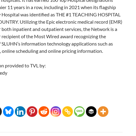
er 11 years in a row, including in 2021 when its flagship
y Hospital was identified as THE #1 TEACHING HOSPITAL
UNTRY. Utilizing the Epic electronic medical record (EMR)
 both inpatient and outpatient services, the Network is a
 recipient of the Most Wired award recognizing the
f SLUHN’s information technology applications such as
, online scheduling and online pricing information.
on provided to TVL by:
edy