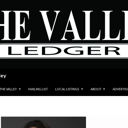
ley
 THE VALLEY
MAILING LIST
LOCAL LISTINGS
ABOUT
ADVERTIS