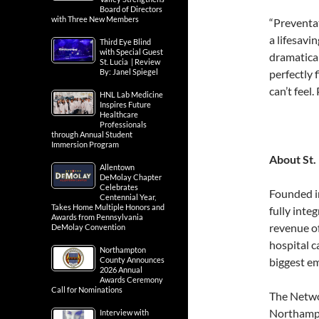
Board of Directors
with Three New Members
“Preventat
a lifesavi
Third Eye Blind
with Special Guest
dramatica
St. Lucia | Review
By: Janel Spiegel
perfectly 
can’t feel
HNL Lab Medicine
Inspires Future
Healthcare
Professionals
through Annual Student
Immersion Program
About St.
Allentown
DeMolay Chapter
Celebrates
Founded i
Centennial Year,
Takes Home Multiple Honors and
fully inte
Awards from Pennsylvania
revenue o
DeMolay Convention
hospital c
Northampton
County Announces
biggest e
2026 Annual
Awards Ceremony
Call for Nominations
The Networ
Northampt
Interview with