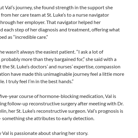
 Val’s journey, she found strength in the support she
 from her care team at St. Luke’s to a nurse navigator
through her employer. That navigator helped her
 each step of her diagnosis and treatment, offering what
bed as “incredible care.”
he wasn’t always the easiest patient. “I ask a lot of
 probably more than they bargained for,” she said with a
t the St. Luke’s doctors’ and nurses’ expertise, compassion
tion have made this unimaginable journey feel a little more
. I truly feel I’m in the best hands.”
ive-year course of hormone-blocking medication, Val is
ing follow-up reconstructive surgery after meeting with Dr.
in, her St. Luke’s reconstructive surgeon. Val’s prognosis is
– something she attributes to early detection.
 Val is passionate about sharing her story.