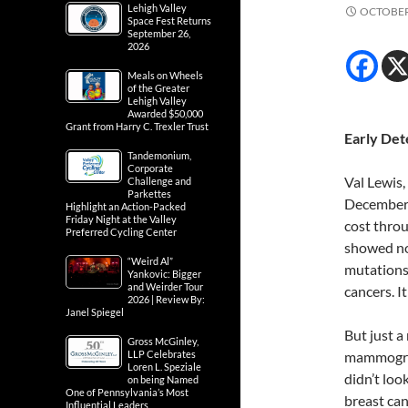
Lehigh Valley
OCTOBER 
Space Fest Returns
September 26,
2026
Meals on Wheels
of the Greater
Lehigh Valley
Awarded $50,000
Grant from Harry C. Trexler Trust
Early Det
Tandemonium,
Corporate
Val Lewis, 
Challenge and
Parkettes
December 
Highlight an Action-Packed
Friday Night at the Valley
cost throu
Preferred Cycling Center
showed no
“Weird Al”
mutations 
Yankovic: Bigger
and Weirder Tour
cancers. I
2026 | Review By:
Janel Spiegel
But just a
Gross McGinley,
LLP Celebrates
mammogram
Loren L. Speziale
didn’t loo
on being Named
One of Pennsylvania’s Most
breast can
Influential Leaders