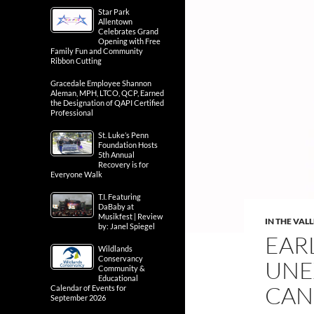
Star Park
Allentown
Celebrates Grand
Opening with Free
Family Fun and Community
Ribbon Cutting
Gracedale Employee Shannon
Aleman, MPH, LTCO, QCP, Earned
the Designation of QAPI Certified
Professional
St. Luke’s Penn
Foundation Hosts
5th Annual
Recovery is for
Everyone Walk
T.I. Featuring
DaBaby at
Musikfest | Review
IN THE VAL
by: Janel Spiegel
EAR
Wildlands
Conservancy
UNE
Community &
Educational
CAN
Calendar of Events for
September 2026