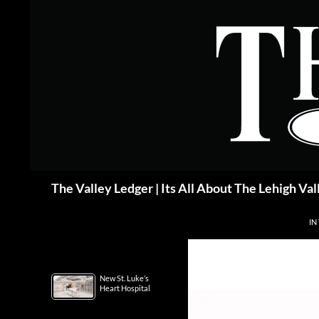
Skip
to
content
Search
The Valley Ledger | Its All About The Lehigh Val
IN
New St. Luke’s
Heart Hospital