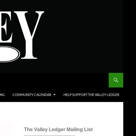
ING
COMMUNITY CALENDAR
HELP SUPPORT THE VALLEY LEDGER
The Valley Ledger Mailing List