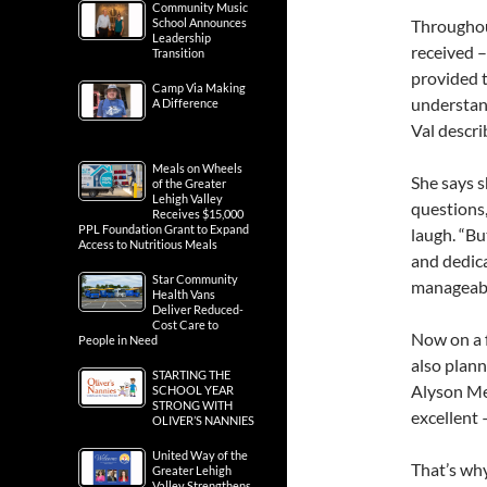
Community Music
School Announces
Throughout
Leadership
received –
Transition
provided 
Camp Via Making
understand
A Difference
Val descri
Meals on Wheels
She says s
of the Greater
Lehigh Valley
questions,
Receives $15,000
PPL Foundation Grant to Expand
laugh. “Bu
Access to Nutritious Meals
and dedica
Star Community
manageable
Health Vans
Deliver Reduced-
Cost Care to
Now on a f
People in Need
also plann
STARTING THE
Alyson Mel
SCHOOL YEAR
STRONG WITH
excellent 
OLIVER’S NANNIES
United Way of the
That’s why
Greater Lehigh
Valley Strengthens