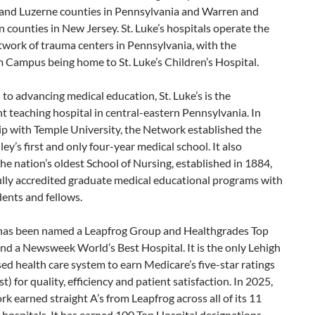
l and Luzerne counties in Pennsylvania and Warren and
counties in New Jersey. St. Luke’s hospitals operate the
twork of trauma centers in Pennsylvania, with the
 Campus being home to St. Luke’s Children’s Hospital.
to advancing medical education, St. Luke’s is the
 teaching hospital in central-eastern Pennsylvania. In
ip with Temple University, the Network established the
ley’s first and only four-year medical school. It also
he nation’s oldest School of Nursing, established in 1884,
ully accredited graduate medical educational programs with
ents and fellows.
s has been named a Leapfrog Group and Healthgrades Top
nd a Newsweek World’s Best Hospital. It is the only Lehigh
ed health care system to earn Medicare’s five-star ratings
t) for quality, efficiency and patient satisfaction. In 2025,
k earned straight A’s from Leapfrog across all of its 11
 hospitals. It has earned 100 Top Hospital designations