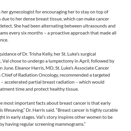
s her gynecologist for encouraging her to stay on top of
 due to her dense breast tissue, which can make cancer
 detect. She had been alternating between ultrasounds and
s every six months – a proactive approach that made all
ence.
uidance of Dr. Trisha Kelly, her St. Luke’s surgical
, Val chose to undergo a lumpectomy in April, followed by
in June. Eleanor Harris, MD, St. Luke’s Associate Cancer
& Chief of Radiation Oncology, recommended a targeted
– accelerated partial breast radiation – which would
atment time and protect healthy tissue.
e most important facts about breast cancer is that early
s lifesaving,” Dr. Harris said. “Breast cancer is highly curable
t in early stages. Val’s story inspires other women to be
 by having regular screening mammograms.”