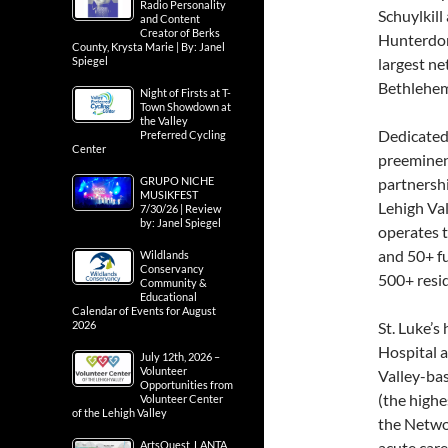
Radio Personality
Schuylkil
and Content
Creator of Berks
Hunterdon 
County, Krysta Marie | By: Janel
Spiegel
largest ne
Bethlehem
Night of Firsts at T-
Town Showdown at
the Valley
Dedicated 
Preferred Cycling
Center
preeminent
GRUPO NICHE
partnersh
MUSIKFEST
Lehigh Val
7/30/26 | Review
by: Janel Spiegel
operates t
and 50+ f
Wildlands
Conservancy
500+ resid
Community &
Educational
Calendar of Events for August
2026
St. Luke’
Hospital a
July 12th, 2026 –
Volunteer
Valley-bas
Opportunities from
(the highes
Volunteer Center
of the Lehigh Valley
the Networ
ArtsQuest, LANTA
acute care