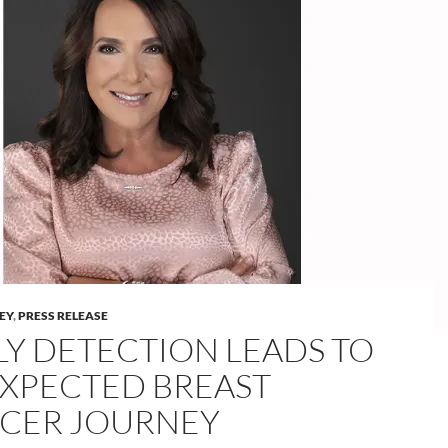
LEY
,
PRESS RELEASE
LY DETECTION LEADS TO
XPECTED BREAST
CER JOURNEY