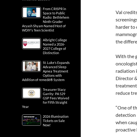
From CRISPR in
Val credit
Space to Public
Radio: Bethlehem
screenings
Ninth-Grader
Aryash Shyam Named Host of
harder to
WDIY’s Teen Scientist
mammogram
Albright College
the differ
Named a 2026-
2027 College of
Distinction
With the g
St. Luke’s Expands
oncologist
Advanced Sleep
radiation 
Apnea Treatment
Options with
Director 
Addition of remedē® System
treatment 
Treasurer Stacy
reduce tre
Garrity: PA 529
GSP Fees Waived
for Fifth Straight
Year
“One of th
detection i
2026 Illumination
Tickets on Sale
when caugh
Now!
proactive