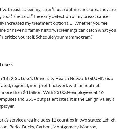
ive breast screenings aren’t just routine checkups, they are
ng tool,” she said. “The early detection of my breast cancer
lly increased my treatment options. … Whether you feel
fine or have no family history, screenings can catch what you
. Prioritize yourself. Schedule your mammogram.”
 Luke’s
n 1872, St. Luke’s University Health Network (SLUHN) is a
grated, regional, non-profit network with annual net
f more than $4 billion. With 23,000+ employees at 16
ampuses and 350+ outpatient sites, it is the Lehigh Valley’s
mployer.
k’s service area includes 11 counties in two states: Lehigh,
on, Berks, Bucks, Carbon, Montgomery, Monroe,