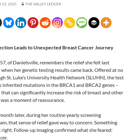
23, 2025
THE VALLEY LEDGER
ection Leads to Unexpected Breast Cancer Journey
57, of Danielsville, remembers the relief she felt last
when her genetic testing results came back. Offered at no
gh St. Luke’s University Health Network (SLUHN), the test
 inherited mutations in the BRCA1 and BRCA2 genes –
that can significantly increase the risk of breast and other
t was a moment of reassurance.
 month later, during her routine yearly screening
, that sense of relief gave way to concern. Something
k right. Follow-up imaging confirmed what she feared:
cer.