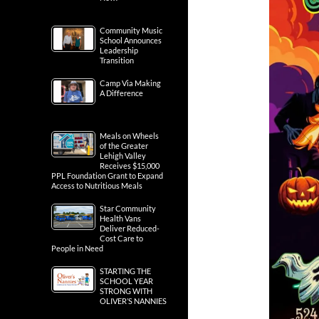
Community Music
School Announces
Leadership
Transition
Camp Via Making
A Difference
Meals on Wheels
of the Greater
Lehigh Valley
Receives $15,000
PPL Foundation Grant to Expand
Access to Nutritious Meals
Star Community
Health Vans
Deliver Reduced-
Cost Care to
People in Need
STARTING THE
SCHOOL YEAR
STRONG WITH
OLIVER’S NANNIES