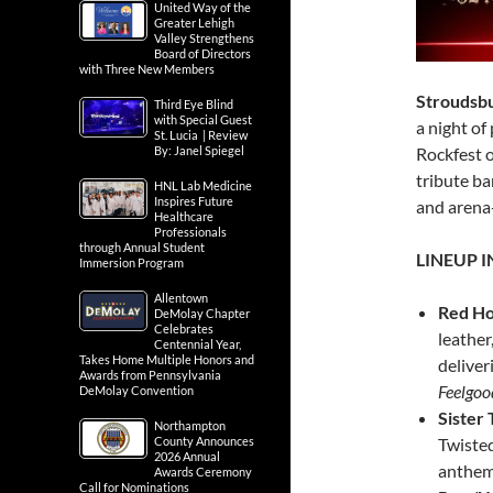
United Way of the
Greater Lehigh
Valley Strengthens
Board of Directors
with Three New Members
Stroudsbu
Third Eye Blind
with Special Guest
a night of
St. Lucia | Review
By: Janel Spiegel
Rockfest 
tribute ba
HNL Lab Medicine
Inspires Future
and arena-
Healthcare
Professionals
through Annual Student
LINEUP 
Immersion Program
Allentown
Red Ho
DeMolay Chapter
Celebrates
leather
Centennial Year,
Takes Home Multiple Honors and
deliver
Awards from Pennsylvania
Feelgoo
DeMolay Convention
Sister
Northampton
County Announces
Twisted
2026 Annual
anthem
Awards Ceremony
Call for Nominations