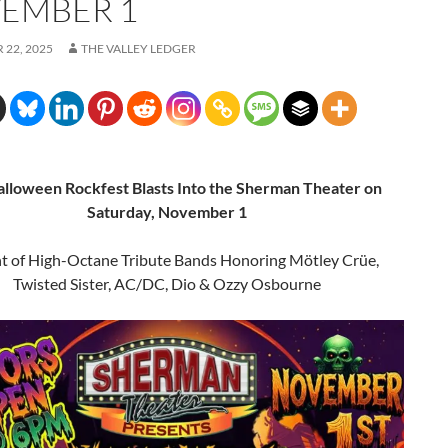
EMBER 1
22, 2025
THE VALLEY LEDGER
alloween Rockfest Blasts Into the Sherman Theater on
Saturday, November 1
t of High-Octane Tribute Bands Honoring Mötley Crüe,
Twisted Sister, AC/DC, Dio & Ozzy Osbourne