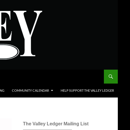
ING
COMMUNITY CALENDAR
HELP SUPPORT THE VALLEY LEDGER
The Valley Ledger Mailing List