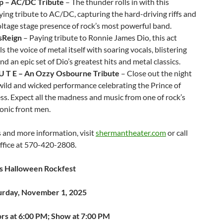
 – AC/DC Tribute
– The thunder rolls in with this
fying tribute to AC/DC, capturing the hard-driving riffs and
ltage stage presence of rock’s most powerful band.
sReign
– Paying tribute to Ronnie James Dio, this act
s the voice of metal itself with soaring vocals, blistering
and an epic set of Dio’s greatest hits and metal classics.
B U T E – An Ozzy Osbourne Tribute
– Close out the night
wild and wicked performance celebrating the Prince of
s. Expect all the madness and music from one of rock’s
onic front men.
s and more information, visit
shermantheater.com
or call
ffice at 570-420-2808.
s Halloween Rockfest
urday, November 1, 2025
rs at 6:00 PM; Show at 7:00 PM