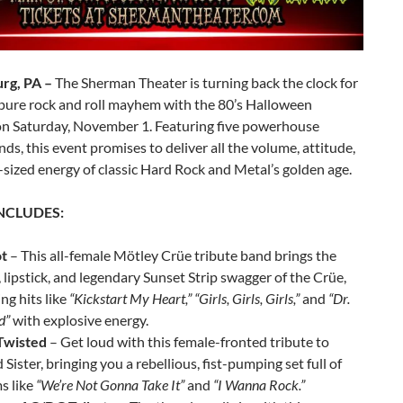
rg, PA –
The Sherman Theater is turning back the clock for
 pure rock and roll mayhem with the 80’s Halloween
on Saturday, November 1. Featuring five powerhouse
nds, this event promises to deliver all the volume, attitude,
sized energy of classic Hard Rock and Metal’s golden age.
INCLUDES:
t
– This all-female Mötley Crüe tribute band brings the
, lipstick, and legendary Sunset Strip swagger of the Crüe,
ing hits like
“Kickstart My Heart,” “Girls, Girls, Girls,”
and
“Dr.
d”
with explosive energy.
 Twisted
– Get loud with this female-fronted tribute to
 Sister, bringing you a rebellious, fist-pumping set full of
s like
“We’re Not Gonna Take It”
and
“I Wanna Rock.”