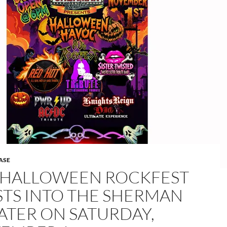
ASE
S HALLOWEEN ROCKFEST
STS INTO THE SHERMAN
ATER ON SATURDAY,