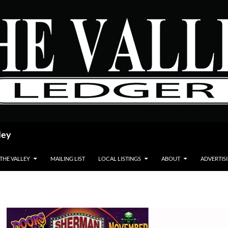
ley
 THE VALLEY
MAILING LIST
LOCAL LISTINGS
ABOUT
ADVERTIS