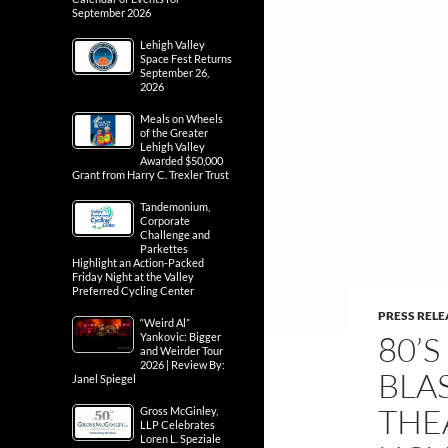
September 2026
Lehigh Valley
Space Fest Returns
September 26,
2026
Meals on Wheels
of the Greater
Lehigh Valley
Awarded $50,000
Grant from Harry C. Trexler Trust
Tandemonium,
Corporate
Challenge and
Parkettes
Highlight an Action-Packed
Friday Night at the Valley
Preferred Cycling Center
PRESS RELE
“Weird Al”
80’
Yankovic: Bigger
and Weirder Tour
2026 | Review By:
BLA
Janel Spiegel
THE
Gross McGinley,
LLP Celebrates
Loren L. Speziale