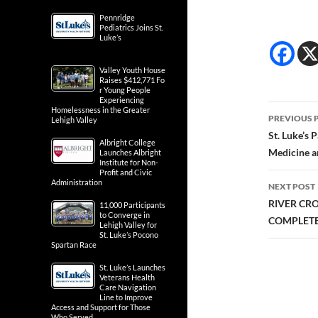
Pennridge
Pediatrics Joins St.
Luke’s
Valley Youth House
Raises $412,771 Fo
r Young People
Experiencing
Post
Homelessness in the Greater
PREVIOUS 
Lehigh Valley
navig
St. Luke’s 
Albright College
Medicine a
Launches Albright
Institute for Non-
Profit and Civic
Administration
NEXT POST
RIVER CR
11,000 Participants
to Converge in
COMPLETE
Lehigh Valley for
St. Luke’s Pocono
Spartan Race
St. Luke’s Launches
Veterans Health
Care Navigation
Line to Improve
Access and Support for Those
Who Served