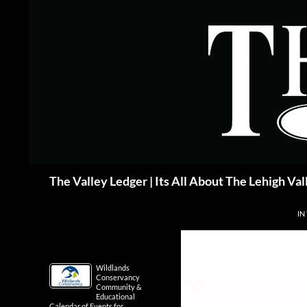
Skip
to
content
Search
The Valley Ledger | Its All About The Lehigh Val
IN
Wildlands
Conservancy
Community &
Educational
Calendar of Events for