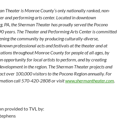
n Theater is Monroe County’s only nationally ranked, non-
ater and performing arts center. Located in downtown
g, PA, the Sherman Theater has proudly served the Pocono
 90 years. The Theater and Performing Arts Center is committed
hening the community by producing culturally-diverse,
known professional acts and festivals at the theater and at
ocations throughout Monroe County for people of all ages, by
n opportunity for local artists to perform, and by creating
evelopment in the region. The Sherman Theater projects and
ract over 100,000 visitors to the Pocono Region annually. For
mation call 570-420-2808 or visit
www.shermantheater.com
.
on provided to TVL by:
tephens