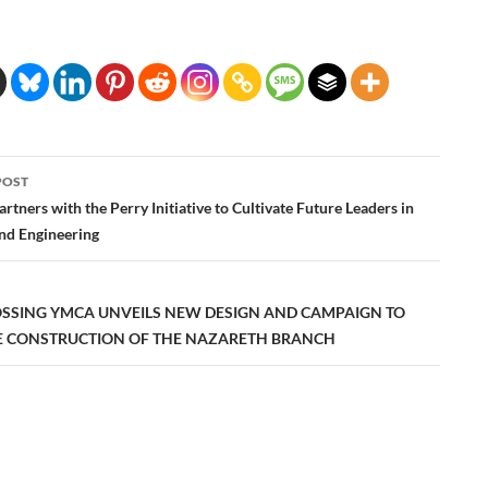
POST
ation
Partners with the Perry Initiative to Cultivate Future Leaders in
nd Engineering
OSSING YMCA UNVEILS NEW DESIGN AND CAMPAIGN TO
 CONSTRUCTION OF THE NAZARETH BRANCH