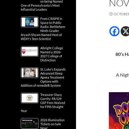
NOV
on being Named
One of Pennsylvania’s Most
Influential Leaders
OCTOBER 
From CRISPR in
Space to Public
Radio: Bethlehem
Ninth-Grader
Aryash Shyam Named Host of
WDIY’s Teen Scientist
Albright College
Named a 2026-
80’s H
2027 College of
Distinction
St. Luke’s Expands
Advanced Sleep
A Nigh
Apnea Treatment
Options with
Addition of remedē® System
Treasurer Stacy
Garrity: PA 529
GSP Fees Waived
for Fifth Straight
Year
2026 Illumination
Tickets on Sale
Now!