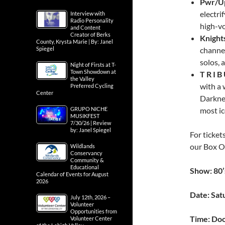
Pwr/Up
electri
Interview with
Radio Personality
high-vo
and Content
Creator of Berks
Knight
County, Krysta Marie | By: Janel
Spiegel
channel
solos, 
Night of Firsts at T-
Town Showdown at
T R I 
the Valley
with a 
Preferred Cycling
Center
Darknes
GRUPO NICHE
most ic
MUSIKFEST
7/30/26 | Review
by: Janel Spiegel
For ticket
our Box O
Wildlands
Conservancy
Community &
Educational
Show: 80’
Calendar of Events for August
2026
Date: Sat
July 12th, 2026 –
Volunteer
Opportunities from
Time: Doo
Volunteer Center