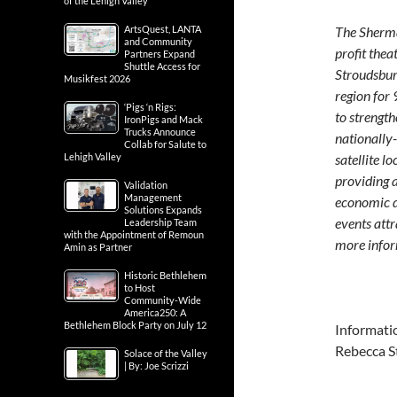
of the Lehigh Valley
ArtsQuest, LANTA
The Sherma
and Community
profit the
Partners Expand
Shuttle Access for
Stroudsbur
Musikfest 2026
region for
‘Pigs ‘n Rigs:
to strengt
IronPigs and Mack
Trucks Announce
nationally-
Collab for Salute to
Lehigh Valley
satellite l
providing a
Validation
Management
economic d
Solutions Expands
events att
Leadership Team
with the Appointment of Remoun
more infor
Amin as Partner
Historic Bethlehem
to Host
Community-Wide
America250: A
Bethlehem Block Party on July 12
Informati
Rebecca S
Solace of the Valley
| By: Joe Scrizzi