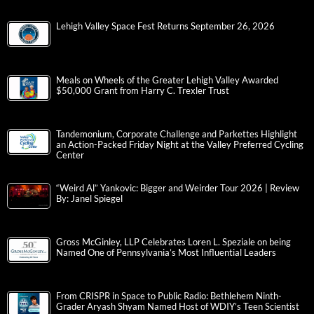
Lehigh Valley Space Fest Returns September 26, 2026
Meals on Wheels of the Greater Lehigh Valley Awarded
$50,000 Grant from Harry C. Trexler Trust
Tandemonium, Corporate Challenge and Parkettes Highlight
an Action-Packed Friday Night at the Valley Preferred Cycling
Center
“Weird Al” Yankovic: Bigger and Weirder Tour 2026 | Review
By: Janel Spiegel
Gross McGinley, LLP Celebrates Loren L. Speziale on being
Named One of Pennsylvania’s Most Influential Leaders
From CRISPR in Space to Public Radio: Bethlehem Ninth-
Grader Aryash Shyam Named Host of WDIY’s Teen Scientist