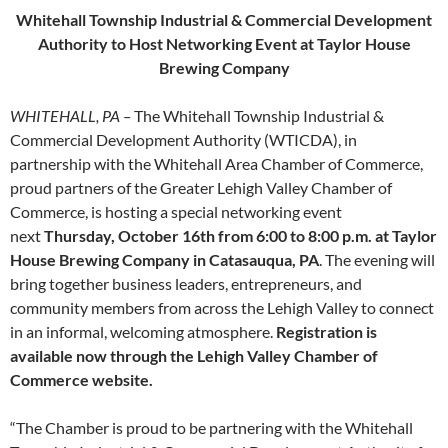
Whitehall Township Industrial & Commercial Development
Authority to Host Networking Event at Taylor House
Brewing Company
WHITEHALL, PA –
The Whitehall Township Industrial &
Commercial Development Authority (WTICDA), in
partnership with the Whitehall Area Chamber of Commerce,
proud partners of the Greater Lehigh Valley Chamber of
Commerce, is hosting a special networking event
next
Thursday, October 16th from 6:00 to 8:00 p.m. at Taylor
House Brewing Company in Catasauqua, PA
. The evening will
bring together business leaders, entrepreneurs, and
community members from across the Lehigh Valley to connect
in an informal, welcoming atmosphere.
Registration is
available now through the Lehigh Valley Chamber of
Commerce website.
“The Chamber is proud to be partnering with the Whitehall