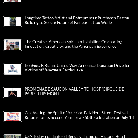
Longtime Tattoo Artist and Entrepreneur Purchases Easton
Building to Secure Future of Famous Tattoo Works
The Creative American Spirit, an Exhibition Celebrating
Innovation, Creativity, and the American Experience
IronPigs, B.Braun, United Way Announce Donation Drive for
Victims of Venezuela Earthquake
PROMENADE SAUCON VALLEY TO HOST ‘CIRQUE DE
PARIS’ THIS MONTH
Celebrating the Spirit of America: Belvidere Street Festival
Returns for Its Second Year for a 250th Celebration on July 18
USA Today nominates defending champion Historic Hotel