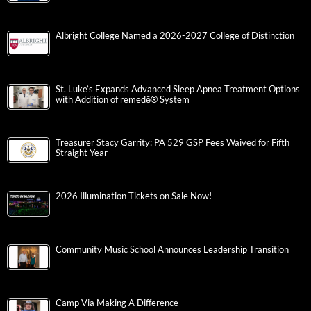
Albright College Named a 2026-2027 College of Distinction
St. Luke’s Expands Advanced Sleep Apnea Treatment Options
with Addition of remedē® System
Treasurer Stacy Garrity: PA 529 GSP Fees Waived for Fifth
Straight Year
2026 Illumination Tickets on Sale Now!
Community Music School Announces Leadership Transition
Camp Via Making A Difference