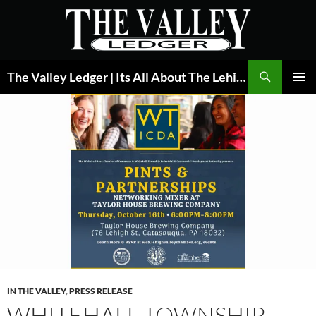
Skip
to
content
Search
The Valley Ledger | Its All About The Lehigh Valley
PRIMAR
MENU
IN THE VALLEY
,
PRESS RELEASE
WHITEHALL TOWNSHIP