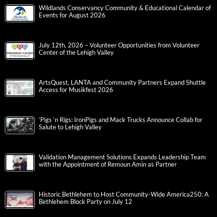
Wildlands Conservancy Community & Educational Calendar of
Events for August 2026
July 12th, 2026 – Volunteer Opportunities from Volunteer
Center of the Lehigh Valley
ArtsQuest, LANTA and Community Partners Expand Shuttle
Access for Musikfest 2026
‘Pigs ‘n Rigs: IronPigs and Mack Trucks Announce Collab for
Salute to Lehigh Valley
Validation Management Solutions Expands Leadership Team
with the Appointment of Remoun Amin as Partner
Historic Bethlehem to Host Community-Wide America250: A
Bethlehem Block Party on July 12