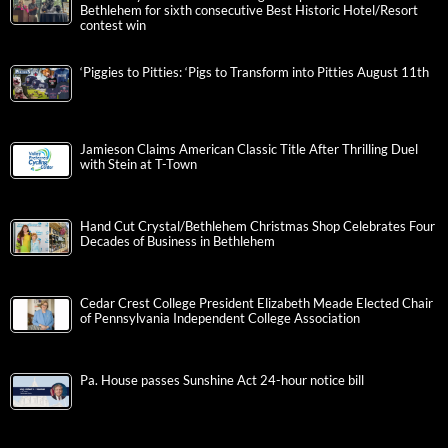
Bethlehem for sixth consecutive Best Historic Hotel/Resort
contest win
‘Piggies to Pitties: ‘Pigs to Transform into Pitties August 11th
Jamieson Claims American Classic Title After Thrilling Duel
with Stein at T-Town
Hand Cut Crystal/Bethlehem Christmas Shop Celebrates Four
Decades of Business in Bethlehem
Cedar Crest College President Elizabeth Meade Elected Chair
of Pennsylvania Independent College Association
Pa. House passes Sunshine Act 24-hour notice bill