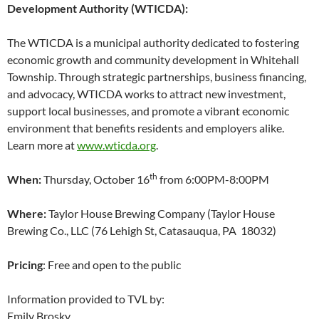
Development Authority (WTICDA):
The WTICDA is a municipal authority dedicated to fostering
economic growth and community development in Whitehall
Township. Through strategic partnerships, business financing,
and advocacy, WTICDA works to attract new investment,
support local businesses, and promote a vibrant economic
environment that benefits residents and employers alike.
Learn more at
www.wticda.org
.
th
When:
Thursday, October 16
from 6:00PM-8:00PM
Where:
Taylor House Brewing Company (Taylor House
Brewing Co., LLC (76 Lehigh St, Catasauqua, PA 18032)
Pricing
: Free and open to the public
Information provided to TVL by:
Emily Brosky