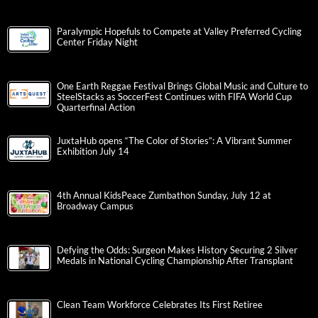
Paralympic Hopefuls to Compete at Valley Preferred Cycling
Center Friday Night
One Earth Reggae Festival Brings Global Music and Culture to
SteelStacks as SoccerFest Continues with FIFA World Cup
Quarterfinal Action
JuxtaHub opens “The Color of Stories”: A Vibrant Summer
Exhibition July 14
4th Annual KidsPeace Zumbathon Sunday, July 12 at
Broadway Campus
Defying the Odds: Surgeon Makes History Securing 2 Silver
Medals in National Cycling Championship After Transplant
Clean Team Workforce Celebrates Its First Retiree