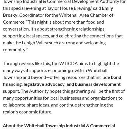
Township Industrial & Commercial Development Authority for
this special evening at Taylor House Brewing,” said
Emily
Brosky
, Coordinator for the Whitehall Area Chamber of
Commerce. “This night is about more than food and
conversation, it’s about strengthening relationships,
supporting local spaces, and celebrating the connections that
make the Lehigh Valley such a strong and welcoming
community!”
Through events like this, the WTICDA aims to highlight the
many ways it supports economic growth in Whitehall
Township and beyond—offering resources that include
bond
financing, legislative advocacy, and business development
support
. The Authority hopes this gathering will be the first of
many opportunities for local businesses and organizations to
collaborate, share ideas, and continue strengthening the
region’s economic future.
About the Whitehall Township Industrial & Commercial