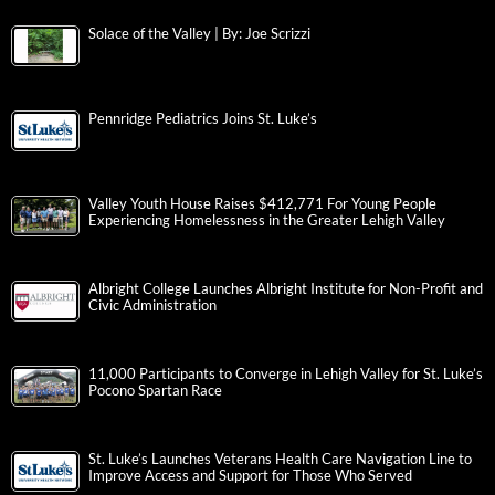
Solace of the Valley | By: Joe Scrizzi
Pennridge Pediatrics Joins St. Luke’s
Valley Youth House Raises $412,771 For Young People
Experiencing Homelessness in the Greater Lehigh Valley
Albright College Launches Albright Institute for Non-Profit and
Civic Administration
11,000 Participants to Converge in Lehigh Valley for St. Luke’s
Pocono Spartan Race
St. Luke’s Launches Veterans Health Care Navigation Line to
Improve Access and Support for Those Who Served