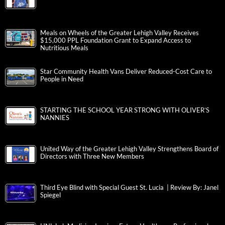
Meals on Wheels of the Greater Lehigh Valley Receives
$15,000 PPL Foundation Grant to Expand Access to
Nutritious Meals
Star Community Health Vans Deliver Reduced-Cost Care to
People in Need
STARTING THE SCHOOL YEAR STRONG WITH OLIVER’S
NANNIES
United Way of the Greater Lehigh Valley Strengthens Board of
Directors with Three New Members
Third Eye Blind with Special Guest St. Lucia | Review By: Janel
Spiegel