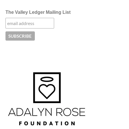
The Valley Ledger Mailing List