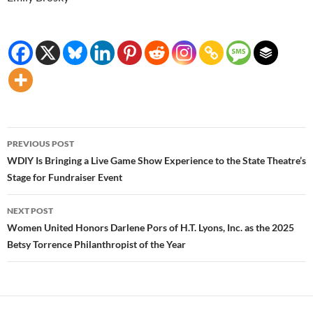
Post
PREVIOUS POST
navigation
WDIY Is Bringing a Live Game Show Experience to the State Theatre’s
Stage for Fundraiser Event
NEXT POST
Women United Honors Darlene Pors of H.T. Lyons, Inc. as the 2025
Betsy Torrence Philanthropist of the Year