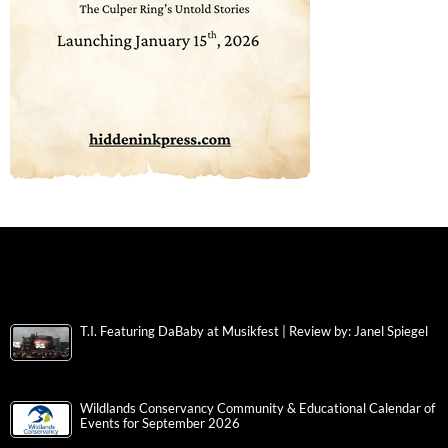
T.I. Featuring DaBaby at Musikfest | Review by: Janel Spiegel
Wildlands Conservancy Community & Educational Calendar of
Events for September 2026