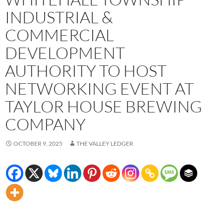
INDUSTRIAL &
COMMERCIAL
DEVELOPMENT
AUTHORITY TO HOST
NETWORKING EVENT AT
TAYLOR HOUSE BREWING
COMPANY
OCTOBER 9, 2025
THE VALLEY LEDGER