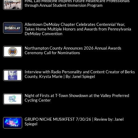
HNL Lab Medicine Inspires Future Healthcare Professionals
through Annual Student Immersion Program
Allentown DeMolay Chapter Celebrates Centennial Year,
Takes Home Multiple Honors and Awards from Pennsylvania
DeMolay Convention
Northampton County Announces 2026 Annual Awards
Ceremony Call for Nominations
Interview with Radio Personality and Content Creator of Berks
County, Krysta Marie | By: Janel Spiegel
Night of Firsts at T-Town Showdown at the Valley Preferred
Cycling Center
GRUPO NICHE MUSIKFEST 7/30/26 | Review by: Janel
Spiegel