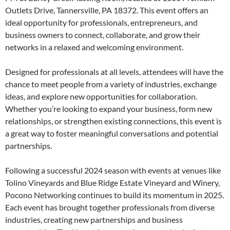
Outlets Drive, Tannersville, PA 18372. This event offers an
ideal opportunity for professionals, entrepreneurs, and
business owners to connect, collaborate, and grow their
networks in a relaxed and welcoming environment.
Designed for professionals at all levels, attendees will have the
chance to meet people from a variety of industries, exchange
ideas, and explore new opportunities for collaboration.
Whether you’re looking to expand your business, form new
relationships, or strengthen existing connections, this event is
a great way to foster meaningful conversations and potential
partnerships.
Following a successful 2024 season with events at venues like
Tolino Vineyards and Blue Ridge Estate Vineyard and Winery,
Pocono Networking continues to build its momentum in 2025.
Each event has brought together professionals from diverse
industries, creating new partnerships and business