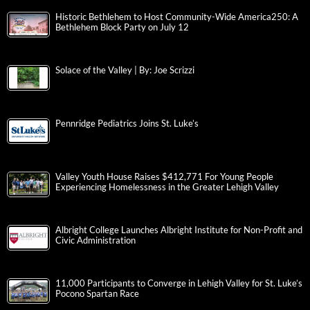
Historic Bethlehem to Host Community-Wide America250: A
Bethlehem Block Party on July 12
Solace of the Valley | By: Joe Scrizzi
Pennridge Pediatrics Joins St. Luke’s
Valley Youth House Raises $412,771 For Young People
Experiencing Homelessness in the Greater Lehigh Valley
Albright College Launches Albright Institute for Non-Profit and
Civic Administration
11,000 Participants to Converge in Lehigh Valley for St. Luke’s
Pocono Spartan Race