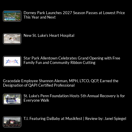
Dorney Park Launches 2027 Season Passes at Lowest Price
This Year and Next
New St. Luke’s Heart Hospital
Star Park Allentown Celebrates Grand Opening with Free
Family Fun and Community Ribbon Cutting
Gracedale Employee Shannon Aleman, MPH, LTCO, QCP, Earned the
Designation of QAPI Certified Professional
St. Luke’s Penn Foundation Hosts 5th Annual Recovery is for
Everyone Walk
T.I. Featuring DaBaby at Musikfest | Review by: Janel Spiegel