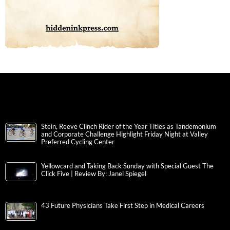
Stein, Reeve Clinch Rider of the Year Titles as Tandemonium
and Corporate Challenge Highlight Friday Night at Valley
Preferred Cycling Center
Yellowcard and Taking Back Sunday with Special Guest The
Click Five | Review By: Janel Spiegel
43 Future Physicians Take First Step in Medical Careers