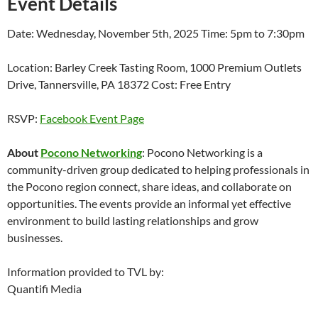
Event Details
Date: Wednesday, November 5th, 2025 Time: 5pm to 7:30pm
Location: Barley Creek Tasting Room, 1000 Premium Outlets
Drive, Tannersville, PA 18372 Cost: Free Entry
RSVP:
Facebook Event Page
About
Pocono Networking
: Pocono Networking is a
community-driven group dedicated to helping professionals in
the Pocono region connect, share ideas, and collaborate on
opportunities. The events provide an informal yet effective
environment to build lasting relationships and grow
businesses.
Information provided to TVL by:
Quantifi Media