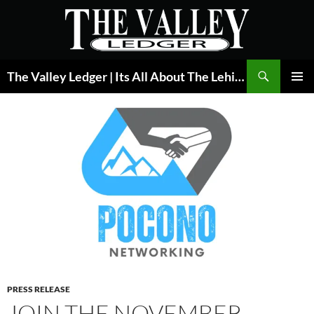
Skip
to
content
Search
The Valley Ledger | Its All About The Lehigh Valley
PRIMAR
MENU
PRESS RELEASE
JOIN THE NOVEMBER