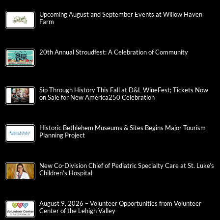
Upcoming August and September Events at Willow Haven
Farm
20th Annual Stroudfest: A Celebration of Community
Sip Through History This Fall at D&L WineFest; Tickets Now
on Sale for New America250 Celebration
Historic Bethlehem Museums & Sites Begins Major Tourism
Planning Project
New Co-Division Chief of Pediatric Specialty Care at St. Luke’s
Children’s Hospital
August 9, 2026 – Volunteer Opportunities from Volunteer
Center of the Lehigh Valley