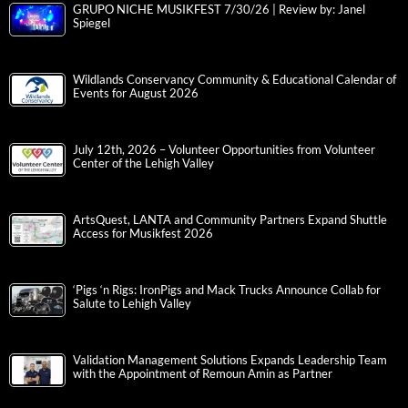
GRUPO NICHE MUSIKFEST 7/30/26 | Review by: Janel
Spiegel
Wildlands Conservancy Community & Educational Calendar of
Events for August 2026
July 12th, 2026 – Volunteer Opportunities from Volunteer
Center of the Lehigh Valley
ArtsQuest, LANTA and Community Partners Expand Shuttle
Access for Musikfest 2026
‘Pigs ‘n Rigs: IronPigs and Mack Trucks Announce Collab for
Salute to Lehigh Valley
Validation Management Solutions Expands Leadership Team
with the Appointment of Remoun Amin as Partner