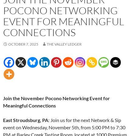
POCONO NETWORKING
EVENT FOR MEANINGFUL
CONNECTIONS
OCTOBER 7, 2025
THE VALLEY LEDGER
Join the November Pocono Networking Event for
Meaningful Connections
East Stroudsburg, PA
: Join us for the next Network & Sip
event on Wednesday, November 5th, from 5:00 PM to 7:30
PM at Barley Creek Tasting Room, located at 1000 Premium