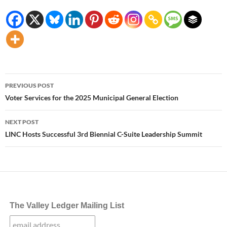
Post
PREVIOUS POST
navigation
Voter Services for the 2025 Municipal General Election
NEXT POST
LINC Hosts Successful 3rd Biennial C-Suite Leadership Summit
The Valley Ledger Mailing List