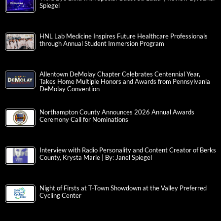
Spiegel
HNL Lab Medicine Inspires Future Healthcare Professionals
through Annual Student Immersion Program
Allentown DeMolay Chapter Celebrates Centennial Year,
Takes Home Multiple Honors and Awards from Pennsylvania
DeMolay Convention
Northampton County Announces 2026 Annual Awards
Ceremony Call for Nominations
Interview with Radio Personality and Content Creator of Berks
County, Krysta Marie | By: Janel Spiegel
Night of Firsts at T-Town Showdown at the Valley Preferred
Cycling Center