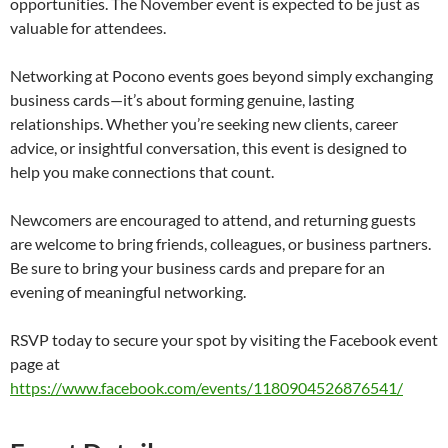
opportunities. The November event is expected to be just as
valuable for attendees.
Networking at Pocono events goes beyond simply exchanging
business cards—it’s about forming genuine, lasting
relationships. Whether you’re seeking new clients, career
advice, or insightful conversation, this event is designed to
help you make connections that count.
Newcomers are encouraged to attend, and returning guests
are welcome to bring friends, colleagues, or business partners.
Be sure to bring your business cards and prepare for an
evening of meaningful networking.
RSVP today to secure your spot by visiting the Facebook event
page at
https://www.facebook.com/events/1180904526876541/