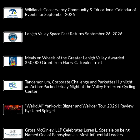
Wildlands Conservancy Community & Educational Calendar of
Events for September 2026
Lehigh Valley Space Fest Returns September 26, 2026
Meals on Wheels of the Greater Lehigh Valley Awarded
$50,000 Grant from Harry C. Trexler Trust
Tandemonium, Corporate Challenge and Parkettes Highlight
an Action-Packed Friday Night at the Valley Preferred Cycling
Center
“Weird Al” Yankovic: Bigger and Weirder Tour 2026 | Review
By: Janel Spiegel
Gross McGinley, LLP Celebrates Loren L. Speziale on being
Named One of Pennsylvania’s Most Influential Leaders