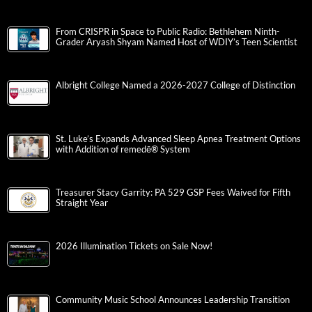
From CRISPR in Space to Public Radio: Bethlehem Ninth-
Grader Aryash Shyam Named Host of WDIY’s Teen Scientist
Albright College Named a 2026-2027 College of Distinction
St. Luke’s Expands Advanced Sleep Apnea Treatment Options
with Addition of remedē® System
Treasurer Stacy Garrity: PA 529 GSP Fees Waived for Fifth
Straight Year
2026 Illumination Tickets on Sale Now!
Community Music School Announces Leadership Transition