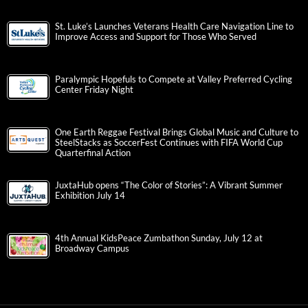
St. Luke’s Launches Veterans Health Care Navigation Line to
Improve Access and Support for Those Who Served
Paralympic Hopefuls to Compete at Valley Preferred Cycling
Center Friday Night
One Earth Reggae Festival Brings Global Music and Culture to
SteelStacks as SoccerFest Continues with FIFA World Cup
Quarterfinal Action
JuxtaHub opens “The Color of Stories”: A Vibrant Summer
Exhibition July 14
4th Annual KidsPeace Zumbathon Sunday, July 12 at
Broadway Campus