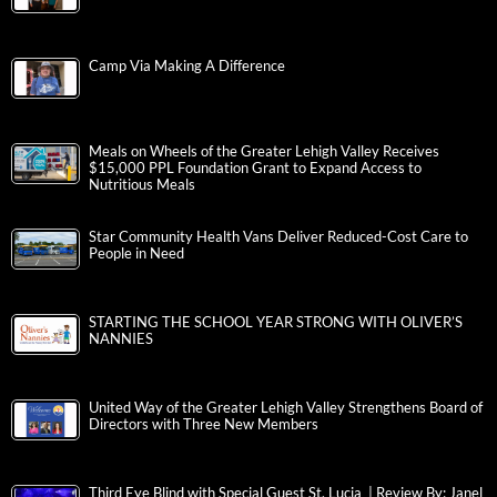
Camp Via Making A Difference
Meals on Wheels of the Greater Lehigh Valley Receives
$15,000 PPL Foundation Grant to Expand Access to
Nutritious Meals
Star Community Health Vans Deliver Reduced-Cost Care to
People in Need
STARTING THE SCHOOL YEAR STRONG WITH OLIVER’S
NANNIES
United Way of the Greater Lehigh Valley Strengthens Board of
Directors with Three New Members
Third Eye Blind with Special Guest St. Lucia | Review By: Janel