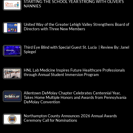
STARTING THE SCHOOL YEAR STRONG WITH OLIVER’S
NANNIES
United Way of the Greater Lehigh Valley Strengthens Board of
Directors with Three New Members
Third Eye Blind with Special Guest St. Lucia | Review By: Janel
Spiegel
HNL Lab Medicine Inspires Future Healthcare Professionals
through Annual Student Immersion Program
Allentown DeMolay Chapter Celebrates Centennial Year,
Takes Home Multiple Honors and Awards from Pennsylvania
DeMolay Convention
Northampton County Announces 2026 Annual Awards
Ceremony Call for Nominations