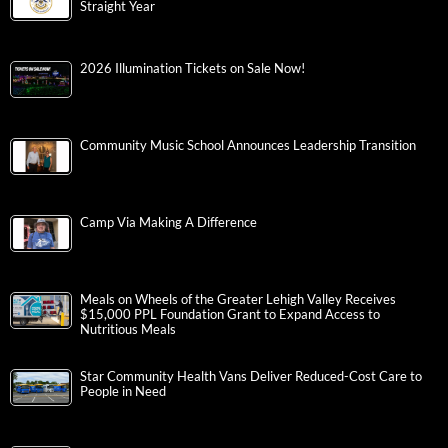
Straight Year
2026 Illumination Tickets on Sale Now!
Community Music School Announces Leadership Transition
Camp Via Making A Difference
Meals on Wheels of the Greater Lehigh Valley Receives
$15,000 PPL Foundation Grant to Expand Access to
Nutritious Meals
Star Community Health Vans Deliver Reduced-Cost Care to
People in Need