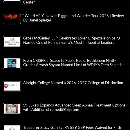
Center
“Weird Al” Yankovic: Bigger and Weirder Tour 2026 | Review
By: Janel Spiegel
Gross McGinley, LLP Celebrates Loren L. Speziale on being
Named One of Pennsylvania’s Most Influential Leaders
From CRISPR in Space to Public Radio: Bethlehem Ninth-
Grader Aryash Shyam Named Host of WDIY’s Teen Scientist
Albright College Named a 2026-2027 College of Distinction
St. Luke’s Expands Advanced Sleep Apnea Treatment Options
with Addition of remedē® System
Treasurer Stacy Garrity: PA 529 GSP Fees Waived for Fifth