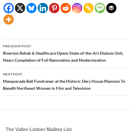
Post
PREVIOUS POST
navigation
Riverton Rehab & Healthcare Opens State-of-the-Art Dialysis Unit,
Nears Completion of Full Renovation and Modernization
NEXT POST
Masquerade Ball Fundraiser at the Historic Dery House Mansion To
Benefit Northeast Women in Film and Television
The Valley Ledger Mailing List