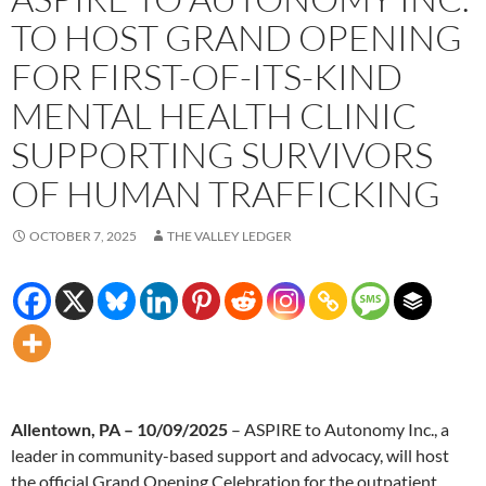
TO HOST GRAND OPENING
FOR FIRST-OF-ITS-KIND
MENTAL HEALTH CLINIC
SUPPORTING SURVIVORS
OF HUMAN TRAFFICKING
OCTOBER 7, 2025
THE VALLEY LEDGER
Allentown, PA – 10/09/2025
– ASPIRE to Autonomy Inc., a
leader in community-based support and advocacy, will host
the official Grand Opening Celebration for the outpatient