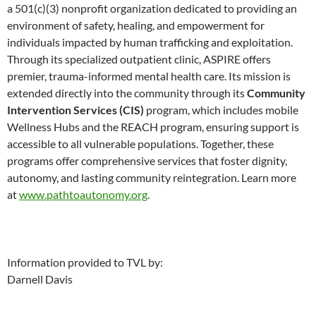
a 501(c)(3) nonprofit organization dedicated to providing an
environment of safety, healing, and empowerment for
individuals impacted by human trafficking and exploitation.
Through its specialized outpatient clinic, ASPIRE offers
premier, trauma-informed mental health care. Its mission is
extended directly into the community through its
Community
Intervention Services (CIS)
program, which includes mobile
Wellness Hubs and the REACH program, ensuring support is
accessible to all vulnerable populations. Together, these
programs offer comprehensive services that foster dignity,
autonomy, and lasting community reintegration. Learn more
at
www.pathtoautonomy.org
.
Information provided to TVL by:
Darnell Davis