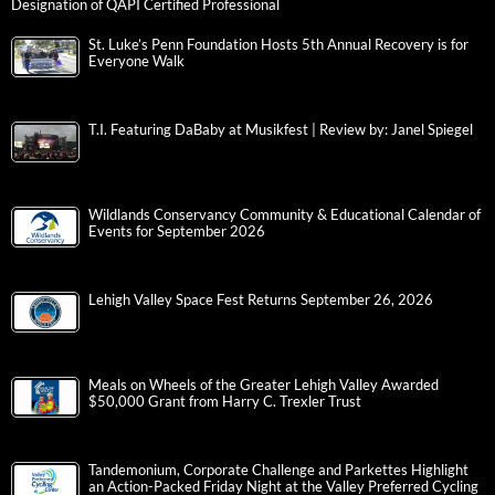
Designation of QAPI Certified Professional
St. Luke’s Penn Foundation Hosts 5th Annual Recovery is for
Everyone Walk
T.I. Featuring DaBaby at Musikfest | Review by: Janel Spiegel
Wildlands Conservancy Community & Educational Calendar of
Events for September 2026
Lehigh Valley Space Fest Returns September 26, 2026
Meals on Wheels of the Greater Lehigh Valley Awarded
$50,000 Grant from Harry C. Trexler Trust
Tandemonium, Corporate Challenge and Parkettes Highlight
an Action-Packed Friday Night at the Valley Preferred Cycling