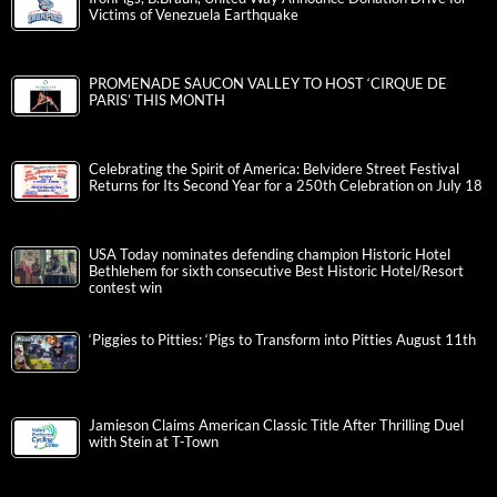
Victims of Venezuela Earthquake
PROMENADE SAUCON VALLEY TO HOST ‘CIRQUE DE
PARIS’ THIS MONTH
Celebrating the Spirit of America: Belvidere Street Festival
Returns for Its Second Year for a 250th Celebration on July 18
USA Today nominates defending champion Historic Hotel
Bethlehem for sixth consecutive Best Historic Hotel/Resort
contest win
‘Piggies to Pitties: ‘Pigs to Transform into Pitties August 11th
Jamieson Claims American Classic Title After Thrilling Duel
with Stein at T-Town