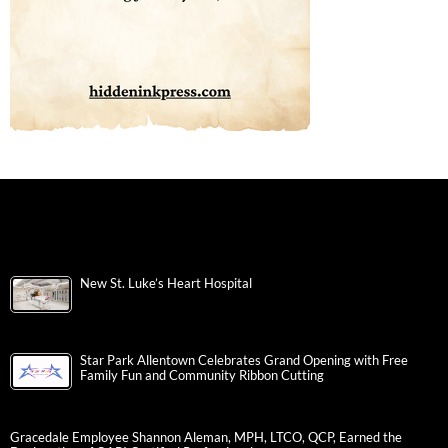
New St. Luke’s Heart Hospital
Star Park Allentown Celebrates Grand Opening with Free
Family Fun and Community Ribbon Cutting
Gracedale Employee Shannon Aleman, MPH, LTCO, QCP, Earned the