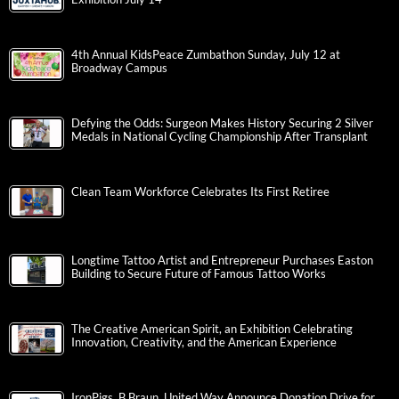
4th Annual KidsPeace Zumbathon Sunday, July 12 at
Broadway Campus
Defying the Odds: Surgeon Makes History Securing 2 Silver
Medals in National Cycling Championship After Transplant
Clean Team Workforce Celebrates Its First Retiree
Longtime Tattoo Artist and Entrepreneur Purchases Easton
Building to Secure Future of Famous Tattoo Works
The Creative American Spirit, an Exhibition Celebrating
Innovation, Creativity, and the American Experience
IronPigs, B.Braun, United Way Announce Donation Drive for