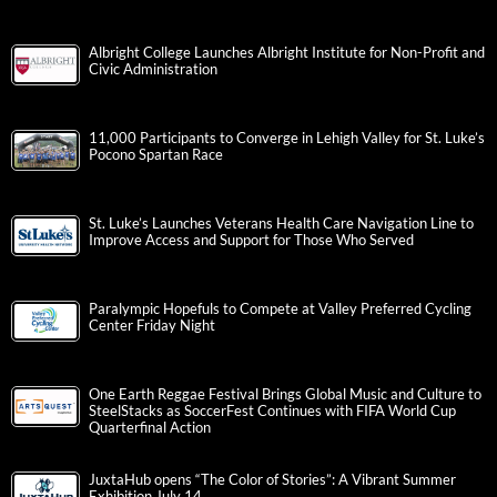
Albright College Launches Albright Institute for Non-Profit and
Civic Administration
11,000 Participants to Converge in Lehigh Valley for St. Luke’s
Pocono Spartan Race
St. Luke’s Launches Veterans Health Care Navigation Line to
Improve Access and Support for Those Who Served
Paralympic Hopefuls to Compete at Valley Preferred Cycling
Center Friday Night
One Earth Reggae Festival Brings Global Music and Culture to
SteelStacks as SoccerFest Continues with FIFA World Cup
Quarterfinal Action
JuxtaHub opens “The Color of Stories”: A Vibrant Summer
Exhibition July 14