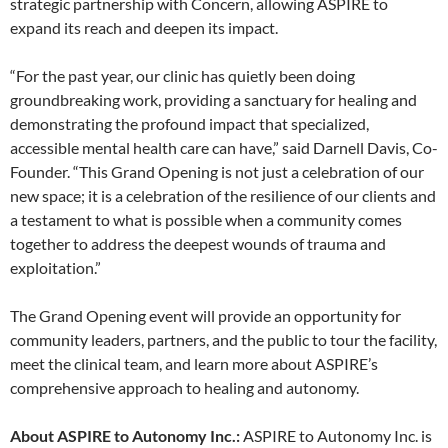
strategic partnership with Concern, allowing ASPIRE to
expand its reach and deepen its impact.
“For the past year, our clinic has quietly been doing
groundbreaking work, providing a sanctuary for healing and
demonstrating the profound impact that specialized,
accessible mental health care can have,” said Darnell Davis, Co-
Founder. “This Grand Opening is not just a celebration of our
new space; it is a celebration of the resilience of our clients and
a testament to what is possible when a community comes
together to address the deepest wounds of trauma and
exploitation.”
The Grand Opening event will provide an opportunity for
community leaders, partners, and the public to tour the facility,
meet the clinical team, and learn more about ASPIRE’s
comprehensive approach to healing and autonomy.
About ASPIRE to Autonomy Inc.:
ASPIRE to Autonomy Inc. is