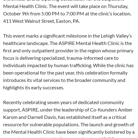
Mental Health Clinic. The event will take place on Thursday,
October 9th from 5:00 PM to 7:00 PM at the clinic’s location,
411 West Walnut Street, Easton, PA.
This event marks a significant milestone in the Lehigh Valley’s
healthcare landscape. The ASPIRE Mental Health Clinic is the
first and only outpatient provider in the region whose primary
focus is delivering specialized, trauma-informed care to
individuals impacted by human trafficking. While the clinic has
been operational for the past year, this celebration formally
introduces its vital services to the broader community and
highlights its early successes.
Recently celebrating seven years of dedicated community
support, ASPIRE, under the leadership of Co-founders Amber
Karom and Darnell Davis, has established itself as a critical
resource for vulnerable populations. The launch and growth of
the Mental Health Clinic have been significantly bolstered by a