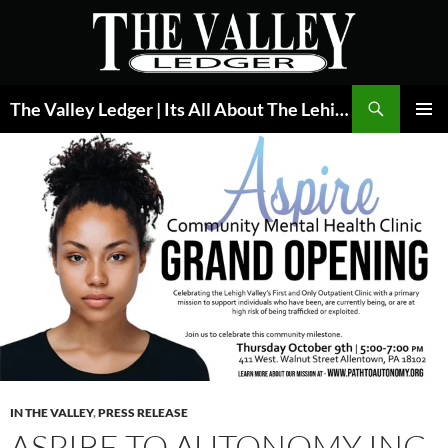
Skip
to
content
Search
The Valley Ledger | Its All About The Lehigh Valley
PRIMAR
MENU
IN THE VALLEY
,
PRESS RELEASE
ASPIRE TO AUTONOMY INC.