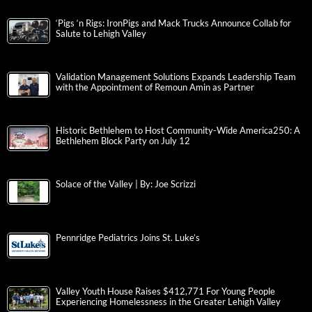
‘Pigs ‘n Rigs: IronPigs and Mack Trucks Announce Collab for
Salute to Lehigh Valley
Validation Management Solutions Expands Leadership Team
with the Appointment of Remoun Amin as Partner
Historic Bethlehem to Host Community-Wide America250: A
Bethlehem Block Party on July 12
Solace of the Valley | By: Joe Scrizzi
Pennridge Pediatrics Joins St. Luke’s
Valley Youth House Raises $412,771 For Young People
Experiencing Homelessness in the Greater Lehigh Valley