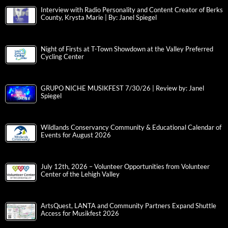
Interview with Radio Personality and Content Creator of Berks
County, Krysta Marie | By: Janel Spiegel
Night of Firsts at T-Town Showdown at the Valley Preferred
Cycling Center
GRUPO NICHE MUSIKFEST 7/30/26 | Review by: Janel
Spiegel
Wildlands Conservancy Community & Educational Calendar of
Events for August 2026
July 12th, 2026 – Volunteer Opportunities from Volunteer
Center of the Lehigh Valley
ArtsQuest, LANTA and Community Partners Expand Shuttle
Access for Musikfest 2026