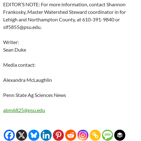
EDITOR’S NOTE: For more information, contact Shannon
Frankosky, Master Watershed Steward coordinator in for
Lehigh and Northampton County, at 610-391-9840 or
slf5855@psu.edu.
Writer:
Sean Duke
Media contact:
Alexandra McLaughlin
Penn State Ag Sciences News
abm6825@psu.edu