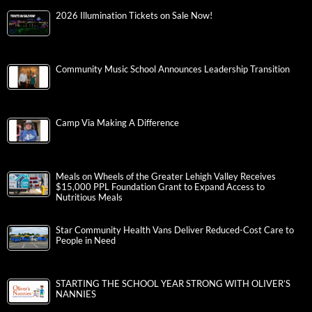
2026 Illumination Tickets on Sale Now!
Community Music School Announces Leadership Transition
Camp Via Making A Difference
Meals on Wheels of the Greater Lehigh Valley Receives
$15,000 PPL Foundation Grant to Expand Access to
Nutritious Meals
Star Community Health Vans Deliver Reduced-Cost Care to
People in Need
STARTING THE SCHOOL YEAR STRONG WITH OLIVER’S
NANNIES