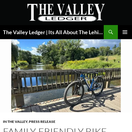
Skip
to
content
Search
The Valley Ledger | Its All About The Lehigh Valley
PRIMAR
MENU
IN THE VALLEY
,
PRESS RELEASE
FAMILY-FRIENDLY BIKE