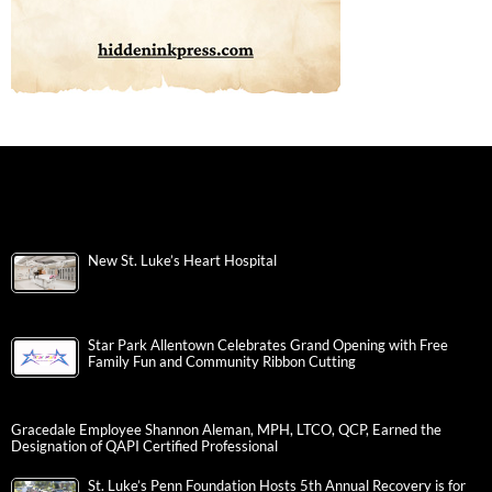
New St. Luke’s Heart Hospital
Star Park Allentown Celebrates Grand Opening with Free
Family Fun and Community Ribbon Cutting
Gracedale Employee Shannon Aleman, MPH, LTCO, QCP, Earned the
Designation of QAPI Certified Professional
St. Luke’s Penn Foundation Hosts 5th Annual Recovery is for