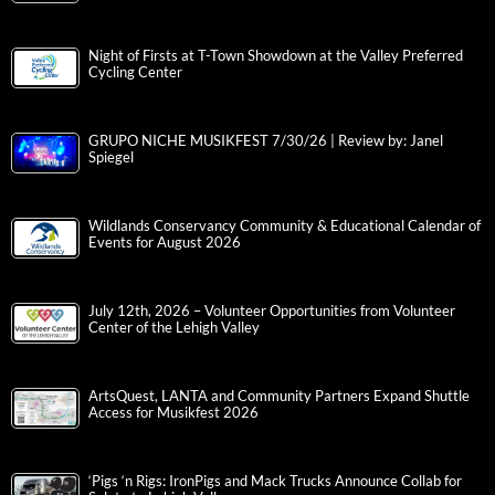
Night of Firsts at T-Town Showdown at the Valley Preferred
Cycling Center
GRUPO NICHE MUSIKFEST 7/30/26 | Review by: Janel
Spiegel
Wildlands Conservancy Community & Educational Calendar of
Events for August 2026
July 12th, 2026 – Volunteer Opportunities from Volunteer
Center of the Lehigh Valley
ArtsQuest, LANTA and Community Partners Expand Shuttle
Access for Musikfest 2026
‘Pigs ‘n Rigs: IronPigs and Mack Trucks Announce Collab for