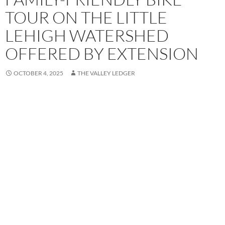
TOUR ON THE LITTLE
LEHIGH WATERSHED
OFFERED BY EXTENSION
OCTOBER 4, 2025
THE VALLEY LEDGER