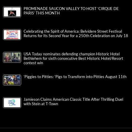
PROMENADE SAUCON VALLEY TO HOST ‘CIRQUE DE
PARIS’ THIS MONTH
Celebrating the Spirit of America: Belvidere Street Festival
Returns for Its Second Year for a 250th Celebration on July 18
USA Today nominates defending champion Historic Hotel
Bethlehem for sixth consecutive Best Historic Hotel/Resort
contest win
‘Piggies to Pitties: ‘Pigs to Transform into Pitties August 11th
Jamieson Claims American Classic Title After Thrilling Duel
with Stein at T-Town