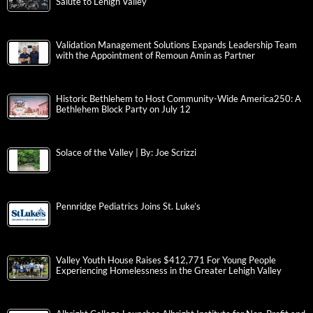
Salute to Lehigh Valley
Validation Management Solutions Expands Leadership Team
with the Appointment of Remoun Amin as Partner
Historic Bethlehem to Host Community-Wide America250: A
Bethlehem Block Party on July 12
Solace of the Valley | By: Joe Scrizzi
Pennridge Pediatrics Joins St. Luke’s
Valley Youth House Raises $412,771 For Young People
Experiencing Homelessness in the Greater Lehigh Valley