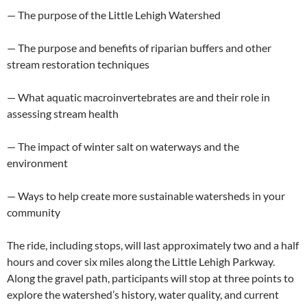
— The purpose of the Little Lehigh Watershed
— The purpose and benefits of riparian buffers and other
stream restoration techniques
— What aquatic macroinvertebrates are and their role in
assessing stream health
— The impact of winter salt on waterways and the
environment
— Ways to help create more sustainable watersheds in your
community
The ride, including stops, will last approximately two and a half
hours and cover six miles along the Little Lehigh Parkway.
Along the gravel path, participants will stop at three points to
explore the watershed’s history, water quality, and current