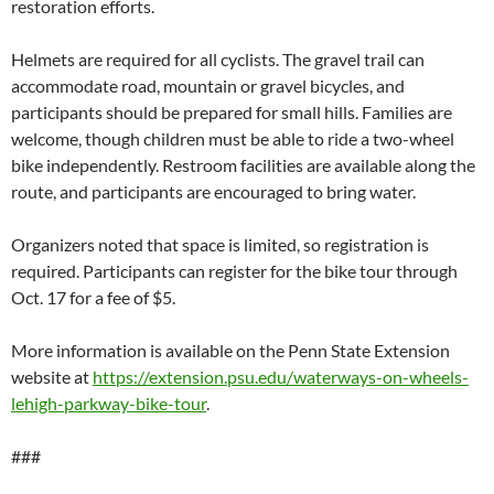
restoration efforts.
Helmets are required for all cyclists. The gravel trail can
accommodate road, mountain or gravel bicycles, and
participants should be prepared for small hills. Families are
welcome, though children must be able to ride a two-wheel
bike independently. Restroom facilities are available along the
route, and participants are encouraged to bring water.
Organizers noted that space is limited, so registration is
required. Participants can register for the bike tour through
Oct. 17 for a fee of $5.
More information is available on the Penn State Extension
website at
https://extension.psu.edu/waterways-on-wheels-
lehigh-parkway-bike-tour
.
###