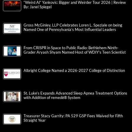
“Weird Al” Yankovic: Bigger and Weirder Tour 2026 | Review
By: Janel Spiegel
Gross McGinley, LLP Celebrates Loren L. Speziale on being
Named One of Pennsylvania’s Most Influential Leaders
From CRISPR in Space to Public Radio: Bethlehem Ninth-
Grader Aryash Shyam Named Host of WDIY’s Teen Scientist
Albright College Named a 2026-2027 College of Distinction
St. Luke’s Expands Advanced Sleep Apnea Treatment Options
with Addition of remedē® System
Treasurer Stacy Garrity: PA 529 GSP Fees Waived for Fifth
Straight Year