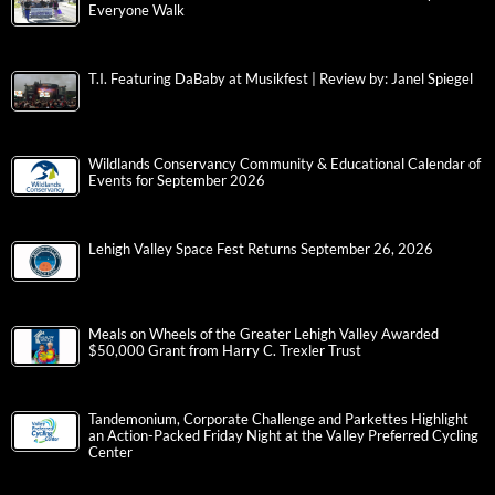
Everyone Walk
T.I. Featuring DaBaby at Musikfest | Review by: Janel Spiegel
Wildlands Conservancy Community & Educational Calendar of
Events for September 2026
Lehigh Valley Space Fest Returns September 26, 2026
Meals on Wheels of the Greater Lehigh Valley Awarded
$50,000 Grant from Harry C. Trexler Trust
Tandemonium, Corporate Challenge and Parkettes Highlight
an Action-Packed Friday Night at the Valley Preferred Cycling
Center