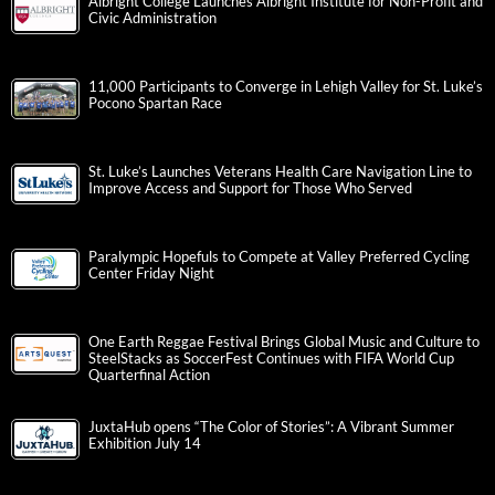
Albright College Launches Albright Institute for Non-Profit and
Civic Administration
11,000 Participants to Converge in Lehigh Valley for St. Luke’s
Pocono Spartan Race
St. Luke’s Launches Veterans Health Care Navigation Line to
Improve Access and Support for Those Who Served
Paralympic Hopefuls to Compete at Valley Preferred Cycling
Center Friday Night
One Earth Reggae Festival Brings Global Music and Culture to
SteelStacks as SoccerFest Continues with FIFA World Cup
Quarterfinal Action
JuxtaHub opens “The Color of Stories”: A Vibrant Summer
Exhibition July 14