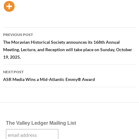
Post
PREVIOUS POST
navigation
The Moravian Historical Society announces its 168th Annual
Meeting, Lecture, and Reception will take place on Sunday, October
19, 2025.
NEXT POST
ASR Media Wins a Mid-Atlantic Emmy® Award
The Valley Ledger Mailing List