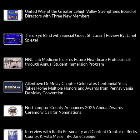
United Way of the Greater Lehigh Valley Strengthens Board of
Directors with Three New Members
Third Eye Blind with Special Guest St. Lucia | Review By: Janel
Spiegel
HNL Lab Medicine Inspires Future Healthcare Professionals
through Annual Student Immersion Program
Allentown DeMolay Chapter Celebrates Centennial Year,
Takes Home Multiple Honors and Awards from Pennsylvania
DeMolay Convention
Northampton County Announces 2026 Annual Awards
Ceremony Call for Nominations
Interview with Radio Personality and Content Creator of Berks
County, Krysta Marie | By: Janel Spiegel