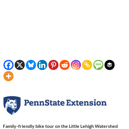
Family-friendly bike tour on the Little Lehigh Watershed