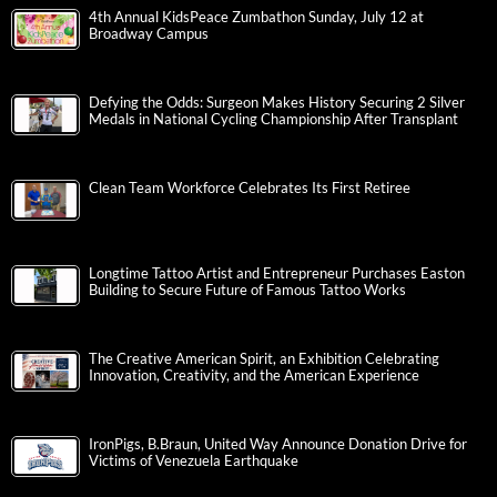
4th Annual KidsPeace Zumbathon Sunday, July 12 at
Broadway Campus
Defying the Odds: Surgeon Makes History Securing 2 Silver
Medals in National Cycling Championship After Transplant
Clean Team Workforce Celebrates Its First Retiree
Longtime Tattoo Artist and Entrepreneur Purchases Easton
Building to Secure Future of Famous Tattoo Works
The Creative American Spirit, an Exhibition Celebrating
Innovation, Creativity, and the American Experience
IronPigs, B.Braun, United Way Announce Donation Drive for
Victims of Venezuela Earthquake