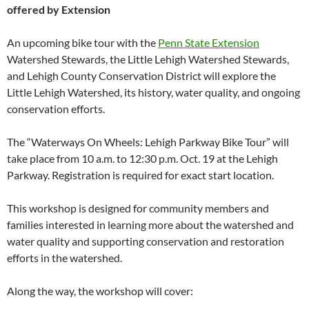
offered by Extension
An upcoming bike tour with the
Penn State Extension
Watershed Stewards, the Little Lehigh Watershed Stewards,
and Lehigh County Conservation District will explore the
Little Lehigh Watershed, its history, water quality, and ongoing
conservation efforts.
The “Waterways On Wheels: Lehigh Parkway Bike Tour” will
take place from 10 a.m. to 12:30 p.m. Oct. 19 at the Lehigh
Parkway. Registration is required for exact start location.
This workshop is designed for community members and
families interested in learning more about the watershed and
water quality and supporting conservation and restoration
efforts in the watershed.
Along the way, the workshop will cover: